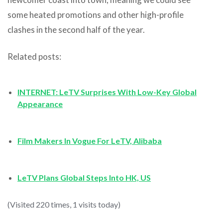
some heated promotions and other high-profile
clashes in the second half of the year.
Related posts:
INTERNET: LeTV Surprises With Low-Key Global
Appearance
Film Makers In Vogue For LeTV, Alibaba
LeTV Plans Global Steps Into HK, US
(Visited 220 times, 1 visits today)