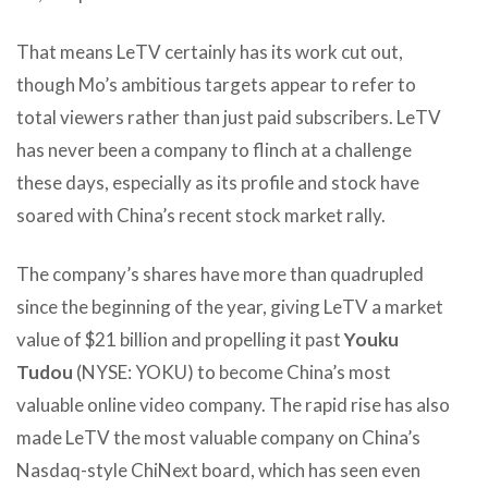
That means LeTV certainly has its work cut out,
though Mo’s ambitious targets appear to refer to
total viewers rather than just paid subscribers. LeTV
has never been a company to flinch at a challenge
these days, especially as its profile and stock have
soared with China’s recent stock market rally.
The company’s shares have more than quadrupled
since the beginning of the year, giving LeTV a market
value of $21 billion and propelling it past
Youku
Tudou
(NYSE: YOKU) to become China’s most
valuable online video company. The rapid rise has also
made LeTV the most valuable company on China’s
Nasdaq-style ChiNext board, which has seen even