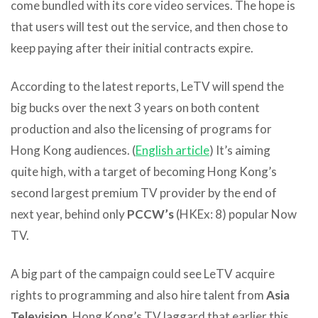
come bundled with its core video services. The hope is
that users will test out the service, and then chose to
keep paying after their initial contracts expire.
According to the latest reports, LeTV will spend the
big bucks over the next 3 years on both content
production and also the licensing of programs for
Hong Kong audiences. (
English article
) It’s aiming
quite high, with a target of becoming Hong Kong’s
second largest premium TV provider by the end of
next year, behind only
PCCW’s
(HKEx: 8) popular Now
TV.
A big part of the campaign could see LeTV acquire
rights to programming and also hire talent from
Asia
Television
, Hong Kong’s TV laggard that earlier this