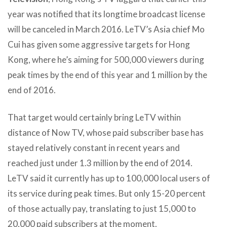
year was notified that its longtime broadcast license
will be canceled in March 2016. LeTV’s Asia chief Mo
Cui has given some aggressive targets for Hong
Kong, where he’s aiming for 500,000 viewers during
peak times by the end of this year and 1 million by the
end of 2016.
That target would certainly bring LeTV within
distance of Now TV, whose paid subscriber base has
stayed relatively constant in recent years and
reached just under 1.3 million by the end of 2014.
LeTV said it currently has up to 100,000 local users of
its service during peak times. But only 15-20 percent
of those actually pay, translating to just 15,000 to
20,000 paid subscribers at the moment.