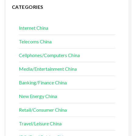
CATEGORIES
Internet China
Telecoms China
Cellphones/Computers China
Media/Entertainment China
Banking/Finance China
New Energy China
Retail/Consumer China
Travel/Leisure China