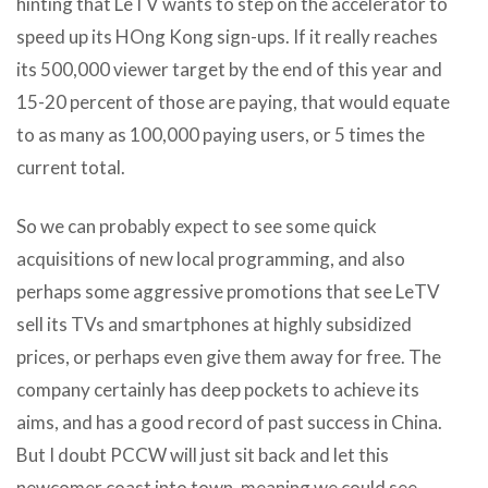
hinting that LeTV wants to step on the accelerator to
speed up its HOng Kong sign-ups. If it really reaches
its 500,000 viewer target by the end of this year and
15-20 percent of those are paying, that would equate
to as many as 100,000 paying users, or 5 times the
current total.
So we can probably expect to see some quick
acquisitions of new local programming, and also
perhaps some aggressive promotions that see LeTV
sell its TVs and smartphones at highly subsidized
prices, or perhaps even give them away for free. The
company certainly has deep pockets to achieve its
aims, and has a good record of past success in China.
But I doubt PCCW will just sit back and let this
newcomer coast into town, meaning we could see