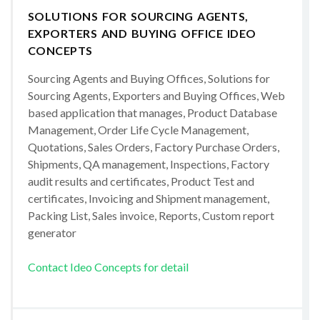
SOLUTIONS FOR SOURCING AGENTS,
EXPORTERS AND BUYING OFFICE IDEO
CONCEPTS
Sourcing Agents and Buying Offices, Solutions for
Sourcing Agents, Exporters and Buying Offices, Web
based application that manages, Product Database
Management, Order Life Cycle Management,
Quotations, Sales Orders, Factory Purchase Orders,
Shipments, QA management, Inspections, Factory
audit results and certificates, Product Test and
certificates, Invoicing and Shipment management,
Packing List, Sales invoice, Reports, Custom report
generator
Contact Ideo Concepts for detail