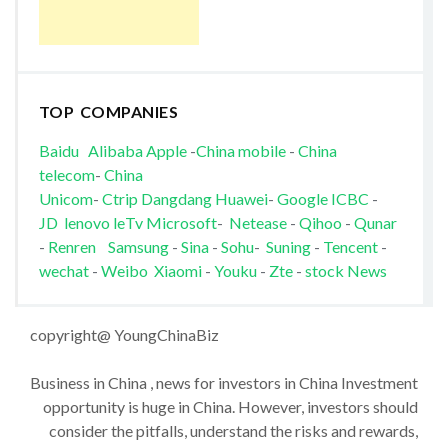
TOP COMPANIES
Baidu
Alibaba
Apple
-
China mobile
-
China
telecom
-
China
Unicom
-
Ctrip
Dangdang
Huawei
-
Google
ICBC
-
JD
lenovo
leTv
Microsoft
-
Netease
-
Qihoo
-
Qunar
-
Renren
Samsung
-
Sina
-
Sohu
-
Suning
-
Tencent
-
wechat
-
Weibo
Xiaomi
-
Youku
-
Zte
-
stock News
copyright@ YoungChinaBiz
Business in China , news for investors in China Investment
opportunity is huge in China. However, investors should
consider the pitfalls, understand the risks and rewards,