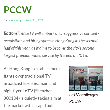
PCCW
By
newsdoug
on
June 10, 2015
Bottom line:
LeTV will embark on an aggressive content-
acquisition and hiring spree in Hong Kong in the second
half of this year, as it aims to become the city’s second
largest premium video service by the end of 2016.
As Hong Kong’s establishment
fights over traditional TV
broadcast licenses, mainland
high-flyer
LeTV
(Shenzhen:
LeTV challenges
300104) is quietly taking aim at
PCCW
the market with a rapid but