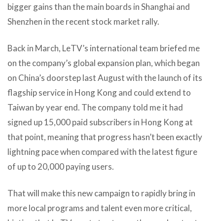
bigger gains than the main boards in Shanghai and
Shenzhen in the recent stock market rally.
Back in March, LeTV’s international team briefed me
on the company’s global expansion plan, which began
on China’s doorstep last August with the launch of its
flagship service in Hong Kong and could extend to
Taiwan by year end. The company told me it had
signed up 15,000 paid subscribers in Hong Kong at
that point, meaning that progress hasn’t been exactly
lightning pace when compared with the latest figure
of up to 20,000 paying users.
That will make this new campaign to rapidly bring in
more local programs and talent even more critical,