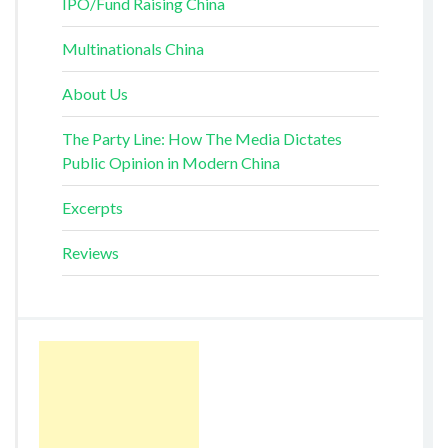
IPO/Fund Raising China
Multinationals China
About Us
The Party Line: How The Media Dictates
Public Opinion in Modern China
Excerpts
Reviews