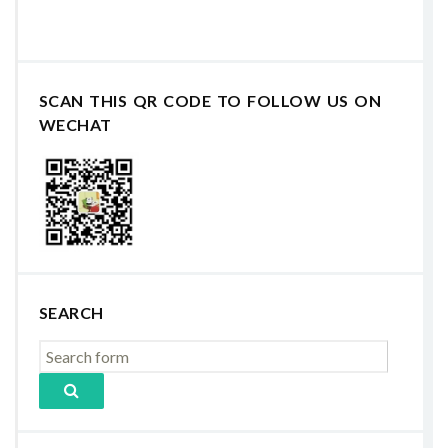
SCAN THIS QR CODE TO FOLLOW US ON
WECHAT
SEARCH