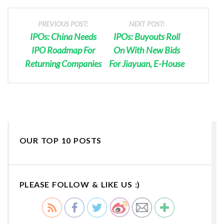
PREVIOUS POST:
NEXT POST:
IPOs: China Needs
IPOs: Buyouts Roll
IPO Roadmap For
On With New Bids
Returning Companies
For Jiayuan, E-House
OUR TOP 10 POSTS
PLEASE FOLLOW & LIKE US :)