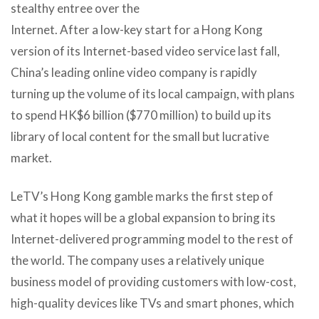
stealthy entree over the
Internet. After a low-key start for a Hong Kong
version of its Internet-based video service last fall,
China’s leading online video company is rapidly
turning up the volume of its local campaign, with plans
to spend HK$6 billion ($770 million) to build up its
library of local content for the small but lucrative
market.
LeTV’s Hong Kong gamble marks the first step of
what it hopes will be a global expansion to bring its
Internet-delivered programming model to the rest of
the world. The company uses a relatively unique
business model of providing customers with low-cost,
high-quality devices like TVs and smart phones, which