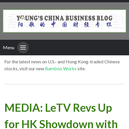
Menu
For the latest news on U.S.- and Hong Kong-traded Chinese
stocks, visit our new
Bamboo Works
site.
MEDIA: LeTV Revs Up
for HK Showdown with