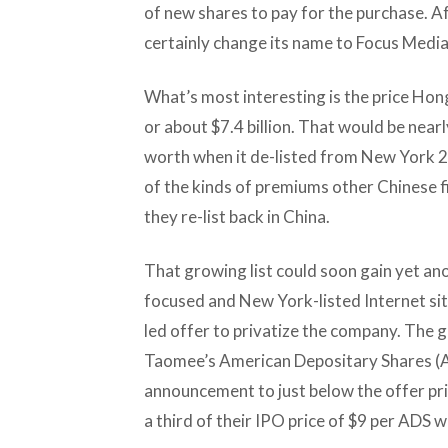
of new shares to pay for the purchase. 
certainly change its name to Focus Media
What’s most interesting is the price Hongd
or about $7.4 billion. That would be nearly
worth when it de-listed from New York 2
of the kinds of premiums other Chinese 
they re-list back in China.
That growing list could soon gain yet an
focused and New York-listed Internet s
led offer to privatize the company. The g
Taomee’s American Depositary Shares (A
announcement to just below the offer pric
a third of their IPO price of $9 per ADS 