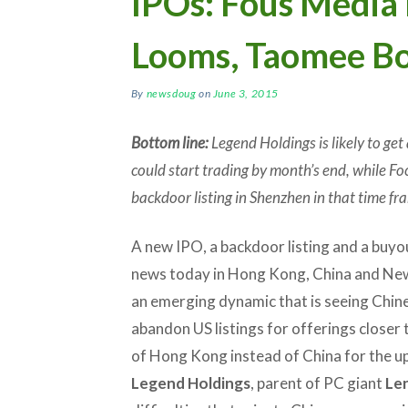
IPOs: Fous Media 
Looms, Taomee B
By
newsdoug
on
June 3, 2015
Bottom line:
Legend Holdings is likely to get 
could start trading by month’s end, while Foc
backdoor listing in Shenzhen in that time fr
A new IPO, a backdoor listing and a buyout
news today in Hong Kong, China and New
an emerging dynamic that is seeing Chi
abandon US listings for offerings closer
of Hong Kong instead of China for the 
Legend Holdings
, parent of PC giant
Le