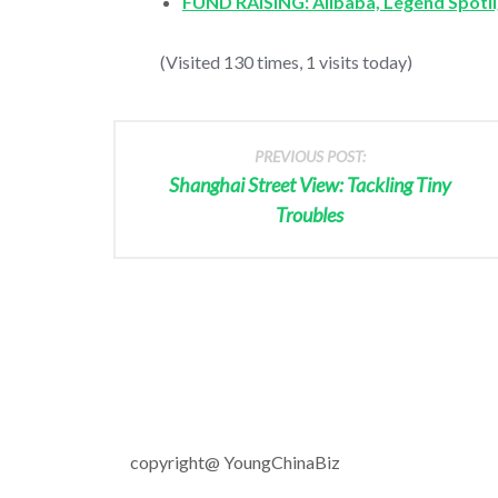
FUND RAISING: Alibaba, Legend Spotli
(Visited 130 times, 1 visits today)
PREVIOUS POST:
Shanghai Street View: Tackling Tiny
Troubles
copyright@ YoungChinaBiz