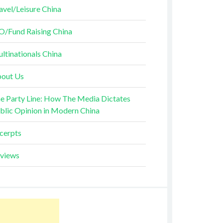
avel/Leisure China
O/Fund Raising China
ltinationals China
out Us
e Party Line: How The Media Dictates
blic Opinion in Modern China
cerpts
views