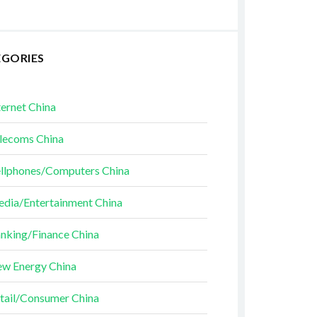
EGORIES
ternet China
lecoms China
llphones/Computers China
dia/Entertainment China
nking/Finance China
w Energy China
tail/Consumer China