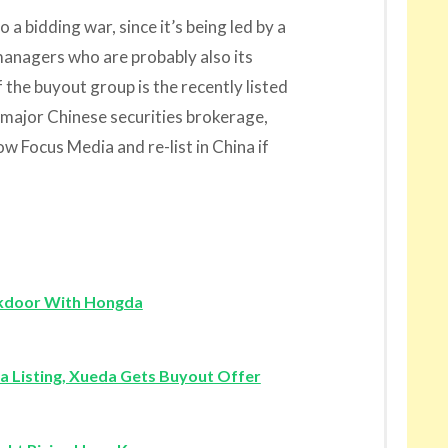
to a bidding war, since it’s being led by a
managers who are probably also its
the buyout group is the recently listed
 major Chinese securities brokerage,
w Focus Media and re-list in China if
ckdoor With Hongda
a Listing, Xueda Gets Buyout Offer