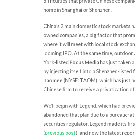
difficulties that private Chinese companie
home in Shanghai or Shenzhen.
China’s 2 main domestic stock markets ha
owned companies, a big factor that pro
where it will meet with local stock exchang
looming IPO. At the same time, outdoor 
York-listed
Focus Media
has just taken a
by injecting itself into a Shenzhen-listed f
Taomee
(NYSE: TAOM), which has just b
Chinese firm to receive a privatization o
We’ll begin with Legend, which had previou
abandoned that plan due to a bureaucrat
securities regulator. Legend made its first
(
previous post
), and now the latest repo