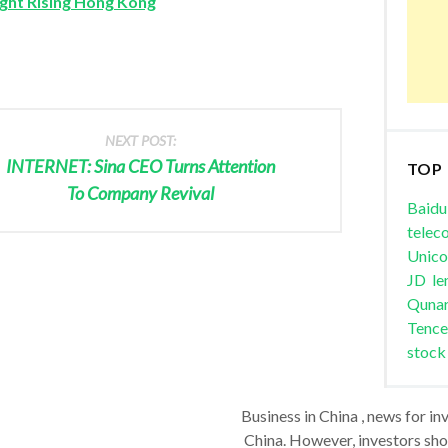
ght Rising Hong Kong
NEXT POST:
INTERNET: Sina CEO Turns Attention
TOP
To Company Revival
Baidu
telec
Unic
JD
le
Quna
Tence
stock
Business in China , news for in
China. However, investors shou