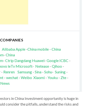
 COMPANIES
Alibaba
Apple
-
China mobile
-
China
om
-
China
om
-
Ctrip
Dangdang
Huawei
-
Google
ICBC
-
novo
leTv
Microsoft
-
Netease
-
Qihoo
-
r
-
Renren
Samsung
-
Sina
-
Sohu
-
Suning
-
nt
-
wechat
-
Weibo
Xiaomi
-
Youku
-
Zte
-
 News
vestors in China Investment opportunity is huge in
ld consider the pitfalls, understand the risks and