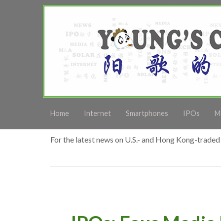
Home
Internet
Smartphones
IPOs
M
For the latest news on U.S.- and Hong Kong-traded 