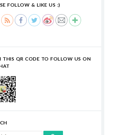
SE FOLLOW & LIKE US :)
N THIS QR CODE TO FOLLOW US ON
HAT
RCH