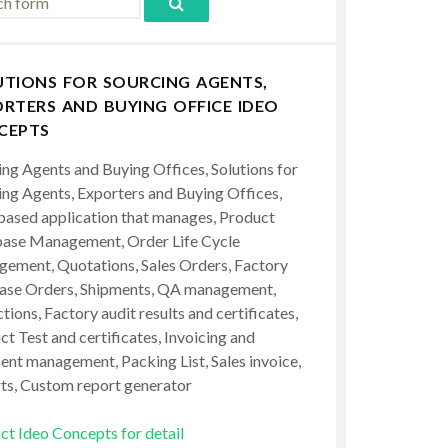
UTIONS FOR SOURCING AGENTS,
RTERS AND BUYING OFFICE IDEO
CEPTS
ing Agents and Buying Offices, Solutions for
ing Agents, Exporters and Buying Offices,
ased application that manages, Product
ase Management, Order Life Cycle
ement, Quotations, Sales Orders, Factory
ase Orders, Shipments, QA management,
tions, Factory audit results and certificates,
t Test and certificates, Invoicing and
ent management, Packing List, Sales invoice,
ts, Custom report generator
ct Ideo Concepts for detail