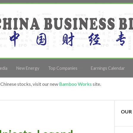
edia
New Energy
Top Companies
Earnings Calendar
Chinese stocks, visit our new
Bamboo Works
site.
OUR 