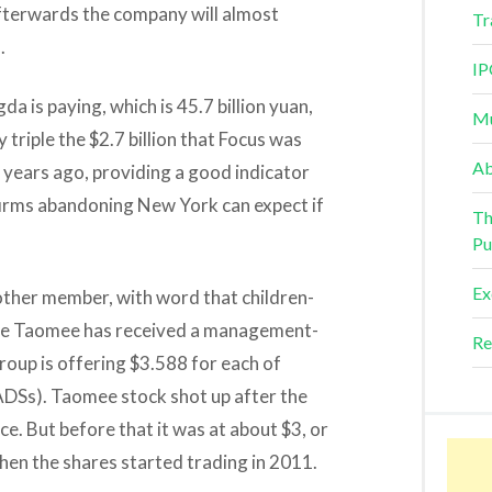
Afterwards the company will almost
Tr
.
IP
a is paying, which is 45.7 billion yuan,
Mu
 triple the $2.7 billion that Focus was
Ab
 years ago, providing a good indicator
firms abandoning New York can expect if
Th
Pu
Ex
other member, with word that children-
ite Taomee has received a management-
Re
roup is offering $3.588 for each of
DSs). Taomee stock shot up after the
e. But before that it was at about $3, or
when the shares started trading in 2011.