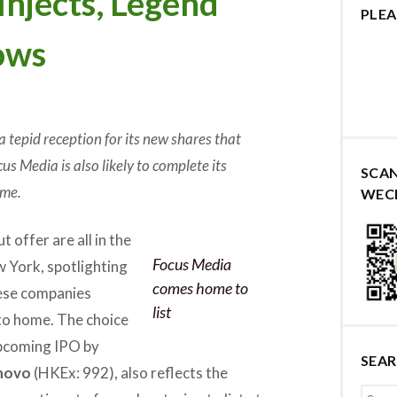
Injects, Legend
PLEA
ows
a tepid reception for its new shares that
us Media is also likely to complete its
SCA
ame.
WEC
 offer are all in the
Focus Media
 York, spotlighting
comes home to
nese companies
list
 to home. The choice
upcoming IPO by
SEA
novo
(HKEx: 992), also reflects the