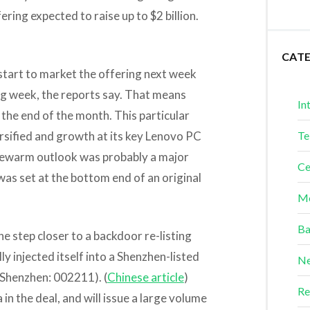
ring expected to raise up to $2 billion.
CAT
start to market the offering next week
ng week, the reports say. That means
In
the end of the month. This particular
ersified and growth at its key Lenovo PC
Te
ukewarm outlook was probably a major
Ce
was set at the bottom end of an original
Me
Ba
ne step closer to a backdoor re-listing
y injected itself into a Shenzhen-listed
Ne
Shenzhen: 002211). (
Chinese article
)
Re
in the deal, and will issue a large volume