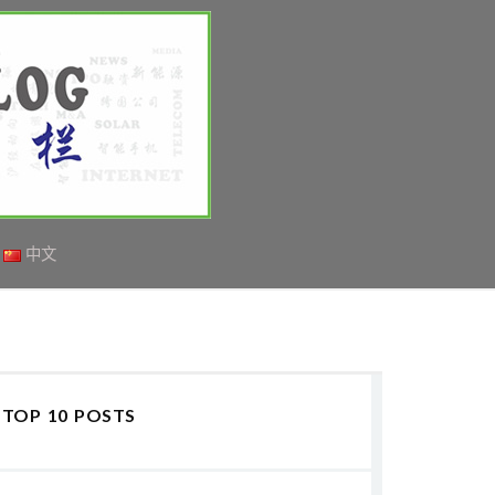
中文
TOP 10 POSTS