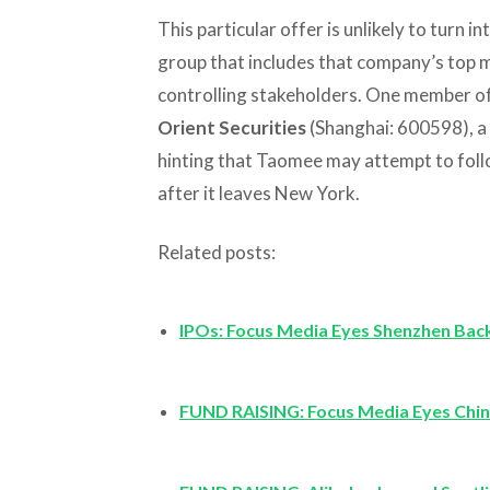
This particular offer is unlikely to turn in
group that includes that company’s top 
controlling stakeholders. One member of 
Orient Securities
(Shanghai: 600598), a
hinting that Taomee may attempt to follo
after it leaves New York.
Related posts:
IPOs: Focus Media Eyes Shenzhen Ba
FUND RAISING: Focus Media Eyes Chin