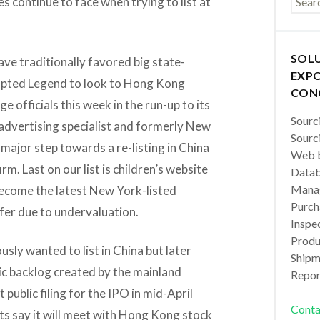
s continue to face when trying to list at
SOL
ve traditionally favored big state-
EXPO
mpted Legend to look to Hong Kong
CON
e officials this week in the run-up to its
Sourc
advertising specialist and formerly New
Sourc
 major step towards a re-listing in China
Web b
irm. Last on our list is children’s website
Datab
Manag
ecome the latest New York-listed
Purch
ffer due to undervaluation.
Inspec
Produc
sly wanted to list in China but later
Shipm
ic backlog created by the mainland
Repor
 public filing for the IPO in mid-April
Conta
rts say it will meet with Hong Kong stock