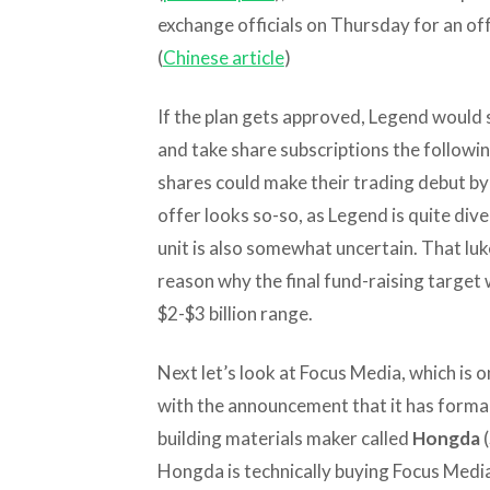
exchange officials on Thursday for an offe
(
Chinese article
)
If the plan gets approved, Legend would 
and take share subscriptions the followi
shares could make their trading debut by 
offer looks so-so, as Legend is quite div
unit is also somewhat uncertain. That l
reason why the final fund-raising target 
$2-$3 billion range.
Next let’s look at Focus Media, which is o
with the announcement that it has formall
building materials maker called
Hongda
(
Hongda is technically buying Focus Media 