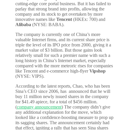
cutting-edge core portal business. But it has failed to
parlay that strong brand into profits, allowing the
company and its stock to get overtaken by more
innovative names like
Tencent
(HKEx: 700) and
Alibaba
(NYSE: BABA).
The company is currently one of China’s more
valuable Internet firms, and its current share price is
triple the level of its IPO price from 2000, giving it a
market value of $3 billion. But those gains look
relatively small for such a premier name with such a
long history in China’s Internet market, especially
compared with the more meteoric rises for companies
like Tencent and e-commerce high-flyer
Vipshop
(NYSE: VIPS).
According to the latest reports, Chao, who has been
Sina’s CEO since 2006, has announced that he will
buy 11 million newly issued shares in the company
for $41.49 apiece, for a total of $456 million.
(
company announcement
) The company didn’t give
any additional explanation for the move, which
looked like a confidence-boosting measure to prop up
its sagging shares. The announcement certainly had
that effect, igniting a rally that has seen Sina shares