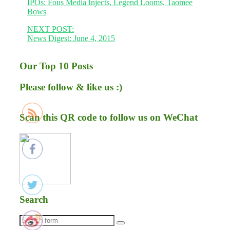
IPOs: Fous Media Injects, Legend Looms, Taomee
Bows
NEXT POST:
News Digest: June 4, 2015
Our Top 10 Posts
Please follow & like us :)
Scan this QR code to follow us on WeChat
Search