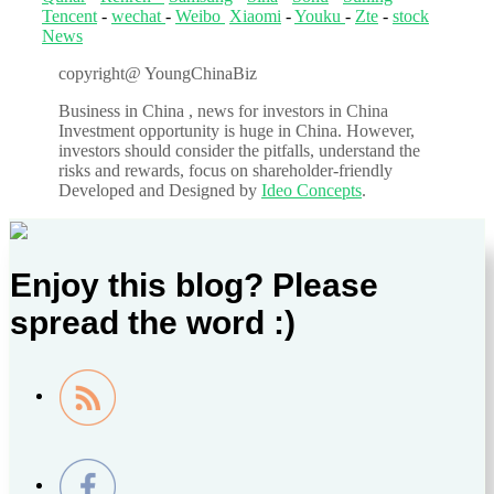
Tencent
-
wechat
-
Weibo
Xiaomi
-
Youku
-
Zte
-
stock
News
copyright@ YoungChinaBiz
Business in China , news for investors in China
Investment opportunity is huge in China. However,
investors should consider the pitfalls, understand the
risks and rewards, focus on shareholder-friendly
Developed and Designed by
Ideo Concepts
.
Enjoy this blog? Please
spread the word :)