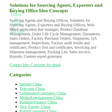
Solutions for Sourcing Agents, Exporters and
Buying Office Ideo Concepts
Sourcing Agents and Buying Offices, Solutions for
Sourcing Agents, Exporters and Buying Offices, Web
based application that manages, Product Database
Management, Order Life Cycle Management, Quotations,
Sales Orders, Factory Purchase Orders, Shipments, QA
management, Inspections, Factory audit results and
certificates, Product Test and certificates, Invoicing and
Shipment management, Packing List, Sales invoice,
Reports, Custom report generator
Contact Ideo Concepts for detail
Categories
Internet China
Telecoms China
Cellphones/Computers China
Media/Entertainment China
Banking/Finance China
New Energy China
Retail/Consumer China