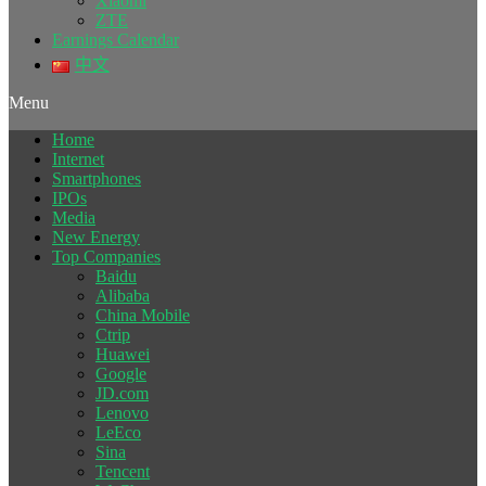
Xiaomi
ZTE
Earnings Calendar
中文
Menu
Home
Internet
Smartphones
IPOs
Media
New Energy
Top Companies
Baidu
Alibaba
China Mobile
Ctrip
Huawei
Google
JD.com
Lenovo
LeEco
Sina
Tencent