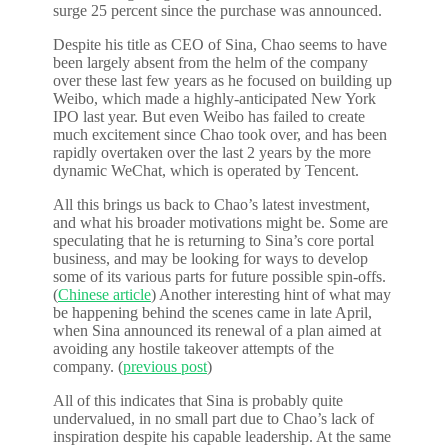
surge 25 percent since the purchase was announced.
Despite his title as CEO of Sina, Chao seems to have
been largely absent from the helm of the company
over these last few years as he focused on building up
Weibo, which made a highly-anticipated New York
IPO last year. But even Weibo has failed to create
much excitement since Chao took over, and has been
rapidly overtaken over the last 2 years by the more
dynamic WeChat, which is operated by Tencent.
All this brings us back to Chao’s latest investment,
and what his broader motivations might be. Some are
speculating that he is returning to Sina’s core portal
business, and may be looking for ways to develop
some of its various parts for future possible spin-offs.
(
Chinese article
) Another interesting hint of what may
be happening behind the scenes came in late April,
when Sina announced its renewal of a plan aimed at
avoiding any hostile takeover attempts of the
company. (
previous post
)
All of this indicates that Sina is probably quite
undervalued, in no small part due to Chao’s lack of
inspiration despite his capable leadership. At the same