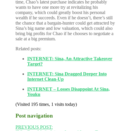
time, Chao’s latest purchase indicates he probably
wants to have one more try at revitalizing his
company, which could greatly boost his personal
wealth if he succeeds. Even if he doesn’t, there’s still
the chance that a bargain-hunter could get attracted by
Sina’s big name and low valuation, which could also
bring big profits for Chao if he chooses to negotiate a
sale at a big premium.
Related posts:
INTERNET: Sina, An Attractive Takeover
Target?
INTERNET: Sina Dragged Deeper Into
Internet Clean-Up
INTERNET – Losses Disappoint At Sina,
Youku
(Visited 195 times, 1 visits today)
Post navigation
PREVIOUS POST: