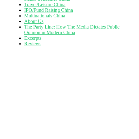
Travel/Leisure China
IPO/Fund Raising China
Multinationals China
About Us
The Party Line: How The Media Dictates Public
Opinion in Modern China
Excerpts
Reviews