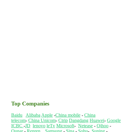
Top Companies
Baidu
Alibaba
Apple
-
China mobile
-
China
telecom
-
China Unicom
-
Ctrip
Dangdang
Huawei
-
Google
ICBC
-
JD
lenovo
leTv
Microsoft
-
Netease
-
Qihoo
-
Qunar
-
Renren
Samsung
-
Sina
-
Sohu
-
Suning
-