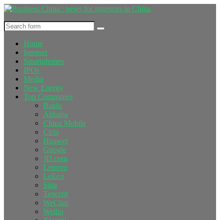
Home
Internet
Smartphones
IPOs
Media
New Energy
Top Companies
Baidu
Alibaba
China Mobile
Ctrip
Huawei
Google
JD.com
Lenovo
LeEco
Sina
Tencent
WeChat
Weibo