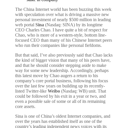
The China Internet world has been buzzing this week
with speculation over what is driving a massive new
personal investment of nearly $500 million in leading
web portal
Sina
(Nasdaq: SINA) by its longtime
CEO Charles Chao. I have quite a bit of respect for
Chao, who is more of a western-style, bottom line-
focused CEO than many of his Chinese Internet peers
who run their companies like personal fiefdoms.
But that said, I’ve also previously said that Chao lacks
the kind of bigger vision that many of his peers have,
and that he should consider stepping aside to make
way for some new leadership. Accordingly, perhaps
this latest move by Chao augers a return to his
company’s core portal business, following his focus
over the last few years on building up its recently-
listed Twitter-like
Weibo
(Nasdaq: WB) unit. That
could be followed by his exit in a year or two, and
even a possible sale of some or all of its remaining
core assets.
Sina is one of China’s oldest Internet companies, and
over the years has established itself as one of the
country’s leading independent news voices with its