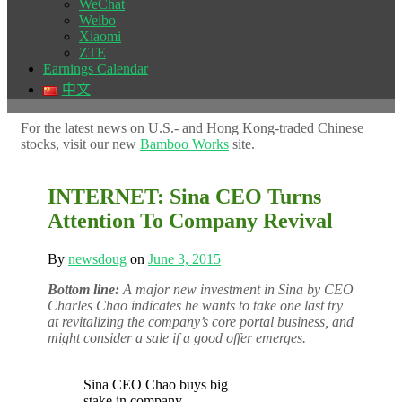
WeChat
Weibo
Xiaomi
ZTE
Earnings Calendar
中文
For the latest news on U.S.- and Hong Kong-traded Chinese
stocks, visit our new
Bamboo Works
site.
INTERNET: Sina CEO Turns
Attention To Company Revival
By
newsdoug
on
June 3, 2015
Bottom line:
A major new investment in Sina by CEO
Charles Chao indicates he wants to take one last try
at revitalizing the company’s core portal business, and
might consider a sale if a good offer emerges.
Sina CEO Chao buys big
stake in company