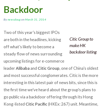
Backdoor
By
newsdoug
on
March 31, 2014
Two of this year’s biggest IPOs
Citic Group to
are both in the headlines, kicking
make HK
off what’s likely to become a
backdoor listing
steady flow of news surrounding
upcoming listings for e-commerce
leader
Alibaba
and
Citic Group
, one of China’s oldest
and most successful conglomerates. Citic is the more
interesting in this latest pair of news bits, since this is
the first time we’ve heard about the group’s plans to
go public via a backdoor offering through its Hong
Kong-listed
Citic Pacific
(HKEx: 267) unit. Meantime,