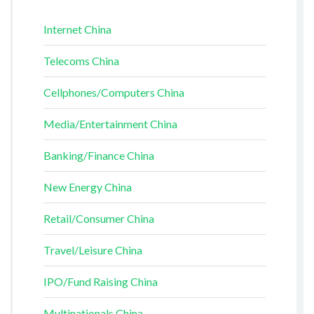
Internet China
Telecoms China
Cellphones/Computers China
Media/Entertainment China
Banking/Finance China
New Energy China
Retail/Consumer China
Travel/Leisure China
IPO/Fund Raising China
Multinationals China