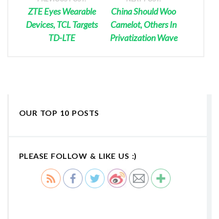
ZTE Eyes Wearable
China Should Woo
Devices, TCL Targets
Camelot, Others In
TD-LTE
Privatization Wave
OUR TOP 10 POSTS
PLEASE FOLLOW & LIKE US :)