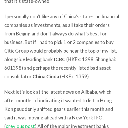
that it’s state-owned.
I personally don’t like any of China’s state-run financial
companies as investments, as all take their orders
from Beijing and don’t always do what’s best for
business. But if I had to pick 1 or 2 companies to buy,
Citic Group would probably be near the top of my list,
alongside leading bank
ICBC
(HKEx: 1398; Shanghai:
601398) and perhaps the recently listed bad asset
consolidator
China Cinda
(HKEx: 1359).
Next let’s look at the latest news on Alibaba, which
after months of indicating it wanted to list in Hong
Kong suddenly shifted gears earlier this month and
said it was moving ahead with a New York IPO.
(
previous post
) All of the major investment banks