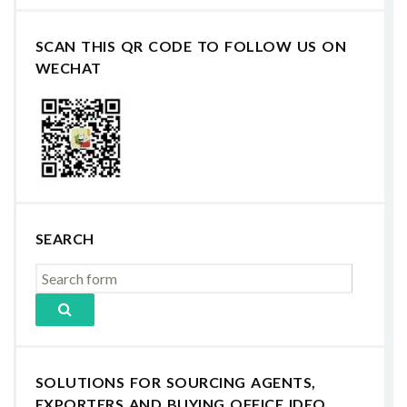
SCAN THIS QR CODE TO FOLLOW US ON
WECHAT
SEARCH
SOLUTIONS FOR SOURCING AGENTS,
EXPORTERS AND BUYING OFFICE IDEO