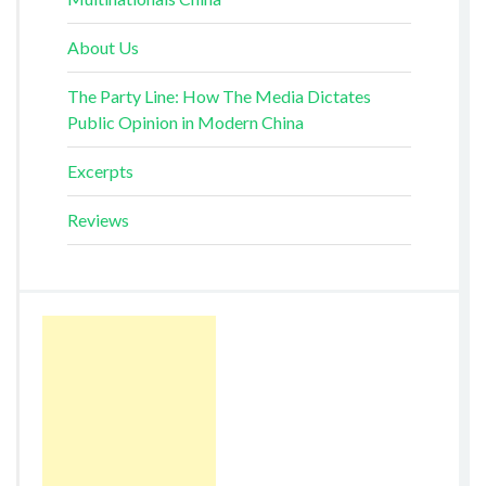
About Us
The Party Line: How The Media Dictates
Public Opinion in Modern China
Excerpts
Reviews