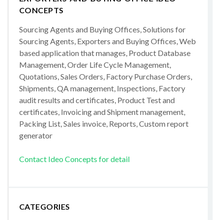
CONCEPTS
Sourcing Agents and Buying Offices, Solutions for
Sourcing Agents, Exporters and Buying Offices, Web
based application that manages, Product Database
Management, Order Life Cycle Management,
Quotations, Sales Orders, Factory Purchase Orders,
Shipments, QA management, Inspections, Factory
audit results and certificates, Product Test and
certificates, Invoicing and Shipment management,
Packing List, Sales invoice, Reports, Custom report
generator
Contact Ideo Concepts for detail
CATEGORIES