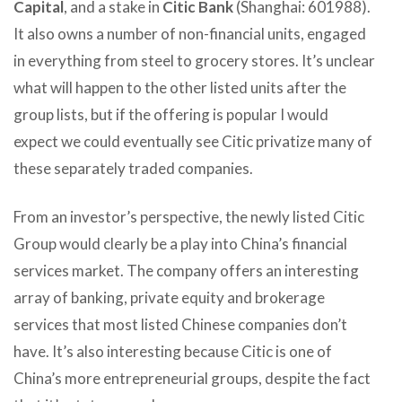
Capital
, and a stake in
Citic Bank
(Shanghai: 601988).
It also owns a number of non-financial units, engaged
in everything from steel to grocery stores. It’s unclear
what will happen to the other listed units after the
group lists, but if the offering is popular I would
expect we could eventually see Citic privatize many of
these separately traded companies.
From an investor’s perspective, the newly listed Citic
Group would clearly be a play into China’s financial
services market. The company offers an interesting
array of banking, private equity and brokerage
services that most listed Chinese companies don’t
have. It’s also interesting because Citic is one of
China’s more entrepreneurial groups, despite the fact