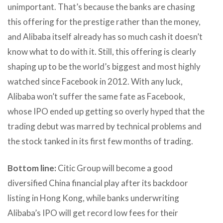
unimportant. That’s because the banks are chasing
this offering for the prestige rather than the money,
and Alibaba itself already has so much cash it doesn’t
know what to do with it. Still, this offering is clearly
shaping up to be the world’s biggest and most highly
watched since Facebook in 2012. With any luck,
Alibaba won’t suffer the same fate as Facebook,
whose IPO ended up getting so overly hyped that the
trading debut was marred by technical problems and
the stock tanked in its first few months of trading.
Bottom line:
Citic Group will become a good
diversified China financial play after its backdoor
listing in Hong Kong, while banks underwriting
Alibaba’s IPO will get record low fees for their