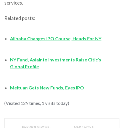
services.
Related posts:
Alibaba Changes IPO Course, Heads For NY
NY Fund, AsiaInfo Investments Raise Citic’s
Global Profile
Meituan Gets New Funds, Eyes IPO
(Visited 129 times, 1 visits today)
PREVIOUS POST:
NEXT POST: