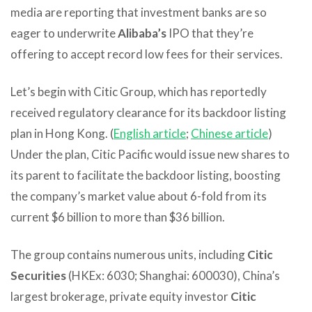
media are reporting that investment banks are so
eager to underwrite
Alibaba’s
IPO that they’re
offering to accept record low fees for their services.
Let’s begin with Citic Group, which has reportedly
received regulatory clearance for its backdoor listing
plan in Hong Kong. (
English article
;
Chinese article
)
Under the plan, Citic Pacific would issue new shares to
its parent to facilitate the backdoor listing, boosting
the company’s market value about 6-fold from its
current $6 billion to more than $36 billion.
The group contains numerous units, including
Citic
Securities
(HKEx: 6030; Shanghai: 600030), China’s
largest brokerage, private equity investor
Citic