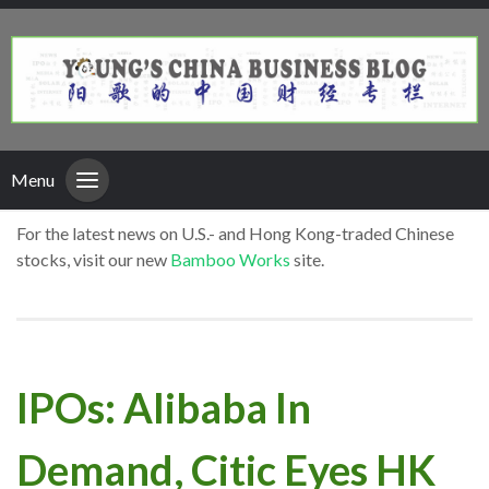
Menu
For the latest news on U.S.- and Hong Kong-traded Chinese
stocks, visit our new
Bamboo Works
site.
IPOs: Alibaba In
Demand, Citic Eyes HK