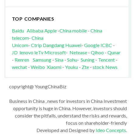
TOP COMPANIES
Baidu
Alibaba
Apple
-
China mobile
-
China
telecom
-
China
Unicom
-
Ctrip
Dangdang
Huawei
-
Google
ICBC
-
JD
lenovo
leTv
Microsoft
-
Netease
-
Qihoo
-
Qunar
-
Renren
Samsung
-
Sina
-
Sohu
-
Suning
-
Tencent
-
wechat
-
Weibo
Xiaomi
-
Youku
-
Zte
-
stock News
copyright@ YoungChinaBiz
Business in China , news for investors in China Investment
opportunity is huge in China. However, investors should
consider the pitfalls, understand the risks and rewards,
focus on shareholder-friendly
Developed and Designed by
Ideo Concepts
.