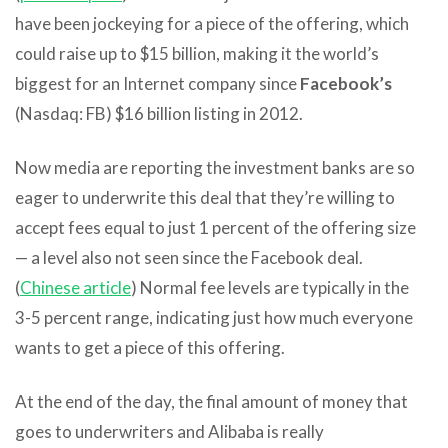
have been jockeying for a piece of the offering, which
could raise up to $15 billion, making it the world’s
biggest for an Internet company since
Facebook’s
(Nasdaq: FB) $16 billion listing in 2012.
Now media are reporting the investment banks are so
eager to underwrite this deal that they’re willing to
accept fees equal to just 1 percent of the offering size
— a level also not seen since the Facebook deal.
(
Chinese article
) Normal fee levels are typically in the
3-5 percent range, indicating just how much everyone
wants to get a piece of this offering.
At the end of the day, the final amount of money that
goes to underwriters and Alibaba is really