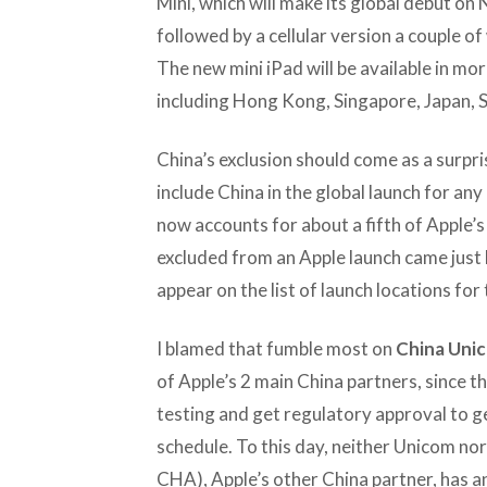
Mini, which will make its global debut on 
followed by a cellular version a couple of 
The new mini iPad will be available in mo
including Hong Kong, Singapore, Japan, 
China’s exclusion should come as a surpri
include China in the global launch for an
now accounts for about a fifth of Apple’s
excluded from an Apple launch came just 
appear on the list of launch locations for
I blamed that fumble most on
China Uni
of Apple’s 2 main China partners, since t
testing and get regulatory approval to ge
schedule. To this day, neither Unicom no
CHA), Apple’s other China partner, has an