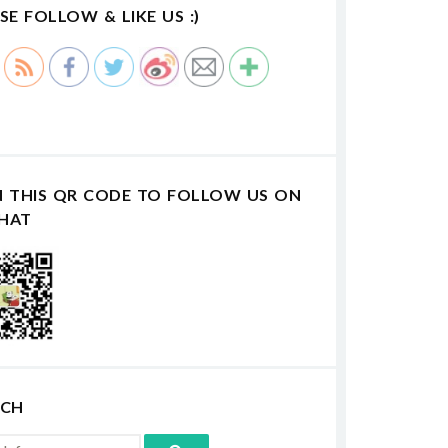
SE FOLLOW & LIKE US :)
N THIS QR CODE TO FOLLOW US ON
HAT
RCH