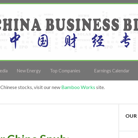
edia
New Energy
Top Companies
Earnings Calendar
Chinese stocks, visit our new
Bamboo Works
site.
OUR 