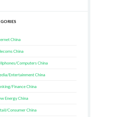
EGORIES
ternet China
lecoms China
llphones/Computers China
dia/Entertainment China
nking/Finance China
w Energy China
tail/Consumer China