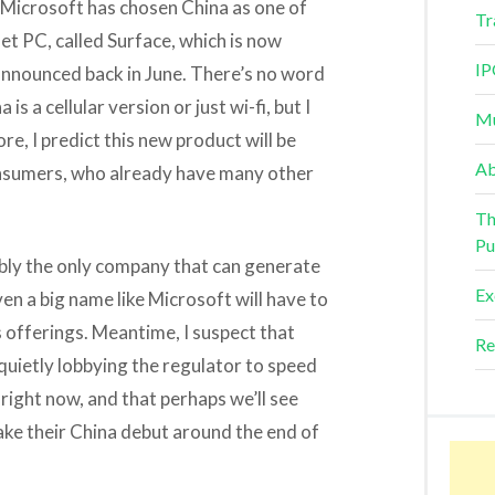
 Microsoft has chosen China as one of
Tr
let PC, called Surface, which is now
IP
announced back in June. There’s no word
s a cellular version or just wi-fi, but I
Mu
re, I predict this new product will be
Ab
onsumers, who already have many other
Th
Pu
ably the only company that can generate
Ex
en a big name like Microsoft will have to
s offerings. Meantime, I suspect that
Re
uietly lobbying the regulator to speed
 right now, and that perhaps we’ll see
ake their China debut around the end of