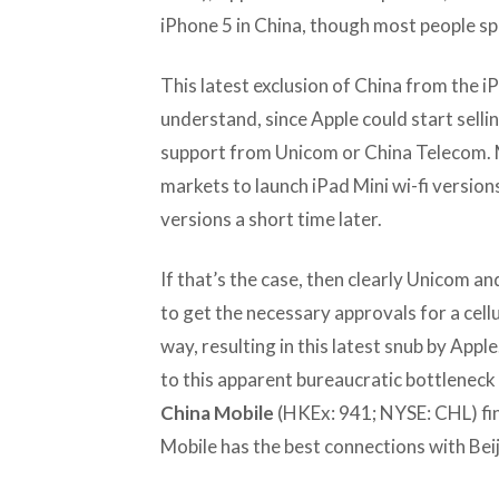
iPhone 5 in China, though most people spe
This latest exclusion of China from the iPa
understand, since Apple could start sellin
support from Unicom or China Telecom. M
markets to launch iPad Mini wi-fi versions 
versions a short time later.
If that’s the case, then clearly Unicom a
to get the necessary approvals for a cellu
way, resulting in this latest snub by Apple
to this apparent bureaucratic bottleneck
China Mobile
(HKEx: 941; NYSE: CHL) fina
Mobile has the best connections with Beij