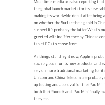
Meantime, media are also reporting that
the global launch markets for its new tab
making its worldwide debut after being 
on whether the Surface being sold in China i
suspect it’s probably the latter.What’s mo
greeted with indifference by Chinese c
tablet PCs to chose from.
As things stand right now, Apple is prob
such big buzz for its new products, and ev
rely on more traditional marketing for it
Unicom and China Telecom are probably q
up testing and approval for the iPad Mini
both the iPhone 5 and iPad Mini finally m
the year.