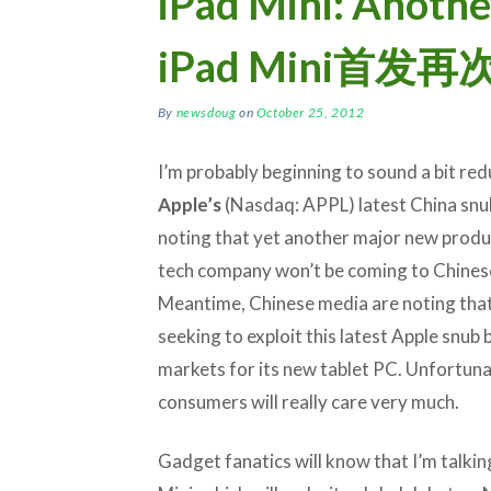
iPad Mini: Anothe
iPad Mini首
By
newsdoug
on
October 25, 2012
I’m probably beginning to sound a bit re
Apple’s
(Nasdaq: APPL) latest China snu
noting that yet another major new produ
tech company won’t be coming to Chines
Meantime, Chinese media are noting tha
seeking to exploit this latest Apple snub 
markets for its new tablet PC. Unfortunat
consumers will really care very much.
Gadget fanatics will know that I’m talkin