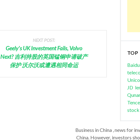
NEXT POST:
Geely’s UK Investment Fails, Volvo
TOP
Next? 吉利持股的英国锰铜申请破产
保护 沃尔沃或遭遇相同命运
Baidu
telec
Unic
JD
le
Quna
Tence
stock
Business in China , news for in
China. However, investors shou