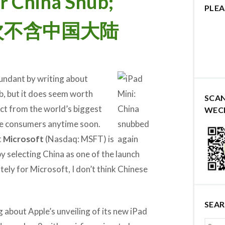
r China Snub;
PLEA
发再次不含中国大陆
dundant by writing about
b, but it does seem worth
SCA
ct from the world’s biggest
WEC
e consumers anytime soon.
t
Microsoft
(Nasdaq: MSFT) is
by selecting China as one of the launch
ely for Microsoft, I don’t think Chinese
SEA
g about Apple’s unveiling of its new iPad