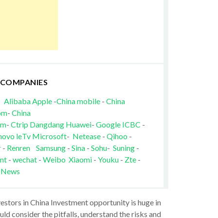
 COMPANIES
Alibaba
Apple
-
China mobile
-
China
om
-
China
om
-
Ctrip
Dangdang
Huawei
-
Google
ICBC
-
novo
leTv
Microsoft
-
Netease
-
Qihoo
-
r
-
Renren
Samsung
-
Sina
-
Sohu
-
Suning
-
nt
-
wechat
-
Weibo
Xiaomi
-
Youku
-
Zte
-
 News
vestors in China Investment opportunity is huge in
ld consider the pitfalls, understand the risks and