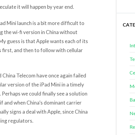
culate it will happen by year end.
d Mini launch is a bit more difficult to
CAT
g the wi-fi version in China without
y guess is that Apple wants each of its
In
first, and then to follow with cellular
Te
Ce
nd China Telecom have once again failed
lar version of the iPad Mini in a timely
Me
. Perhaps we could finally see a solution
Ba
 if and when China’s dominant carrier
lly signs a deal with Apple, since China
Ne
ing regulators.
Re