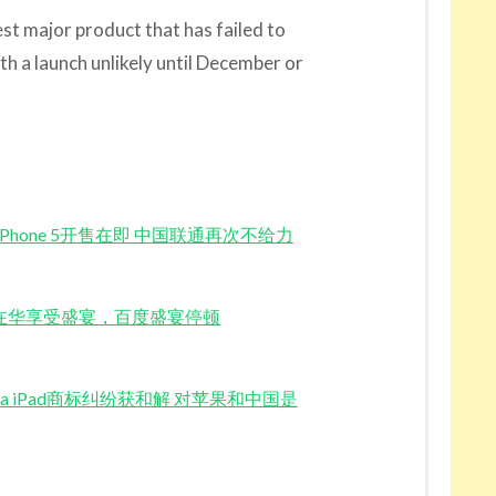
est major product that has failed to
ith a launch unlikely until December or
Launch iPhone 5开售在即 中国联通再次不给力
Burps 苹果在华享受盛宴，百度盛宴停顿
y for China iPad商标纠纷获和解 对苹果和中国是