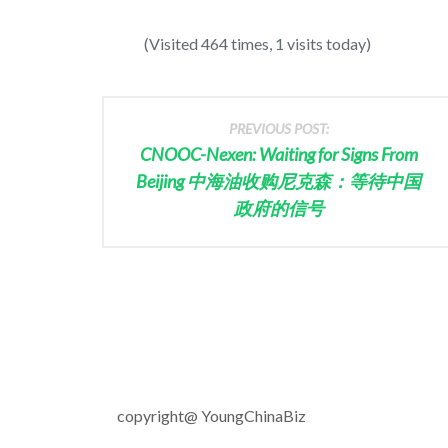
(Visited 464 times, 1 visits today)
PREVIOUS POST:
CNOOC-Nexen: Waiting for Signs From
Beijing 中海油收购尼克森：等待中国
政府的信号
copyright@ YoungChinaBiz