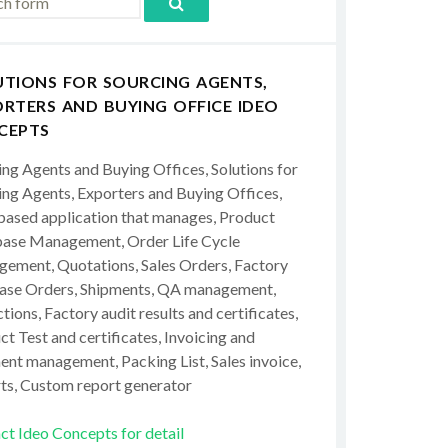
UTIONS FOR SOURCING AGENTS,
RTERS AND BUYING OFFICE IDEO
CEPTS
ing Agents and Buying Offices, Solutions for
ing Agents, Exporters and Buying Offices,
ased application that manages, Product
ase Management, Order Life Cycle
ement, Quotations, Sales Orders, Factory
ase Orders, Shipments, QA management,
tions, Factory audit results and certificates,
t Test and certificates, Invoicing and
ent management, Packing List, Sales invoice,
ts, Custom report generator
ct Ideo Concepts for detail