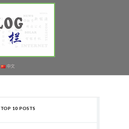
中文
TOP 10 POSTS