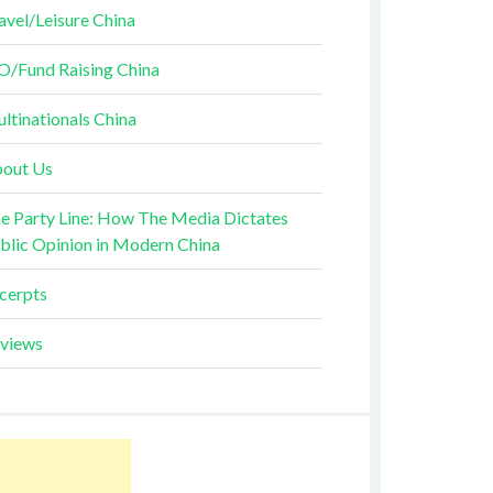
avel/Leisure China
O/Fund Raising China
ltinationals China
out Us
e Party Line: How The Media Dictates
blic Opinion in Modern China
cerpts
views