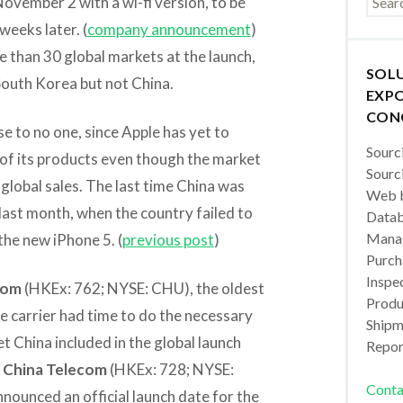
November 2 with a wi-fi version, to be
weeks later. (
company announcement
)
re than 30 global markets at the launch,
SOL
South Korea but not China.
EXPO
CON
se to no one, since Apple has yet to
Sourc
y of its products even though the market
Sourc
 global sales. The last time China was
Web b
last month, when the country failed to
Datab
Manag
 the new iPhone 5. (
previous post
)
Purch
Inspec
com
(HKEx: 762; NYSE: CHU), the oldest
Produc
he carrier had time to do the necessary
Shipm
t China included in the global launch
Repor
r
China Telecom
(HKEx: 728; NYSE:
Conta
nounced an official launch date for the