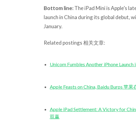
Bottom line:
The iPad Mini is Apple’s lat
launch in China during its global debut, w
January.
Related postings 相关文章:
Unicom Fumbles Another iPhone 
Apple Feasts on China, Baidu 
Apple iPad Settlement: A Victor
双赢