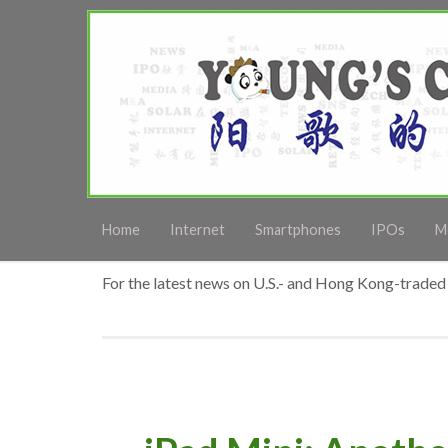
Home
Internet
Smartphones
IPOs
M
For the latest news on U.S.- and Hong Kong-traded 