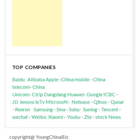
TOP COMPANIES
Baidu
Alibaba
Apple
-
China mobile
-
China
telecom
-
China
Unicom
-
Ctrip
Dangdang
Huawei
-
Google
ICBC
-
JD
lenovo
leTv
Microsoft
-
Netease
-
Qihoo
-
Qunar
-
Renren
Samsung
-
Sina
-
Sohu
-
Suning
-
Tencent
-
wechat
-
Weibo
Xiaomi
-
Youku
-
Zte
-
stock News
copyright@ YoungChinaBiz