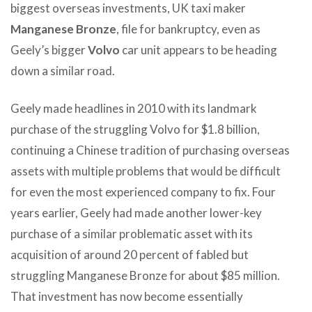
biggest overseas investments, UK taxi maker
Manganese Bronze
, file for bankruptcy, even as
Geely’s bigger
Volvo
car unit appears to be heading
down a similar road.
Geely made headlines in 2010 with its landmark
purchase of the struggling Volvo for $1.8 billion,
continuing a Chinese tradition of purchasing overseas
assets with multiple problems that would be difficult
for even the most experienced company to fix. Four
years earlier, Geely had made another lower-key
purchase of a similar problematic asset with its
acquisition of around 20 percent of fabled but
struggling Manganese Bronze
for about $85 million.
That investment has now become essentially