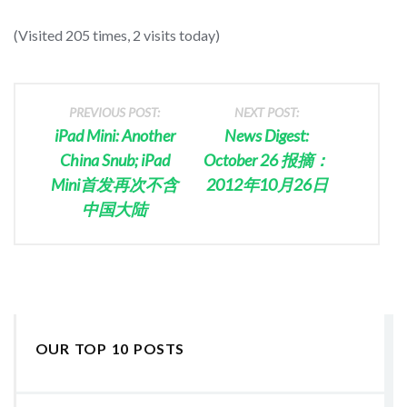
(Visited 205 times, 2 visits today)
PREVIOUS POST:
NEXT POST:
iPad Mini: Another
News Digest:
China Snub; iPad
October 26 报摘：
Mini首发再次不含
2012年10月26日
中国大陆
OUR TOP 10 POSTS