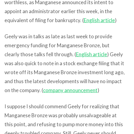
worthless, as Manganese announced its intent to
appoint an administrator earlier this week, in the
equivalent of filing for bankruptcy. (
English article
)
Geely was in talks as late as last week to provide
emergency funding for Manganese Bronze, but
clearly those talks fell through. (
English article
) Geely
was also quick to note in a stock exchange filing that it
wrote off its Manganese Bronze investment long ago,
and thus the latest developments will have no impact
on the company. (
company announcement
)
I suppose I should commend Geely for realizing that
Manganese Bronze was probably unsalvageable at
this point, and refusing to pump more money into this
deeply troubled company. Still, Geely never should