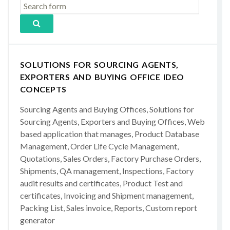
SOLUTIONS FOR SOURCING AGENTS,
EXPORTERS AND BUYING OFFICE IDEO
CONCEPTS
Sourcing Agents and Buying Offices, Solutions for
Sourcing Agents, Exporters and Buying Offices, Web
based application that manages, Product Database
Management, Order Life Cycle Management,
Quotations, Sales Orders, Factory Purchase Orders,
Shipments, QA management, Inspections, Factory
audit results and certificates, Product Test and
certificates, Invoicing and Shipment management,
Packing List, Sales invoice, Reports, Custom report
generator