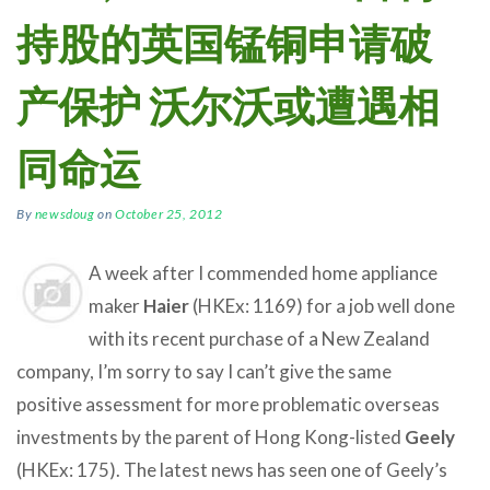
持股的英国锰铜申请破
产保护 沃尔沃或遭遇相
同命运
By
newsdoug
on
October 25, 2012
A week after I commended home appliance
maker
Haier
(HKEx: 1169) for a job well done
with its recent purchase of a New Zealand
company, I’m sorry to say I can’t give the same
positive assessment for more problematic overseas
investments by the parent of Hong Kong-listed
Geely
(HKEx: 175). The latest news has seen one of Geely’s