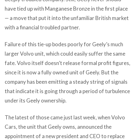
have tied up with Manganese Bronze in the first place
— a move that put it into the unfamiliar British market
with a financial troubled partner.
Failure of this tie-up bodes poorly for Geely’s much
larger Volvo unit, which could easily suffer the same
fate. Volvo itself doesn’t release formal profit figures,
since it is now a fully owned unit of Geely. But the
company has been emitting a steady string of signals
that indicate it is going through a period of turbulence
under its Geely ownership.
The latest of those came just last week, when Volvo
Cars, the unit that Geely owns, announced the
appointment of a new president and CEO to replace