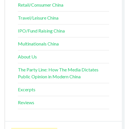
Retail/Consumer China
Travel/Leisure China
IPO/Fund Raising China
Multinationals China
About Us
The Party Line: How The Media Dictates
Public Opinion in Modern China
Excerpts
Reviews