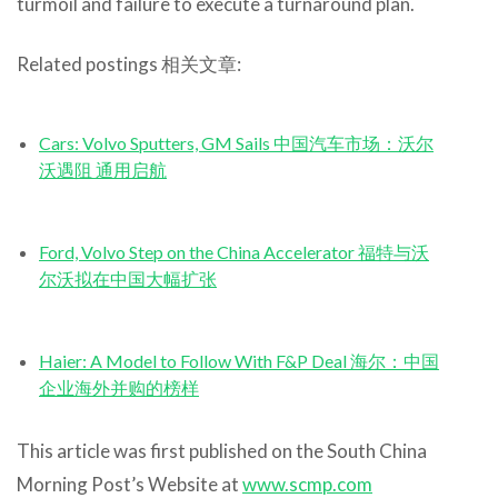
turmoil and failure to execute a turnaround plan.
Related postings 相关文章:
Cars: Volvo Sputters, GM Sails 中国汽车市场：沃尔
沃遇阻 通用启航
Ford, Volvo Step on the China Accelerator 福特与沃
尔沃拟在中国大幅扩张
Haier: A Model to Follow With F&P Deal 海尔：中国
企业海外并购的榜样
This article was first published on the South China
Morning Post’s Website at
www.scmp.com