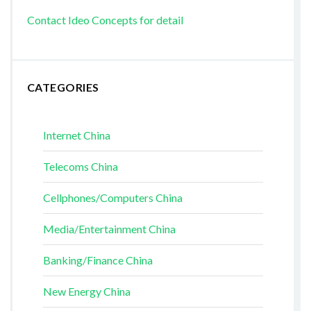
Contact Ideo Concepts for detail
CATEGORIES
Internet China
Telecoms China
Cellphones/Computers China
Media/Entertainment China
Banking/Finance China
New Energy China