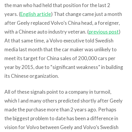
the man who had held that position for the last 2
years. (
English article
) That change came just a month
after Geely replaced Volvo’s China head, a foreigner,
with a Chinese auto industry veteran. (
previous post
)
At that same time, a Volvo executive told Swedish
media last month that the car maker was unlikely to
meet its target for China sales of 200,000 cars per
year by 2015, due to “significant weakness” in building
its Chinese organization.
All of these signals point to a company in turmoil,
which I and many others predicted shortly after Geely
made the purchase more than 2 years ago. Perhaps
the biggest problem to date has been a difference in
vision for Volvo between Geely and Volvo’s Swedish