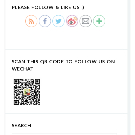
PLEASE FOLLOW & LIKE US :)
SCAN THIS QR CODE TO FOLLOW US ON
WECHAT
SEARCH