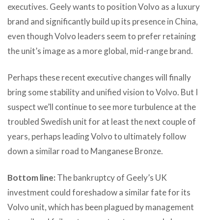
executives. Geely wants to position Volvo as a luxury
brand and significantly build up its presence in China,
even though Volvo leaders seem to prefer retaining
the unit’s image as a more global, mid-range brand.
Perhaps these recent executive changes will finally
bring some stability and unified vision to Volvo. But I
suspect we’ll continue to see more turbulence at the
troubled Swedish unit for at least the next couple of
years, perhaps leading Volvo to ultimately follow
down a similar road to Manganese Bronze.
Bottom line:
The bankruptcy of Geely’s UK
investment could foreshadow a similar fate for its
Volvo unit, which has been plagued by management