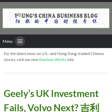
Menu
For the latest news on U.S.- and Hong Kong-traded Chinese
stocks, visit our new
Bamboo Works
site.
Geely’s UK Investment
Fails, Volvo Next? 吉利