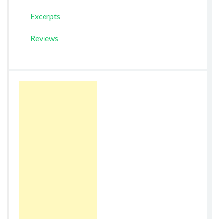
Excerpts
Reviews