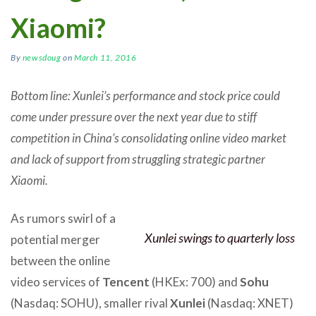
Xiaomi?
By
newsdoug
on
March 11, 2016
Bottom line: Xunlei’s performance and stock price could
come under pressure over the next year due to stiff
competition in China’s consolidating online video market
and lack of support from struggling strategic partner
Xiaomi.
As rumors swirl of a
Xunlei swings to quarterly loss
potential merger
between the online
video services of
Tencent
(HKEx: 700) and
Sohu
(Nasdaq: SOHU), smaller rival
Xunlei
(Nasdaq: XNET)