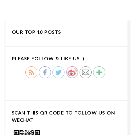
OUR TOP 10 POSTS
PLEASE FOLLOW & LIKE US :)
SCAN THIS QR CODE TO FOLLOW US ON
WECHAT