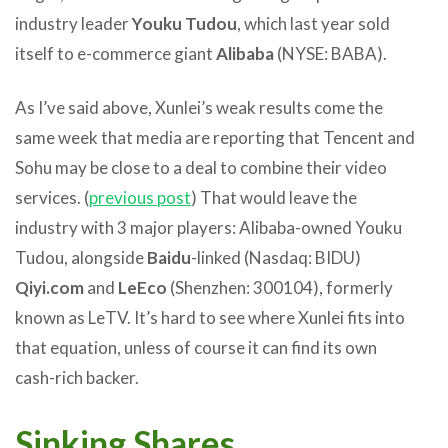
industry leader
Youku Tudou
, which last year sold
itself to e-commerce giant
Alibaba
(NYSE: BABA).
As I’ve said above, Xunlei’s weak results come the
same week that media are reporting that Tencent and
Sohu may be close to a deal to combine their video
services. (
previous post
) That would leave the
industry with 3 major players: Alibaba-owned Youku
Tudou, alongside
Baidu
-linked (Nasdaq: BIDU)
Qiyi.com
and
LeEco
(Shenzhen: 300104), formerly
known as LeTV. It’s hard to see where Xunlei fits into
that equation, unless of course it can find its own
cash-rich backer.
Sinking Shares