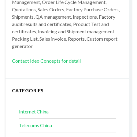
Management, Order Life Cycle Management,
Quotations, Sales Orders, Factory Purchase Orders,
Shipments, QA management, Inspections, Factory
audit results and certificates, Product Test and
certificates, Invoicing and Shipment management,
Packing List, Sales invoice, Reports, Custom report
generator
Contact Ideo Concepts for detail
CATEGORIES
Internet China
Telecoms China