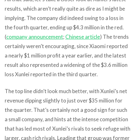
results, which aren’t really quite as dire as I might be
implying. The company did indeed swing to a loss in
the fourth quarter, ending up $4.3 million in the red.
(
company announcement
;
Chinese article
) The trends
certainly weren’t encouraging, since Xiaomi reported
a nearly $1 million profit a year earlier, and the latest
result also represented a widening of the $3.6 million
loss Xunlei reported in the third quarter.
The top line didn’t look much better, with Xunlei’s net
revenue dipping slightly to just over $35 million for
the quarter. That’s certainly not a good sign for such
a small company, and hints at the intense competition
that has led most of Xunlei’s rivals to seek refuge with
larger, cash rich rivals. Leading that group was former