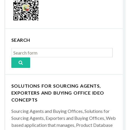
SEARCH
SOLUTIONS FOR SOURCING AGENTS,
EXPORTERS AND BUYING OFFICE IDEO
CONCEPTS
Sourcing Agents and Buying Offices, Solutions for
Sourcing Agents, Exporters and Buying Offices, Web
based application that manages, Product Database