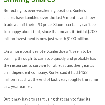
Reflecting its ever-weakening position, Xunlei’s
shares have tumbled over the last 9 months and now
trade at half their IPO price. Xiaomi certainly can’t be
too happy about that, since that means its initial $200
million investment is now just worth $100 million.
On a more positive note, Xunlei doesn’t seem to be
burning through its cash too quickly and probably has
the resources to survive for at least another year as
an independent company. Xunlei said it had $432
million in cash at the end of last year, roughly the same
as a year earlier.
But it may have to start using that cash to fund its