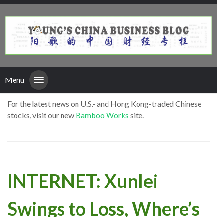
Menu
For the latest news on U.S.- and Hong Kong-traded Chinese
stocks, visit our new
Bamboo Works
site.
INTERNET: Xunlei
Swings to Loss, Where’s