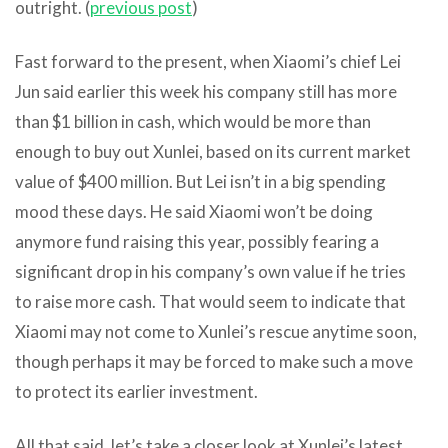
outright. (
previous post
)
Fast forward to the present, when Xiaomi’s chief Lei
Jun said earlier this week his company still has more
than $1 billion in cash, which would be more than
enough to buy out Xunlei, based on its current market
value of $400 million. But Lei isn’t in a big spending
mood these days. He said Xiaomi won’t be doing
anymore fund raising this year, possibly fearing a
significant drop in his company’s own value if he tries
to raise more cash. That would seem to indicate that
Xiaomi may not come to Xunlei’s rescue anytime soon,
though perhaps it may be forced to make such a move
to protect its earlier investment.
All that said, let’s take a closer look at Xunlei’s latest