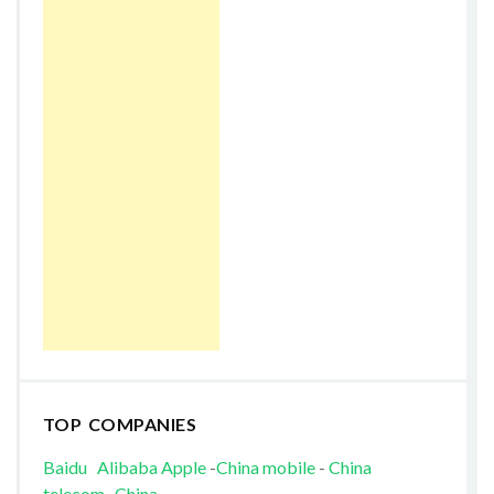
TOP COMPANIES
Baidu
Alibaba
Apple
-
China mobile
-
China
telecom
-
China