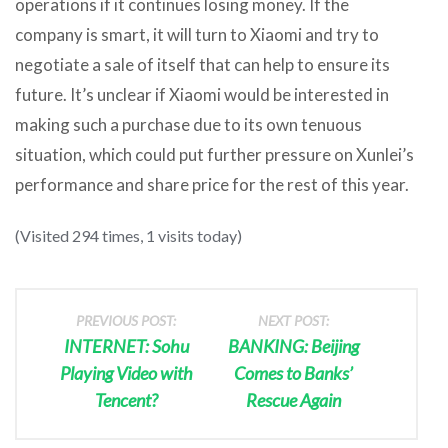
operations if it continues losing money. If the
company is smart, it will turn to Xiaomi and try to
negotiate a sale of itself that can help to ensure its
future. It’s unclear if Xiaomi would be interested in
making such a purchase due to its own tenuous
situation, which could put further pressure on Xunlei’s
performance and share price for the rest of this year.
(Visited 294 times, 1 visits today)
PREVIOUS POST:
NEXT POST:
INTERNET: Sohu
BANKING: Beijing
Playing Video with
Comes to Banks’
Tencent?
Rescue Again