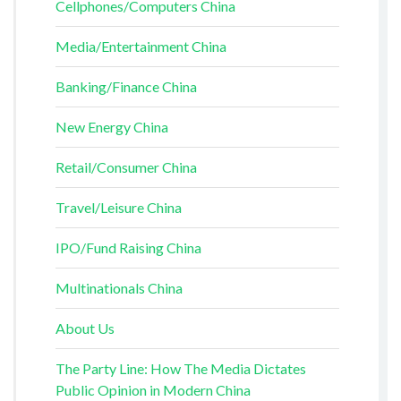
Cellphones/Computers China
Media/Entertainment China
Banking/Finance China
New Energy China
Retail/Consumer China
Travel/Leisure China
IPO/Fund Raising China
Multinationals China
About Us
The Party Line: How The Media Dictates
Public Opinion in Modern China