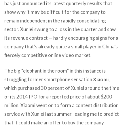
has just announced its latest quarterly results that
show why it may be difficult for the company to
remain independent in the rapidly consolidating
sector. Xunlei swung to a loss in the quarter and saw
its revenue contract — hardly encouraging signs for a
company that’s already quite a small player in China’s
fiercely competitive online video market.
The big “elephant in the room” in this instance is
struggling former smartphone sensation
Xiaomi
,
which purchased 30 percent of Xunlei around the time
of its 2014 IPO for a reported price of about $200
million. Xiaomi went on to form a content distribution
service with Xunlei last summer, leading me to predict
that it could make an offer to buy the company