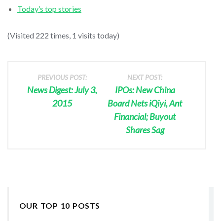
Today’s top stories
(Visited 222 times, 1 visits today)
PREVIOUS POST:
NEXT POST:
News Digest: July 3,
IPOs: New China
2015
Board Nets iQiyi, Ant
Financial; Buyout
Shares Sag
OUR TOP 10 POSTS