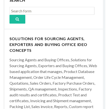
SEARCH
SOLUTIONS FOR SOURCING AGENTS,
EXPORTERS AND BUYING OFFICE IDEO
CONCEPTS
Sourcing Agents and Buying Offices, Solutions for
Sourcing Agents, Exporters and Buying Offices, Web
based application that manages, Product Database
Management, Order Life Cycle Management,
Quotations, Sales Orders, Factory Purchase Orders,
Shipments, QA management, Inspections, Factory
audit results and certificates, Product Test and
certificates, Invoicing and Shipment management,
Packing List, Sales invoice, Reports, Custom report