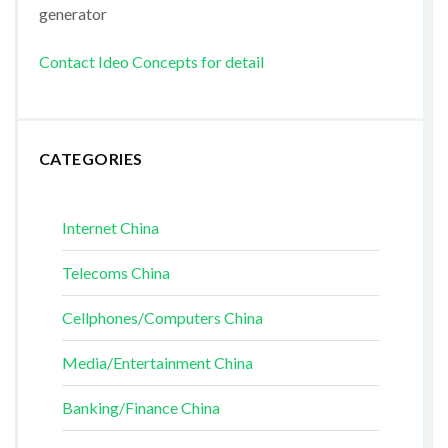
generator
Contact Ideo Concepts for detail
CATEGORIES
Internet China
Telecoms China
Cellphones/Computers China
Media/Entertainment China
Banking/Finance China