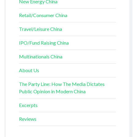
New Energy China
Retail/Consumer China
Travel/Leisure China
IPO/Fund Raising China
Multinationals China
About Us
The Party Line: How The Media Dictates
Public Opinion in Modern China
Excerpts
Reviews