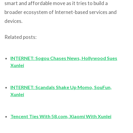
smart and affordable move as it tries to build a
broader ecosystem of Internet-based services and
devices.
Related posts:
INTERNET: Sogou Chases News, Hollywood Sues
Xunlei
INTERNET: Scandals Shake Up Momo, SouFun,
Xunlei
Tencent Ties With 58.com, Xiaomi With Xunlei