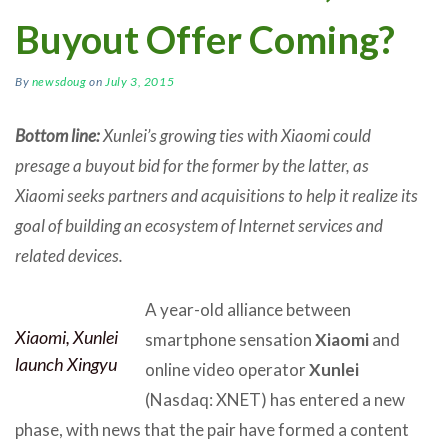
Buyout Offer Coming?
By
newsdoug
on
July 3, 2015
Bottom line:
Xunlei’s growing ties with Xiaomi could
presage a buyout bid for the former by the latter, as
Xiaomi seeks partners and acquisitions to help it realize its
goal of building an ecosystem of Internet services and
related devices.
A year-old alliance between
Xiaomi, Xunlei
smartphone sensation
Xiaomi
and
launch Xingyu
online video operator
Xunlei
(Nasdaq: XNET) has entered a new
phase, with news that the pair have formed a content