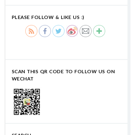
PLEASE FOLLOW & LIKE US :)
SCAN THIS QR CODE TO FOLLOW US ON
WECHAT