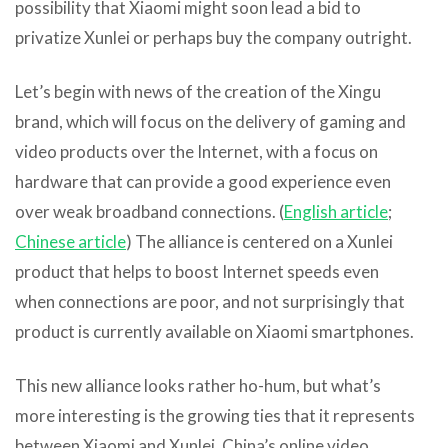
possibility that Xiaomi might soon lead a bid to
privatize Xunlei or perhaps buy the company outright.
Let’s begin with news of the creation of the Xingu
brand, which will focus on the delivery of gaming and
video products over the Internet, with a focus on
hardware that can provide a good experience even
over weak broadband connections. (
English article
;
Chinese article
) The alliance is centered on a Xunlei
product that helps to boost Internet speeds even
when connections are poor, and not surprisingly that
product is currently available on Xiaomi smartphones.
This new alliance looks rather ho-hum, but what’s
more interesting is the growing ties that it represents
between Xiaomi and Xunlei. China’s online video