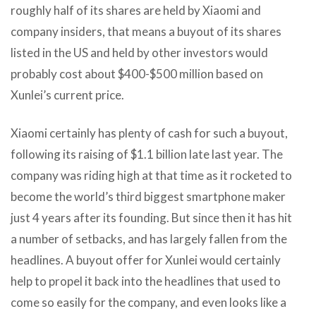
roughly half of its shares are held by Xiaomi and
company insiders, that means a buyout of its shares
listed in the US and held by other investors would
probably cost about $400-$500 million based on
Xunlei’s current price.
Xiaomi certainly has plenty of cash for such a buyout,
following its raising of $1.1 billion late last year. The
company was riding high at that time as it rocketed to
become the world’s third biggest smartphone maker
just 4 years after its founding. But since then it has hit
a number of setbacks, and has largely fallen from the
headlines. A buyout offer for Xunlei would certainly
help to propel it back into the headlines that used to
come so easily for the company, and even looks like a