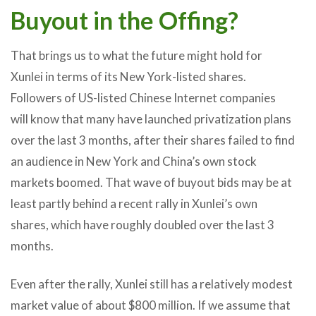
Buyout in the Offing?
That brings us to what the future might hold for
Xunlei in terms of its New York-listed shares.
Followers of US-listed Chinese Internet companies
will know that many have launched privatization plans
over the last 3 months, after their shares failed to find
an audience in New York and China’s own stock
markets boomed. That wave of buyout bids may be at
least partly behind a recent rally in Xunlei’s own
shares, which have roughly doubled over the last 3
months.
Even after the rally, Xunlei still has a relatively modest
market value of about $800 million. If we assume that