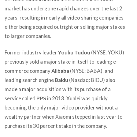
market has undergone rapid changes over the last 2
years, resulting in nearly all video sharing companies
either being acquired outright or selling major stakes
to larger companies.
Former industry leader
Youku Tudou
(NYSE: YOKU)
previously sold a major stake in itself to leading e-
commerce company
Alibaba
(NYSE: BABA), and
leading search engine
Baidu
(Nasdaq: BIDU) also
made a major acquisition with its purchase of a
service called
PPS
in 2013. Xunlei was quickly
becoming the only major video provider without a
wealthy partner when Xiaomi stepped in last year to
purchase its 30 percent stake in the company.