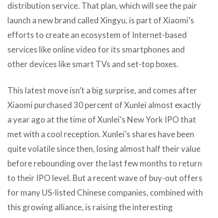
distribution service. That plan, which will see the pair
launch a new brand called Xingyu, is part of Xiaomi’s
efforts to create an ecosystem of Internet-based
services like online video for its smartphones and
other devices like smart TVs and set-top boxes.
This latest move isn’t a big surprise, and comes after
Xiaomi purchased 30 percent of Xunlei almost exactly
a year ago at the time of Xunlei’s New York IPO that
met with a cool reception. Xunlei’s shares have been
quite volatile since then, losing almost half their value
before rebounding over the last few months to return
to their IPO level. But a recent wave of buy-out offers
for many US-listed Chinese companies, combined with
this growing alliance, is raising the interesting