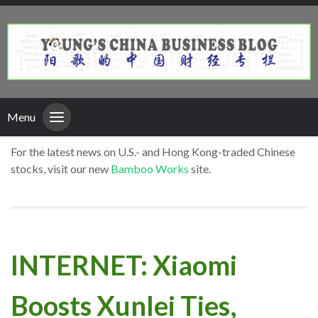
Menu
For the latest news on U.S.- and Hong Kong-traded Chinese
stocks, visit our new
Bamboo Works
site.
INTERNET: Xiaomi
Boosts Xunlei Ties,