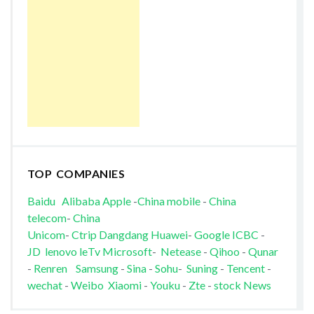
TOP COMPANIES
Baidu
Alibaba
Apple
-
China mobile
-
China
telecom
-
China
Unicom
-
Ctrip
Dangdang
Huawei
-
Google
ICBC
-
JD
lenovo
leTv
Microsoft
-
Netease
-
Qihoo
-
Qunar
-
Renren
Samsung
-
Sina
-
Sohu
-
Suning
-
Tencent
-
wechat
-
Weibo
Xiaomi
-
Youku
-
Zte
-
stock News