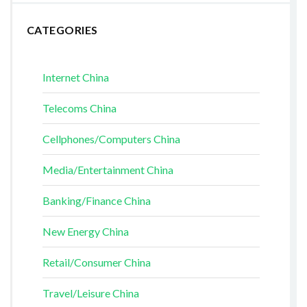
CATEGORIES
Internet China
Telecoms China
Cellphones/Computers China
Media/Entertainment China
Banking/Finance China
New Energy China
Retail/Consumer China
Travel/Leisure China