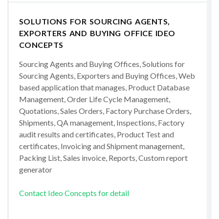
SOLUTIONS FOR SOURCING AGENTS,
EXPORTERS AND BUYING OFFICE IDEO
CONCEPTS
Sourcing Agents and Buying Offices, Solutions for
Sourcing Agents, Exporters and Buying Offices, Web
based application that manages, Product Database
Management, Order Life Cycle Management,
Quotations, Sales Orders, Factory Purchase Orders,
Shipments, QA management, Inspections, Factory
audit results and certificates, Product Test and
certificates, Invoicing and Shipment management,
Packing List, Sales invoice, Reports, Custom report
generator
Contact Ideo Concepts for detail