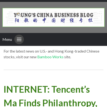
Menu
For the latest news on U.S.- and Hong Kong-traded Chinese
stocks, visit our new
Bamboo Works
site.
INTERNET: Tencent’s
Ma Finds Philanthropy,