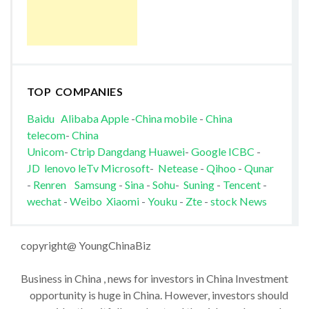
TOP COMPANIES
Baidu
Alibaba
Apple
-
China mobile
-
China
telecom
-
China
Unicom
-
Ctrip
Dangdang
Huawei
-
Google
ICBC
-
JD
lenovo
leTv
Microsoft
-
Netease
-
Qihoo
-
Qunar
-
Renren
Samsung
-
Sina
-
Sohu
-
Suning
-
Tencent
-
wechat
-
Weibo
Xiaomi
-
Youku
-
Zte
-
stock News
copyright@ YoungChinaBiz
Business in China , news for investors in China Investment
opportunity is huge in China. However, investors should