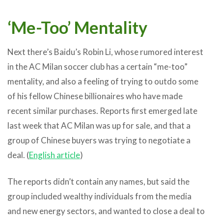
‘Me-Too’ Mentality
Next there’s Baidu’s Robin Li, whose rumored interest
in the AC Milan soccer club has a certain “me-too”
mentality, and also a feeling of trying to outdo some
of his fellow Chinese billionaires who have made
recent similar purchases. Reports first emerged late
last week that AC Milan was up for sale, and that a
group of Chinese buyers was trying to negotiate a
deal. (
English article
)
The reports didn’t contain any names, but said the
group included wealthy individuals from the media
and new energy sectors, and wanted to close a deal to