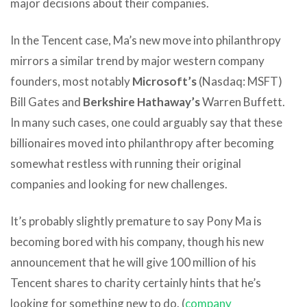
major decisions about their companies.
In the Tencent case, Ma’s new move into philanthropy
mirrors a similar trend by major western company
founders, most notably
Microsoft’s
(Nasdaq: MSFT)
Bill Gates and
Berkshire Hathaway’s
Warren Buffett.
In many such cases, one could arguably say that these
billionaires moved into philanthropy after becoming
somewhat restless with running their original
companies and looking for new challenges.
It’s probably slightly premature to say Pony Ma is
becoming bored with his company, though his new
announcement that he will give 100 million of his
Tencent shares to charity certainly hints that he’s
looking for something new to do. (
company