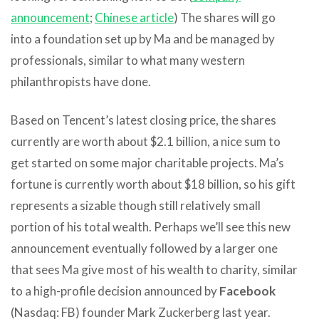
announcement
;
Chinese article
) The shares will go
into a foundation set up by Ma and be managed by
professionals, similar to what many western
philanthropists have done.
Based on Tencent’s latest closing price, the shares
currently are worth about $2.1 billion, a nice sum to
get started on some major charitable projects. Ma’s
fortune is currently worth about $18 billion, so his gift
represents a sizable though still relatively small
portion of his total wealth. Perhaps we’ll see this new
announcement eventually followed by a larger one
that sees Ma give most of his wealth to charity, similar
to a high-profile decision announced by
Facebook
(Nasdaq: FB) founder Mark Zuckerberg last year.