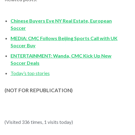
Chinese Buyers Eye NY Real Estate, European
Soccer
MEDIA: CMC Follows Beijing Sports Call with UK
Soccer Buy
ENTERTAINMENT: Wanda, CMC Kick Up New
Soccer Deals
Today’s top stories
(NOT FOR REPUBLICATION)
(Visited 336 times, 1 visits today)