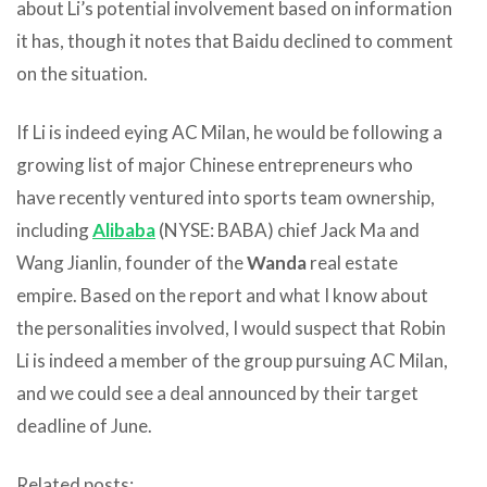
about Li’s potential involvement based on information
it has, though it notes that Baidu declined to comment
on the situation.
If Li is indeed eying AC Milan, he would be following a
growing list of major Chinese entrepreneurs who
have recently ventured into sports team ownership,
including
Alibaba
(NYSE: BABA) chief Jack Ma and
Wang Jianlin, founder of the
Wanda
real estate
empire. Based on the report and what I know about
the personalities involved, I would suspect that Robin
Li is indeed a member of the group pursuing AC Milan,
and we could see a deal announced by their target
deadline of June.
Related posts: