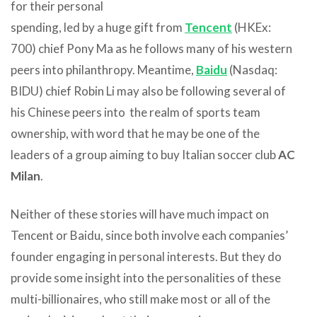
for their personal
spending, led by a huge gift from
Tencent
(HKEx:
700) chief Pony Ma as he follows many of his western
peers into philanthropy. Meantime,
Baidu
(Nasdaq:
BIDU) chief Robin Li may also be following several of
his Chinese peers into the realm of sports team
ownership, with word that he may be one of the
leaders of a group aiming to buy Italian soccer club
AC
Milan
.
Neither of these stories will have much impact on
Tencent or Baidu, since both involve each companies’
founder engaging in personal interests. But they do
provide some insight into the personalities of these
multi-billionaires, who still make most or all of the