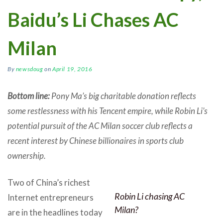
Baidu’s Li Chases AC
Milan
By
newsdoug
on
April 19, 2016
Bottom line:
Pony Ma’s big charitable donation reflects
some restlessness with his Tencent empire, while Robin Li’s
potential pursuit of the AC Milan soccer club reflects a
recent interest by Chinese billionaires in sports club
ownership.
Two of China’s richest
Robin Li chasing AC
Internet entrepreneurs
Milan?
are in the headlines today