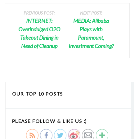
PREVIOUS POST:
NEXT POST:
INTERNET:
MEDIA: Alibaba
Overindulged O2O
Plays with
Takeout Dining in
Paramount,
Need of Cleanup
Investment Coming?
OUR TOP 10 POSTS
PLEASE FOLLOW & LIKE US :)