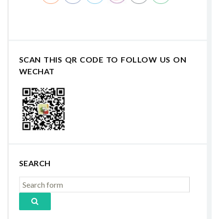
SCAN THIS QR CODE TO FOLLOW US ON
WECHAT
SEARCH