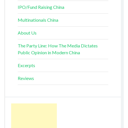
IPO/Fund Raising China
Multinationals China
About Us
The Party Line: How The Media Dictates
Public Opinion in Modern China
Excerpts
Reviews