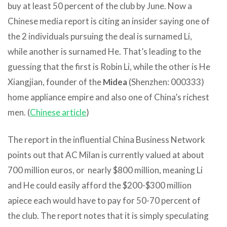
buy at least 50 percent of the club by June. Now a
Chinese media report is citing an insider saying one of
the 2 individuals pursuing the deal is surnamed Li,
while another is surnamed He. That’s leading to the
guessing that the first is Robin Li, while the other is He
Xiangjian, founder of the
Midea
(Shenzhen: 000333)
home appliance empire and also one of China’s richest
men. (
Chinese article
)
The report in the influential China Business Network
points out that AC Milan is currently valued at about
700 million euros, or nearly $800 million, meaning Li
and He could easily afford the $200-$300 million
apiece each would have to pay for 50-70 percent of
the club. The report notes that it is simply speculating