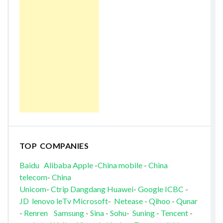
TOP COMPANIES
Baidu
Alibaba
Apple
-
China mobile
-
China
telecom
-
China
Unicom
-
Ctrip
Dangdang
Huawei
-
Google
ICBC
-
JD
lenovo
leTv
Microsoft
-
Netease
-
Qihoo
-
Qunar
-
Renren
Samsung
-
Sina
-
Sohu
-
Suning
-
Tencent
-