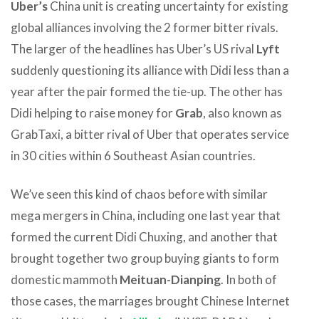
Uber’s
China unit is creating uncertainty for existing
global alliances involving the 2 former bitter rivals.
The larger of the headlines has Uber’s US rival
Lyft
suddenly questioning its alliance with Didi less than a
year after the pair formed the tie-up. The other has
Didi helping to raise money for
Grab
, also known as
GrabTaxi, a bitter rival of Uber that operates service
in 30 cities within 6 Southeast Asian countries.
We’ve seen this kind of chaos before with similar
mega mergers in China, including one last year that
formed the current Didi Chuxing, and another that
brought together two group buying giants to form
domestic mammoth
Meituan-Dianping
. In both of
those cases, the marriages brought Chinese Internet