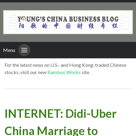
Menu
For the latest news on U.S.- and Hong Kong-traded Chinese
stocks, visit our new
Bamboo Works
site.
INTERNET: Didi-Uber
China Marriage to