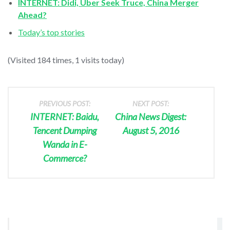
INTERNET: Didi, Uber Seek Truce, China Merger
Ahead?
Today’s top stories
(Visited 184 times, 1 visits today)
PREVIOUS POST:
NEXT POST:
INTERNET: Baidu,
China News Digest:
Tencent Dumping
August 5, 2016
Wanda in E-
Commerce?