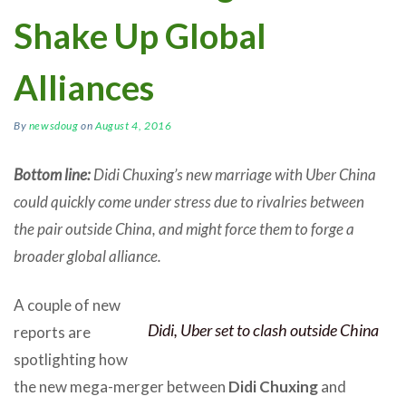
Shake Up Global
Alliances
By
newsdoug
on
August 4, 2016
Bottom line:
Didi Chuxing’s new marriage with Uber China
could quickly come under stress due to rivalries between
the pair outside China, and might force them to forge a
broader global alliance.
A couple of new
Didi, Uber set to clash outside China
reports are
spotlighting how
the new mega-merger between
Didi Chuxing
and