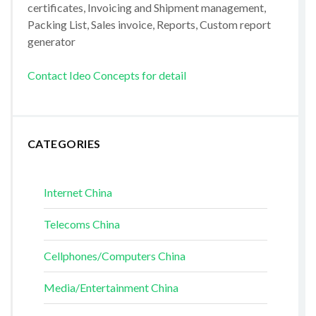
certificates, Invoicing and Shipment management,
Packing List, Sales invoice, Reports, Custom report
generator
Contact Ideo Concepts for detail
CATEGORIES
Internet China
Telecoms China
Cellphones/Computers China
Media/Entertainment China