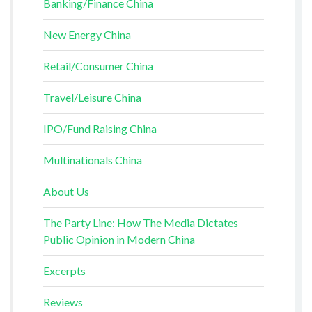
Banking/Finance China
New Energy China
Retail/Consumer China
Travel/Leisure China
IPO/Fund Raising China
Multinationals China
About Us
The Party Line: How The Media Dictates
Public Opinion in Modern China
Excerpts
Reviews