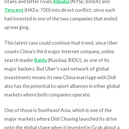
titans and bitter rivals
Alibaba
(NYSE: BABA) and
Tencent
(HKEx: 700) into direct conflict, since each
had invested in one of the two companies that ended
up merging.
This latest case could continue that trend, since Uber
counts China’s third major Internet company, online
search leader
Baidu
(Nasdaq: BIDU), as one of its
major backers. But Uber’s vast network of global
investments means its new China marriage with Didi
also has the potential to upset alliances in other global
markets where both companies operate.
One of those is Southeast Asia, which is one of the
major markets where Didi Chuxing launched its drive
onto the global stage when it invested in Grab about a