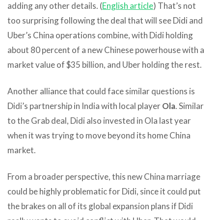
adding any other details. (
English article
) That’s not
too surprising following the deal that will see Didi and
Uber’s China operations combine, with Didi holding
about 80 percent of a new Chinese powerhouse with a
market value of $35 billion, and Uber holding the rest.
Another alliance that could face similar questions is
Didi’s partnership in India with local player
Ola
. Similar
to the Grab deal, Didi also invested in Ola last year
when it was trying to move beyond its home China
market.
From a broader perspective, this new China marriage
could be highly problematic for Didi, since it could put
the brakes on all of its global expansion plans if Didi