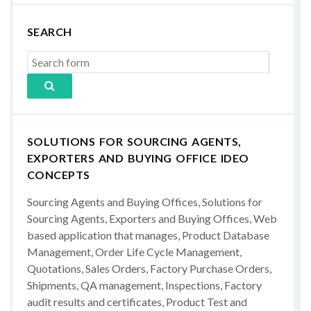
SEARCH
SOLUTIONS FOR SOURCING AGENTS,
EXPORTERS AND BUYING OFFICE IDEO
CONCEPTS
Sourcing Agents and Buying Offices, Solutions for
Sourcing Agents, Exporters and Buying Offices, Web
based application that manages, Product Database
Management, Order Life Cycle Management,
Quotations, Sales Orders, Factory Purchase Orders,
Shipments, QA management, Inspections, Factory
audit results and certificates, Product Test and