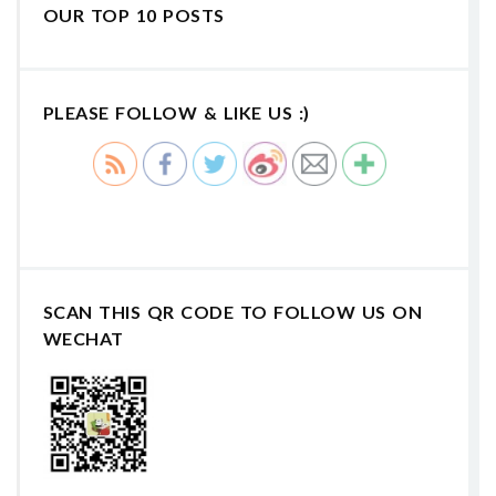
OUR TOP 10 POSTS
PLEASE FOLLOW & LIKE US :)
SCAN THIS QR CODE TO FOLLOW US ON
WECHAT