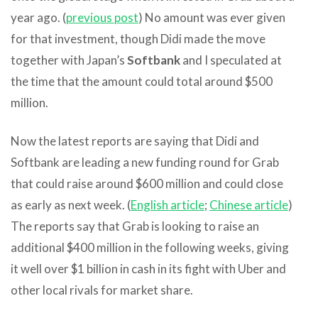
year ago. (
previous post
) No amount was ever given
for that investment, though Didi made the move
together with Japan’s
Softbank
and I speculated at
the time that the amount could total around $500
million.
Now the latest reports are saying that Didi and
Softbank are leading a new funding round for Grab
that could raise around $600 million and could close
as early as next week. (
English article
;
Chinese article
)
The reports say that Grab is looking to raise an
additional $400 million in the following weeks, giving
it well over $1 billion in cash in its fight with Uber and
other local rivals for market share.