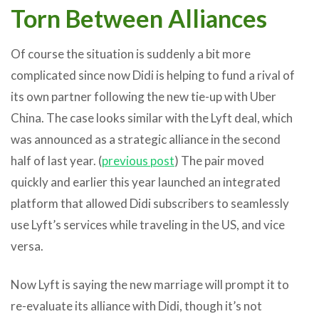
Torn Between Alliances
Of course the situation is suddenly a bit more
complicated since now Didi is helping to fund a rival of
its own partner following the new tie-up with Uber
China. The case looks similar with the Lyft deal, which
was announced as a strategic alliance in the second
half of last year. (
previous post
) The pair moved
quickly and earlier this year launched an integrated
platform that allowed Didi subscribers to seamlessly
use Lyft’s services while traveling in the US, and vice
versa.
Now Lyft is saying the new marriage will prompt it to
re-evaluate its alliance with Didi, though it’s not