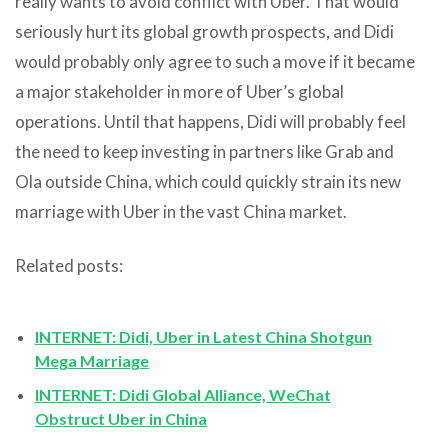
really wants to avoid conflict with Uber. That would
seriously hurt its global growth prospects, and Didi
would probably only agree to such a move if it became
a major stakeholder in more of Uber’s global
operations. Until that happens, Didi will probably feel
the need to keep investing in partners like Grab and
Ola outside China, which could quickly strain its new
marriage with Uber in the vast China market.
Related posts:
INTERNET: Didi, Uber in Latest China Shotgun
Mega Marriage
INTERNET: Didi Global Alliance, WeChat
Obstruct Uber in China