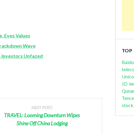
e, Eyes Values
 Crackdown Wave
TOP
, Investors Unfazed
Baidu
telec
Unic
JD
le
Quna
Tence
stock
NEXT POST:
TRAVEL: Looming Downturn Wipes
Shine Off China Lodging