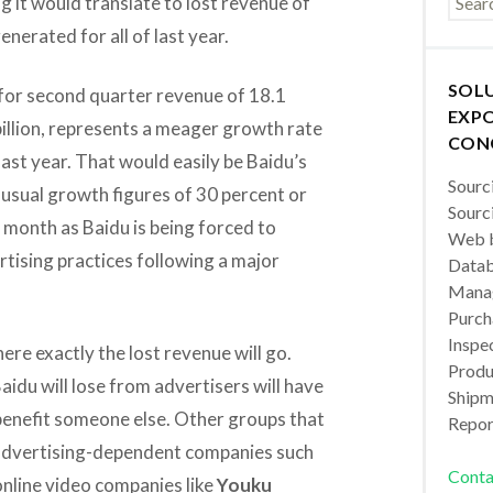
 it would translate to lost revenue of
generated for all of last year.
SOL
 for second quarter revenue of 18.1
EXPO
8 billion, represents a meager growth rate
CON
ast year. That would easily be Baidu’s
Sourc
usual growth figures of 30 percent or
Sourc
 month as Baidu is being forced to
Web b
tising practices following a major
Datab
Manag
Purch
Inspec
here exactly the lost revenue will go.
Produc
 Baidu will lose from advertisers will have
Shipm
benefit someone else. Other groups that
Repor
 advertising-dependent companies such
Conta
nline video companies like
Youku