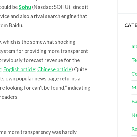
 could be
Sohu
(Nasdaq: SOHU), since it
vice and also a rival search engine that
from Baidu.
CAT
ow, which is the somewhat shocking
In
 system for providing more transparent
s previously forecast revenue for the
Te
t
;
English article
;
Chinese article
) Quite
Ce
 its own popular news page returns a
e looking for can’t be found,” indicating
Me
readers.
Ba
Ne
Re
ome more transparency was hardly