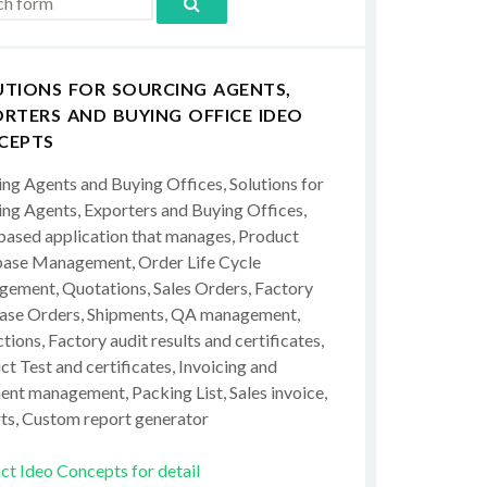
UTIONS FOR SOURCING AGENTS,
RTERS AND BUYING OFFICE IDEO
CEPTS
ing Agents and Buying Offices, Solutions for
ing Agents, Exporters and Buying Offices,
ased application that manages, Product
ase Management, Order Life Cycle
ement, Quotations, Sales Orders, Factory
ase Orders, Shipments, QA management,
tions, Factory audit results and certificates,
t Test and certificates, Invoicing and
ent management, Packing List, Sales invoice,
ts, Custom report generator
ct Ideo Concepts for detail