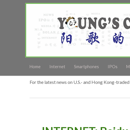
Home
Internet
Smartphones
IPOs
M
For the latest news on U.S.- and Hong Kong-traded 