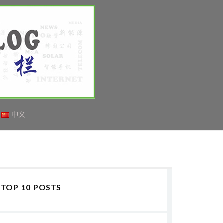
中文
TOP 10 POSTS