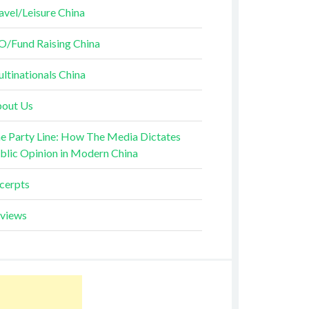
avel/Leisure China
O/Fund Raising China
ltinationals China
out Us
e Party Line: How The Media Dictates
blic Opinion in Modern China
cerpts
views