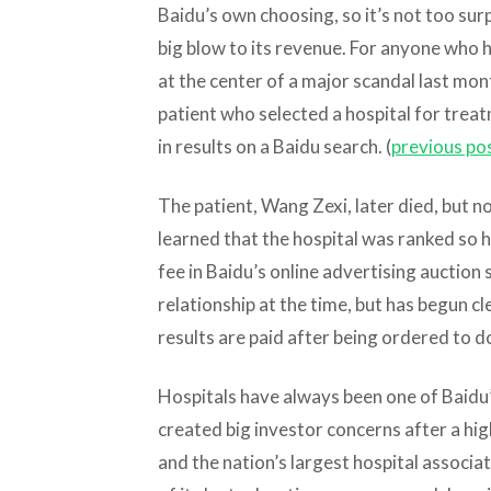
Baidu’s own choosing, so it’s not too surp
big blow to its revenue. For anyone who h
at the center of a major scandal last mon
patient who selected a hospital for trea
in results on a Baidu search. (
previous po
The patient, Wang Zexi, later died, but 
learned that the hospital was ranked so h
fee in Baidu’s online advertising auction 
relationship at the time, but has begun cl
results are paid after being ordered to 
Hospitals have always been one of Baidu
created big investor concerns after a hig
and the nation’s largest hospital associati