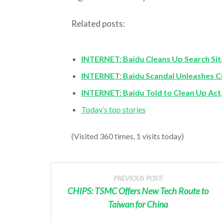
Related posts:
INTERNET: Baidu Cleans Up Search Sit
INTERNET: Baidu Scandal Unleashes
INTERNET: Baidu Told to Clean Up Act
Today’s top stories
(Visited 360 times, 1 visits today)
PREVIOUS POST:
CHIPS: TSMC Offers New Tech Route to
Taiwan for China