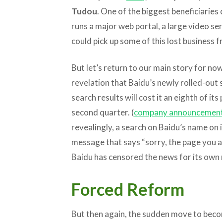
Tudou
. One of the biggest beneficiaries
runs a major web portal, a large video ser
could pick up some of this lost business 
But let’s return to our main story for n
revelation that Baidu’s newly rolled-out
search results will cost it an eighth of it
second quarter. (
company announcemen
revealingly, a search on Baidu’s name on
message that says “sorry, the page you ar
Baidu has censored the news for its own 
Forced Reform
But then again, the sudden move to bec