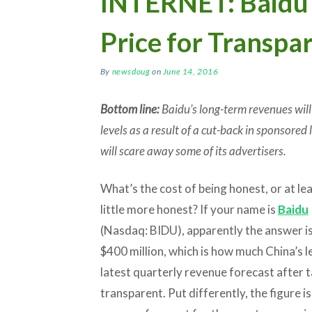
INTERNET: Baidu 
Price for Transpa
By
newsdoug
on
June 14, 2016
Bottom line:
Baidu’s long-term revenues will
levels as a result of a cut-back in sponsored
will scare away some of its advertisers.
What’s the cost of being honest, or at lea
little more honest? If your name is
Baidu
(Nasdaq: BIDU), apparently the answer i
$400 million, which is how much China’s l
latest quarterly revenue forecast after
transparent. Put differently, the figure 