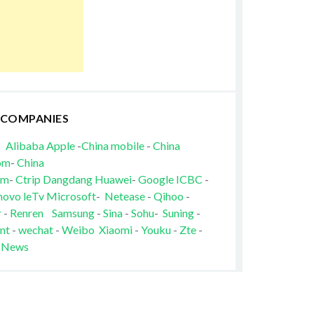
 COMPANIES
Alibaba
Apple
-
China mobile
-
China
om
-
China
om
-
Ctrip
Dangdang
Huawei
-
Google
ICBC
-
novo
leTv
Microsoft
-
Netease
-
Qihoo
-
r
-
Renren
Samsung
-
Sina
-
Sohu
-
Suning
-
nt
-
wechat
-
Weibo
Xiaomi
-
Youku
-
Zte
-
 News