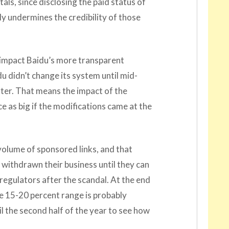
tals, since disclosing the paid status of
ly undermines the credibility of those
 impact Baidu’s more transparent
u didn’t change its system until mid-
er. That means the impact of the
 as big if the modifications came at the
 volume of sponsored links, and that
 withdrawn their business until they can
regulators after the scandal. At the end
he 15-20 percent range is probably
il the second half of the year to see how