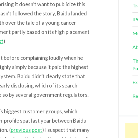
rising it doesn’t want to publicize this
Tr
asn’t followed the story, Baidu landed
IP
th over the tale of a young cancer
tment partly based on its high placement
Mu
st
)
Ab
not before complaining loudly when he
Th
ighly simply because it paid the highest
Pu
system. Baidu didn’t clearly state that
Ex
early disclosing which of its search
do so by several government regulators.
Re
’s biggest customer groups, which
h-profile spat last year between Baidu
on. (
previous post
) I suspect that many