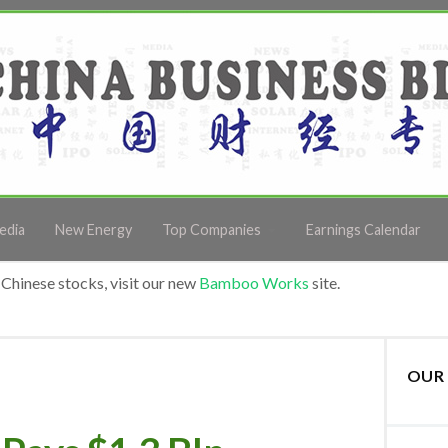
edia
New Energy
Top Companies
Earnings Calendar
Chinese stocks, visit our new
Bamboo Works
site.
OUR 