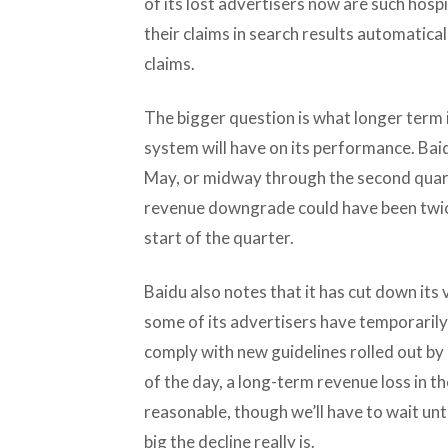
of its lost advertisers now are such hospi
their claims in search results automatical
claims.
The bigger question is what longer term
system will have on its performance. Baid
May, or midway through the second quart
revenue downgrade could have been twice
start of the quarter.
Baidu also notes that it has cut down its
some of its advertisers have temporarily
comply with new guidelines rolled out by 
of the day, a long-term revenue loss in t
reasonable, though we’ll have to wait unt
big the decline really is.