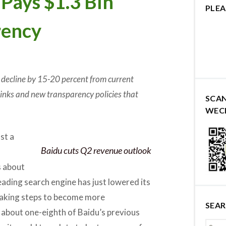
Pays $1.3 Bln
PLEA
rency
 decline by 15-20 percent from current
 links and new transparency policies that
SCA
WEC
st a
Baidu cuts Q2 revenue outlook
s about
eading search engine has just lowered its
 taking steps to become more
SEA
is about one-eighth of Baidu’s previous