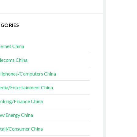
EGORIES
ternet China
lecoms China
llphones/Computers China
dia/Entertainment China
nking/Finance China
w Energy China
tail/Consumer China