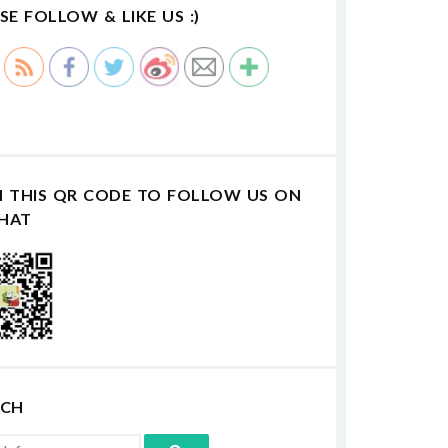
SE FOLLOW & LIKE US :)
N THIS QR CODE TO FOLLOW US ON
HAT
RCH