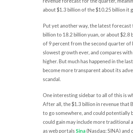
revenue forecast for the quarter, meaning
about $1.3 billion of the $10.25 billion it 
Put yet another way, the latest forecast
billion to 18.2 billion yuan, or about $2.
of 9 percent from the second quarter of l
slowest growth ever, and compares with 
higher. But much has happened in the last
become more transparent about its adver
scandal.
One interesting sidebar to all of this is w
After all, the $1.3 billion in revenue that
to go somewhere, and could potentially 
could gain may include more traditional
as web portals
Sina
(Nasdaq: SINA) and o