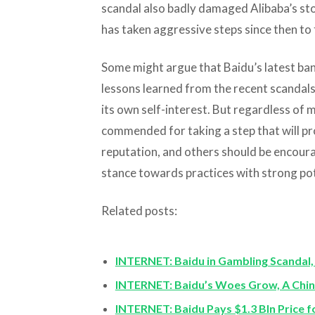
scandal also badly damaged Alibaba’s st
has taken aggressive steps since then to 
Some might argue that Baidu’s latest ban o
lessons learned from the recent scandals,
its own self-interest. But regardless of
commended for taking a step that will p
reputation, and others should be encoura
stance towards practices with strong po
Related posts:
INTERNET: Baidu in Gambling Scandal, 
INTERNET: Baidu’s Woes Grow, A Chin
INTERNET: Baidu Pays $1.3 Bln Price 