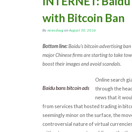
INTERNET: Baidu 
with Bitcoin Ban
By
newsdoug
on
August 30, 2016
Bottom line:
Baidu’s bitcoin advertising ban
major Chinese firms are starting to take tow
boost their images and avoid scandals.
Online search gi
Baidu bans bitcoin ads
through the headl
news that it wou
from services that hosted trading in bitc
seemingly minor on the surface, the move
controversial nature of virtual currencie