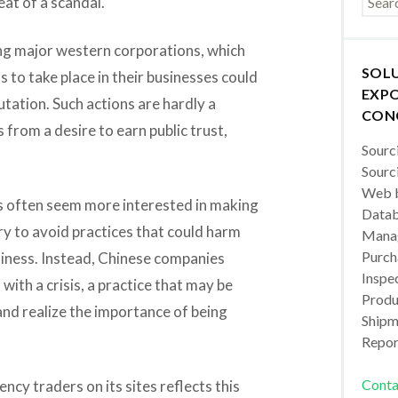
at of a scandal.
g major western corporations, which
SOL
s to take place in their businesses could
EXPO
tation. Such actions are hardly a
CON
 from a desire to earn public trust,
Sourc
Sourc
Web b
 often seem more interested in making
Datab
y to avoid practices that could harm
Manag
Purch
usiness. Instead, Chinese companies
Inspec
ith a crisis, a practice that may be
Produc
and realize the importance of being
Shipm
Repor
Conta
ency traders on its sites reflects this