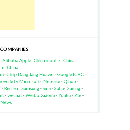
 COMPANIES
Alibaba
Apple
-
China mobile
-
China
om
-
China
om
-
Ctrip
Dangdang
Huawei
-
Google
ICBC
-
novo
leTv
Microsoft
-
Netease
-
Qihoo
-
r
-
Renren
Samsung
-
Sina
-
Sohu
-
Suning
-
nt
-
wechat
-
Weibo
Xiaomi
-
Youku
-
Zte
-
 News