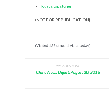
Today’s top stories
(NOT FOR REPUBLICATION)
(Visited 122 times, 1 visits today)
PREVIOUS POST:
China News Digest: August 30, 2016