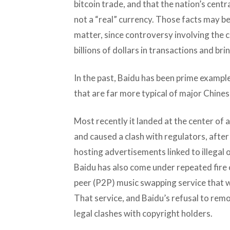
bitcoin trade, and that the nation’s centra
not a “real” currency. Those facts may be
matter, since controversy involving the c
billions of dollars in transactions and bri
In the past, Baidu has been prime exampl
that are far more typical of major Chine
Most recently it landed at the center of 
and caused a clash with regulators, aft
hosting advertisements linked to illegal o
Baidu has also come under repeated fire 
peer (P2P) music swapping service that wa
That service, and Baidu’s refusal to remov
legal clashes with copyright holders.