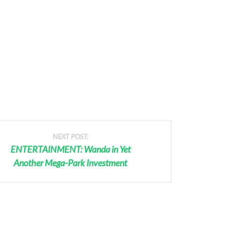
NEXT POST:
ENTERTAINMENT: Wanda in Yet
Another Mega-Park Investment