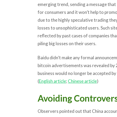
emerging trend, sending a message that i
for consumers and it won’t help to promo
due to the highly speculative trading the
losses to unsophisticated users. Such sit
reflected by past cases of companies tha
piling big losses on their users.
Baidu didn’t make any formal announceme
bitcoin advertisements was revealed by 2
business would no longer be accepted by 
(
English article
;
Chinese article
)
Avoiding Controver
Observers pointed out that China accoun