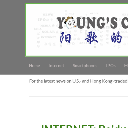
Home
Internet
Smartphones
IPOs
M
For the latest news on U.S.- and Hong Kong-traded 