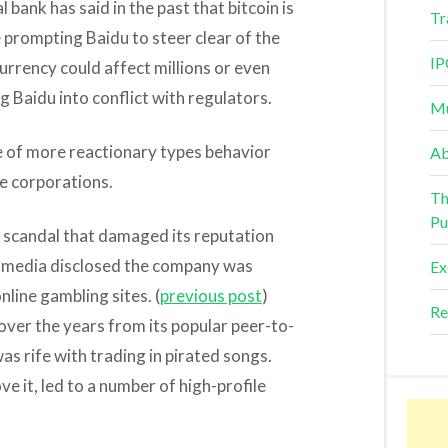
l bank has said in the past that bitcoin is
Tr
 prompting Baidu to steer clear of the
IP
urrency could affect millions or even
ng Baidu into conflict with regulators.
Mu
e of more reactionary types behavior
Ab
se corporations.
Th
Pu
a scandal that damaged its reputation
er media disclosed the company was
Ex
nline gambling sites. (
previous post
)
Re
over the years from its popular peer-to-
s rife with trading in pirated songs.
e it, led to a number of high-profile