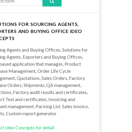
UTIONS FOR SOURCING AGENTS,
RTERS AND BUYING OFFICE IDEO
CEPTS
ing Agents and Buying Offices, Solutions for
ing Agents, Exporters and Buying Offices,
ased application that manages, Product
ase Management, Order Life Cycle
ement, Quotations, Sales Orders, Factory
ase Orders, Shipments, QA management,
tions, Factory audit results and certificates,
t Test and certificates, Invoicing and
ent management, Packing List, Sales invoice,
ts, Custom report generator
ct Ideo Concepts for detail