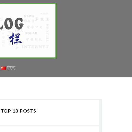
中文
TOP 10 POSTS