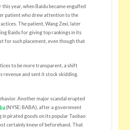
 this year, when Baidu became engulfed
cer patient who drew attention to the
actices. The patient, Wang Zexi, later
zing Baidu for giving top rankings in its
ost for such placement, even though that
tices to be more transparent, a shift
ts revenue and sent it stock skidding.
behavior. Another major scandal erupted
aba
(NYSE: BABA), after a government
g in pirated goods on its popular Taobao
ost certainly knew of beforehand. That