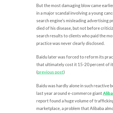
But the most damaging blow came earlier
in a major scandal involving a young can
search engine’s misleading advertising pr
died of his disease, but not before critici
search results to clients who paid the m
practice was never clearly disclosed.
Baidu later was forced to reform its prac
that ultimately cost it 15-20 percent of i
(
previous post
)
Baidu was hardly alone in such reactive 
last year around e-commerce giant
Alib
report found a huge volume of traffickin
marketplace, a problem that Alibaba alm