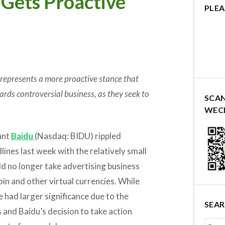
Gets Proactive
PLEA
 represents a more proactive stance that
ards controversial business, as they seek to
SCA
WEC
ant
Baidu
(Nasdaq: BIDU) rippled
ines last week with the relatively small
ld no longer take advertising business
oin and other virtual currencies. While
 had larger significance due to the
SEA
s and Baidu’s decision to take action