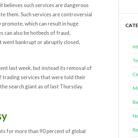
t believes such services are dangerous
te them. Such services are controversial
y promote, which can result in huge
CAT
es can also be hotbeds of fraud,
t went bankrupt or abruptly closed,
In
Te
nt last week, but instead its removal of
Ce
 trading services that were told their
the search giant as of last Thursday.
Me
Ba
sy
Ne
Re
ts for more than 90 percent of global