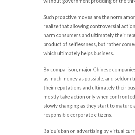
without government prodding or the thre
Such proactive moves are the norm amon
realize that allowing controversial action
harm consumers and ultimately their repu
product of selflessness, but rather comes
which ultimately helps business.
By comparison, major Chinese companies
as much money as possible, and seldom tr
their reputations and ultimately their b
mostly take action only when confronted w
slowly changing as they start to mature 
responsible corporate citizens.
Baidu’s ban on advertising by virtual curr