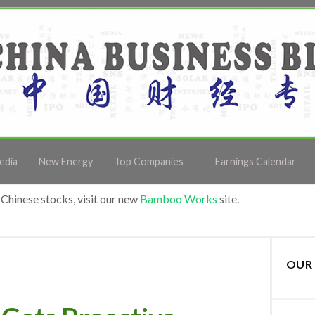
edia
New Energy
Top Companies
Earnings Calendar
Chinese stocks, visit our new
Bamboo Works
site.
OUR 