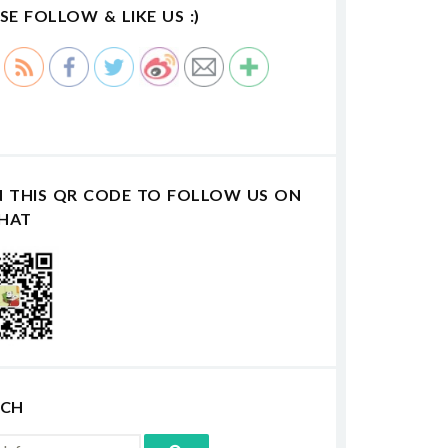
SE FOLLOW & LIKE US :)
N THIS QR CODE TO FOLLOW US ON
HAT
RCH