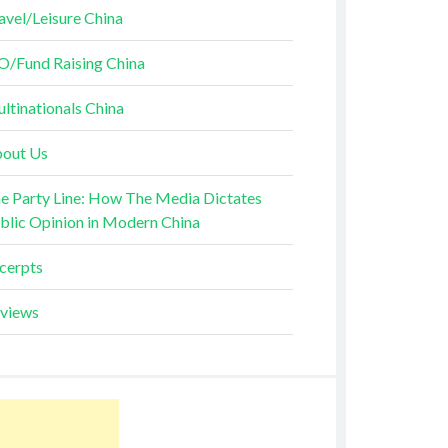
avel/Leisure China
O/Fund Raising China
ltinationals China
out Us
e Party Line: How The Media Dictates
blic Opinion in Modern China
cerpts
views