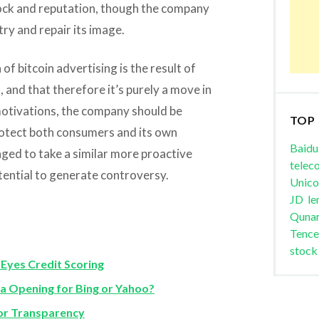
ock and reputation, though the company
try and repair its image.
f bitcoin advertising is the result of
 and that therefore it’s purely a move in
 motivations, the company should be
TOP
rotect both consumers and its own
Baidu
ged to take a similar more proactive
telec
tential to generate controversy.
Unic
JD
le
Quna
Tence
stock
Eyes Credit Scoring
a Opening for Bing or Yahoo?
for Transparency