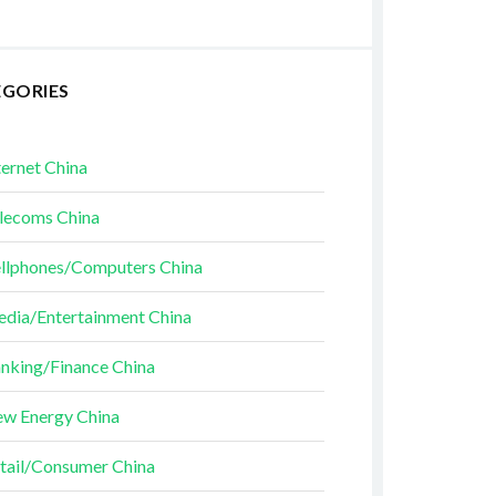
EGORIES
ternet China
lecoms China
llphones/Computers China
dia/Entertainment China
nking/Finance China
w Energy China
tail/Consumer China