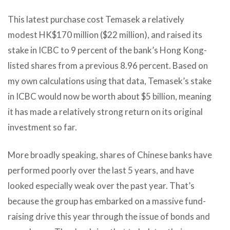
This latest purchase cost Temasek a relatively
modest HK$170 million ($22 million), and raised its
stake in ICBC to 9 percent of the bank’s Hong Kong-
listed shares from a previous 8.96 percent. Based on
my own calculations using that data, Temasek’s stake
in ICBC would now be worth about $5 billion, meaning
it has made a relatively strong return on its original
investment so far.
More broadly speaking, shares of Chinese banks have
performed poorly over the last 5 years, and have
looked especially weak over the past year. That’s
because the group has embarked on a massive fund-
raising drive this year through the issue of bonds and