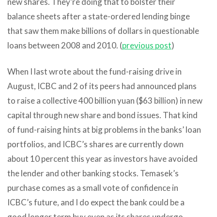
new shares. They’re doing that to bolster their
balance sheets after a state-ordered lending binge
that saw them make billions of dollars in questionable
loans between 2008 and 2010. (
previous post
)
When I last wrote about the fund-raising drive in
August, ICBC and 2 of its peers had announced plans
to raise a collective 400 billion yuan ($63 billion) in new
capital through new share and bond issues. That kind
of fund-raising hints at big problems in the banks’ loan
portfolios, and ICBC’s shares are currently down
about 10 percent this year as investors have avoided
the lender and other banking stocks. Temasek’s
purchase comes as a small vote of confidence in
ICBC’s future, and I do expect the bank could be a
good longer term buy even as its shares undergo