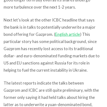
more turbulence over the next 1-2 years.
Next let’s look at the other ICBC headline that says
the bank is in talks to potentially underwrite a major
bond offering for Gazprom. (
English article
) This
particular story has some political background, since
Gazprom has recently lost access to its traditional
dollar- and euro-denominated funding markets due to
US and EU sanctions against Russia for its role in
helping to fuel the current instability in Ukraine.
The latest reports indicate the talks between
Gazprom and ICBC are still quite preliminary, with the
former only saying it had held talks about hiring the
latter as to underwrite a yuan-denominated bond,