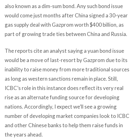
also known as a dim-sum bond. Any such bond issue
would come just months after China signed a 30-year
gas supply deal with Gazprom worth $400 billion, as
part of growing trade ties between China and Russia.
The reports cite an analyst saying a yuan bond issue
would be a move of last-resort by Gazprom due to its
inability to raise money from more traditional sources
as long as western sanctions remain in place. Still,
ICBC’s role in this instance does reflect its very real
rise as an alternate funding source for developing
nations. Accordingly, I expect we’ll see a growing
number of developing market companies look to ICBC
and other Chinese banks to help them raise funds in
the years ahead.