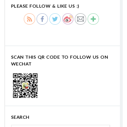
PLEASE FOLLOW & LIKE US :)
SCAN THIS QR CODE TO FOLLOW US ON
WECHAT
SEARCH