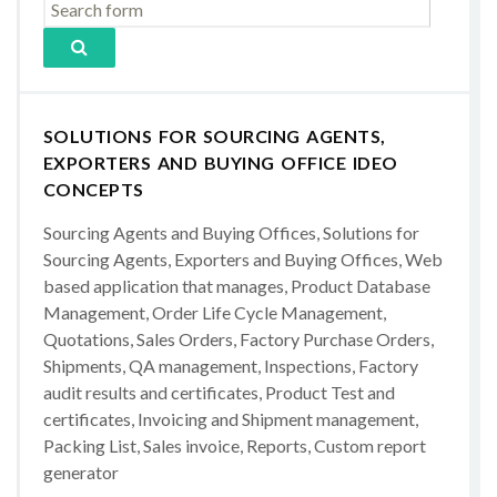
SOLUTIONS FOR SOURCING AGENTS,
EXPORTERS AND BUYING OFFICE IDEO
CONCEPTS
Sourcing Agents and Buying Offices, Solutions for
Sourcing Agents, Exporters and Buying Offices, Web
based application that manages, Product Database
Management, Order Life Cycle Management,
Quotations, Sales Orders, Factory Purchase Orders,
Shipments, QA management, Inspections, Factory
audit results and certificates, Product Test and
certificates, Invoicing and Shipment management,
Packing List, Sales invoice, Reports, Custom report
generator