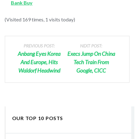
Bank Buy
(Visited 169 times, 1 visits today)
PREVIOUS POST:
NEXT POST:
Anbang Eyes Korea
Execs Jump On China
And Europe, Hits
Tech Train From
Waldorf Headwind
Google, CICC
OUR TOP 10 POSTS