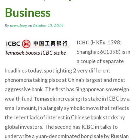
Business
By
newsdoug
on
October 15, 2014
ICBC
(HKEx: 1398;
Shanghai: 601398) is in
Temasek boosts ICBC stake
a couple of separate
headlines today, spotlighting 2 very different
phenomena taking place at China’s largest and most
aggressive bank. The first has Singaporean sovereign
wealth fund
Temasek
increasing its stake in ICBC by a
small amount, in a largely symbolic move that reflects
the recent lack of interest in Chinese bank stocks by
global investors. The second has ICBC in talks to
underwrite a yuan-denominated bond sale by Russian