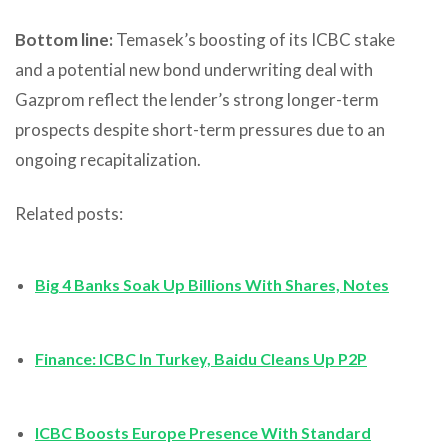
Bottom line:
Temasek’s boosting of its ICBC stake
and a potential new bond underwriting deal with
Gazprom reflect the lender’s strong longer-term
prospects despite short-term pressures due to an
ongoing recapitalization.
Related posts:
Big 4 Banks Soak Up Billions With Shares, Notes
Finance: ICBC In Turkey, Baidu Cleans Up P2P
ICBC Boosts Europe Presence With Standard