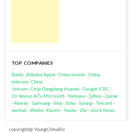
TOP COMPANIES
Baidu
Alibaba
Apple
-
China mobile
-
China
telecom
-
China
Unicom
-
Ctrip
Dangdang
Huawei
-
Google
ICBC
-
JD
lenovo
leTv
Microsoft
-
Netease
-
Qihoo
-
Qunar
-
Renren
Samsung
-
Sina
-
Sohu
-
Suning
-
Tencent
-
wechat
-
Weibo
Xiaomi
-
Youku
-
Zte
-
stock News
copyright@ YoungChinaBiz