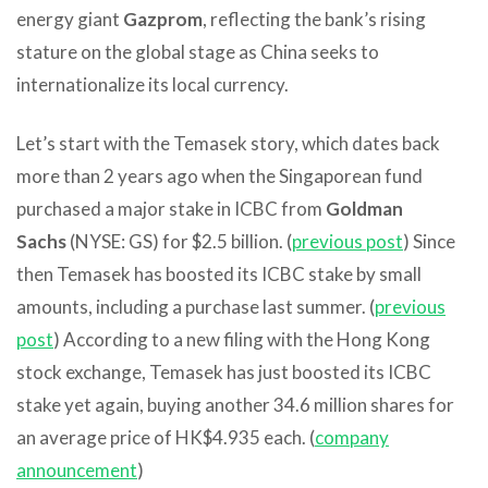
energy giant
Gazprom
, reflecting the bank’s rising
stature on the global stage as China seeks to
internationalize its local currency.
Let’s start with the Temasek story, which dates back
more than 2 years ago when the Singaporean fund
purchased a major stake in ICBC from
Goldman
Sachs
(NYSE: GS) for $2.5 billion. (
previous post
) Since
then Temasek has boosted its ICBC stake by small
amounts, including a purchase last summer. (
previous
post
) According to a new filing with the Hong Kong
stock exchange, Temasek has just boosted its ICBC
stake yet again, buying another 34.6 million shares for
an average price of HK$4.935 each. (
company
announcement
)