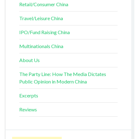
Retail/Consumer China
Travel/Leisure China
IPO/Fund Raising China
Multinationals China
About Us
The Party Line: How The Media Dictates
Public Opinion in Modern China
Excerpts
Reviews