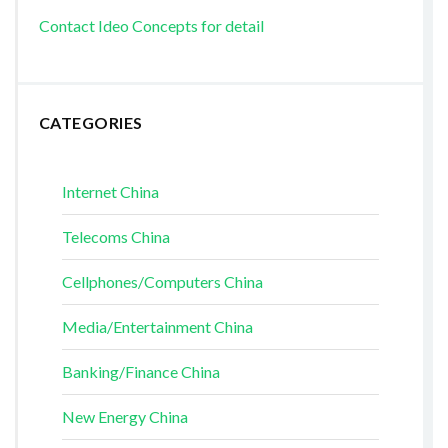
Contact Ideo Concepts for detail
CATEGORIES
Internet China
Telecoms China
Cellphones/Computers China
Media/Entertainment China
Banking/Finance China
New Energy China