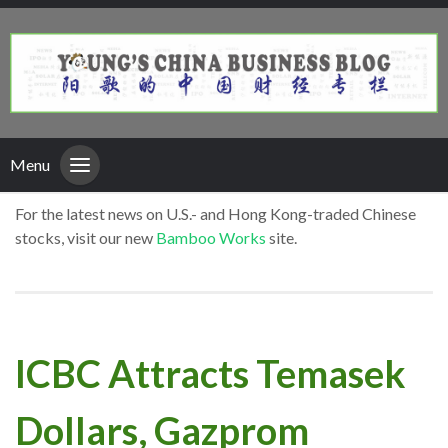
Menu
For the latest news on U.S.- and Hong Kong-traded Chinese
stocks, visit our new
Bamboo Works
site.
ICBC Attracts Temasek
Dollars, Gazprom