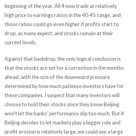
beginning of the year. All 4 now trade at relatively
high price to earnings ratios in the 40-45 range, and
those ratios could go even higher if profits start to
drop, as many expect, and stocks remain at their
current levels.
Against that backdrop, the only logical conclusion is
that the stocks are set for a correction in the months
ahead, with the size of the downward pressure
determined by how much patience investors have for
these companies. I suspect that many investors will
choose to hold their stocks since they know Beijing
won’t let the banks’ performance slip too much. But if
Beijing decides to let markets play a bigger role and
profit erosion is relatively large, we could see a large