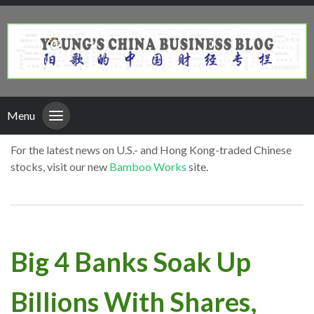
Menu
For the latest news on U.S.- and Hong Kong-traded Chinese
stocks, visit our new
Bamboo Works
site.
Big 4 Banks Soak Up
Billions With Shares,