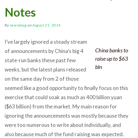
Notes
By
newsdoug
on
August 21, 2014
I’ve largely ignored a steady stream
China banks to
of announcements by China’s big 4
raise up to $63
state-run banks these past few
bln
weeks, but the latest plans released
on the same day from 2 of those
seemed like a good opportunity to finally focus on this
exercise that could soak as much as 400 billion yuan
($63 billion) from the market. My main reason for
ignoring the announcements was mostly because they
were too numerous to write about individually, and
also because much of the fund raising was expected.