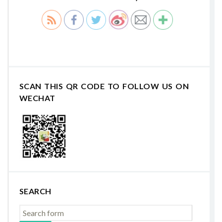
SCAN THIS QR CODE TO FOLLOW US ON
WECHAT
SEARCH