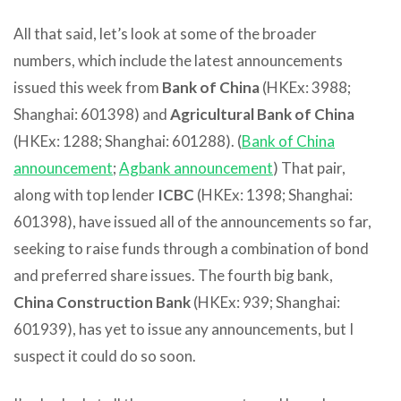
All that said, let’s look at some of the broader
numbers, which include the latest announcements
issued this week from
Bank of China
(HKEx: 3988;
Shanghai: 601398) and
Agricultural Bank of China
(HKEx: 1288; Shanghai: 601288). (
Bank of China
announcement
;
Agbank announcement
) That pair,
along with top lender
ICBC
(HKEx: 1398; Shanghai:
601398), have issued all of the announcements so far,
seeking to raise funds through a combination of bond
and preferred share issues. The fourth big bank,
China Construction Bank
(HKEx: 939; Shanghai:
601939), has yet to issue any announcements, but I
suspect it could do so soon.