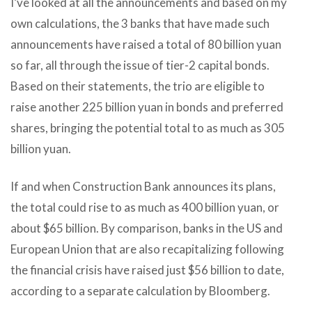
I’ve looked at all the announcements and based on my
own calculations, the 3 banks that have made such
announcements have raised a total of 80 billion yuan
so far, all through the issue of tier-2 capital bonds.
Based on their statements, the trio are eligible to
raise another 225 billion yuan in bonds and preferred
shares, bringing the potential total to as much as 305
billion yuan.
If and when Construction Bank announces its plans,
the total could rise to as much as 400 billion yuan, or
about $65 billion. By comparison, banks in the US and
European Union that are also recapitalizing following
the financial crisis have raised just $56 billion to date,
according to a separate calculation by Bloomberg.