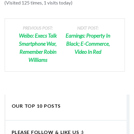
(Visited 125 times, 1 visits today)
PREVIOUS POST:
NEXT POST:
Weibo: Execs Talk
Earnings: Property In
Smartphone War,
Black; E-Commerce,
Remember Robin
Video In Red
Williams
OUR TOP 10 POSTS
PLEASE FOLLOW & LIKE US :)