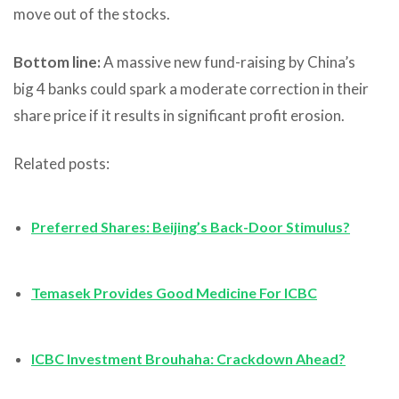
move out of the stocks.
Bottom line:
A massive new fund-raising by China’s
big 4 banks could spark a moderate correction in their
share price if it results in significant profit erosion.
Related posts:
Preferred Shares: Beijing’s Back-Door Stimulus?
Temasek Provides Good Medicine For ICBC
ICBC Investment Brouhaha: Crackdown Ahead?