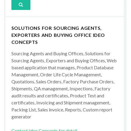
SOLUTIONS FOR SOURCING AGENTS,
EXPORTERS AND BUYING OFFICE IDEO
CONCEPTS
Sourcing Agents and Buying Offices, Solutions for
Sourcing Agents, Exporters and Buying Offices, Web
based application that manages, Product Database
Management, Order Life Cycle Management,
Quotations, Sales Orders, Factory Purchase Orders,
Shipments, QA management, Inspections, Factory
audit results and certificates, Product Test and
certificates, Invoicing and Shipment management,
Packing List, Sales invoice, Reports, Custom report
generator
Contact Ideo Concepts for detail