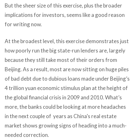
But the sheer size of this exercise, plus the broader
implications for investors, seems like a good reason
for writing now.
At the broadest level, this exercise demonstrates just
how poorly run the big state-run lenders are, largely
because they still take most of their orders from
Beijing. As a result, most are now sitting on huge piles
of bad debt due to dubious loans made under Beijing’s
4 trillion yuan economic stimulus plan at the height of
the global financial crisis in 2009 and 2010. What’s
more, the banks could be looking at more headaches
in the next couple of years as China’s real estate
market shows growing signs of heading into a much-
needed correction.