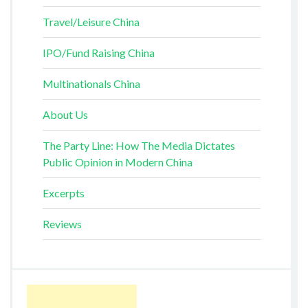
Travel/Leisure China
IPO/Fund Raising China
Multinationals China
About Us
The Party Line: How The Media Dictates
Public Opinion in Modern China
Excerpts
Reviews