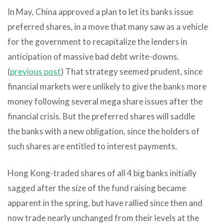
In May, China approved a plan to let its banks issue
preferred shares, in a move that many saw as a vehicle
for the government to recapitalize the lenders in
anticipation of massive bad debt write-downs.
(
previous post
) That strategy seemed prudent, since
financial markets were unlikely to give the banks more
money following several mega share issues after the
financial crisis. But the preferred shares will saddle
the banks with a new obligation, since the holders of
such shares are entitled to interest payments.
Hong Kong-traded shares of all 4 big banks initially
sagged after the size of the fund raising became
apparent in the spring, but have rallied since then and
now trade nearly unchanged from their levels at the