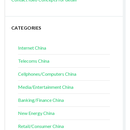
CATEGORIES
Internet China
Telecoms China
Cellphones/Computers China
Media/Entertainment China
Banking/Finance China
New Energy China
Retail/Consumer China