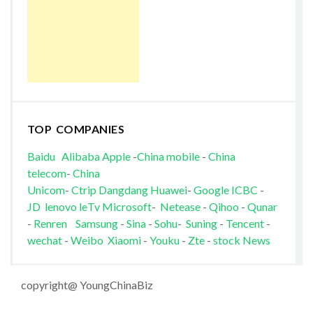
TOP COMPANIES
Baidu
Alibaba
Apple
-
China mobile
-
China
telecom
-
China
Unicom
-
Ctrip
Dangdang
Huawei
-
Google
ICBC
-
JD
lenovo
leTv
Microsoft
-
Netease
-
Qihoo
-
Qunar
-
Renren
Samsung
-
Sina
-
Sohu
-
Suning
-
Tencent
-
wechat
-
Weibo
Xiaomi
-
Youku
-
Zte
-
stock News
copyright@ YoungChinaBiz