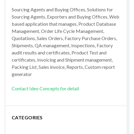
Sourcing Agents and Buying Offices, Solutions for
Sourcing Agents, Exporters and Buying Offices, Web
based application that manages, Product Database
Management, Order Life Cycle Management,
Quotations, Sales Orders, Factory Purchase Orders,
Shipments, QA management, Inspections, Factory
audit results and certificates, Product Test and
certificates, Invoicing and Shipment management,
Packing List, Sales invoice, Reports, Custom report
generator
Contact Ideo Concepts for detail
CATEGORIES