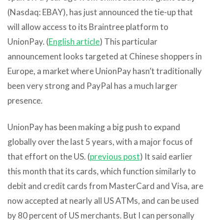
(Nasdaq: EBAY), has just announced the tie-up that
will allow access to its Braintree platform to
UnionPay. (
English article
) This particular
announcement looks targeted at Chinese shoppers in
Europe, a market where UnionPay hasn’t traditionally
been very strong and PayPal has a much larger
presence.
UnionPay has been making a big push to expand
globally over the last 5 years, with a major focus of
that effort on the US. (
previous post
) It said earlier
this month that its cards, which function similarly to
debit and credit cards from MasterCard and Visa, are
now accepted at nearly all US ATMs, and can be used
by 80 percent of US merchants. But I can personally