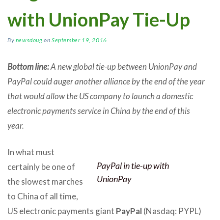
with UnionPay Tie-Up
By
newsdoug
on
September 19, 2016
Bottom line:
A new global tie-up between UnionPay and
PayPal could auger another alliance by the end of the year
that would allow the US company to launch a domestic
electronic payments service in China by the end of this
year.
In what must
PayPal in tie-up with
certainly be one of
UnionPay
the slowest marches
to China of all time,
US electronic payments giant
PayPal
(Nasdaq: PYPL)