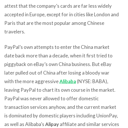
attest that the company’s cards are far less widely
accepted in Europe, except for in cities like London and
Paris that are the most popular among Chinese
travelers.
PayPal’s own attempts to enter the China market
date back more than a decade, when it first tried to
piggyback on eBay’s own China business. But eBay
later pulled out of China after losing a bloody war
with the more aggressive
Alibaba
(NYSE: BABA),
leaving PayPal to chart its own course in the market.
PayPal was never allowed to offer domestic
transaction services anyhow, and the current market
is dominated by domestic players including UnionPay,
as well as Alibaba’s
Alipay
affiliate and similar services