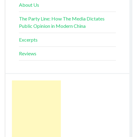
About Us
The Party Line: How The Media Dictates
Public Opinion in Modern China
Excerpts
Reviews