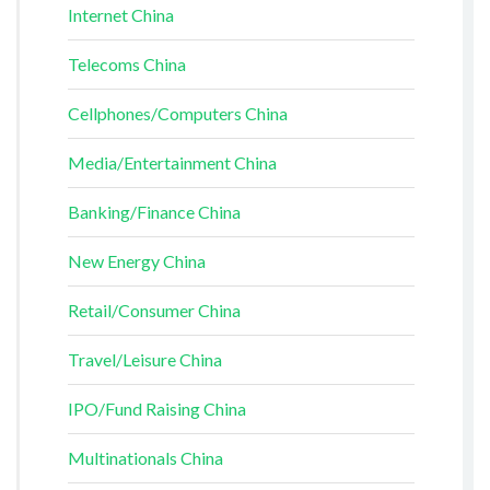
Internet China
Telecoms China
Cellphones/Computers China
Media/Entertainment China
Banking/Finance China
New Energy China
Retail/Consumer China
Travel/Leisure China
IPO/Fund Raising China
Multinationals China