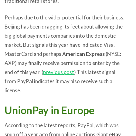
traditional retail stores.
Perhaps due to the wider potential for their business,
Beijing has been dragging its feet about allowing the
big global payments companies into the domestic
market. But signals this year have indicated Visa,
MasterCard and perhaps
American Express
(NYSE:
AXP) may finally receive permission to enter by the
end of this year. (
previous post
) This latest signal
from PayPal indicates it may also receive such a
license.
UnionPay in Europe
According to the latest reports, PayPal, which was
spun off a year ago from online auctions giant
eBay