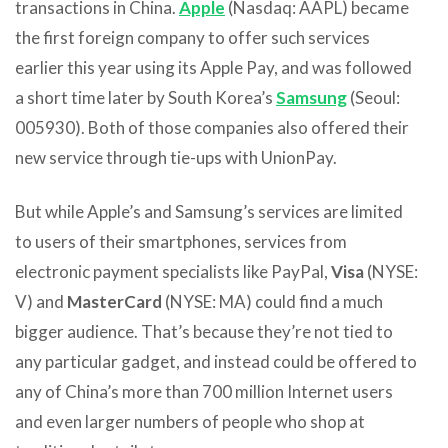
transactions in China.
Apple
(Nasdaq: AAPL) became
the first foreign company to offer such services
earlier this year using its Apple Pay, and was followed
a short time later by South Korea’s
Samsung
(Seoul:
005930). Both of those companies also offered their
new service through tie-ups with UnionPay.
But while Apple’s and Samsung’s services are limited
to users of their smartphones, services from
electronic payment specialists like PayPal,
Visa
(NYSE:
V) and
MasterCard
(NYSE: MA) could find a much
bigger audience. That’s because they’re not tied to
any particular gadget, and instead could be offered to
any of China’s more than 700 million Internet users
and even larger numbers of people who shop at