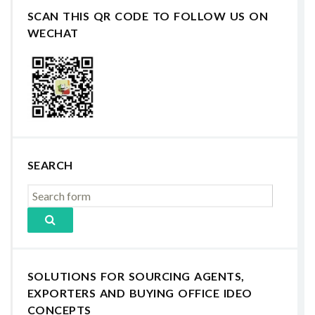
SCAN THIS QR CODE TO FOLLOW US ON
WECHAT
SEARCH
SOLUTIONS FOR SOURCING AGENTS,
EXPORTERS AND BUYING OFFICE IDEO
CONCEPTS