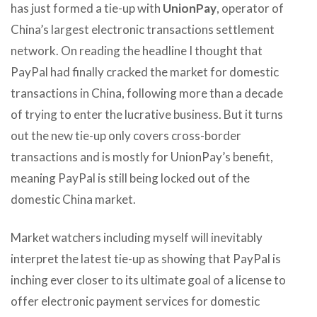
has just formed a tie-up with
UnionPay
, operator of
China’s largest electronic transactions settlement
network. On reading the headline I thought that
PayPal had finally cracked the market for domestic
transactions in China, following more than a decade
of trying to enter the lucrative business. But it turns
out the new tie-up only covers cross-border
transactions and is mostly for UnionPay’s benefit,
meaning PayPal is still being locked out of the
domestic China market.
Market watchers including myself will inevitably
interpret the latest tie-up as showing that PayPal is
inching ever closer to its ultimate goal of a license to
offer electronic payment services for domestic