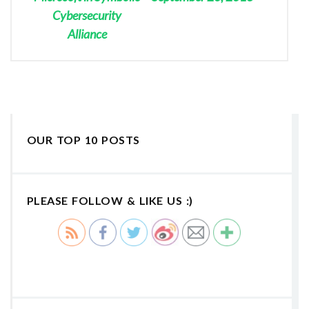
Cybersecurity
Alliance
OUR TOP 10 POSTS
PLEASE FOLLOW & LIKE US :)