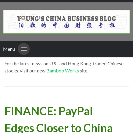
Menu
For the latest news on U.S.- and Hong Kong-traded Chinese
stocks, visit our new
Bamboo Works
site.
FINANCE: PayPal
Edges Closer to China