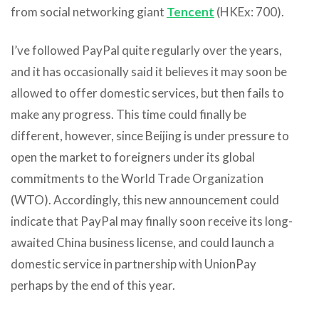
from social networking giant
Tencent
(HKEx: 700).
I’ve followed PayPal quite regularly over the years,
and it has occasionally said it believes it may soon be
allowed to offer domestic services, but then fails to
make any progress. This time could finally be
different, however, since Beijing is under pressure to
open the market to foreigners under its global
commitments to the World Trade Organization
(WTO). Accordingly, this new announcement could
indicate that PayPal may finally soon receive its long-
awaited China business license, and could launch a
domestic service in partnership with UnionPay
perhaps by the end of this year.