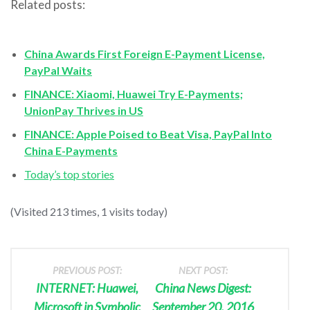
Related posts:
China Awards First Foreign E-Payment License,
PayPal Waits
FINANCE: Xiaomi, Huawei Try E-Payments;
UnionPay Thrives in US
FINANCE: Apple Poised to Beat Visa, PayPal Into
China E-Payments
Today’s top stories
(Visited 213 times, 1 visits today)
PREVIOUS POST:
NEXT POST:
INTERNET: Huawei,
China News Digest:
Microsoft in Symbolic
September 20, 2016