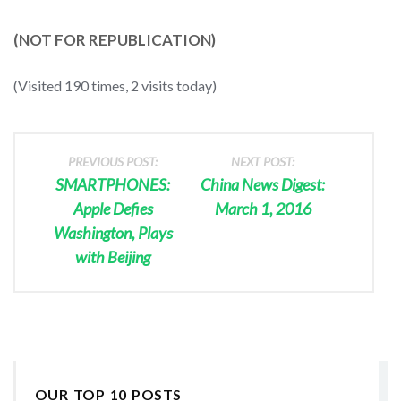
(NOT FOR REPUBLICATION)
(Visited 190 times, 2 visits today)
PREVIOUS POST:
NEXT POST:
SMARTPHONES:
China News Digest:
Apple Defies
March 1, 2016
Washington, Plays
with Beijing
OUR TOP 10 POSTS