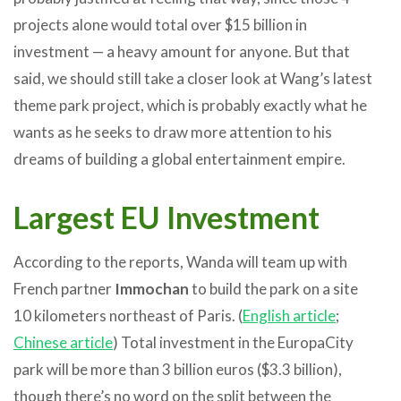
projects alone would total over $15 billion in
investment — a heavy amount for anyone. But that
said, we should still take a closer look at Wang’s latest
theme park project, which is probably exactly what he
wants as he seeks to draw more attention to his
dreams of building a global entertainment empire.
Largest EU Investment
According to the reports, Wanda will team up with
French partner
Immochan
to build the park on a site
10 kilometers northeast of Paris. (
English article
;
Chinese article
) Total investment in the EuropaCity
park will be more than 3 billion euros ($3.3 billion),
though there’s no word on the split between the