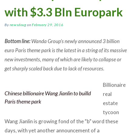
with $3.3 Bln Europark
By
newsdoug
on
February 29, 2016
Bottom line:
Wanda Group’s newly announced 3 billion
euro Paris theme park is the latest in a string of its massive
new investments, many of which are likely to collapse or
get sharply scaled back due to lack of resources.
Billionaire
Chinese billionaire Wang Jianlin to builld
real
Paris theme park
estate
tycoon
Wang Jianlin is growing fond of the “b” word these
days, with yet another announcement of a