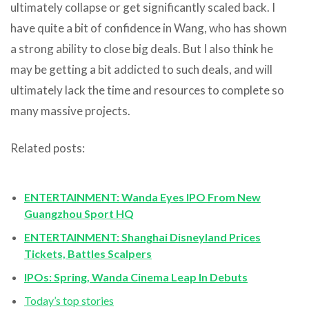
ultimately collapse or get significantly scaled back. I
have quite a bit of confidence in Wang, who has shown
a strong ability to close big deals. But I also think he
may be getting a bit addicted to such deals, and will
ultimately lack the time and resources to complete so
many massive projects.
Related posts:
ENTERTAINMENT: Wanda Eyes IPO From New
Guangzhou Sport HQ
ENTERTAINMENT: Shanghai Disneyland Prices
Tickets, Battles Scalpers
IPOs: Spring, Wanda Cinema Leap In Debuts
Today’s top stories