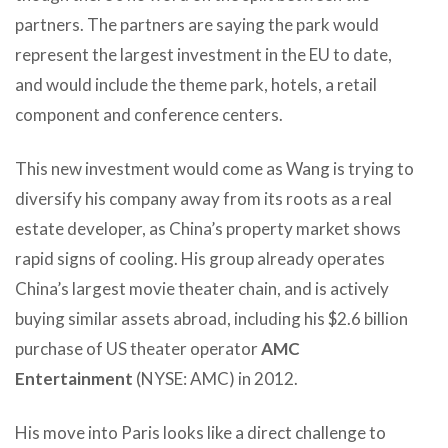
partners.
The partners are saying the park would
represent the largest investment in the EU to date,
and would include the theme park, hotels, a retail
component and conference centers.
This new investment would come as Wang is trying to
diversify his company away from its roots as a real
estate developer, as China’s property market shows
rapid signs of cooling. His group already operates
China’s largest movie theater chain, and is actively
buying similar assets abroad, including his $2.6 billion
purchase of US theater operator
AMC
Entertainment
(NYSE: AMC) in 2012.
His move into Paris looks like a direct challenge to