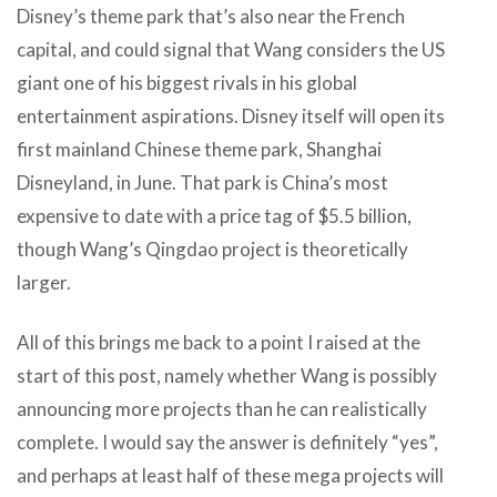
Disney’s theme park that’s also near the French
capital, and could signal that Wang considers the US
giant one of his biggest rivals in his global
entertainment aspirations. Disney itself will open its
first mainland Chinese theme park, Shanghai
Disneyland, in June. That park is China’s most
expensive to date with a price tag of $5.5 billion,
though Wang’s Qingdao project is theoretically
larger.
All of this brings me back to a point I raised at the
start of this post, namely whether Wang is possibly
announcing more projects than he can realistically
complete. I would say the answer is definitely “yes”,
and perhaps at least half of these mega projects will