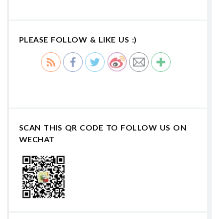
PLEASE FOLLOW & LIKE US :)
SCAN THIS QR CODE TO FOLLOW US ON
WECHAT