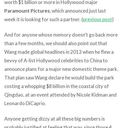
worth $1 billion or more in Hollywood major
Paramount Pictures
, which announced just last
week it is looking for such a partner. (
previous post
)
And for anyone whose memory doesn’t go back more
than a few months, we should also point out that
Wang made global headlines in 2013 when he flew a
bevvy of A-list Hollywood celebrities to China to
announce plans for a major new domestic theme park.
That plan saw Wang declare he would build the park
costing a whopping $8 billion in the coastal city of
Qingdao, at an event attended by Nicole Kidman and
Leonardo DiCaprio.
Anyone getting dizzy at all these big numbers is
probably justified at feeling that way, since those 4