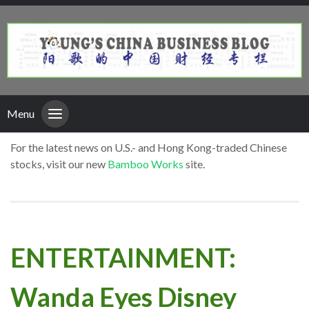
Menu
For the latest news on U.S.- and Hong Kong-traded Chinese
stocks, visit our new
Bamboo Works
site.
ENTERTAINMENT:
Wanda Eyes Disney