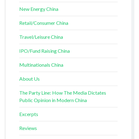
New Energy China
Retail/Consumer China
Travel/Leisure China
IPO/Fund Raising China
Multinationals China
About Us
The Party Line: How The Media Dictates
Public Opinion in Modern China
Excerpts
Reviews