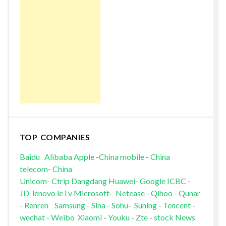
TOP COMPANIES
Baidu
Alibaba
Apple
-
China mobile
-
China
telecom
-
China
Unicom
-
Ctrip
Dangdang
Huawei
-
Google
ICBC
-
JD
lenovo
leTv
Microsoft
-
Netease
-
Qihoo
-
Qunar
-
Renren
Samsung
-
Sina
-
Sohu
-
Suning
-
Tencent
-
wechat
-
Weibo
Xiaomi
-
Youku
-
Zte
-
stock News