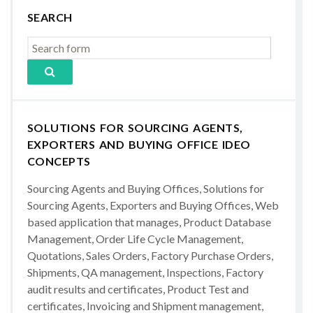
SEARCH
SOLUTIONS FOR SOURCING AGENTS,
EXPORTERS AND BUYING OFFICE IDEO
CONCEPTS
Sourcing Agents and Buying Offices, Solutions for
Sourcing Agents, Exporters and Buying Offices, Web
based application that manages, Product Database
Management, Order Life Cycle Management,
Quotations, Sales Orders, Factory Purchase Orders,
Shipments, QA management, Inspections, Factory
audit results and certificates, Product Test and
certificates, Invoicing and Shipment management,