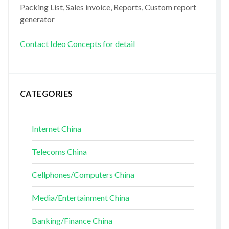
Packing List, Sales invoice, Reports, Custom report
generator
Contact Ideo Concepts for detail
CATEGORIES
Internet China
Telecoms China
Cellphones/Computers China
Media/Entertainment China
Banking/Finance China