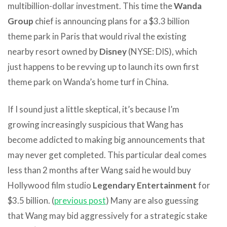
multibillion-dollar investment. This time the
Wanda
Group
chief is announcing plans for a $3.3 billion
theme park in Paris that would rival the existing
nearby resort owned by
Disney
(NYSE: DIS), which
just happens to be revving up to launch its own first
theme park on Wanda’s home turf in China.
If I sound just a little skeptical, it’s because I’m
growing increasingly suspicious that Wang has
become addicted to making big announcements that
may never get completed. This particular deal comes
less than 2 months after Wang said he would buy
Hollywood film studio
Legendary Entertainment
for
$3.5 billion. (
previous post
) Many are also guessing
that Wang may bid aggressively for a strategic stake