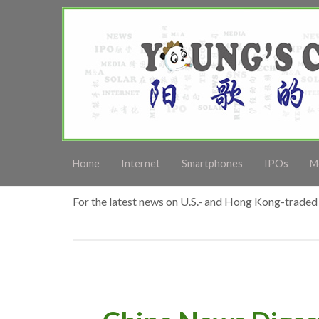
Home
Internet
Smartphones
IPOs
M
For the latest news on U.S.- and Hong Kong-traded 