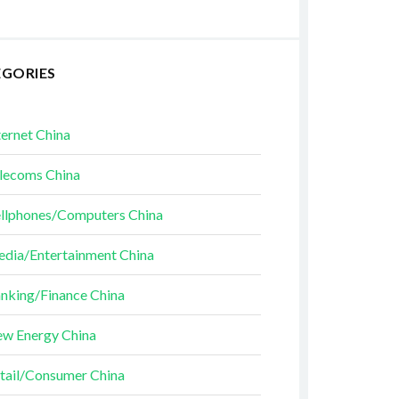
EGORIES
ternet China
lecoms China
llphones/Computers China
dia/Entertainment China
nking/Finance China
w Energy China
tail/Consumer China