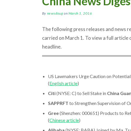
China News Diges
By
newsdoug
on
March 1, 2016
The following press releases and news 
carried on March 1. To view a full article o
headline.
═════════════════════════
US Lawmakers Urge Caution on Potential
(
English article
)
Citi
(NYSE: C) to Sell Stake in
China Gua
SAPPRFT
to Strengthen Supervision of On
Gree
(Shenzhen: 000651) Products to Re
(
Chinese article
)
Alibaba
(NYSE: BABA) Joined by Ma, Tsai