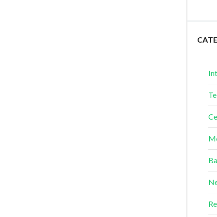
CAT
In
Te
Ce
Me
Ba
Ne
Re