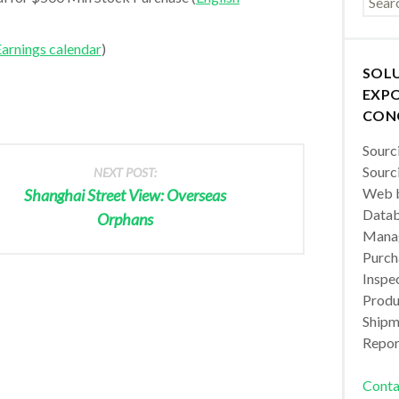
arnings calendar
)
SOL
EXPO
CON
Sourc
Sourc
NEXT POST:
Web b
Shanghai Street View: Overseas
Datab
Orphans
Manag
Purch
Inspec
Produc
Shipm
Repor
Conta