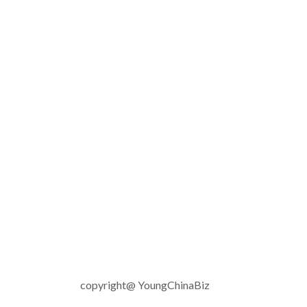
copyright@ YoungChinaBiz