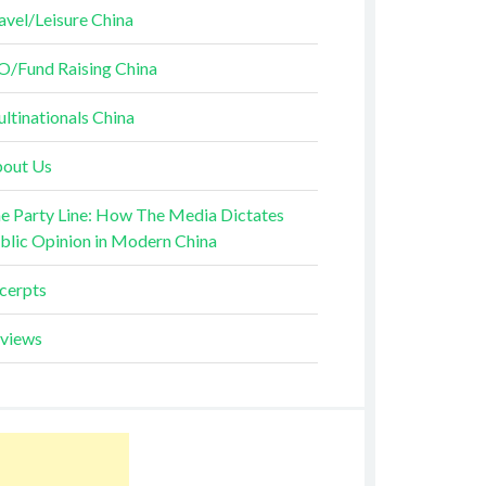
avel/Leisure China
O/Fund Raising China
ltinationals China
out Us
e Party Line: How The Media Dictates
blic Opinion in Modern China
cerpts
views