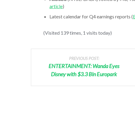
article
)
Latest calendar for Q4 earnings reports (
E
(Visited 139 times, 1 visits today)
PREVIOUS POST:
ENTERTAINMENT: Wanda Eyes
Disney with $3.3 Bln Europark