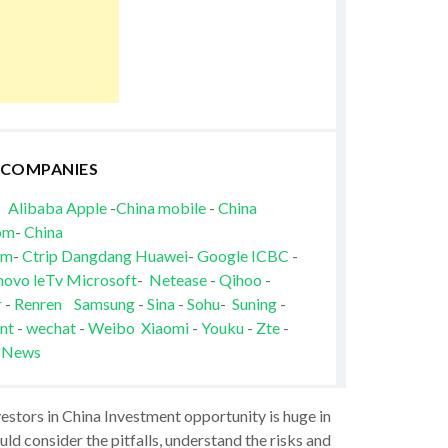
 COMPANIES
Alibaba
Apple
-
China mobile
-
China
om
-
China
om
-
Ctrip
Dangdang
Huawei
-
Google
ICBC
-
novo
leTv
Microsoft
-
Netease
-
Qihoo
-
r
-
Renren
Samsung
-
Sina
-
Sohu
-
Suning
-
nt
-
wechat
-
Weibo
Xiaomi
-
Youku
-
Zte
-
 News
vestors in China Investment opportunity is huge in
ld consider the pitfalls, understand the risks and