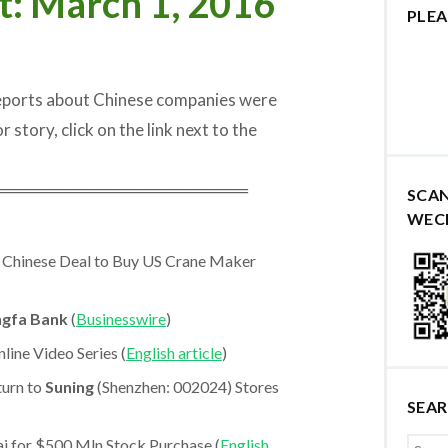
t: March 1, 2016
PLEA
reports about Chinese companies were
r story, click on the link next to the
═════════════════════
SCA
WEC
 Chinese Deal to Buy US Crane Maker
ngfa Bank
(
Businesswire
)
line Video Series (
English article
)
turn to
Suning
(Shenzhen: 002024) Stores
SEA
 for $500 Mln Stock Purchase (
English