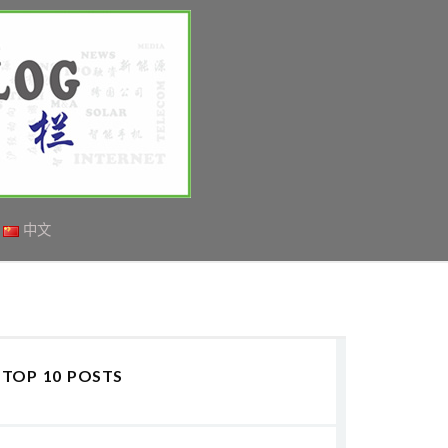
中文
TOP 10 POSTS