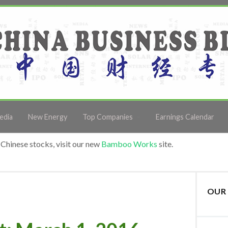
edia
New Energy
Top Companies
Earnings Calendar
Chinese stocks, visit our new
Bamboo Works
site.
OUR 