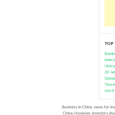
TOP
Baidu
telec
Unic
JD
le
Quna
Tence
stock
Business in China , news for in
China. However, investors shou