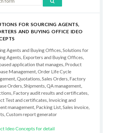
UTIONS FOR SOURCING AGENTS,
RTERS AND BUYING OFFICE IDEO
CEPTS
ing Agents and Buying Offices, Solutions for
ing Agents, Exporters and Buying Offices,
ased application that manages, Product
ase Management, Order Life Cycle
ement, Quotations, Sales Orders, Factory
ase Orders, Shipments, QA management,
tions, Factory audit results and certificates,
t Test and certificates, Invoicing and
ent management, Packing List, Sales invoice,
ts, Custom report generator
ct Ideo Concepts for detail