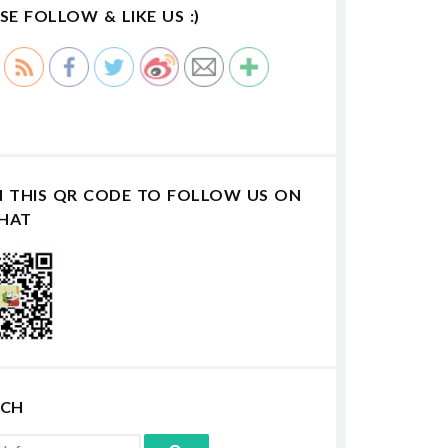
SE FOLLOW & LIKE US :)
N THIS QR CODE TO FOLLOW US ON
HAT
RCH