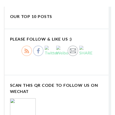
OUR TOP 10 POSTS
PLEASE FOLLOW & LIKE US :)
SCAN THIS QR CODE TO FOLLOW US ON
WECHAT