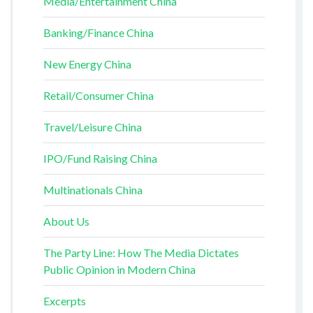
Media/Entertainment China
Banking/Finance China
New Energy China
Retail/Consumer China
Travel/Leisure China
IPO/Fund Raising China
Multinationals China
About Us
The Party Line: How The Media Dictates
Public Opinion in Modern China
Excerpts