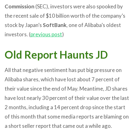
Commission
(SEC), investors were also spooked by
the recent sale of $10 billion worth of the company’s
stock by Japan’s
SoftBank
, one of Alibaba’s oldest
investors. (
previous post
)
Old Report Haunts JD
All that negative sentiment has put big pressure on
Alibaba shares, which have lost about 7 percent of
their value since the end of May. Meantime, JD shares
have lost nearly 30 percent of their value over the last
2 months, including a 14 percent drop since the start
of this month that some media reports are blaming on
a short seller report that came out a while ago.