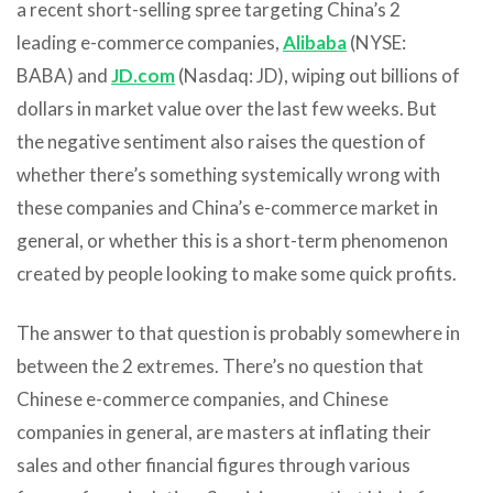
a recent short-selling spree targeting China’s 2
leading e-commerce companies,
Alibaba
(NYSE:
BABA) and
JD.com
(Nasdaq: JD), wiping out billions of
dollars in market value over the last few weeks. But
the negative sentiment also raises the question of
whether there’s something systemically wrong with
these companies and China’s e-commerce market in
general, or whether this is a short-term phenomenon
created by people looking to make some quick profits.
The answer to that question is probably somewhere in
between the 2 extremes. There’s no question that
Chinese e-commerce companies, and Chinese
companies in general, are masters at inflating their
sales and other financial figures through various