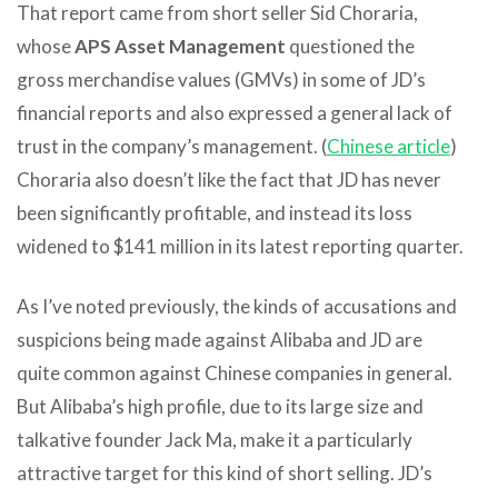
That report came from short seller Sid Choraria,
whose
APS Asset Management
questioned the
gross merchandise values (GMVs) in some of JD’s
financial reports and also expressed a general lack of
trust in the company’s management. (
Chinese article
)
Choraria also doesn’t like the fact that JD has never
been significantly profitable, and instead its loss
widened to $141 million in its latest reporting quarter.
As I’ve noted previously, the kinds of accusations and
suspicions being made against Alibaba and JD are
quite common against Chinese companies in general.
But Alibaba’s high profile, due to its large size and
talkative founder Jack Ma, make it a particularly
attractive target for this kind of short selling. JD’s