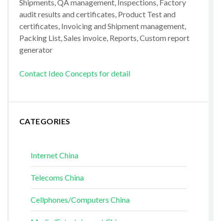
Shipments, QA management, Inspections, Factory
audit results and certificates, Product Test and
certificates, Invoicing and Shipment management,
Packing List, Sales invoice, Reports, Custom report
generator
Contact Ideo Concepts for detail
CATEGORIES
Internet China
Telecoms China
Cellphones/Computers China