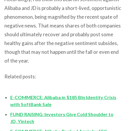
Alibaba and JD is probably a short-lived, opportunistic
phenomenon, being magnified by the recent spate of
negative news. That means shares of both companies
should ultimately recover and probably post some
healthy gains after the negative sentiment subsides,
though that may not happen until the fall or even end
of the year.
Related posts:
E-COMMERCE: Alibaba in $185 Bln Identity Crisis
with SoftBank Sale
FUND RAISING: Investors Give Cold Shoulder to
JD, Yintech