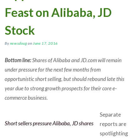
Feast on Alibaba, JD
Stock
By
newsdoug
on
June 17, 2016
Bottom line:
Shares of Alibaba and JD.com will remain
under pressure for the next few months from
opportunistic short selling, but should rebound late this
year due to strong growth prospects for their core e-
commerce business.
Separate
Short sellers pressure Alibaba, JD shares
reports are
spotlighting