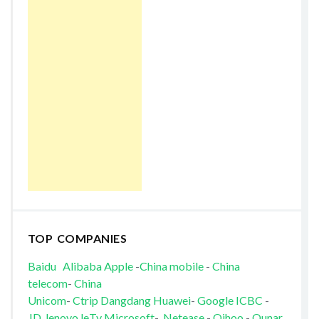
TOP COMPANIES
Baidu
Alibaba
Apple
-
China mobile
-
China
telecom
-
China
Unicom
-
Ctrip
Dangdang
Huawei
-
Google
ICBC
-
JD
lenovo
leTv
Microsoft
-
Netease
-
Qihoo
-
Qunar