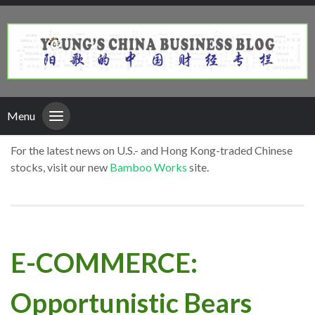
Menu
For the latest news on U.S.- and Hong Kong-traded Chinese
stocks, visit our new
Bamboo Works
site.
E-COMMERCE:
Opportunistic Bears