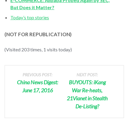
E-COMMERCE: Alibaba Probed Again by SEC,
But Does it Matter?
Today’s top stories
(NOT FOR REPUBLICATION)
(Visited 203 times, 1 visits today)
PREVIOUS POST:
NEXT POST:
China News Digest:
BUYOUTS: iKang
June 17, 2016
War Re-heats,
21Vianet in Stealth
De-Listing?