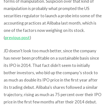
forms of manipulation. Suspicion over that kind of
manipulation is probably what prompted the US
securities regulator to launch a probe into some of the
accounting practices at Alibaba last month, which is
one of the factors now weighing on its stock.
(
previous post
)
JD doesn’t look too much better, since the company
has never been profitable on a sustainable basis since
its IPO in 2014. That fact didn’t seem to initially
bother investors, who bid up the company’s stock to
as much as double its IPO price in the first year after
its trading debut. Alibaba’s shares followed a similar
trajectory, rising as much as 75 percent over their IPO
price in the first few months after their 2014 debut.