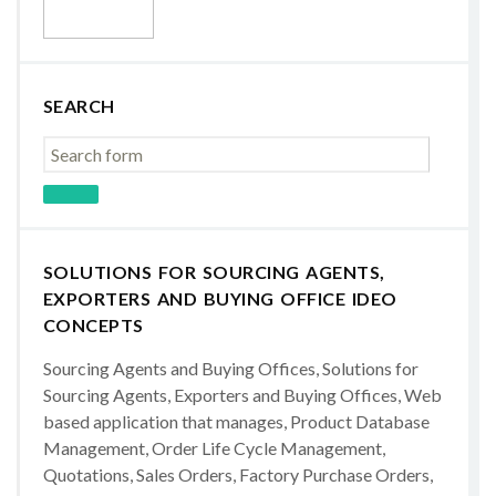
SEARCH
SOLUTIONS FOR SOURCING AGENTS,
EXPORTERS AND BUYING OFFICE IDEO
CONCEPTS
Sourcing Agents and Buying Offices, Solutions for
Sourcing Agents, Exporters and Buying Offices, Web
based application that manages, Product Database
Management, Order Life Cycle Management,
Quotations, Sales Orders, Factory Purchase Orders,