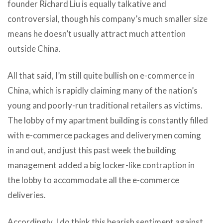
founder Richard Liu is equally talkative and
controversial, though his company’s much smaller size
means he doesn’t usually attract much attention
outside China.
All that said, I’m still quite bullish on e-commerce in
China, which is rapidly claiming many of the nation’s
young and poorly-run traditional retailers as victims.
The lobby of my apartment building is constantly filled
with e-commerce packages and deliverymen coming
in and out, and just this past week the building
management added a big locker-like contraption in
the lobby to accommodate all the e-commerce
deliveries.
Accordingly, I do think this bearish sentiment against