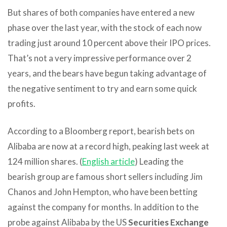
But shares of both companies have entered a new
phase over the last year, with the stock of each now
trading just around 10 percent above their IPO prices.
That’s not a very impressive performance over 2
years, and the bears have begun taking advantage of
the negative sentiment to try and earn some quick
profits.
According to a Bloomberg report, bearish bets on
Alibaba are now at a record high, peaking last week at
124 million shares. (
English article
) Leading the
bearish group are famous short sellers including Jim
Chanos and John Hempton, who have been betting
against the company for months. In addition to the
probe against Alibaba by the US
Securities Exchange