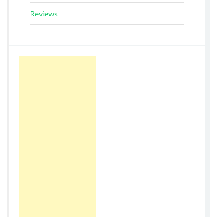
Reviews