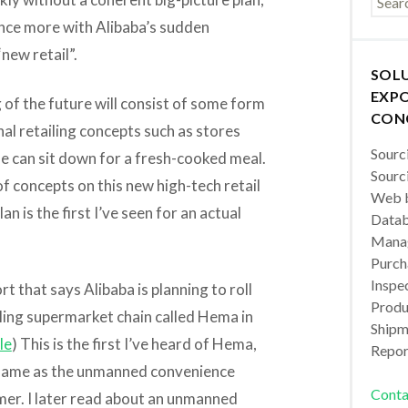
nce more with Alibaba’s sudden
new retail”.
SOL
EXPO
g of the future will consist of some form
CON
nal retailing concepts such as stores
Sourc
e can sit down for a fresh-cooked meal.
Sourc
f concepts on this new high-tech retail
Web b
an is the first I’ve seen for an actual
Datab
Manag
Purch
Inspec
t that says Alibaba is planning to roll
Produc
ling supermarket chain called Hema in
Shipm
le
) This is the first I’ve heard of Hema,
Repor
e same as the unmanned convenience
Conta
mer. I later read about an unmanned