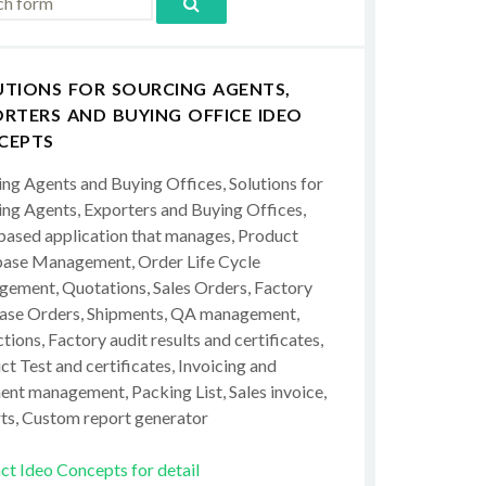
UTIONS FOR SOURCING AGENTS,
RTERS AND BUYING OFFICE IDEO
CEPTS
ing Agents and Buying Offices, Solutions for
ing Agents, Exporters and Buying Offices,
ased application that manages, Product
ase Management, Order Life Cycle
ement, Quotations, Sales Orders, Factory
ase Orders, Shipments, QA management,
tions, Factory audit results and certificates,
t Test and certificates, Invoicing and
ent management, Packing List, Sales invoice,
ts, Custom report generator
ct Ideo Concepts for detail