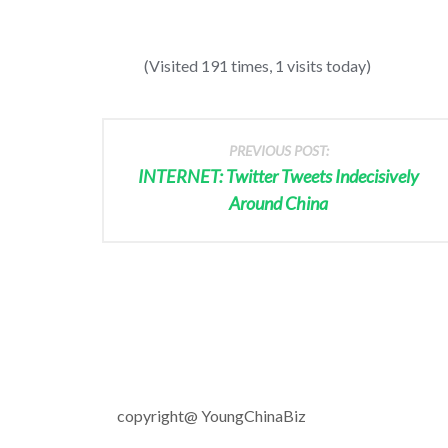
(Visited 191 times, 1 visits today)
PREVIOUS POST:
INTERNET: Twitter Tweets Indecisively
Around China
copyright@ YoungChinaBiz