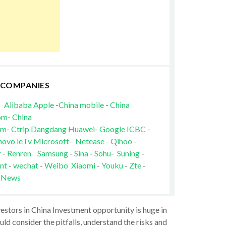
 COMPANIES
Alibaba
Apple
-
China mobile
-
China
om
-
China
om
-
Ctrip
Dangdang
Huawei
-
Google
ICBC
-
novo
leTv
Microsoft
-
Netease
-
Qihoo
-
r
-
Renren
Samsung
-
Sina
-
Sohu
-
Suning
-
nt
-
wechat
-
Weibo
Xiaomi
-
Youku
-
Zte
-
 News
vestors in China Investment opportunity is huge in
ld consider the pitfalls, understand the risks and