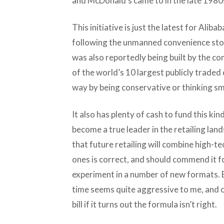
and McDonald’s came to in the late 1980s
This initiative is just the latest for Aliba
following the unmanned convenience stor
was also reportedly being built by the c
of the world’s 10 largest publicly traded 
way by being conservative or thinking sm
It also has plenty of cash to fund this ki
become a true leader in the retailing land
that future retailing will combine high-te
ones is correct, and should commend it fo
experiment in a number of new formats. B
time seems quite aggressive to me, and 
bill if it turns out the formula isn’t right.