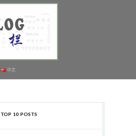
中文
TOP 10 POSTS