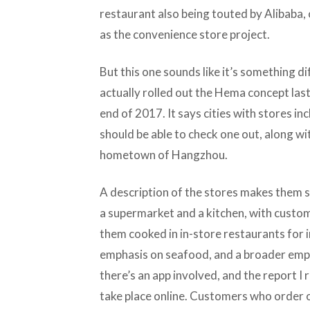
restaurant also being touted by Alibaba,
as the convenience store project.
But this one sounds like it’s something di
actually rolled out the Hema concept last
end of 2017. It says cities with stores in
should be able to check one out, along w
hometown of Hangzhou.
A description of the stores makes them 
a supermarket and a kitchen, with custom
them cooked in in-store restaurants for
emphasis on seafood, and a broader empha
there’s an app involved, and the report I
take place online. Customers who order o