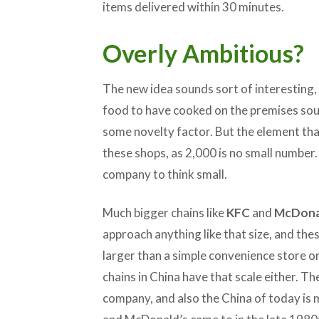
items delivered within 30 minutes.
Overly Ambitious?
The new idea sounds sort of interesting, 
food to have cooked on the premises soun
some novelty factor. But the element tha
these shops, as 2,000 is no small number.
company to think small.
Much bigger chains like
KFC
and
McDona
approach anything like that size, and the
larger than a simple convenience store o
chains in China have that scale either. Th
company, and also the China of today is