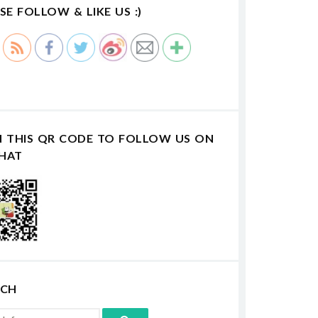
SE FOLLOW & LIKE US :)
N THIS QR CODE TO FOLLOW US ON
HAT
RCH