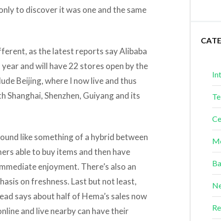
 only to discover it was one and the same
CAT
fferent, as the latest reports say Alibaba
 year and will have 22 stores open by the
In
clude Beijing, where I now live and thus
ith Shanghai, Shenzhen, Guiyang and its
Te
Ce
sound like something of a hybrid between
Me
ers able to buy items and then have
Ba
 immediate enjoyment. There’s also an
sis on freshness. Last but not least,
Ne
 read says about half of Hema’s sales now
Re
nline and live nearby can have their