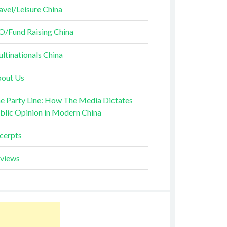
avel/Leisure China
O/Fund Raising China
ltinationals China
out Us
e Party Line: How The Media Dictates
blic Opinion in Modern China
cerpts
views