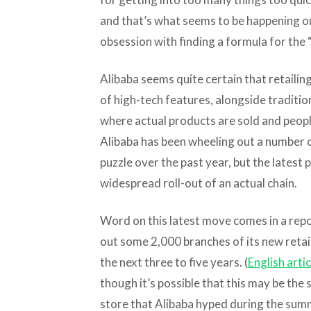
and that’s what seems to be happening o
obsession with finding a formula for the “
Alibaba seems quite certain that retailin
of high-tech features, alongside traditio
where actual products are sold and peopl
Alibaba has been wheeling out a number o
puzzle over the past year, but the latest pl
widespread roll-out of an actual chain.
Word on this latest move comes in a repor
out some 2,000 branches of its new retai
the next three to five years. (
English artic
though it’s possible that this may be th
store that Alibaba hyped during the sum