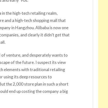
 and early ’90s.
ba in the high-tech retailing realm,
e and a high-tech shopping mall that
ompany in Hangzhou. Alibaba is now one
companies, and clearly it didn’t get that
all.
nd of venture, and desperately wants to
scape of the future. I suspect its view
ch elements with traditional retailing
r using its deep resources to
ut the 2,000 store plan in such a short
could end up costing the company a big