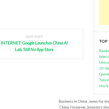
NEXT POST:
TOP
INTERNET: Google Launches China AI
Lab, Still No App Store
Baidu
telec
Unic
JD
le
Quna
Tence
stock
Business in China , news for in
China. However, investors shou