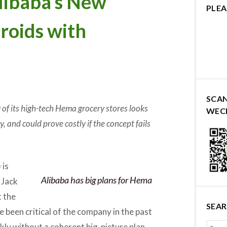
ibaba’s New
PLEA
eroids with
SCA
0 of its high-tech Hema grocery stores looks
WEC
, and could prove costly if the concept fails
 is
Alibaba has big plans for Hema
 Jack
t the
SEA
e been critical of the company in the past
kly without a coherent big-picture plan,