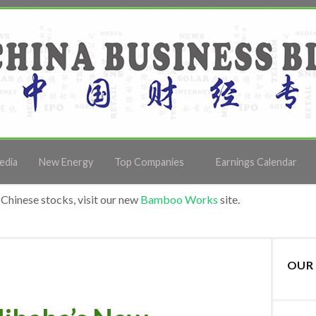
edia
New Energy
Top Companies
Earnings Calendar
Chinese stocks, visit our new
Bamboo Works
site.
OUR 