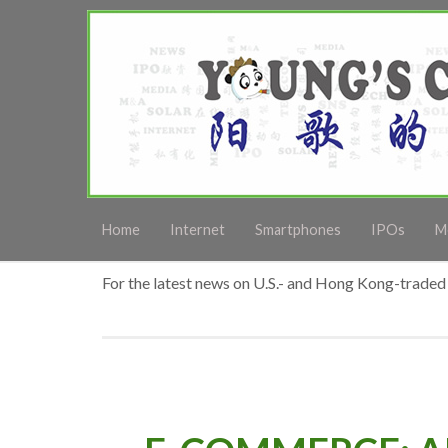
Home
Internet
Smartphones
IPOs
M
For the latest news on U.S.- and Hong Kong-traded 