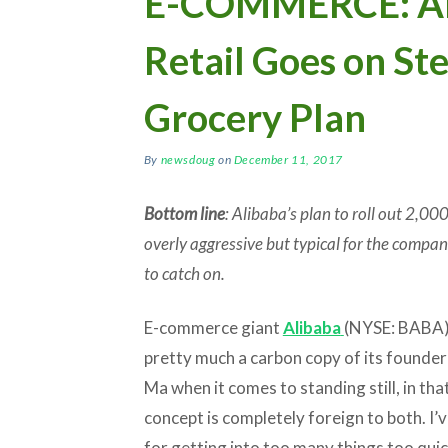
E-COMMERCE: Al
Retail Goes on St
Grocery Plan
By
newsdoug
on
December 11, 2017
Bottom line
: Alibaba’s plan to roll out 2,00
overly aggressive but typical for the company
to catch on.
E-commerce giant
Alibaba
(NYSE: BABA)
pretty much a carbon copy of its founder
Ma when it comes to standing still, in tha
concept is completely foreign to both. I’v
for getting into too many things too quic