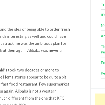
Tr
IP
Mu
and the idea of being able to order fresh
Ab
ds interesting as well and could have
t struck me was the ambitious plan for
Th
 But then again, Alibaba was never a
Pu
Ex
ld’s
took two decades or more to
Re
se Hema stores appear to be quite a bit
r fast food restaurant. Few supermarket
en again, Alibaba is not a western
 much different from the one that KFC