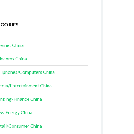
EGORIES
ternet China
lecoms China
llphones/Computers China
dia/Entertainment China
nking/Finance China
w Energy China
tail/Consumer China