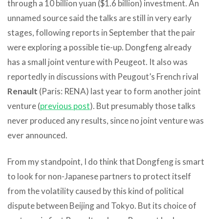
through a 10 billion yuan ($1.6 billion) investment. An
unnamed source said the talks are still in very early
stages, following reports in September that the pair
were exploring a possible tie-up. Dongfeng already
has a small joint venture with Peugeot. It also was
reportedly in discussions with Peugout’s French rival
Renault
(Paris: RENA) last year to form another joint
venture (
previous post
). But presumably those talks
never produced any results, since no joint venture was
ever announced.
From my standpoint, I do think that Dongfeng is smart
to look for non-Japanese partners to protect itself
from the volatility caused by this kind of political
dispute between Beijing and Tokyo. But its choice of