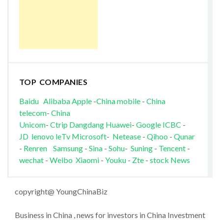
TOP COMPANIES
Baidu
Alibaba
Apple
-
China mobile
-
China
telecom
-
China
Unicom
-
Ctrip
Dangdang
Huawei
-
Google
ICBC
-
JD
lenovo
leTv
Microsoft
-
Netease
-
Qihoo
-
Qunar
-
Renren
Samsung
-
Sina
-
Sohu
-
Suning
-
Tencent
-
wechat
-
Weibo
Xiaomi
-
Youku
-
Zte
-
stock News
copyright@ YoungChinaBiz
Business in China , news for investors in China Investment