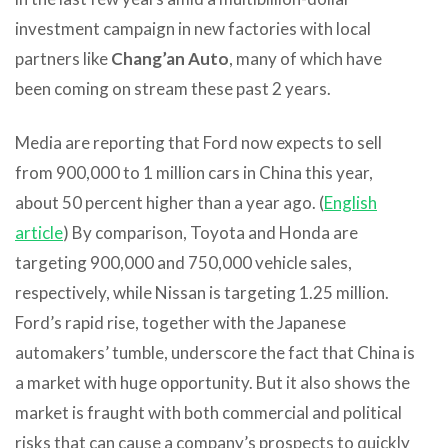
investment campaign in new factories with local
partners like
Chang’an Auto
, many of which have
been coming on stream these past 2 years.
Media are reporting that Ford now expects to sell
from 900,000 to 1 million cars in China this year,
about 50 percent higher than a year ago. (
English
article
) By comparison, Toyota and Honda are
targeting 900,000 and 750,000 vehicle sales,
respectively, while Nissan is targeting 1.25 million.
Ford’s rapid rise, together with the Japanese
automakers’ tumble, underscore the fact that China is
a market with huge opportunity. But it also shows the
market is fraught with both commercial and political
risks that can cause a company’s prospects to quickly