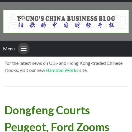
Menu
For the latest news on U.S.- and Hong Kong-traded Chinese
stocks, visit our new
Bamboo Works
site.
Dongfeng Courts
Peugeot, Ford Zooms