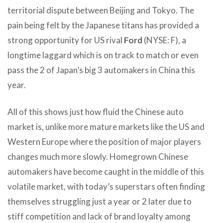
territorial dispute between Beijing and Tokyo. The
pain being felt by the Japanese titans has provided a
strong opportunity for US rival
Ford
(NYSE: F), a
longtime laggard which is on track to match or even
pass the 2 of Japan’s big 3 automakers in China this
year.
All of this shows just how fluid the Chinese auto
market is, unlike more mature markets like the US and
Western Europe where the position of major players
changes much more slowly. Homegrown Chinese
automakers have become caught in the middle of this
volatile market, with today’s superstars often finding
themselves struggling just a year or 2 later due to
stiff competition and lack of brand loyalty among