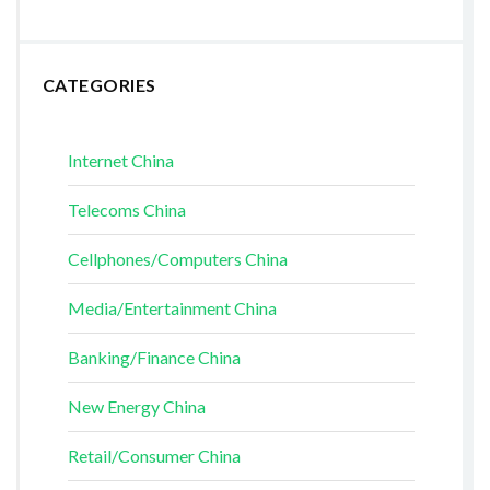
CATEGORIES
Internet China
Telecoms China
Cellphones/Computers China
Media/Entertainment China
Banking/Finance China
New Energy China
Retail/Consumer China