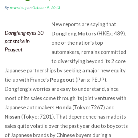
By
newsdoug
on
October 9, 2013
New reports are saying that
Dongfeng eyes 30
Dongfeng Motors
(HKEx: 489),
pct stake in
one of the nation’s top
Peugeot
automakers, remains committed
to diversifying beyond its 2 core
Japanese partnerships by seeking a major new equity
tie-up with France’s
Peugeout
(Paris: PEUP).
Dongfeng’s worries are easy to understand, since
most of its sales come through its joint ventures with
Japanese automakers
Honda
(Tokyo: 7267) and
Nissan
(Tokyo: 7201). That dependence has made its
sales quite volatile over the past year due to boycotts
of Japanese brands by Chinese buyers during a