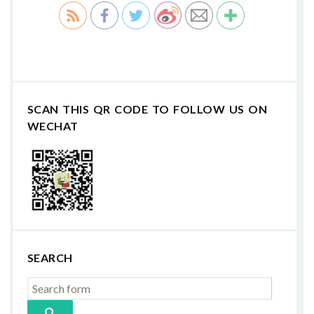
SCAN THIS QR CODE TO FOLLOW US ON
WECHAT
SEARCH