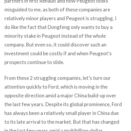
partners in first Renault and now Peugeot looks
misguided to me, as both of these companies are
relatively minor players and Peugeot is struggling. I
do like the fact that Dongfeng only wants to buy a
minority stake in Peugeot instead of the whole
company. But even so, it could discover such an
investment could be costly if and when Peugeot’s
prospects continue to slide.
From these 2 struggling companies, let’s turn our
attention quickly to Ford, which is moving in the
opposite direction amid a major China build-up over
the last few years. Despite its global prominence, Ford
has always been a relatively small player in China due
to its late arrival to the market. But that has changed
in the last few years amid a multibillion-dollar