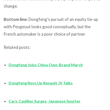
change.
Bottom line:
Dongfeng’s pursuit of an equity tie-up
with Peugeout looks good conceptually, but the
French automaker is a poor choice of partner.
Related posts:
Dongfeng Joins China Own-Brand March
Dongfeng Revs Up Renault JV Talks
Cars: Cadillac Surges, Japanese Sputter