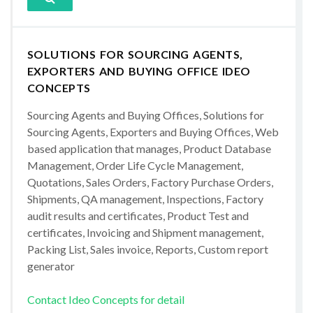
SOLUTIONS FOR SOURCING AGENTS,
EXPORTERS AND BUYING OFFICE IDEO
CONCEPTS
Sourcing Agents and Buying Offices, Solutions for
Sourcing Agents, Exporters and Buying Offices, Web
based application that manages, Product Database
Management, Order Life Cycle Management,
Quotations, Sales Orders, Factory Purchase Orders,
Shipments, QA management, Inspections, Factory
audit results and certificates, Product Test and
certificates, Invoicing and Shipment management,
Packing List, Sales invoice, Reports, Custom report
generator
Contact Ideo Concepts for detail