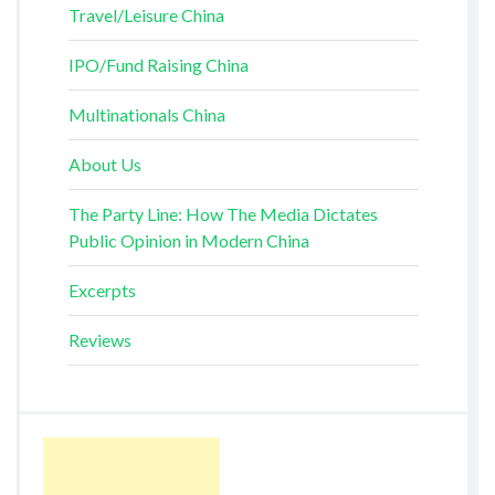
Travel/Leisure China
IPO/Fund Raising China
Multinationals China
About Us
The Party Line: How The Media Dictates
Public Opinion in Modern China
Excerpts
Reviews