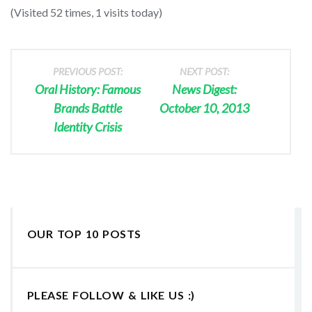
(Visited 52 times, 1 visits today)
PREVIOUS POST:
NEXT POST:
Oral History: Famous
News Digest:
Brands Battle
October 10, 2013
Identity Crisis
OUR TOP 10 POSTS
PLEASE FOLLOW & LIKE US :)