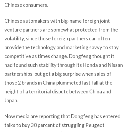
Chinese consumers.
Chinese automakers with big-name foreign joint
venture partners are somewhat protected from the
volatility, since those foreign partners can often
provide the technology and marketing savvy to stay
competitive as times change. Dongfeng thought it
had found such stability through its Honda and Nissan
partnerships, but got a big surprise when sales of
those 2 brands in China plummeted last fall at the
height of a territorial dispute between China and
Japan.
Now media are reporting that Dongfeng has entered
talks to buy 30 percent of struggling Peugeot