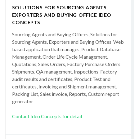
SOLUTIONS FOR SOURCING AGENTS,
EXPORTERS AND BUYING OFFICE IDEO
CONCEPTS
Sourcing Agents and Buying Offices, Solutions for
Sourcing Agents, Exporters and Buying Offices, Web
based application that manages, Product Database
Management, Order Life Cycle Management,
Quotations, Sales Orders, Factory Purchase Orders,
Shipments, QA management, Inspections, Factory
audit results and certificates, Product Test and
certificates, Invoicing and Shipment management,
Packing List, Sales invoice, Reports, Custom report
generator
Contact Ideo Concepts for detail