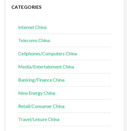
CATEGORIES
Internet China
Telecoms China
Cellphones/Computers China
Media/Entertainment China
Banking/Finance China
New Energy China
Retail/Consumer China
Travel/Leisure China