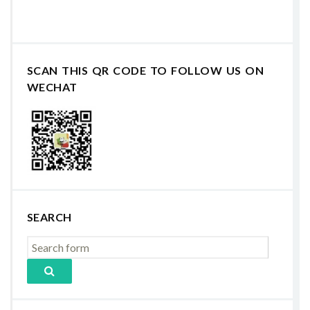
SCAN THIS QR CODE TO FOLLOW US ON
WECHAT
SEARCH