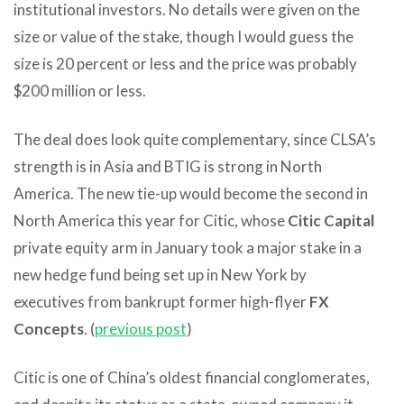
institutional investors. No details were given on the
size or value of the stake, though I would guess the
size is 20 percent or less and the price was probably
$200 million or less.
The deal does look quite complementary, since CLSA’s
strength is in Asia and BTIG is strong in North
America. The new tie-up would become the second in
North America this year for Citic, whose
Citic Capital
private equity arm in January took a major stake in a
new hedge fund being set up in New York by
executives from bankrupt former high-flyer
FX
Concepts
. (
previous post
)
Citic is one of China’s oldest financial conglomerates,