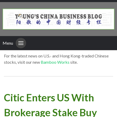
Menu
For the latest news on U.S.- and Hong Kong-traded Chinese
stocks, visit our new
Bamboo Works
site.
Citic Enters US With
Brokerage Stake Buy