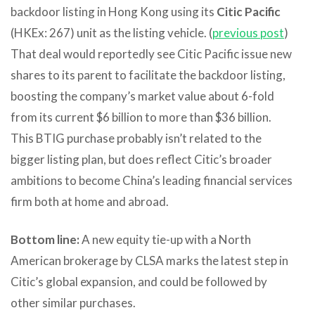
backdoor listing in Hong Kong using its
Citic Pacific
(HKEx: 267) unit as the listing vehicle. (
previous post
)
That deal would reportedly see Citic Pacific issue new
shares to its parent to facilitate the backdoor listing,
boosting the company’s market value about 6-fold
from its current $6 billion to more than $36 billion.
This BTIG purchase probably isn’t related to the
bigger listing plan, but does reflect Citic’s broader
ambitions to become China’s leading financial services
firm both at home and abroad.
Bottom line:
A new equity tie-up with a North
American brokerage by CLSA marks the latest step in
Citic’s global expansion, and could be followed by
other similar purchases.