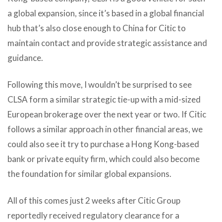
a global expansion, since it’s based in a global financial
hub that’s also close enough to China for Citic to
maintain contact and provide strategic assistance and
guidance.
Following this move, I wouldn’t be surprised to see
CLSA form a similar strategic tie-up with a mid-sized
European brokerage over the next year or two. If Citic
follows a similar approach in other financial areas, we
could also see it try to purchase a Hong Kong-based
bank or private equity firm, which could also become
the foundation for similar global expansions.
All of this comes just 2 weeks after Citic Group
reportedly received regulatory clearance for a