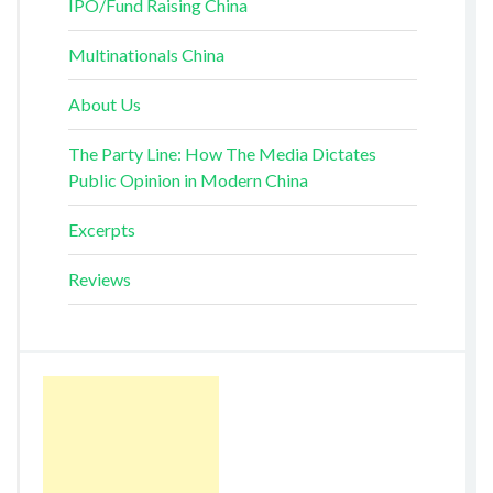
IPO/Fund Raising China
Multinationals China
About Us
The Party Line: How The Media Dictates
Public Opinion in Modern China
Excerpts
Reviews