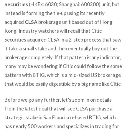
Securities
(HKEx: 6030; Shanghai: 600300) unit, but
instead is forming the tie-up using its recently
acquired
CLSA
brokerage unit based out of Hong
Kong. Industry watchers will recall that Citic
Securities acquired CLSA in a 2-step process that saw
it take a small stake and then eventually buy out the
brokerage completely. If that pattern is any indicator,
many may be wondering if Citic could follow the same
pattern with BTIG, which is a mid-sized US brokerage
that would be easily digestible by a big name like Citic.
Before we go any further, let’s zoom in on details
from the latest deal that will see CLSA purchase a
strategic stake in San Francisco-based BTIG, which
has nearly 500 workers and specializes in trading for