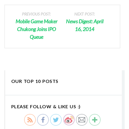
PREVIOUS POST:
NEXT POST:
Mobile Game Maker
News Digest: April
Chukong Joins IPO
16, 2014
Queue
OUR TOP 10 POSTS
PLEASE FOLLOW & LIKE US :)