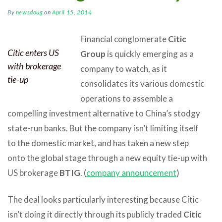
By
newsdoug
on
April 15, 2014
Financial conglomerate
Citic
Citic enters US
Group
is quickly emerging as a
with brokerage
company to watch, as it
tie-up
consolidates its various domestic
operations to assemble a
compelling investment alternative to China’s stodgy
state-run banks. But the company isn’t limiting itself
to the domestic market, and has taken a new step
onto the global stage through a new equity tie-up with
US brokerage
BTIG
. (
company announcement
)
The deal looks particularly interesting because Citic
isn’t doing it directly through its publicly traded
Citic