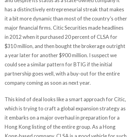
and despite its status as a state-owned company it
has a distinctively entrepreneurial streak that makes
it a bit more dynamic than most of the country’s other
major financial firms. Citic Securities made headlines
in 2012 when it purchased 20 percent of CLSA for
$310 million, and then bought the brokerage outright
a year later for another $900 million. I suspect we
could see a similar pattern for BTIG if the initial
partnership goes well, with a buy-out for the entire
company coming as soon as next year.
This kind of deal looks like a smart approach for Citic,
which is trying to craft a global expansion strategy as
it embarks on a major overhaul in preparation for a
Hong Kong listing of the entire group. As a Hong
Kong-based company, CLSA is a good vehicle for such