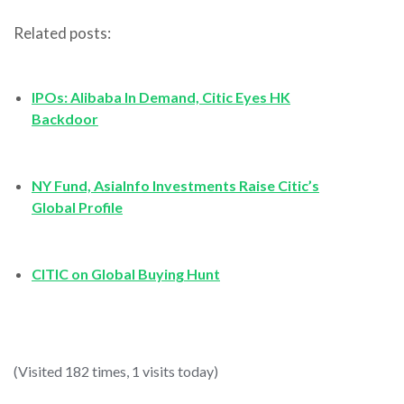
Related posts:
IPOs: Alibaba In Demand, Citic Eyes HK
Backdoor
NY Fund, AsiaInfo Investments Raise Citic’s
Global Profile
CITIC on Global Buying Hunt
(Visited 182 times, 1 visits today)