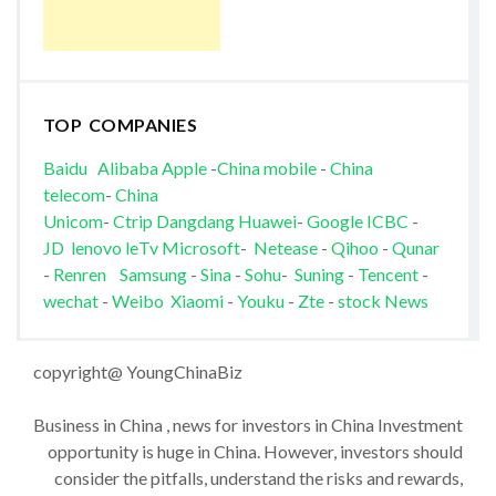
TOP COMPANIES
Baidu
Alibaba
Apple
-
China mobile
-
China
telecom
-
China
Unicom
-
Ctrip
Dangdang
Huawei
-
Google
ICBC
-
JD
lenovo
leTv
Microsoft
-
Netease
-
Qihoo
-
Qunar
-
Renren
Samsung
-
Sina
-
Sohu
-
Suning
-
Tencent
-
wechat
-
Weibo
Xiaomi
-
Youku
-
Zte
-
stock News
copyright@ YoungChinaBiz
Business in China , news for investors in China Investment
opportunity is huge in China. However, investors should
consider the pitfalls, understand the risks and rewards,