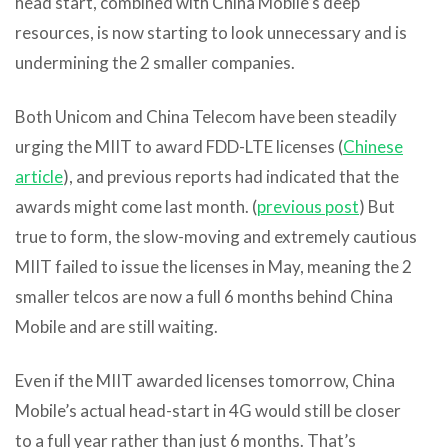
head start, combined with China Mobile’s deep
resources, is now starting to look unnecessary and is
undermining the 2 smaller companies.
Both Unicom and China Telecom have been steadily
urging the MIIT to award FDD-LTE licenses (
Chinese
article
), and previous reports had indicated that the
awards might come last month. (
previous post
) But
true to form, the slow-moving and extremely cautious
MIIT failed to issue the licenses in May, meaning the 2
smaller telcos are now a full 6 months behind China
Mobile and are still waiting.
Even if the MIIT awarded licenses tomorrow, China
Mobile’s actual head-start in 4G would still be closer
to a full year rather than just 6 months. That’s