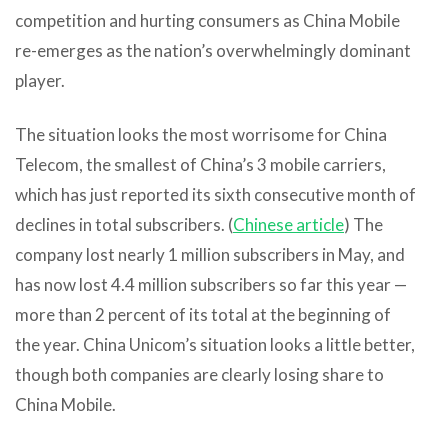
competition and hurting consumers as China Mobile
re-emerges as the nation’s overwhelmingly dominant
player.
The situation looks the most worrisome for China
Telecom, the smallest of China’s 3 mobile carriers,
which has just reported its sixth consecutive month of
declines in total subscribers. (
Chinese article
) The
company lost nearly 1 million subscribers in May, and
has now lost 4.4 million subscribers so far this year —
more than 2 percent of its total at the beginning of
the year. China Unicom’s situation looks a little better,
though both companies are clearly losing share to
China Mobile.