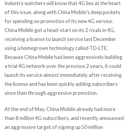
Industry watchers will know that 4G lies at the heart
of this issue, along with China Mobile’s deep pockets
for spending on promotion of its new 4G service.
China Mobile got a head-start on its 2 rivals in 4G,
receiving a license to launch service last December
using a homegrown technology called TD-LTE.
Because China Mobile had been aggressively building
a trial 4G network over the previous 2 years, it could
launch its service almost immediately after receiving
the license and has been quickly adding subscribers
since then through aggressive promotion.
At the end of May, China Mobile already had more
than 8 million 4G subscribers, and recently announced
an aggressive target of signing up 50 million