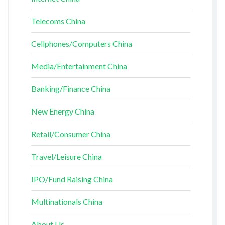
Telecoms China
Cellphones/Computers China
Media/Entertainment China
Banking/Finance China
New Energy China
Retail/Consumer China
Travel/Leisure China
IPO/Fund Raising China
Multinationals China
About Us