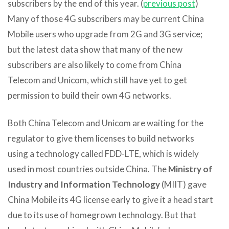
subscribers by the end of this year. (
previous post
)
Many of those 4G subscribers may be current China
Mobile users who upgrade from 2G and 3G service;
but the latest data show that many of the new
subscribers are also likely to come from China
Telecom and Unicom, which still have yet to get
permission to build their own 4G networks.
Both China Telecom and Unicom are waiting for the
regulator to give them licenses to build networks
using a technology called FDD-LTE, which is widely
used in most countries outside China. The
Ministry of
Industry and Information Technology
(MIIT) gave
China Mobile its 4G license early to give it a head start
due to its use of homegrown technology. But that