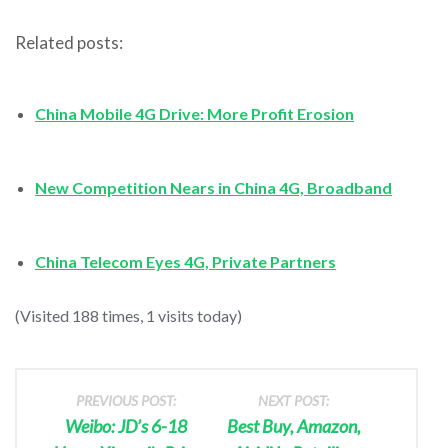
Related posts:
China Mobile 4G Drive: More Profit Erosion
New Competition Nears in China 4G, Broadband
China Telecom Eyes 4G, Private Partners
(Visited 188 times, 1 visits today)
PREVIOUS POST:
NEXT POST:
Weibo: JD’s 6-18
Best Buy, Amazon,