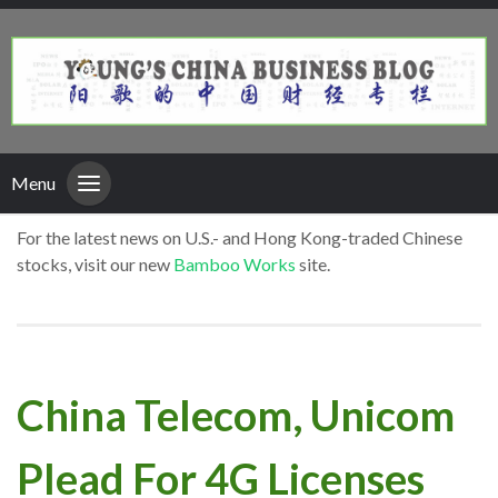
Menu
For the latest news on U.S.- and Hong Kong-traded Chinese
stocks, visit our new
Bamboo Works
site.
China Telecom, Unicom
Plead For 4G Licenses