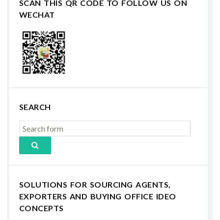
SCAN THIS QR CODE TO FOLLOW US ON
WECHAT
SEARCH
SOLUTIONS FOR SOURCING AGENTS,
EXPORTERS AND BUYING OFFICE IDEO
CONCEPTS