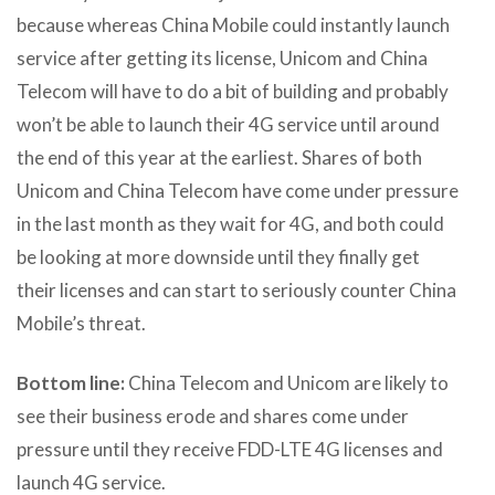
because whereas China Mobile could instantly launch
service after getting its license, Unicom and China
Telecom will have to do a bit of building and probably
won’t be able to launch their 4G service until around
the end of this year at the earliest. Shares of both
Unicom and China Telecom have come under pressure
in the last month as they wait for 4G, and both could
be looking at more downside until they finally get
their licenses and can start to seriously counter China
Mobile’s threat.
Bottom line:
China Telecom and Unicom are likely to
see their business erode and shares come under
pressure until they receive FDD-LTE 4G licenses and
launch 4G service.