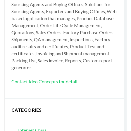
Sourcing Agents and Buying Offices, Solutions for
Sourcing Agents, Exporters and Buying Offices, Web
based application that manages, Product Database
Management, Order Life Cycle Management,
Quotations, Sales Orders, Factory Purchase Orders,
Shipments, QA management, Inspections, Factory
audit results and certificates, Product Test and
certificates, Invoicing and Shipment management,
Packing List, Sales invoice, Reports, Custom report
generator
Contact Ideo Concepts for detail
CATEGORIES
Internet China