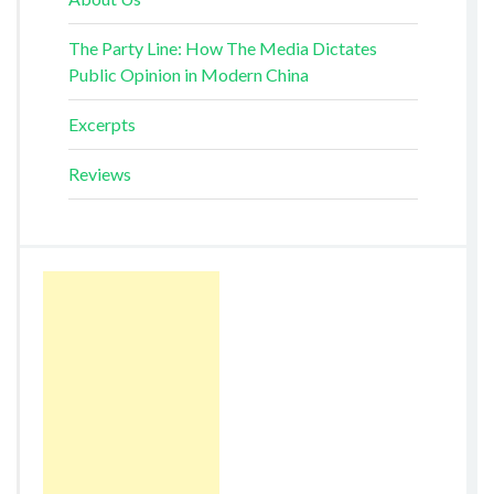
The Party Line: How The Media Dictates
Public Opinion in Modern China
Excerpts
Reviews