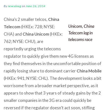
By
newsdoug
on
June 26, 2014
China’s 2 smaller telcos,
China
Unicom, China
Telecom
(HKEx: 728; NYSE:
Telecom lag in
CHA) and
China Unicom
(HKEx:
telecoms race
762; NYSE: CHU), are
reportedly urging the telecoms
regulator to quickly give them new 4G licenses as
they find themselves in the uncomfortable position of
rapidly losing share to dominant carrier
China Mobile
(HKEx: 941; NYSE: CHL). The development looks a bit
worrisome from a broader market perspective, as it
appears to show that 3 years of steady gains by the 2
smaller companies in the 3G era could quickly be
reversed if the regulator doesn’t act soon, stifling