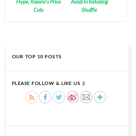
Hype, Xiaomi’s Price
Aisidi In Retailing
Cuts
Shuffle
OUR TOP 10 POSTS
PLEASE FOLLOW & LIKE US :)