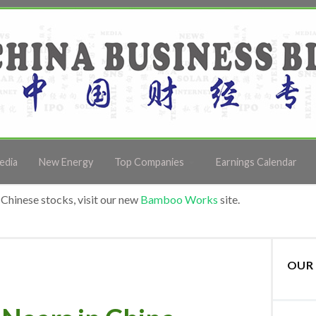
edia
New Energy
Top Companies
Earnings Calendar
Chinese stocks, visit our new
Bamboo Works
site.
OUR 