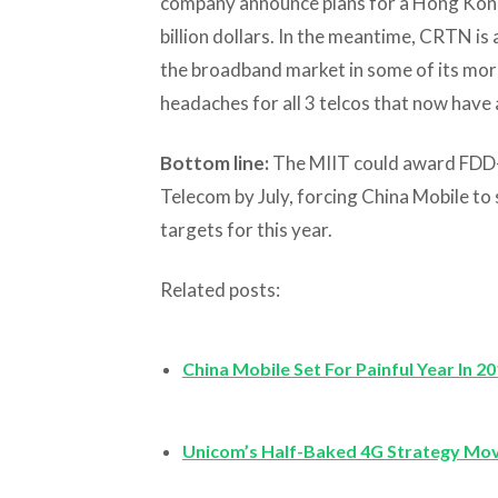
company announce plans for a Hong Kong 
billion dollars. In the meantime, CRTN is 
the broadband market in some of its more 
headaches for all 3 telcos that now have 
Bottom line:
The MIIT could award FDD-
Telecom by July, forcing China Mobile to 
targets for this year.
Related posts:
China Mobile Set For Painful Year In 2
Unicom’s Half-Baked 4G Strategy Mo