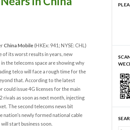
Nears in China
PLEA
er
China Mobile
(HKEx: 941; NYSE: CHL)
of its worst results in years, new
SCA
in the telecoms space are showing why
WEC
ading telco will face a rough time for the
beyond that. According to the latest
r could issue 4G licenses for the main
 rivals as soon as next month, injecting
rket. The second telecoms news bit
e nation’s newly formed national cable
SEA
ill start business soon.