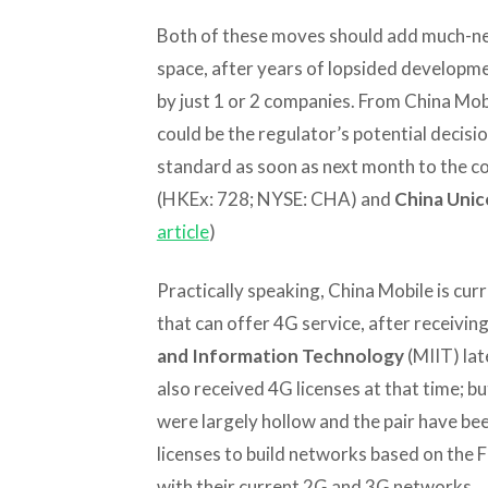
Both of these moves should add much-ne
space, after years of lopsided developm
by just 1 or 2 companies. From China Mobi
could be the regulator’s potential decis
standard as soon as next month to the co
(HKEx: 728; NYSE: CHA) and
China Uni
article
)
Practically speaking, China Mobile is curr
that can offer 4G service, after receivin
and Information Technology
(MIIT) lat
also received 4G licenses at that time; bu
were largely hollow and the pair have bee
licenses to build networks based on the 
with their current 2G and 3G networks.