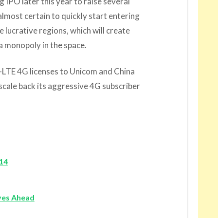
IPO later this year to raise several
almost certain to quickly start entering
lucrative regions, which will create
a monopoly in the space.
LTE 4G licenses to Unicom and China
scale back its aggressive 4G subscriber
014
ves Ahead