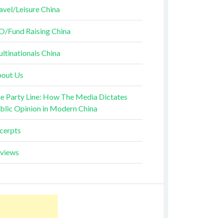
avel/Leisure China
O/Fund Raising China
ltinationals China
out Us
e Party Line: How The Media Dictates
blic Opinion in Modern China
cerpts
views