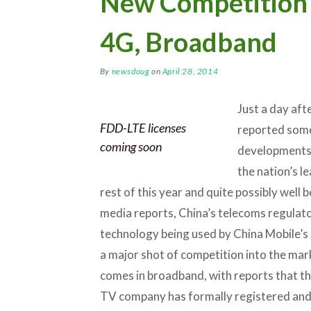
New Competition 
4G, Broadband
By
newsdoug
on
April 28, 2014
Just a day aft
FDD-LTE licenses
reported some 
coming soon
developments 
the nation’s le
rest of this year and quite possibly well 
media reports, China’s telecoms regulato
technology being used by China Mobile’s 2
a major shot of competition into the ma
comes in broadband, with reports that th
TV company has formally registered and w