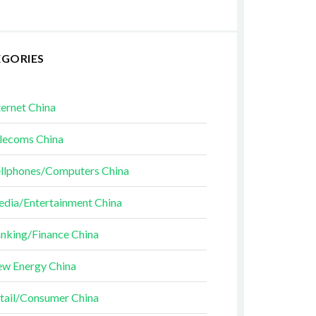
EGORIES
ternet China
lecoms China
llphones/Computers China
dia/Entertainment China
nking/Finance China
w Energy China
tail/Consumer China