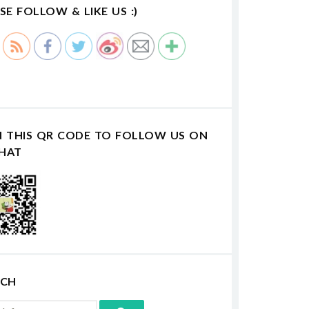
SE FOLLOW & LIKE US :)
N THIS QR CODE TO FOLLOW US ON
HAT
RCH