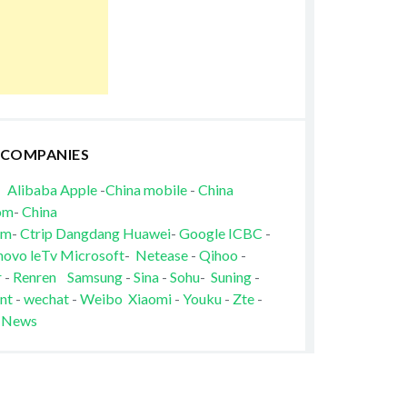
 COMPANIES
Alibaba
Apple
-
China mobile
-
China
om
-
China
om
-
Ctrip
Dangdang
Huawei
-
Google
ICBC
-
novo
leTv
Microsoft
-
Netease
-
Qihoo
-
r
-
Renren
Samsung
-
Sina
-
Sohu
-
Suning
-
nt
-
wechat
-
Weibo
Xiaomi
-
Youku
-
Zte
-
 News