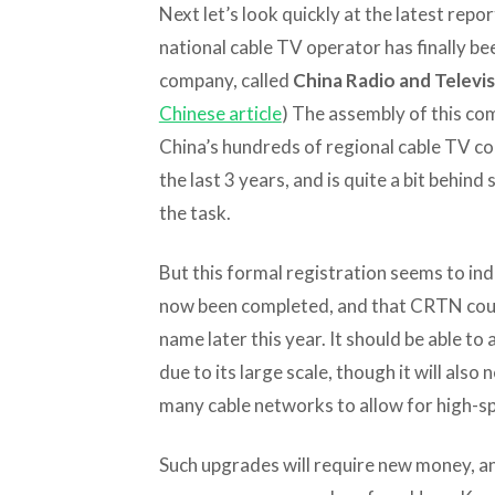
Next let’s look quickly at the latest repo
national cable TV operator has finally be
company, called
China Radio and Televi
Chinese article
) The assembly of this co
China’s hundreds of regional cable TV c
the last 3 years, and is quite a bit behin
the task.
But this formal registration seems to ind
now been completed, and that CRTN could
name later this year. It should be able t
due to its large scale, though it will als
many cable networks to allow for high-s
Such upgrades will require new money, an