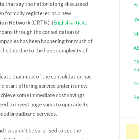
rts that say the nation’s long-discussed
Tr
en formally registered as a new
IP
sion Network
(CRTN). (
English article
;
mpany through the consolidation of
Mu
ompanies has been happening for much of
Ab
d schedule due to the huge complexity of
Th
Pu
icate that most of the consolidation has
Ex
 start offering service under its new
o achieve some immediate cost savings
Re
o need to invest huge sums to upgrade its
peed broadband services.
d I wouldn’t be surprised to see the