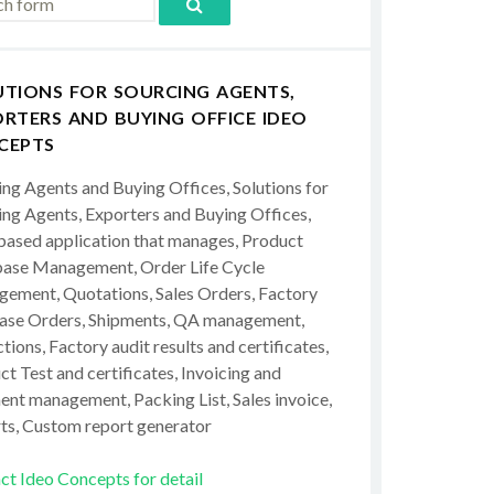
UTIONS FOR SOURCING AGENTS,
RTERS AND BUYING OFFICE IDEO
CEPTS
ing Agents and Buying Offices, Solutions for
ing Agents, Exporters and Buying Offices,
ased application that manages, Product
ase Management, Order Life Cycle
ement, Quotations, Sales Orders, Factory
ase Orders, Shipments, QA management,
tions, Factory audit results and certificates,
t Test and certificates, Invoicing and
ent management, Packing List, Sales invoice,
ts, Custom report generator
ct Ideo Concepts for detail