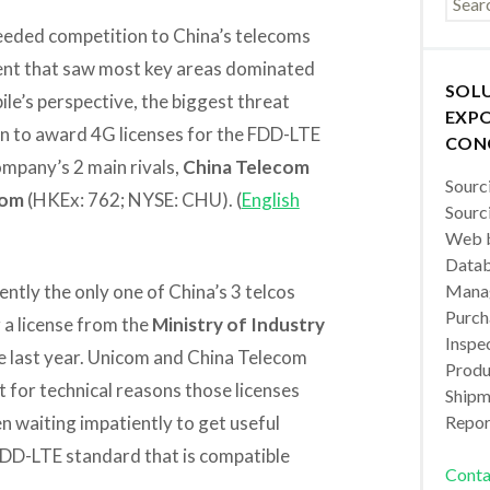
eded competition to China’s telecoms
ent that saw most key areas dominated
SOL
le’s perspective, the biggest threat
EXPO
ion to award 4G licenses for the FDD-LTE
CON
mpany’s 2 main rivals,
China Telecom
Sourc
com
(HKEx: 762; NYSE: CHU). (
English
Sourc
Web b
Datab
ently the only one of China’s 3 telcos
Manag
Purch
g a license from the
Ministry of Industry
Inspec
e last year. Unicom and China Telecom
Produc
t for technical reasons those licenses
Shipm
n waiting impatiently to get useful
Repor
FDD-LTE standard that is compatible
Conta