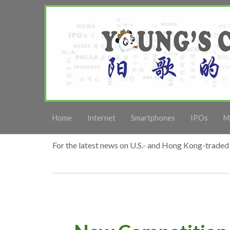
Home
Internet
Smartphones
IPOs
M
For the latest news on U.S.- and Hong Kong-traded 