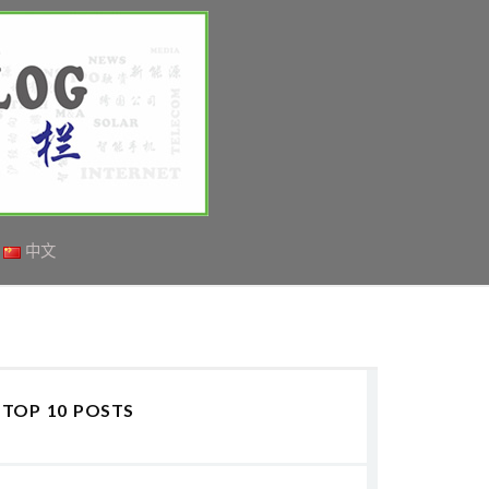
中文
TOP 10 POSTS