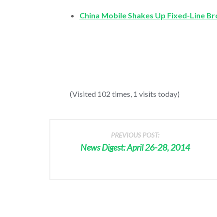
China Mobile Shakes Up Fixed-Line B
(Visited 102 times, 1 visits today)
PREVIOUS POST:
News Digest: April 26-28, 2014