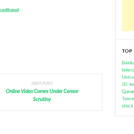
roadband
TOP
Baidu
telec
Unic
NEXT POST:
JD
le
Online Video Comes Under Censor
Quna
Tence
Scrutiny
stock