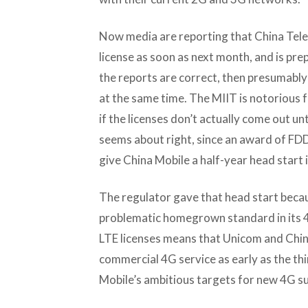
Now media are reporting that China Tele
license as soon as next month, and is prep
the reports are correct, then presumably
at the same time. The MIIT is notorious fo
if the licenses don’t actually come out unt
seems about right, since an award of FDD
give China Mobile a half-year head start 
The regulator gave that head start becau
problematic homegrown standard in its 
LTE licenses means that Unicom and Chin
commercial 4G service as early as the thi
Mobile’s ambitious targets for new 4G su