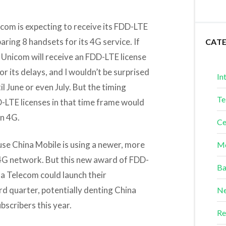
com is expecting to receive its FDD-LTE
aring 8 handsets for its 4G service. If
CAT
 Unicom will receive an FDD-LTE license
r its delays, and I wouldn’t be surprised
In
il June or even July. But the timing
Te
-LTE licenses in that time frame would
in 4G.
Ce
se China Mobile is using a newer, more
Me
4G network. But this new award of FDD-
Ba
a Telecom could launch their
rd quarter, potentially denting China
Ne
bscribers this year.
Re