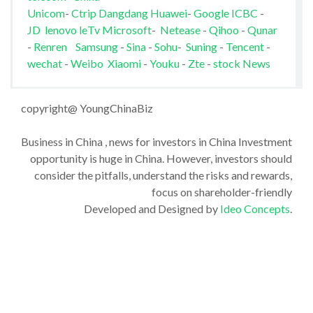
Unicom
-
Ctrip
Dangdang
Huawei
-
Google
ICBC
-
JD
lenovo
leTv
Microsoft
-
Netease
-
Qihoo
-
Qunar
-
Renren
Samsung
-
Sina
-
Sohu
-
Suning
-
Tencent
-
wechat
-
Weibo
Xiaomi
-
Youku
-
Zte
-
stock News
copyright@ YoungChinaBiz
Business in China , news for investors in China Investment
opportunity is huge in China. However, investors should
consider the pitfalls, understand the risks and rewards,
focus on shareholder-friendly
Developed and Designed by
Ideo Concepts
.