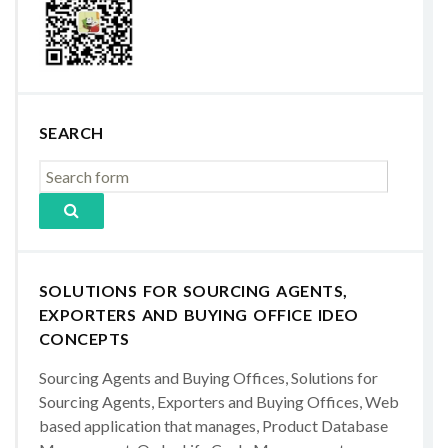
SEARCH
SOLUTIONS FOR SOURCING AGENTS,
EXPORTERS AND BUYING OFFICE IDEO
CONCEPTS
Sourcing Agents and Buying Offices, Solutions for
Sourcing Agents, Exporters and Buying Offices, Web
based application that manages, Product Database