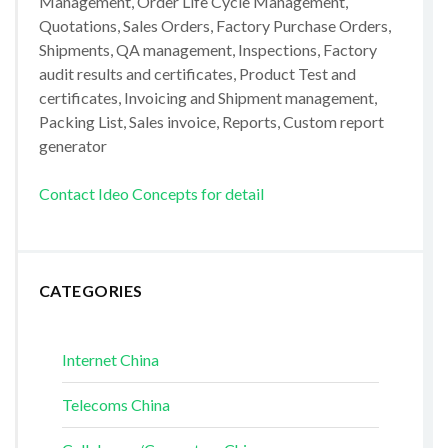
Management, Order Life Cycle Management,
Quotations, Sales Orders, Factory Purchase Orders,
Shipments, QA management, Inspections, Factory
audit results and certificates, Product Test and
certificates, Invoicing and Shipment management,
Packing List, Sales invoice, Reports, Custom report
generator
Contact Ideo Concepts for detail
CATEGORIES
Internet China
Telecoms China