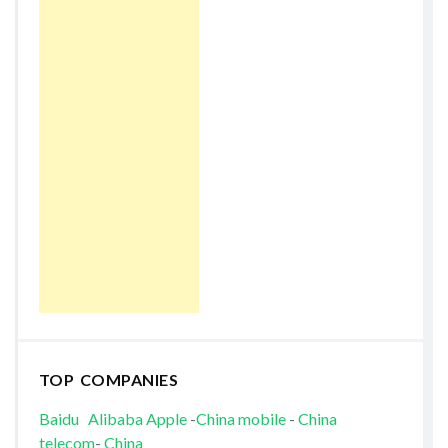
TOP COMPANIES
Baidu
Alibaba
Apple
-
China mobile
-
China
telecom
-
China