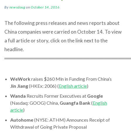
By
newsdoug
on
October 14, 2016
The following press releases and news reports about
China companies were carried on October 14. To view
a full article or story, click on the link next to the
headline.
════════════════════════════════════
WeWork
raises $260 Mln in Funding From China’s
Jin Jiang
(HKEx: 2006) (
English article
)
Wanda
Recruits Former Executives at
Google
(Nasdaq: GOOG) China,
Guangfa Bank
(
English
article
)
Autohome
(NYSE: ATHM) Announces Receipt of
Withdrawal of Going Private Proposal