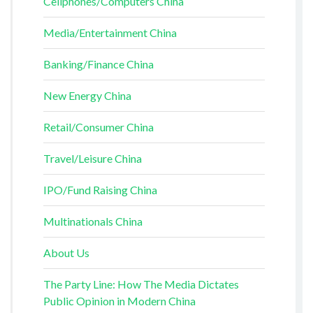
Cellphones/Computers China
Media/Entertainment China
Banking/Finance China
New Energy China
Retail/Consumer China
Travel/Leisure China
IPO/Fund Raising China
Multinationals China
About Us
The Party Line: How The Media Dictates
Public Opinion in Modern China