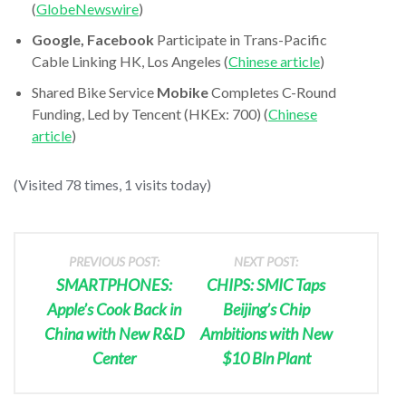
(
GlobeNewswire
)
Google, Facebook
Participate in Trans-Pacific
Cable Linking HK, Los Angeles (
Chinese article
)
Shared Bike Service
Mobike
Completes C-Round
Funding, Led by Tencent (HKEx: 700) (
Chinese
article
)
(Visited 78 times, 1 visits today)
PREVIOUS POST:
NEXT POST:
SMARTPHONES:
CHIPS: SMIC Taps
Apple’s Cook Back in
Beijing’s Chip
China with New R&D
Ambitions with New
Center
$10 Bln Plant