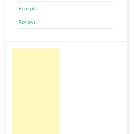
Excerpts
Reviews