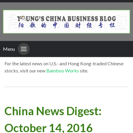
Menu
For the latest news on U.S.- and Hong Kong-traded Chinese
stocks, visit our new
Bamboo Works
site.
China News Digest:
October 14, 2016