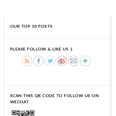
OUR TOP 10 POSTS
PLEASE FOLLOW & LIKE US :)
SCAN THIS QR CODE TO FOLLOW US ON
WECHAT