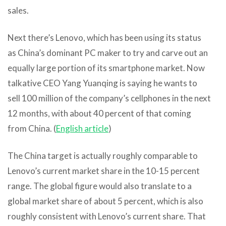
sales.
Next there’s Lenovo, which has been using its status
as China’s dominant PC maker to try and carve out an
equally large portion of its smartphone market. Now
talkative CEO Yang Yuanqing is saying he wants to
sell 100 million of the company’s cellphones in the next
12 months, with about 40 percent of that coming
from China. (
English article
)
The China target is actually roughly comparable to
Lenovo’s current market share in the 10-15 percent
range. The global figure would also translate to a
global market share of about 5 percent, which is also
roughly consistent with Lenovo’s current share. That