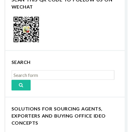
WECHAT
SEARCH
SOLUTIONS FOR SOURCING AGENTS,
EXPORTERS AND BUYING OFFICE IDEO
CONCEPTS