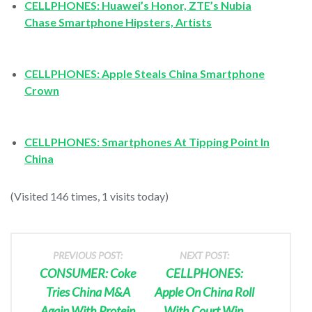
CELLPHONES: Huawei’s Honor, ZTE’s Nubia
Chase Smartphone Hipsters, Artists
CELLPHONES: Apple Steals China Smartphone
Crown
CELLPHONES: Smartphones At Tipping Point In
China
(Visited 146 times, 1 visits today)
PREVIOUS POST:
NEXT POST:
CONSUMER: Coke
CELLPHONES:
Tries China M&A
Apple On China Roll
Again With Protein
With Court Win,