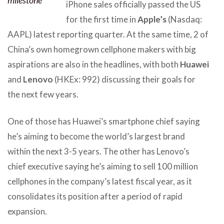
iPhone sales officially passed the US
for the first time in
Apple’s
(Nasdaq:
AAPL) latest reporting quarter. At the same time, 2 of
China’s own homegrown cellphone makers with big
aspirations are also in the headlines, with both
Huawei
and
Lenovo
(HKEx: 992) discussing their goals for
the next few years.
One of those has Huawei’s smartphone chief saying
he’s aiming to become the world’s largest brand
within the next 3-5 years. The other has Lenovo’s
chief executive saying he’s aiming to sell 100 million
cellphones in the company’s latest fiscal year, as it
consolidates its position after a period of rapid
expansion.