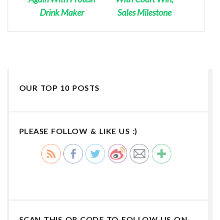
Drink Maker
Sales Milestone
OUR TOP 10 POSTS
PLEASE FOLLOW & LIKE US :)
SCAN THIS QR CODE TO FOLLOW US ON