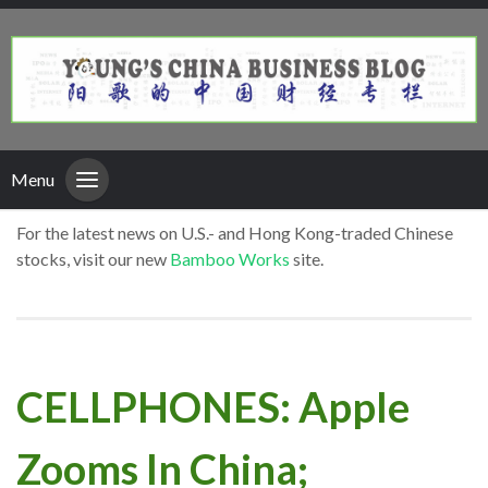
Menu
For the latest news on U.S.- and Hong Kong-traded Chinese
stocks, visit our new
Bamboo Works
site.
CELLPHONES: Apple
Zooms In China;