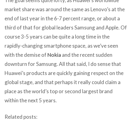
The goal seems quite lofty, as Huawei’s worldwide
market share was around the same as Lenovo’s at the
end of last year in the 6-7 percent range, or about a
third of that for global leaders Samsung and Apple. Of
course 3-5 years can be quite a long time in the
rapidly-changing smartphone space, as we’ve seen
with the demise of
Nokia
and the recent sudden
downturn for Samsung. All that said, I do sense that
Huawei’s products are quickly gaining respect on the
global stage, and that perhaps it really could claim a
place as the world’s top or second largest brand
within the next 5 years.
Related posts: