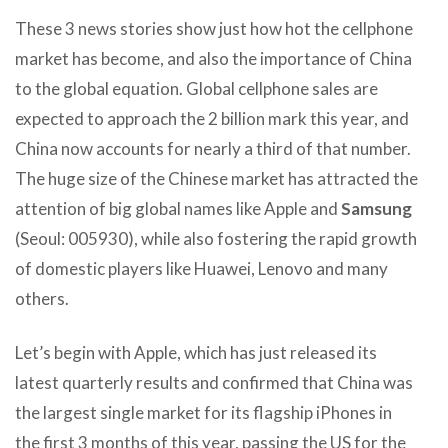
These 3 news stories show just how hot the cellphone
market has become, and also the importance of China
to the global equation. Global cellphone sales are
expected to approach the 2 billion mark this year, and
China now accounts for nearly a third of that number.
The huge size of the Chinese market has attracted the
attention of big global names like Apple and
Samsung
(Seoul: 005930), while also fostering the rapid growth
of domestic players like Huawei, Lenovo and many
others.
Let’s begin with Apple, which has just released its
latest quarterly results and confirmed that China was
the largest single market for its flagship iPhones in
the first 3 months of this year, passing the US for the