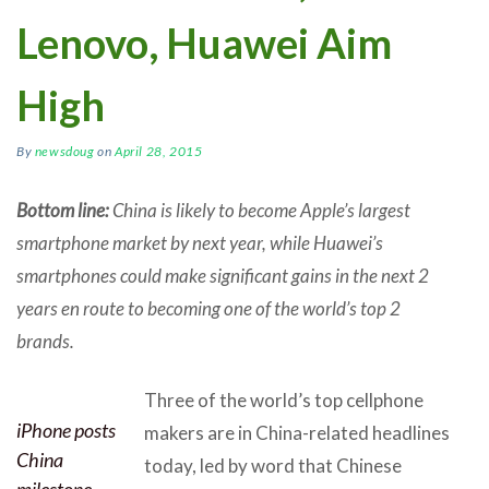
Lenovo, Huawei Aim
High
By
newsdoug
on
April 28, 2015
Bottom line:
China is likely to become Apple’s largest
smartphone market by next year, while Huawei’s
smartphones could make significant gains in the next 2
years en route to becoming one of the world’s top 2
brands.
Three of the world’s top cellphone
iPhone posts
makers are in China-related headlines
China
today, led by word that Chinese
milestone