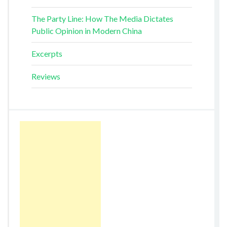
The Party Line: How The Media Dictates
Public Opinion in Modern China
Excerpts
Reviews