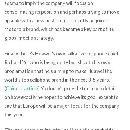
seems to imply the company will focus on
consolidating its position and perhaps trying to move
upscale with a new push for its recently acquired
Motorola brand, which has become a key part of its
global mobile strategy.
Finally there’s Huawei’s own talkative cellphone chief
Richard Yu, who is being quite bullish with his own
proclamation that he’s aiming to make Huawei the
world’s top cellphone brand in the next 3-5 years.
(
Chinese article
) Yu doesn’t provide too much detail
on how exactly he hopes to achieve its goal, except to
say that Europe will be a major focus for the company
this year.