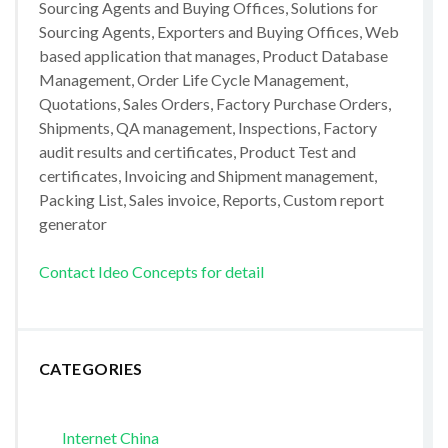
Sourcing Agents and Buying Offices, Solutions for
Sourcing Agents, Exporters and Buying Offices, Web
based application that manages, Product Database
Management, Order Life Cycle Management,
Quotations, Sales Orders, Factory Purchase Orders,
Shipments, QA management, Inspections, Factory
audit results and certificates, Product Test and
certificates, Invoicing and Shipment management,
Packing List, Sales invoice, Reports, Custom report
generator
Contact Ideo Concepts for detail
CATEGORIES
Internet China