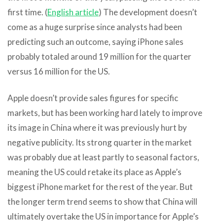
first time. (
English article
) The development doesn’t
come as a huge surprise since analysts had been
predicting such an outcome, saying iPhone sales
probably totaled around 19 million for the quarter
versus 16 million for the US.
Apple doesn’t provide sales figures for specific
markets, but has been working hard lately to improve
its image in China where it was previously hurt by
negative publicity. Its strong quarter in the market
was probably due at least partly to seasonal factors,
meaning the US could retake its place as Apple’s
biggest iPhone market for the rest of the year. But
the longer term trend seems to show that China will
ultimately overtake the US in importance for Apple’s