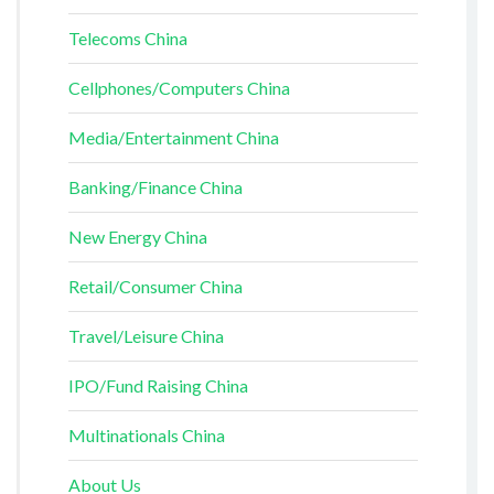
Telecoms China
Cellphones/Computers China
Media/Entertainment China
Banking/Finance China
New Energy China
Retail/Consumer China
Travel/Leisure China
IPO/Fund Raising China
Multinationals China
About Us