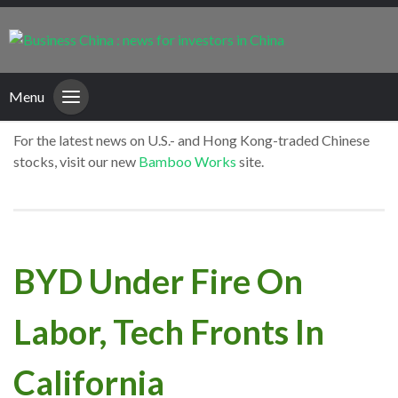
Menu
For the latest news on U.S.- and Hong Kong-traded Chinese
stocks, visit our new
Bamboo Works
site.
BYD Under Fire On
Labor, Tech Fronts In
California