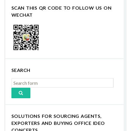
SCAN THIS QR CODE TO FOLLOW US ON
WECHAT
SEARCH
SOLUTIONS FOR SOURCING AGENTS,
EXPORTERS AND BUYING OFFICE IDEO
CONCEPTS