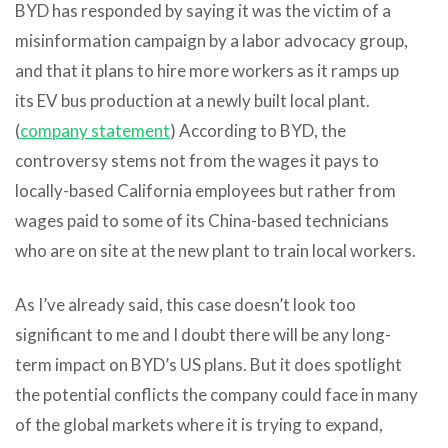
BYD has responded by saying it was the victim of a
misinformation campaign by a labor advocacy group,
and that it plans to hire more workers as it ramps up
its EV bus production at a newly built local plant.
(
company statement
) According to BYD, the
controversy stems not from the wages it pays to
locally-based California employees but rather from
wages paid to some of its China-based technicians
who are on site at the new plant to train local workers.
As I’ve already said, this case doesn’t look too
significant to me and I doubt there will be any long-
term impact on BYD’s US plans. But it does spotlight
the potential conflicts the company could face in many
of the global markets where it is trying to expand,