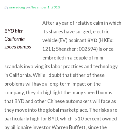
By
newsdoug
on
November 1, 2013
After a year of relative calm in which
BYD hits
its shares have surged, electric
California
vehicle (EV) aspirant
BYD
(HKEx:
speed bumps
1211; Shenzhen: 002594) is once
embroiled in a couple of mini-
scandals involving its labor practices and technology
in California. While I doubt that either of these
problems will have a long-term impact on the
company, they do highlight the many speed bumps
that BYD and other Chinese automakers will face as
they move into the global marketplace. The risks are
particularly high for BYD, which is 10 percent owned
by billionaire investor Warren Buffett, since the