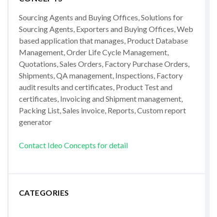
Sourcing Agents and Buying Offices, Solutions for
Sourcing Agents, Exporters and Buying Offices, Web
based application that manages, Product Database
Management, Order Life Cycle Management,
Quotations, Sales Orders, Factory Purchase Orders,
Shipments, QA management, Inspections, Factory
audit results and certificates, Product Test and
certificates, Invoicing and Shipment management,
Packing List, Sales invoice, Reports, Custom report
generator
Contact Ideo Concepts for detail
CATEGORIES