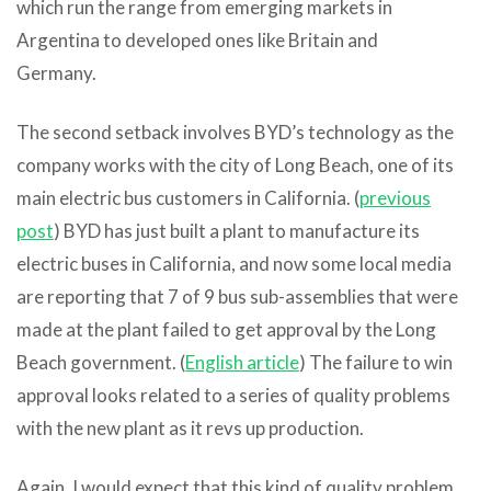
which run the range from emerging markets in
Argentina to developed ones like Britain and
Germany.
The second setback involves BYD’s technology as the
company works with the city of Long Beach, one of its
main electric bus customers in California. (
previous
post
) BYD has just built a plant to manufacture its
electric buses in California, and now some local media
are reporting that 7 of 9 bus sub-assemblies that were
made at the plant failed to get approval by the Long
Beach government. (
English article
) The failure to win
approval looks related to a series of quality problems
with the new plant as it revs up production.
Again, I would expect that this kind of quality problem