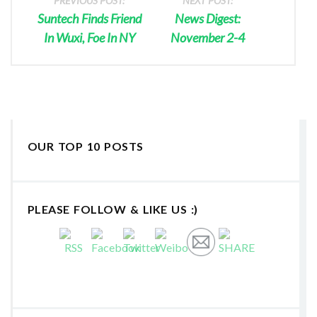
PREVIOUS POST:
NEXT POST:
Suntech Finds Friend
News Digest:
In Wuxi, Foe In NY
November 2-4
OUR TOP 10 POSTS
PLEASE FOLLOW & LIKE US :)