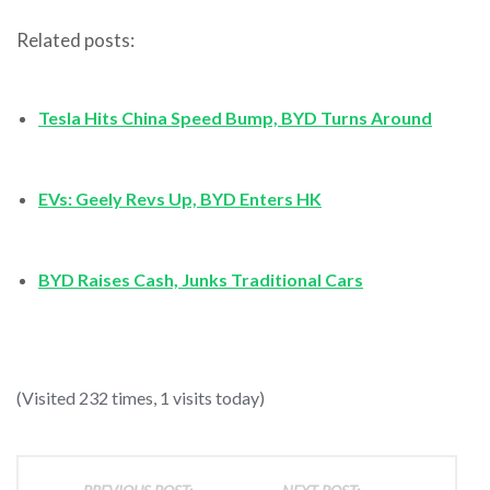
Related posts:
Tesla Hits China Speed Bump, BYD Turns Around
EVs: Geely Revs Up, BYD Enters HK
BYD Raises Cash, Junks Traditional Cars
(Visited 232 times, 1 visits today)