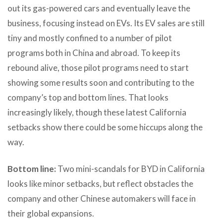
out its gas-powered cars and eventually leave the
business, focusing instead on EVs. Its EV sales are still
tiny and mostly confined to a number of pilot
programs both in China and abroad. To keep its
rebound alive, those pilot programs need to start
showing some results soon and contributing to the
company’s top and bottom lines. That looks
increasingly likely, though these latest California
setbacks show there could be some hiccups along the
way.
Bottom line:
Two mini-scandals for BYD in California
looks like minor setbacks, but reflect obstacles the
company and other Chinese automakers will face in
their global expansions.