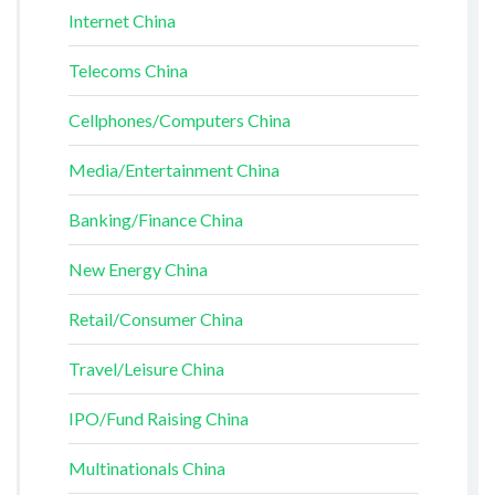
Internet China
Telecoms China
Cellphones/Computers China
Media/Entertainment China
Banking/Finance China
New Energy China
Retail/Consumer China
Travel/Leisure China
IPO/Fund Raising China
Multinationals China