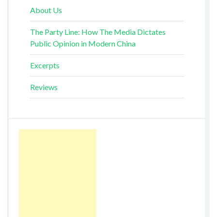
About Us
The Party Line: How The Media Dictates
Public Opinion in Modern China
Excerpts
Reviews