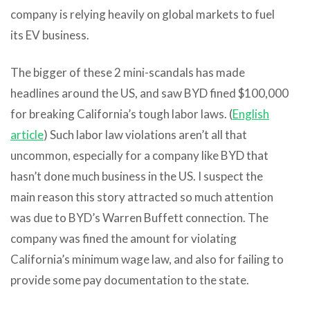
company is relying heavily on global markets to fuel
its EV business.
The bigger of these 2 mini-scandals has made
headlines around the US, and saw BYD fined $100,000
for breaking California’s tough labor laws. (
English
article
) Such labor law violations aren’t all that
uncommon, especially for a company like BYD that
hasn’t done much business in the US. I suspect the
main reason this story attracted so much attention
was due to BYD’s Warren Buffett connection. The
company was fined the amount for violating
California’s minimum wage law, and also for failing to
provide some pay documentation to the state.