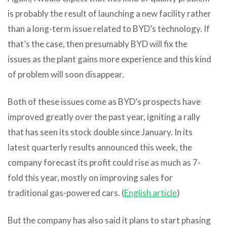
is probably the result of launching a new facility rather
than a long-term issue related to BYD’s technology. If
that’s the case, then presumably BYD will fix the
issues as the plant gains more experience and this kind
of problem will soon disappear.
Both of these issues come as BYD’s prospects have
improved greatly over the past year, igniting a rally
that has seen its stock double since January. In its
latest quarterly results announced this week, the
company forecast its profit could rise as much as 7-
fold this year, mostly on improving sales for
traditional gas-powered cars. (
English article
)
But the company has also said it plans to start phasing