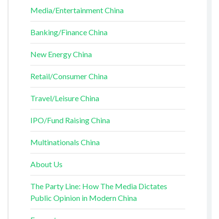
Media/Entertainment China
Banking/Finance China
New Energy China
Retail/Consumer China
Travel/Leisure China
IPO/Fund Raising China
Multinationals China
About Us
The Party Line: How The Media Dictates
Public Opinion in Modern China