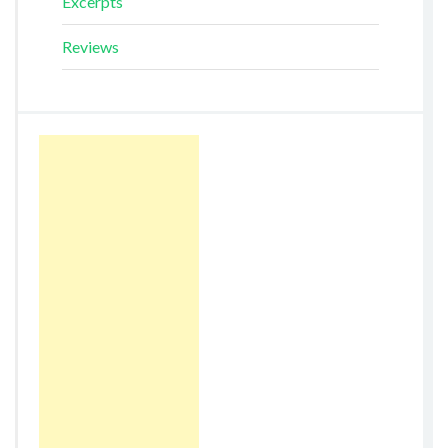
Excerpts
Reviews