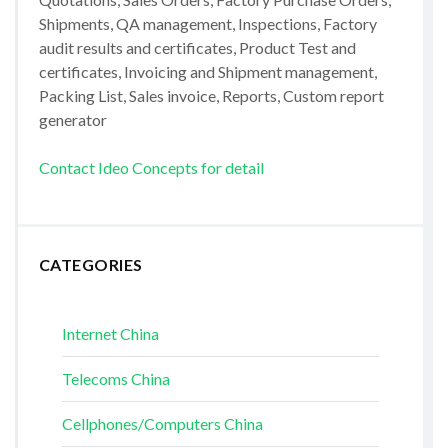
Shipments, QA management, Inspections, Factory
audit results and certificates, Product Test and
certificates, Invoicing and Shipment management,
Packing List, Sales invoice, Reports, Custom report
generator
Contact Ideo Concepts for detail
CATEGORIES
Internet China
Telecoms China
Cellphones/Computers China