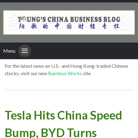
Menu
For the latest news on U.S.- and Hong Kong-traded Chinese
stocks, visit our new
Bamboo Works
site.
Tesla Hits China Speed
Bump, BYD Turns