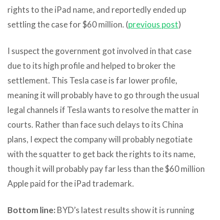
rights to the iPad name, and reportedly ended up
settling the case for $60 million. (
previous post
)
I suspect the government got involved in that case
due to its high profile and helped to broker the
settlement. This Tesla case is far lower profile,
meaning it will probably have to go through the usual
legal channels if Tesla wants to resolve the matter in
courts. Rather than face such delays to its China
plans, I expect the company will probably negotiate
with the squatter to get back the rights to its name,
though it will probably pay far less than the $60 million
Apple paid for the iPad trademark.
Bottom line:
BYD’s latest results show it is running