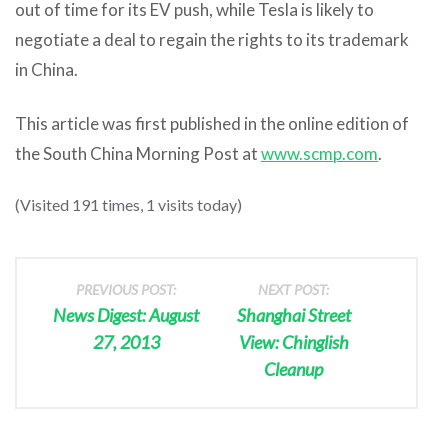
out of time for its EV push, while Tesla is likely to
negotiate a deal to regain the rights to its trademark
in China.
This article was first published in the online edition of
the South China Morning Post at
www.scmp.com
.
(Visited 191 times, 1 visits today)
PREVIOUS POST:
NEXT POST:
News Digest: August
Shanghai Street
27, 2013
View: Chinglish
Cleanup