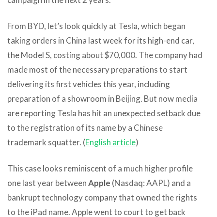
From BYD, let’s look quickly at Tesla, which began
taking orders in China last week for its high-end car,
the Model S, costing about $70,000. The company had
made most of the necessary preparations to start
delivering its first vehicles this year, including
preparation of a showroom in Beijing. But now media
are reporting Tesla has hit an unexpected setback due
to the registration of its name by a Chinese
trademark squatter. (
English article
)
This case looks reminiscent of a much higher profile
one last year between
Apple
(Nasdaq: AAPL) and a
bankrupt technology company that owned the rights
to the iPad name. Apple went to court to get back