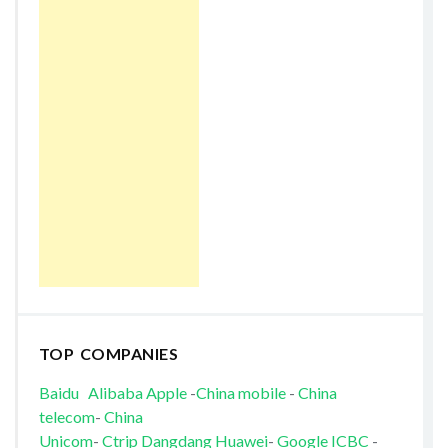
TOP COMPANIES
Baidu
Alibaba
Apple
-
China mobile
-
China
telecom
-
China
Unicom
-
Ctrip
Dangdang
Huawei
-
Google
ICBC
-