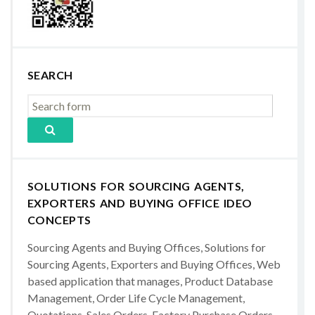
SEARCH
SOLUTIONS FOR SOURCING AGENTS,
EXPORTERS AND BUYING OFFICE IDEO
CONCEPTS
Sourcing Agents and Buying Offices, Solutions for
Sourcing Agents, Exporters and Buying Offices, Web
based application that manages, Product Database
Management, Order Life Cycle Management,
Quotations, Sales Orders, Factory Purchase Orders,