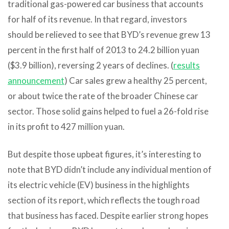
traditional gas-powered car business that accounts
for half of its revenue. In that regard, investors
should be relieved to see that BYD’s revenue grew 13
percent in the first half of 2013 to 24.2 billion yuan
($3.9 billion), reversing 2 years of declines. (
results
announcement
) Car sales grew a healthy 25 percent,
or about twice the rate of the broader Chinese car
sector. Those solid gains helped to fuel a 26-fold rise
in its profit to 427 million yuan.
But despite those upbeat figures, it’s interesting to
note that BYD didn’t include any individual mention of
its electric vehicle (EV) business in the highlights
section of its report, which reflects the tough road
that business has faced. Despite earlier strong hopes