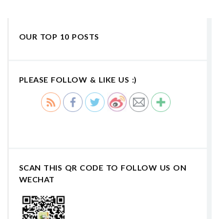
OUR TOP 10 POSTS
PLEASE FOLLOW & LIKE US :)
SCAN THIS QR CODE TO FOLLOW US ON
WECHAT