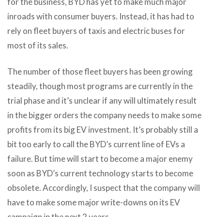
for the business, BYD has yet to make much major
inroads with consumer buyers. Instead, it has had to
rely on fleet buyers of taxis and electric buses for
most of its sales.
The number of those fleet buyers has been growing
steadily, though most programs are currently in the
trial phase and it’s unclear if any will ultimately result
in the bigger orders the company needs to make some
profits from its big EV investment. It’s probably still a
bit too early to call the BYD’s current line of EVs a
failure. But time will start to become a major enemy
soon as BYD’s current technology starts to become
obsolete. Accordingly, I suspect that the company will
have to make some major write-downs on its EV
campaign in the next 2 years.