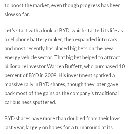
to boost the market, even though progress has been
slow so far.
Let’s start with a look at BYD, which started its life as
a cellphone battery maker, then expanded into cars
and most recently has placed big bets on the new
energy vehicle sector. That big bet helped to attract
billionaire investor Warren Buffett, who purchased 10
percent of BYD in 2009. His investment sparked a
massive rally in BYD shares, though they later gave
back most of the gains as the company’s traditional
car business sputtered.
BYD shares have more than doubled from their lows
last year, largely on hopes for a turnaround at its