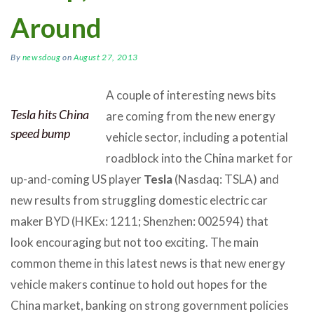
Around
By
newsdoug
on
August 27, 2013
A couple of interesting news bits
Tesla hits China
are coming from the new energy
speed bump
vehicle sector, including a potential
roadblock into the China market for
up-and-coming US player
Tesla
(Nasdaq: TSLA) and
new results from struggling domestic electric car
maker BYD (HKEx: 1211; Shenzhen: 002594) that
look encouraging but not too exciting. The main
common theme in this latest news is that new energy
vehicle makers continue to hold out hopes for the
China market, banking on strong government policies