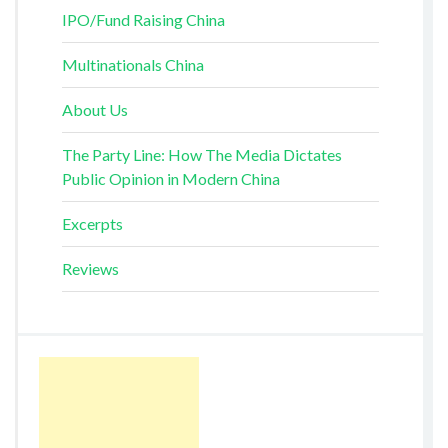
IPO/Fund Raising China
Multinationals China
About Us
The Party Line: How The Media Dictates
Public Opinion in Modern China
Excerpts
Reviews