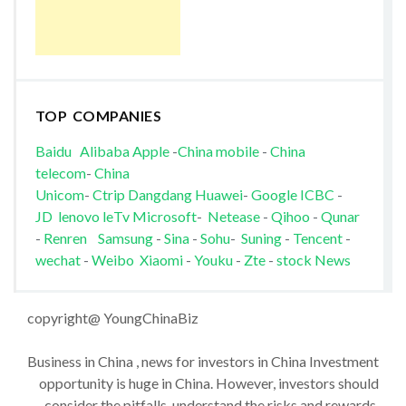
TOP COMPANIES
Baidu
Alibaba
Apple
-
China mobile
-
China
telecom
-
China
Unicom
-
Ctrip
Dangdang
Huawei
-
Google
ICBC
-
JD
lenovo
leTv
Microsoft
-
Netease
-
Qihoo
-
Qunar
-
Renren
Samsung
-
Sina
-
Sohu
-
Suning
-
Tencent
-
wechat
-
Weibo
Xiaomi
-
Youku
-
Zte
-
stock News
copyright@ YoungChinaBiz
Business in China , news for investors in China Investment
opportunity is huge in China. However, investors should
consider the pitfalls, understand the risks and rewards,