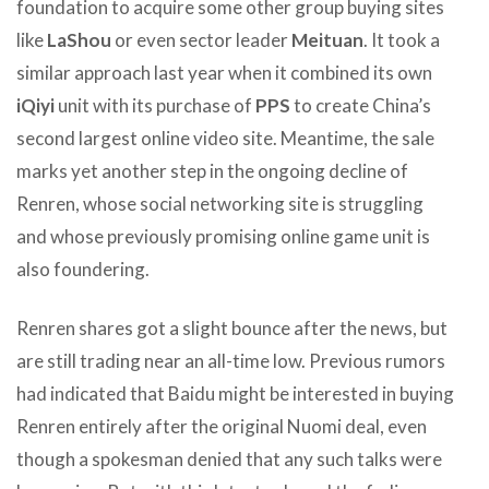
foundation to acquire some other group buying sites
like
LaShou
or even sector leader
Meituan
. It took a
similar approach last year when it combined its own
iQiyi
unit with its purchase of
PPS
to create China’s
second largest online video site. Meantime, the sale
marks yet another step in the ongoing decline of
Renren, whose social networking site is struggling
and whose previously promising online game unit is
also foundering.
Renren shares got a slight bounce after the news, but
are still trading near an all-time low. Previous rumors
had indicated that Baidu might be interested in buying
Renren entirely after the original Nuomi deal, even
though a spokesman denied that any such talks were