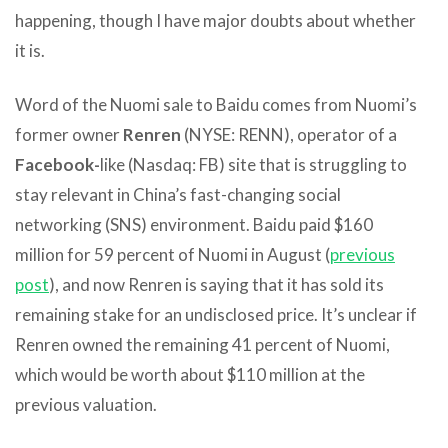
happening, though I have major doubts about whether
it is.
Word of the Nuomi sale to Baidu comes from Nuomi’s
former owner
Renren
(NYSE: RENN), operator of a
Facebook-
like (Nasdaq: FB) site that is struggling to
stay relevant in China’s fast-changing social
networking (SNS) environment. Baidu paid $160
million for 59 percent of Nuomi in August (
previous
post
), and now Renren is saying that it has sold its
remaining stake for an undisclosed price. It’s unclear if
Renren owned the remaining 41 percent of Nuomi,
which would be worth about $110 million at the
previous valuation.