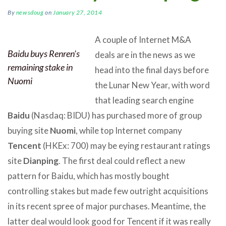
By
newsdoug
on
January 27, 2014
A couple of Internet M&A
Baidu buys Renren’s
deals are in the news as we
remaining stake in
head into the final days before
Nuomi
the Lunar New Year, with word
that leading search engine
Baidu
(Nasdaq: BIDU) has purchased more of group
buying site
Nuomi
, while top Internet company
Tencent
(HKEx: 700) may be eying restaurant ratings
site
Dianping
. The first deal could reflect a new
pattern for Baidu, which has mostly bought
controlling stakes but made few outright acquisitions
in its recent spree of major purchases. Meantime, the
latter deal would look good for Tencent if it was really