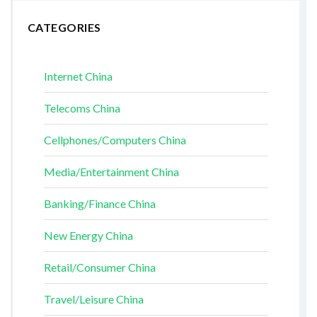
CATEGORIES
Internet China
Telecoms China
Cellphones/Computers China
Media/Entertainment China
Banking/Finance China
New Energy China
Retail/Consumer China
Travel/Leisure China