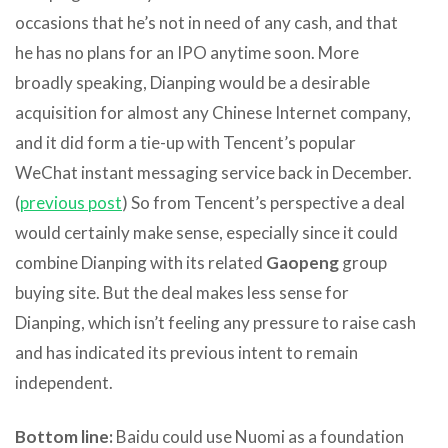
occasions that he’s not in need of any cash, and that
he has no plans for an IPO anytime soon. More
broadly speaking, Dianping would be a desirable
acquisition for almost any Chinese Internet company,
and it did form a tie-up with Tencent’s popular
WeChat instant messaging service back in December.
(
previous post
) So from Tencent’s perspective a deal
would certainly make sense, especially since it could
combine Dianping with its related
Gaopeng
group
buying site. But the deal makes less sense for
Dianping, which isn’t feeling any pressure to raise cash
and has indicated its previous intent to remain
independent.
Bottom line:
Baidu could use Nuomi as a foundation