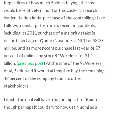
Regardless of how much Baidu is buying, the cost
would be relatively minor for this cash-rich search
leader. Baidu’s initial purchase of the controlling stake
follows a similar pattern in its recent major deals,
including its 2011 purchase of a majority stake in
online travel agent
Qunar
(Nasdaq: QUNR) for $300
million, and its more recent purchase last year of 57
percent of online app store
91Wireless
for $1.1
billion. (
previous post
) At the time of the 91Wireless
deal, Baidu said it would attempt to buy the remaining
43 percent of the company from its other
stakeholders.
I doubt the deal will have a major impact for Baidu,
though perhaps it could try to now use Nuomi as a