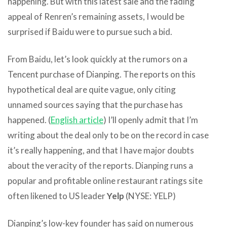
happening. But with this latest sale and the fading
appeal of Renren’s remaining assets, I would be
surprised if Baidu were to pursue such a bid.
From Baidu, let’s look quickly at the rumors on a
Tencent purchase of Dianping. The reports on this
hypothetical deal are quite vague, only citing
unnamed sources saying that the purchase has
happened. (
English article
) I’ll openly admit that I’m
writing about the deal only to be on the record in case
it’s really happening, and that I have major doubts
about the veracity of the reports. Dianping runs a
popular and profitable online restaurant ratings site
often likened to US leader
Yelp
(NYSE: YELP)
Dianping’s low-key founder has said on numerous