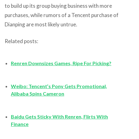
to build up its group buying business with more
purchases, while rumors of a Tencent purchase of
Dianping are most likely untrue.
Related posts:
Renren Downsizes Games, Ripe For Picking?
Weibo: Tencent’s Pony Gets Promotional,
Alibaba Spins Cameron
Baidu Gets Sticky With Renren, Flirts With
Finance