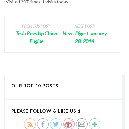
(Visited 207 times, 1 visits today)
PREVIOUS POST:
NEXT POST:
Tesla Revs Up China
News Digest: January
Engine
28, 2014
OUR TOP 10 POSTS
PLEASE FOLLOW & LIKE US :)