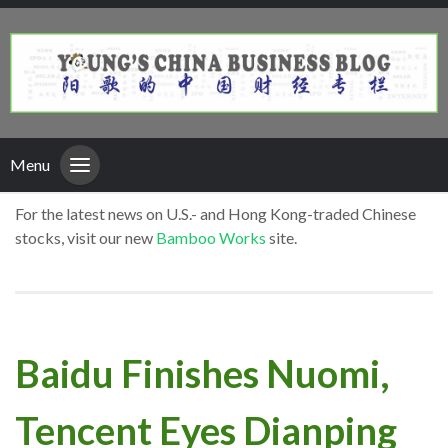
Menu
For the latest news on U.S.- and Hong Kong-traded Chinese
stocks, visit our new
Bamboo Works
site.
Baidu Finishes Nuomi,
Tencent Eyes Dianping