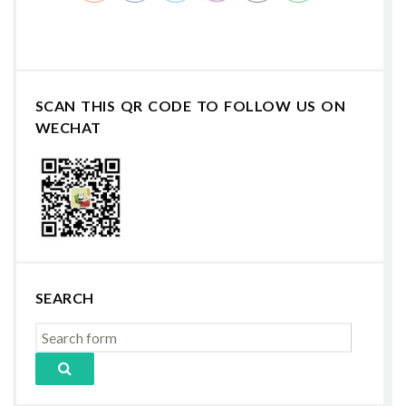
SCAN THIS QR CODE TO FOLLOW US ON
WECHAT
SEARCH