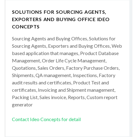
SOLUTIONS FOR SOURCING AGENTS,
EXPORTERS AND BUYING OFFICE IDEO
CONCEPTS
Sourcing Agents and Buying Offices, Solutions for
Sourcing Agents, Exporters and Buying Offices, Web
based application that manages, Product Database
Management, Order Life Cycle Management,
Quotations, Sales Orders, Factory Purchase Orders,
Shipments, QA management, Inspections, Factory
audit results and certificates, Product Test and
certificates, Invoicing and Shipment management,
Packing List, Sales invoice, Reports, Custom report
generator
Contact Ideo Concepts for detail