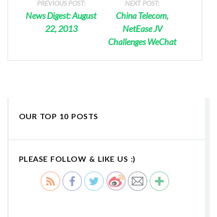
PREVIOUS POST:
NEXT POST:
News Digest: August
China Telecom,
22, 2013
NetEase JV
Challenges WeChat
OUR TOP 10 POSTS
PLEASE FOLLOW & LIKE US :)