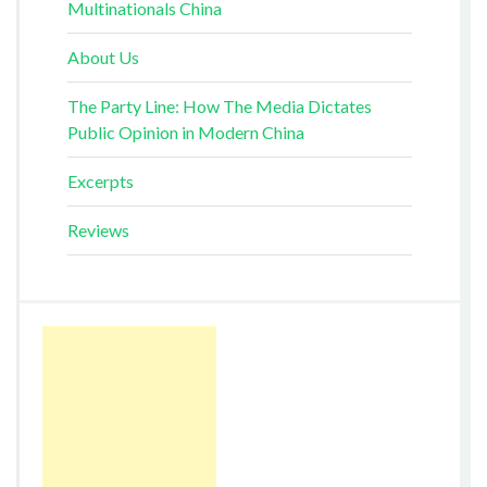
Multinationals China
About Us
The Party Line: How The Media Dictates
Public Opinion in Modern China
Excerpts
Reviews