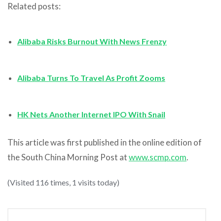
Related posts:
Alibaba Risks Burnout With News Frenzy
Alibaba Turns To Travel As Profit Zooms
HK Nets Another Internet IPO With Snail
This article was first published in the online edition of
the South China Morning Post at
www.scmp.com
.
(Visited 116 times, 1 visits today)