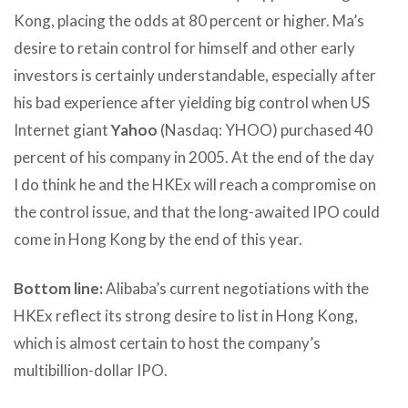
Kong, placing the odds at 80 percent or higher. Ma’s
desire to retain control for himself and other early
investors is certainly understandable, especially after
his bad experience after yielding big control when US
Internet giant
Yahoo
(Nasdaq: YHOO) purchased 40
percent of his company in 2005. At the end of the day
I do think he and the HKEx will reach a compromise on
the control issue, and that the long-awaited IPO could
come in Hong Kong by the end of this year.
Bottom line:
Alibaba’s current negotiations with the
HKEx reflect its strong desire to list in Hong Kong,
which is almost certain to host the company’s
multibillion-dollar IPO.