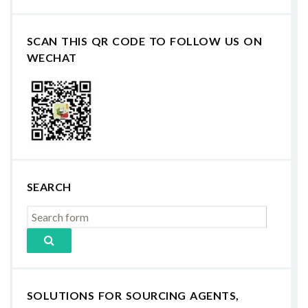
SCAN THIS QR CODE TO FOLLOW US ON
WECHAT
SEARCH
SOLUTIONS FOR SOURCING AGENTS,