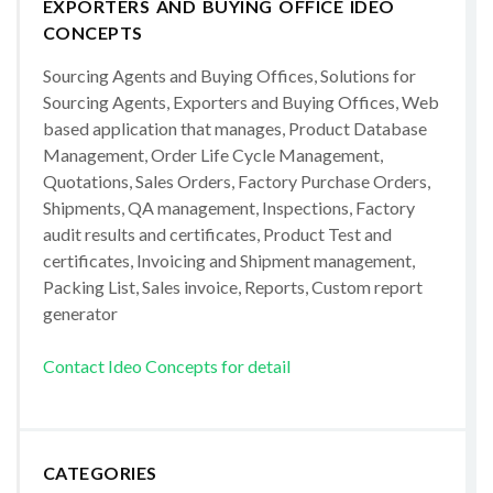
EXPORTERS AND BUYING OFFICE IDEO
CONCEPTS
Sourcing Agents and Buying Offices, Solutions for
Sourcing Agents, Exporters and Buying Offices, Web
based application that manages, Product Database
Management, Order Life Cycle Management,
Quotations, Sales Orders, Factory Purchase Orders,
Shipments, QA management, Inspections, Factory
audit results and certificates, Product Test and
certificates, Invoicing and Shipment management,
Packing List, Sales invoice, Reports, Custom report
generator
Contact Ideo Concepts for detail
CATEGORIES