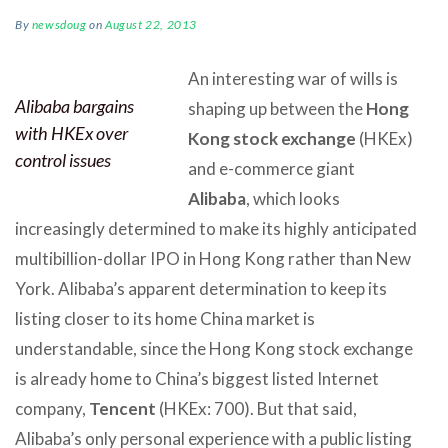
By
newsdoug
on
August 22, 2013
An interesting war of wills is
Alibaba bargains
shaping up between the
Hong
with HKEx over
Kong stock exchange
(HKEx)
control issues
and e-commerce giant
Alibaba
, which looks
increasingly determined to make its highly anticipated
multibillion-dollar IPO in Hong Kong rather than New
York. Alibaba’s apparent determination to keep its
listing closer to its home China market is
understandable, since the Hong Kong stock exchange
is already home to China’s biggest listed Internet
company,
Tencent
(HKEx: 700). But that said,
Alibaba’s only personal experience with a public listing