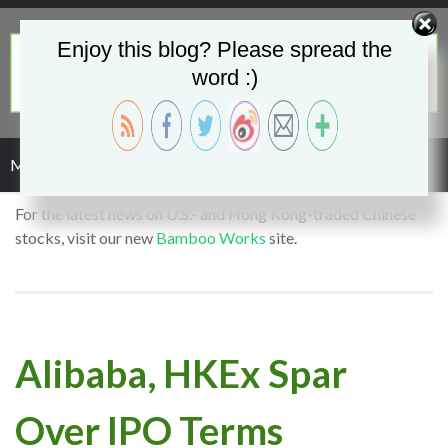
Enjoy this blog? Please spread the
word :)
Menu
For the latest news on U.S.- and Hong Kong-traded Chinese
stocks, visit our new
Bamboo Works
site.
Alibaba, HKEx Spar
Over IPO Terms