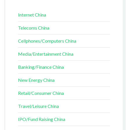
Internet China
Telecoms China
Cellphones/Computers China
Media/Entertainment China
Banking/Finance China
New Energy China
Retail/Consumer China
Travel/Leisure China
IPO/Fund Raising China