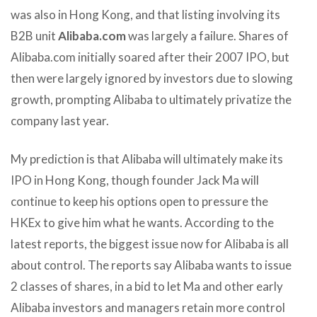
was also in Hong Kong, and that listing involving its
B2B unit
Alibaba.com
was largely a failure. Shares of
Alibaba.com initially soared after their 2007 IPO, but
then were largely ignored by investors due to slowing
growth, prompting Alibaba to ultimately privatize the
company last year.
My prediction is that Alibaba will ultimately make its
IPO in Hong Kong, though founder Jack Ma will
continue to keep his options open to pressure the
HKEx to give him what he wants. According to the
latest reports, the biggest issue now for Alibaba is all
about control. The reports say Alibaba wants to issue
2 classes of shares, in a bid to let Ma and other early
Alibaba investors and managers retain more control