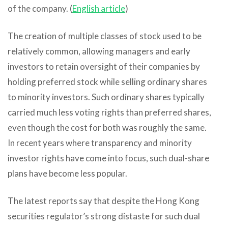
of the company. (
English article
)
The creation of multiple classes of stock used to be
relatively common, allowing managers and early
investors to retain oversight of their companies by
holding preferred stock while selling ordinary shares
to minority investors. Such ordinary shares typically
carried much less voting rights than preferred shares,
even though the cost for both was roughly the same.
In recent years where transparency and minority
investor rights have come into focus, such dual-share
plans have become less popular.
The latest reports say that despite the Hong Kong
securities regulator’s strong distaste for such dual