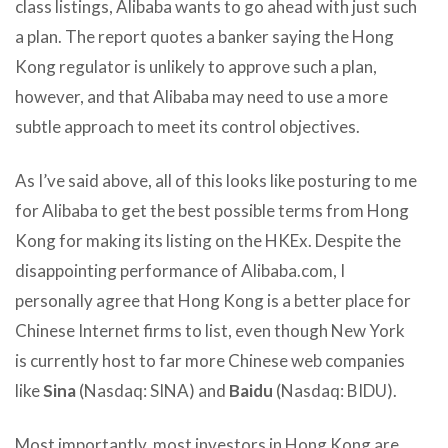
class listings, Alibaba wants to go ahead with just such
a plan. The report quotes a banker saying the Hong
Kong regulator is unlikely to approve such a plan,
however, and that Alibaba may need to use a more
subtle approach to meet its control objectives.
As I’ve said above, all of this looks like posturing to me
for Alibaba to get the best possible terms from Hong
Kong for making its listing on the HKEx. Despite the
disappointing performance of Alibaba.com, I
personally agree that Hong Kong is a better place for
Chinese Internet firms to list, even though New York
is currently host to far more Chinese web companies
like
Sina
(Nasdaq: SINA) and
Baidu
(Nasdaq: BIDU).
Most importantly, most investors in Hong Kong are