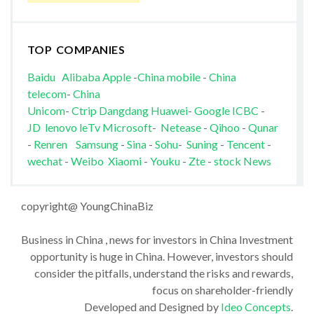
TOP COMPANIES
Baidu
Alibaba
Apple
-
China mobile
-
China
telecom
-
China
Unicom
-
Ctrip
Dangdang
Huawei
-
Google
ICBC
-
JD
lenovo
leTv
Microsoft
-
Netease
-
Qihoo
-
Qunar
-
Renren
Samsung
-
Sina
-
Sohu
-
Suning
-
Tencent
-
wechat
-
Weibo
Xiaomi
-
Youku
-
Zte
-
stock News
copyright@ YoungChinaBiz
Business in China , news for investors in China Investment
opportunity is huge in China. However, investors should
consider the pitfalls, understand the risks and rewards,
focus on shareholder-friendly
Developed and Designed by
Ideo Concepts
.