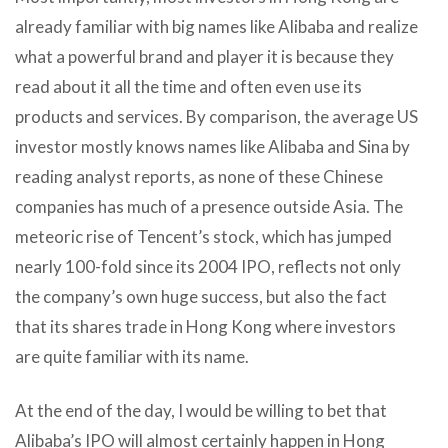
already familiar with big names like Alibaba and realize
what a powerful brand and player it is because they
read about it all the time and often even use its
products and services. By comparison, the average US
investor mostly knows names like Alibaba and Sina by
reading analyst reports, as none of these Chinese
companies has much of a presence outside Asia. The
meteoric rise of Tencent’s stock, which has jumped
nearly 100-fold since its 2004 IPO, reflects not only
the company’s own huge success, but also the fact
that its shares trade in Hong Kong where investors
are quite familiar with its name.
At the end of the day, I would be willing to bet that
Alibaba’s IPO will almost certainly happen in Hong