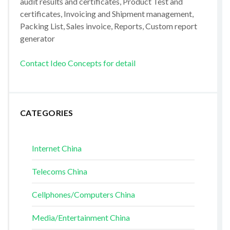
audit results and certificates, Product Test and
certificates, Invoicing and Shipment management,
Packing List, Sales invoice, Reports, Custom report
generator
Contact Ideo Concepts for detail
CATEGORIES
Internet China
Telecoms China
Cellphones/Computers China
Media/Entertainment China