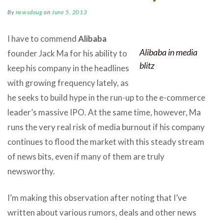
By
newsdoug
on
June 5, 2013
I have to commend
Alibaba
Alibaba in media
founder Jack Ma for his ability to
blitz
keep his company in the headlines
with growing frequency lately, as
he seeks to build hype in the run-up to the e-commerce
leader’s massive IPO. At the same time, however, Ma
runs the very real risk of media burnout if his company
continues to flood the market with this steady stream
of news bits, even if many of them are truly
newsworthy.
I’m making this observation after noting that I’ve
written about various rumors, deals and other news