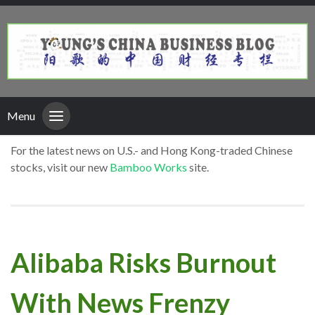
Menu
For the latest news on U.S.- and Hong Kong-traded Chinese
stocks, visit our new
Bamboo Works
site.
Alibaba Risks Burnout
With News Frenzy