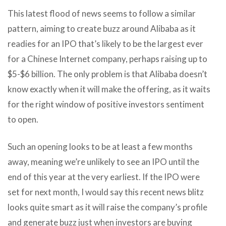
This latest flood of news seems to follow a similar
pattern, aiming to create buzz around Alibaba as it
readies for an IPO that’s likely to be the largest ever
for a Chinese Internet company, perhaps raising up to
$5-$6 billion. The only problem is that Alibaba doesn’t
know exactly when it will make the offering, as it waits
for the right window of positive investors sentiment
to open.
Such an opening looks to be at least a few months
away, meaning we’re unlikely to see an IPO until the
end of this year at the very earliest. If the IPO were
set for next month, I would say this recent news blitz
looks quite smart as it will raise the company’s profile
and generate buzz just when investors are buying