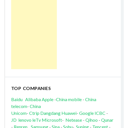
TOP COMPANIES
Baidu
Alibaba
Apple
-
China mobile
-
China
telecom
-
China
Unicom
-
Ctrip
Dangdang
Huawei
-
Google
ICBC
-
JD
lenovo
leTv
Microsoft
-
Netease
-
Qihoo
-
Qunar
-
Renren
Samsung
-
Sina
-
Sohu
-
Suning
-
Tencent
-