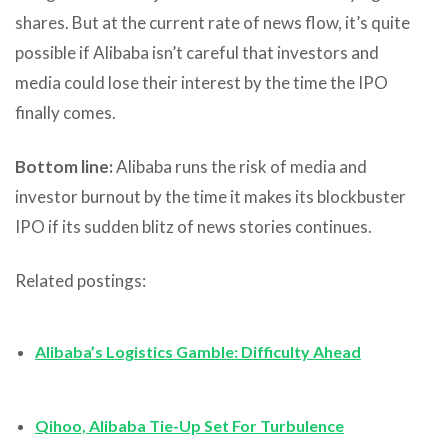
shares. But at the current rate of news flow, it’s quite
possible if Alibaba isn’t careful that investors and
media could lose their interest by the time the IPO
finally comes.
Bottom line:
Alibaba runs the risk of media and
investor burnout by the time it makes its blockbuster
IPO if its sudden blitz of news stories continues.
Related postings:
Alibaba’s Logistics Gamble: Difficulty Ahead
Qihoo, Alibaba Tie-Up Set For Turbulence