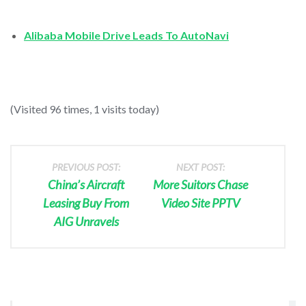
Alibaba Mobile Drive Leads To AutoNavi
(Visited 96 times, 1 visits today)
PREVIOUS POST:
NEXT POST:
China’s Aircraft
More Suitors Chase
Leasing Buy From
Video Site PPTV
AIG Unravels