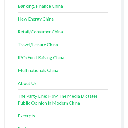
Banking/Finance China
New Energy China
Retail/Consumer China
Travel/Leisure China
IPO/Fund Raising China
Multinationals China
About Us
The Party Line: How The Media Dictates
Public Opinion in Modern China
Excerpts