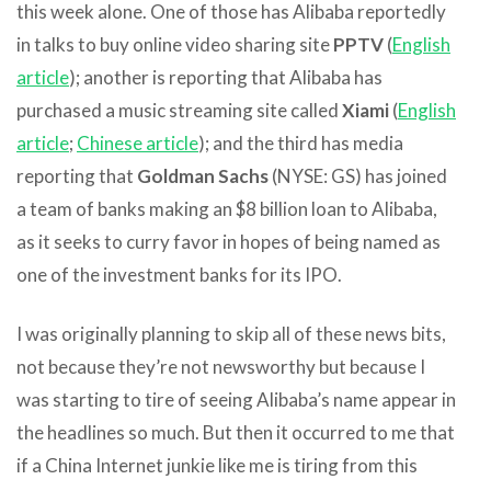
this week alone. One of those has Alibaba reportedly
in talks to buy online video sharing site
PPTV
(
English
article
); another is reporting that Alibaba has
purchased a music streaming site called
Xiami
(
English
article
;
Chinese article
); and the third has media
reporting that
Goldman Sachs
(NYSE: GS) has joined
a team of banks making an $8 billion loan to Alibaba,
as it seeks to curry favor in hopes of being named as
one of the investment banks for its IPO.
I was originally planning to skip all of these news bits,
not because they’re not newsworthy but because I
was starting to tire of seeing Alibaba’s name appear in
the headlines so much. But then it occurred to me that
if a China Internet junkie like me is tiring from this