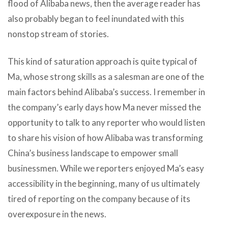
flood of Alibaba news, then the average reader has
also probably began to feel inundated with this
nonstop stream of stories.
This kind of saturation approach is quite typical of
Ma, whose strong skills as a salesman are one of the
main factors behind Alibaba’s success. I remember in
the company’s early days how Ma never missed the
opportunity to talk to any reporter who would listen
to share his vision of how Alibaba was transforming
China’s business landscape to empower small
businessmen. While we reporters enjoyed Ma’s easy
accessibility in the beginning, many of us ultimately
tired of reporting on the company because of its
overexposure in the news.