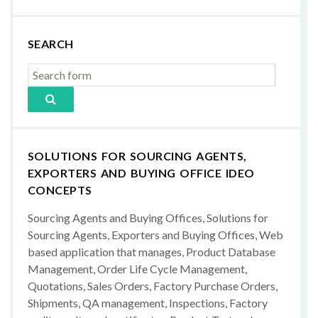
SEARCH
SOLUTIONS FOR SOURCING AGENTS,
EXPORTERS AND BUYING OFFICE IDEO
CONCEPTS
Sourcing Agents and Buying Offices, Solutions for
Sourcing Agents, Exporters and Buying Offices, Web
based application that manages, Product Database
Management, Order Life Cycle Management,
Quotations, Sales Orders, Factory Purchase Orders,
Shipments, QA management, Inspections, Factory