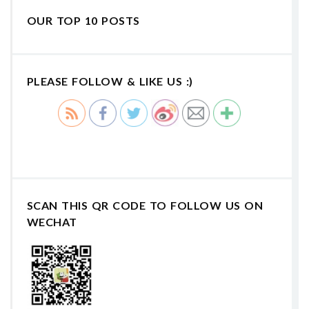
OUR TOP 10 POSTS
PLEASE FOLLOW & LIKE US :)
SCAN THIS QR CODE TO FOLLOW US ON
WECHAT