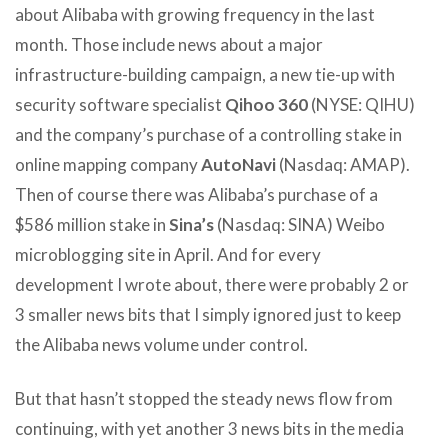
about Alibaba with growing frequency in the last
month. Those include news about a major
infrastructure-building campaign, a new tie-up with
security software specialist
Qihoo 360
(NYSE: QIHU)
and the company’s purchase of a controlling stake in
online mapping company
AutoNavi
(Nasdaq: AMAP).
Then of course there was Alibaba’s purchase of a
$586 million stake in
Sina’s
(Nasdaq: SINA) Weibo
microblogging site in April. And for every
development I wrote about, there were probably 2 or
3 smaller news bits that I simply ignored just to keep
the Alibaba news volume under control.
But that hasn’t stopped the steady news flow from
continuing, with yet another 3 news bits in the media