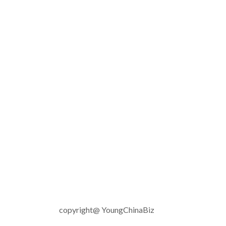
copyright@ YoungChinaBiz