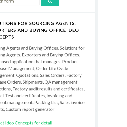
UTIONS FOR SOURCING AGENTS,
RTERS AND BUYING OFFICE IDEO
CEPTS
ing Agents and Buying Offices, Solutions for
ing Agents, Exporters and Buying Offices,
ased application that manages, Product
ase Management, Order Life Cycle
ement, Quotations, Sales Orders, Factory
ase Orders, Shipments, QA management,
tions, Factory audit results and certificates,
t Test and certificates, Invoicing and
ent management, Packing List, Sales invoice,
ts, Custom report generator
ct Ideo Concepts for detail