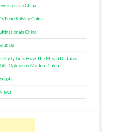
avel/Leisure China
O/Fund Raising China
ltinationals China
out Us
e Party Line: How The Media Dictates
blic Opinion in Modern China
cerpts
views