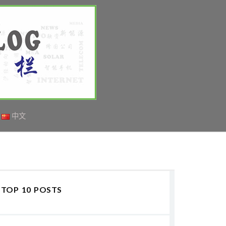
中文
TOP 10 POSTS