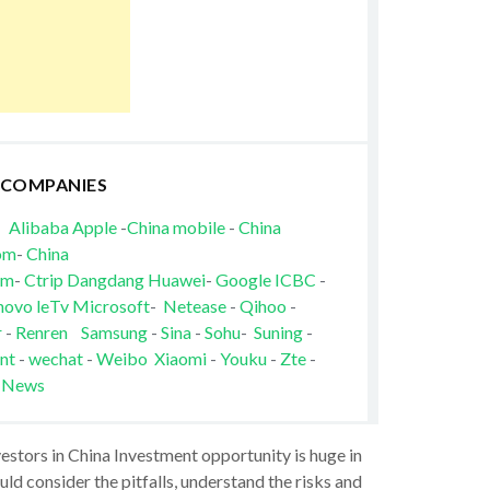
 COMPANIES
Alibaba
Apple
-
China mobile
-
China
om
-
China
om
-
Ctrip
Dangdang
Huawei
-
Google
ICBC
-
novo
leTv
Microsoft
-
Netease
-
Qihoo
-
r
-
Renren
Samsung
-
Sina
-
Sohu
-
Suning
-
nt
-
wechat
-
Weibo
Xiaomi
-
Youku
-
Zte
-
 News
vestors in China Investment opportunity is huge in
ld consider the pitfalls, understand the risks and