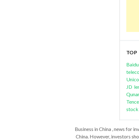
TOP
Baidu
telec
Unic
JD
le
Quna
Tence
stock
Business in China , news for in
China. However, investors shou