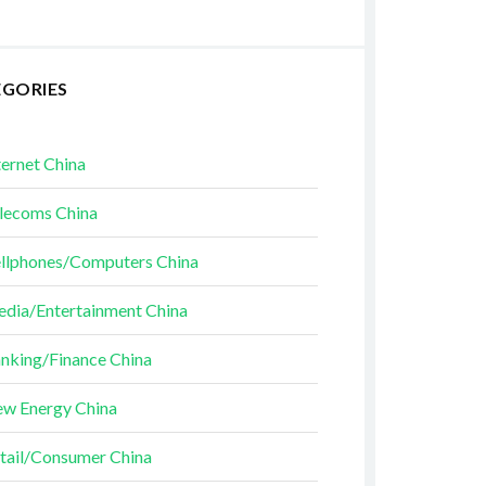
EGORIES
ternet China
lecoms China
llphones/Computers China
dia/Entertainment China
nking/Finance China
w Energy China
tail/Consumer China