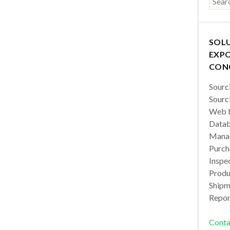
SOL
EXPO
CON
Sourc
Sourc
Web b
Datab
Manag
Purch
Inspec
Produc
Shipm
Repor
Conta