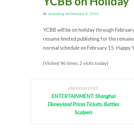
YCBB on Holiday
By
newsdoug
on
February 8, 2016
YCBB will be on holiday through February
resume limited publishing for the remain
normal schedule on February 15. Happy 
(Visited 96 times, 2 visits today)
PREVIOUS POST:
ENTERTAINMENT: Shanghai
Disneyland Prices Tickets, Battles
Scalpers