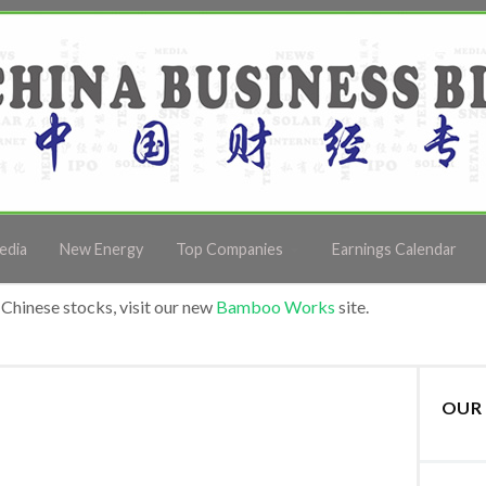
edia
New Energy
Top Companies
Earnings Calendar
Chinese stocks, visit our new
Bamboo Works
site.
OUR 