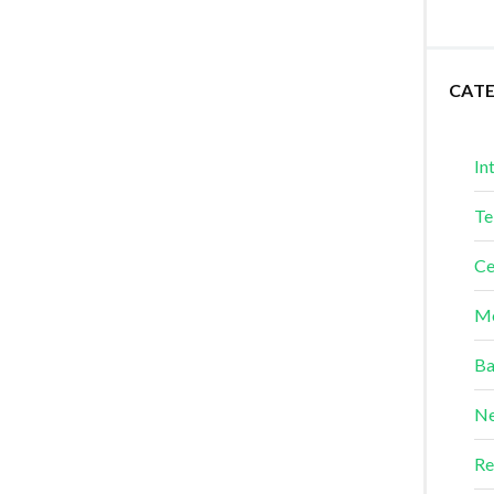
CAT
In
Te
Ce
Me
Ba
Ne
Re