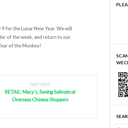
PLEA
 9 for the Lunar New Year. We will
der of the week, and return to our
Year of the Monkey!
SCA
WEC
NEXT POST:
RETAIL: Macy’s, Suning Salivate at
Overseas Chinese Shoppers
SEA