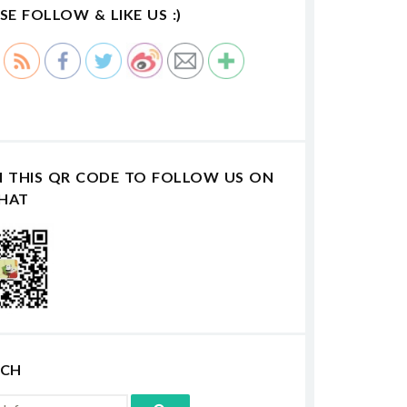
SE FOLLOW & LIKE US :)
N THIS QR CODE TO FOLLOW US ON
HAT
RCH