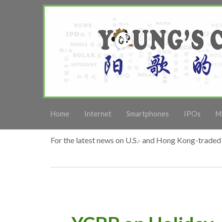
Home
Internet
Smartphones
IPOs
M
For the latest news on U.S.- and Hong Kong-traded 