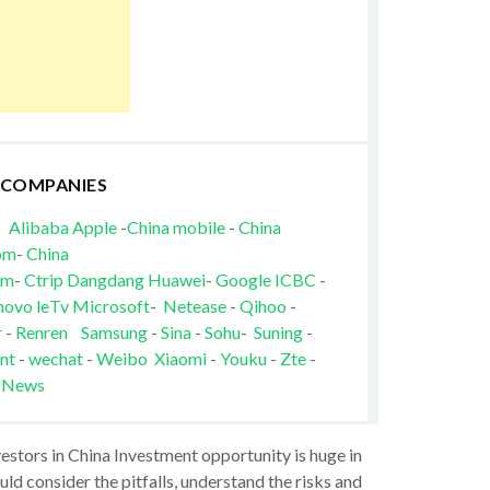
 COMPANIES
Alibaba
Apple
-
China mobile
-
China
om
-
China
om
-
Ctrip
Dangdang
Huawei
-
Google
ICBC
-
novo
leTv
Microsoft
-
Netease
-
Qihoo
-
r
-
Renren
Samsung
-
Sina
-
Sohu
-
Suning
-
nt
-
wechat
-
Weibo
Xiaomi
-
Youku
-
Zte
-
 News
vestors in China Investment opportunity is huge in
ld consider the pitfalls, understand the risks and