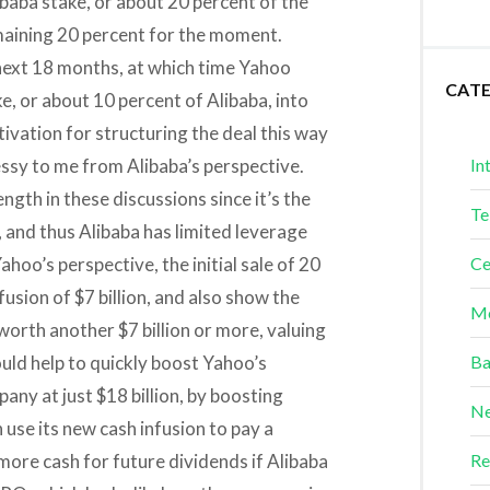
libaba stake, or about 20 percent of the
emaining 20 percent for the moment.
next 18 months, at which time Yahoo
CAT
e, or about 10 percent of Alibaba, into
ivation for structuring the deal this way
 messy to me from Alibaba’s perspective.
In
ength in these discussions since it’s the
Te
 and thus Alibaba has limited leverage
ahoo’s perspective, the initial sale of 20
Ce
nfusion of $7 billion, and also show the
Me
 worth another $7 billion or more, valuing
could help to quickly boost Yahoo’s
Ba
ny at just $18 billion, by boosting
Ne
use its new cash infusion to pay a
ore cash for future dividends if Alibaba
Re