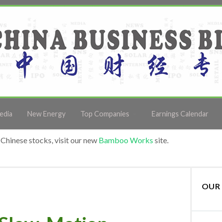
edia
New Energy
Top Companies
Earnings Calendar
Chinese stocks, visit our new
Bamboo Works
site.
OUR 