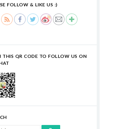
SE FOLLOW & LIKE US :)
N THIS QR CODE TO FOLLOW US ON
HAT
RCH