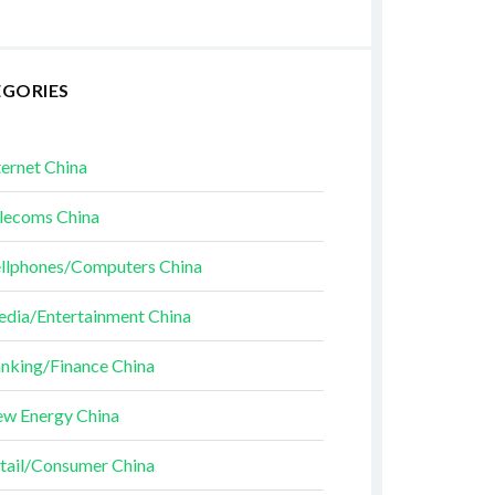
EGORIES
ternet China
lecoms China
llphones/Computers China
dia/Entertainment China
nking/Finance China
w Energy China
tail/Consumer China