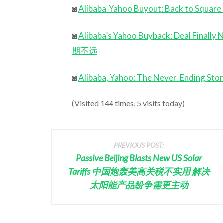
◙
Alibaba-Yahoo Buyout: Back to
◙
Alibaba’s Yahoo Buyback: Deal
期不远
◙
Alibaba, Yahoo: The Never-En
(Visited 144 times, 5 visits today)
PREVIOUS POST:
Passive Beijing Blasts New US Solar
Tariffs 中国炮轰美高关税不实用 解决
太阳能产品纷争需更主动