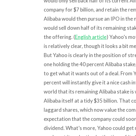
would only sell back half of its current A
company for $7 billion, and retain the r
Alibaba would then pursue an IPO in the 
would sell down half of its remaining stak
the offering. (
English article
) Yahoo’s mot
is relatively clear, though it looks a bit
But Yahoo is clearly in the position of str
one holding the 40 percent Alibaba stake,
to get what it wants out of a deal. From Y
percent will instantly give it a nice cash i
world that its remaining Alibaba stake is
Alibaba itself at a tidy $35 billion. That 
laggard shares, which now value the compa
expectation that the company could soon 
dividend. What’s more, Yahoo could get m