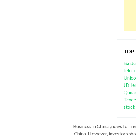
TOP
Baidu
telec
Unic
JD
le
Quna
Tence
stock
Business in China , news for in
China. However, investors shou