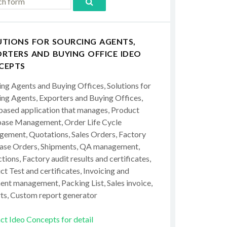
UTIONS FOR SOURCING AGENTS,
RTERS AND BUYING OFFICE IDEO
CEPTS
ing Agents and Buying Offices, Solutions for
ing Agents, Exporters and Buying Offices,
ased application that manages, Product
ase Management, Order Life Cycle
ement, Quotations, Sales Orders, Factory
ase Orders, Shipments, QA management,
tions, Factory audit results and certificates,
t Test and certificates, Invoicing and
ent management, Packing List, Sales invoice,
ts, Custom report generator
ct Ideo Concepts for detail