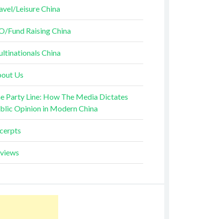
avel/Leisure China
O/Fund Raising China
ltinationals China
out Us
e Party Line: How The Media Dictates
blic Opinion in Modern China
cerpts
views