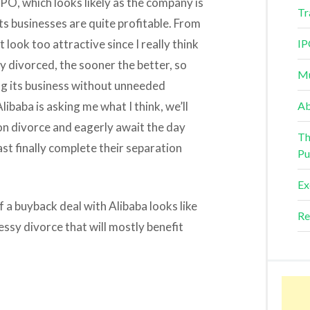
 IPO, which looks likely as the company is
Tr
s businesses are quite profitable. From
 look too attractive since I really think
IP
 divorced, the sooner the better, so
Mu
g its business without unneeded
libaba is asking me what I think, we’ll
Ab
on divorce and eagerly await the day
Th
t finally complete their separation
Pu
Ex
 a buyback deal with Alibaba looks like
Re
essy divorce that will mostly benefit