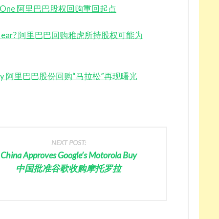
 Square One 阿里巴巴股权回购重回起点
 Finally Near? 阿里巴巴回购雅虎所持股权可能为
ding Story 阿里巴巴股份回购“马拉松”再现曙光
NEXT POST:
China Approves Google’s Motorola Buy
中国批准谷歌收购摩托罗拉