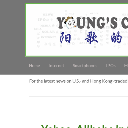
Home
Internet
Smartphones
IPOs
M
For the latest news on U.S.- and Hong Kong-traded 