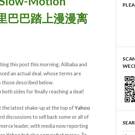
n Slow-Motion
PLEA
和阿里巴巴踏上漫漫离
SCA
ing this post this morning, Alibaba and
WEC
ced an actual deal, whose terms are
s those described below.
both sides for finally reaching a deal!
at the latest shake-up at the top of
Yahoo
 discussions to sell back some or all of
SEA
merce leader, with media now reporting
 for Yahoo but also somewhat messy. To