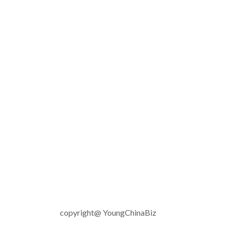
copyright@ YoungChinaBiz