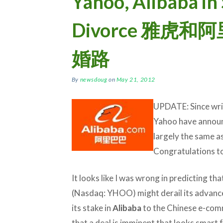
Yahoo, Alibaba i
Divorce 雅虎
婚路
By
newsdoug
on
May 21, 2012
UPDATE: Since writ
Yahoo have announ
largely the same a
Congratulations to 
It looks like I was wrong in predicting th
(Nasdaq: YHOO) might derail its advanced
its stake in
Alibaba
to the Chinese e-com
that a deal is imminent that looks smart