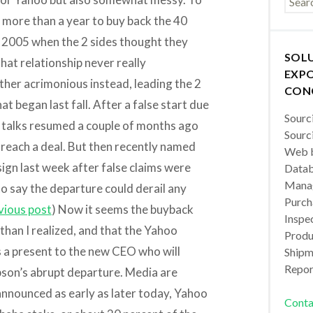
r more than a year to buy back the 40
n 2005 when the 2 sides thought they
SOL
at relationship never really
EXPO
ther acrimonious instead, leading the 2
CON
at began last fall. After a false start due
Sourc
s, talks resumed a couple of months ago
Sourc
ly reach a deal. But then recently named
Web b
gn last week after false claims were
Datab
Manag
o say the departure could derail any
Purch
vious post
) Now it seems the buyback
Inspec
han I realized, and that the Yahoo
Produc
s a present to the new CEO who will
Shipm
Repor
pson’s abrupt departure. Media are
 announced as early as later today, Yahoo
Conta