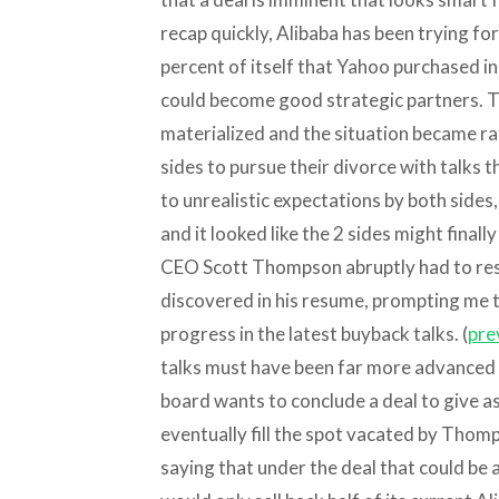
recap quickly, Alibaba has been trying fo
percent of itself that Yahoo purchased i
could become good strategic partners. Th
materialized and the situation became ra
sides to pursue their divorce with talks th
to unrealistic expectations by both side
and it looked like the 2 sides might final
CEO Scott Thompson abruptly had to resi
discovered in his resume, prompting me t
progress in the latest buyback talks. (
pre
talks must have been far more advanced t
board wants to conclude a deal to give a
eventually fill the spot vacated by Thom
saying that under the deal that could be