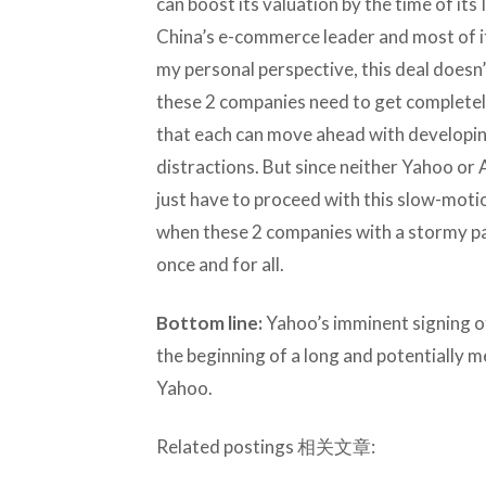
can boost its valuation by the time of its
China’s e-commerce leader and most of it
my personal perspective, this deal doesn’t
these 2 companies need to get completely
that each can move ahead with developin
distractions. But since neither Yahoo or A
just have to proceed with this slow-moti
when these 2 companies with a stormy pas
once and for all.
Bottom line:
Yahoo’s imminent signing of
the beginning of a long and potentially m
Yahoo.
Related postings 相关文章: