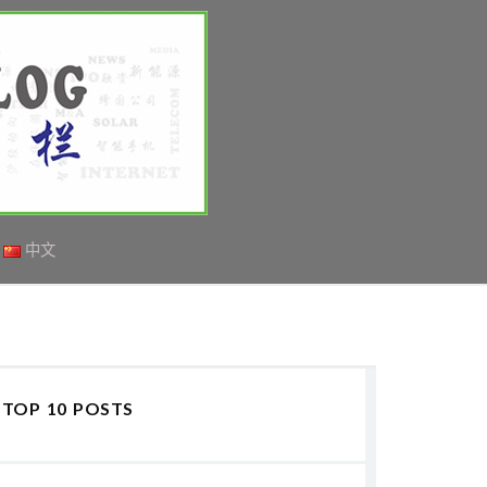
中文
TOP 10 POSTS