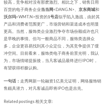
较高，竞争相对没有那麽激烈。相比之下，销售日用
百货的电子商务企业
当当网
<DANG.N>、
京东商城
和
沃尔玛
<WMT.N>投资的
1号店
似乎陷入激战，由於其
产品和消费者范围更广，市场营销和渠道成本也明显
更高。当然，服饰类企业激烈争夺市场份额或许也只
是早晚的事情。但与一般商品不同，服饰类选择众
多，企业更容易找到其小众定位，为其竞争提供了缓
冲空间。目前看来，服饰类电子商务前景光明，我认
为，市场情绪提振後，当凡客诚品最终进行IPO时，
有望获得积极认购。
一句话：
走秀网新一轮融资1亿美元证明，网络服饰销
售颇具潜力，对凡客诚品即将IPO也是吉兆。
Related postings 相关文章: