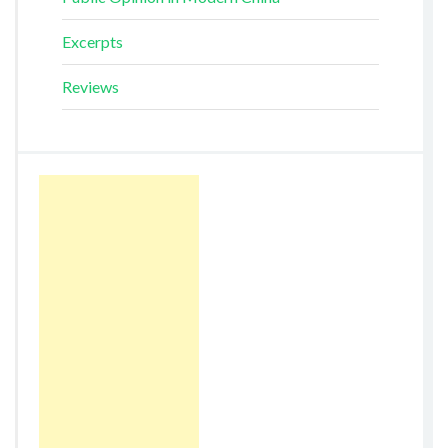
Excerpts
Reviews