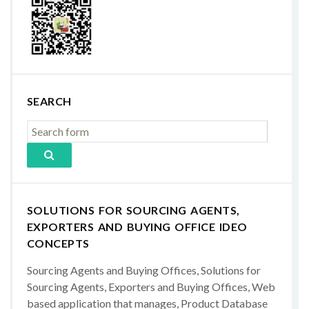
SEARCH
SOLUTIONS FOR SOURCING AGENTS,
EXPORTERS AND BUYING OFFICE IDEO
CONCEPTS
Sourcing Agents and Buying Offices, Solutions for
Sourcing Agents, Exporters and Buying Offices, Web
based application that manages, Product Database