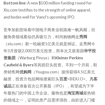
Bottom line:
A new $100 million funding round for
Xiu.com testifies to the strength of online apparel,
and bodes well for Vancl’s upcoming IPO.
竞争加剧意味着中国电子商务业前路难一帆风顺，但
服饰类领域看似仍具吸引力，时尚购物网走
秀网
（xiu.com）新一轮融资1亿美元就是例证。走秀网今
年3月曾获2,000万美元投资，而本次又获美国
华平投
资集团
（Warburg Pincus）和
Kleiner Perkins
Caufield & Byers
等风投巨头投资。不到一个月前，鞋
类销售网
优购网
（Yougou.com）据传获得4.5亿美元
融资，投资方包括网络搜索巨头
百度
<BIDU.O>。
凡客
诚品
正在准备首次公开募股（IPO），有望成为下半
年最热门的中国上市企业。服饰也是
淘宝商城
最热销
的领域之一，证明此类产品需求强劲，由於进入门槛