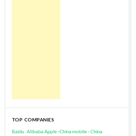
TOP COMPANIES
Baidu
Alibaba
Apple
-
China mobile
-
China