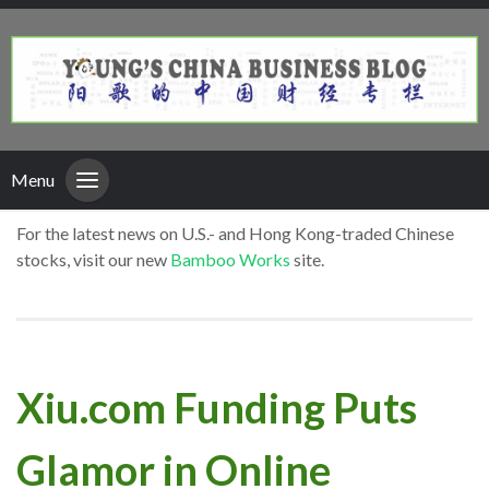
Menu
For the latest news on U.S.- and Hong Kong-traded Chinese
stocks, visit our new
Bamboo Works
site.
Xiu.com Funding Puts
Glamor in Online