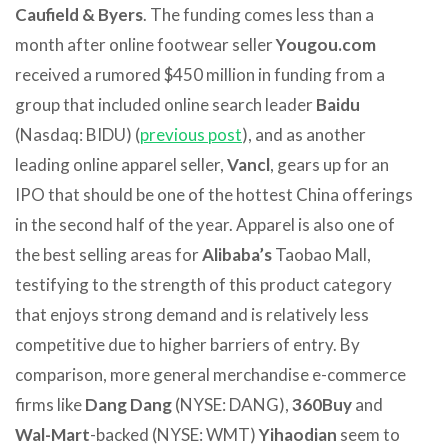
Caufield & Byers
. The funding comes less than a
month after online footwear seller
Yougou.com
received a rumored $450 million in funding from a
group that included online search leader
Baidu
(Nasdaq: BIDU) (
previous post
), and as another
leading online apparel seller,
Vancl
, gears up for an
IPO that should be one of the hottest China offerings
in the second half of the year. Apparel is also one of
the best selling areas for
Alibaba’s
Taobao Mall,
testifying to the strength of this product category
that enjoys strong demand and is relatively less
competitive due to higher barriers of entry. By
comparison, more general merchandise e-commerce
firms like
Dang Dang
(NYSE: DANG),
360Buy
and
Wal-Mart
-backed (NYSE: WMT)
Yihaodian
seem to