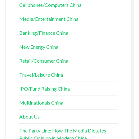
Cellphones/Computers China
Media/Entertainment China
Banking/Finance China
New Energy China
Retail/Consumer China
Travel/Leisure China
IPO/Fund Raising China
Multinationals China
About Us
The Party Line: How The Media Dictates
Public Opinion in Modern China