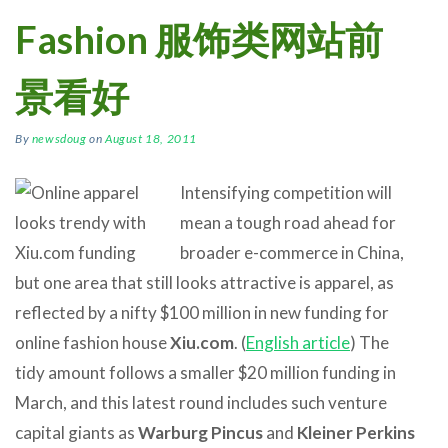
Fashion 服饰类网站前
景看好
By
newsdoug
on
August 18, 2011
Intensifying competition will
mean a tough road ahead for
broader e-commerce in China,
but one area that still looks attractive is apparel, as
reflected by a nifty $100 million in new funding for
online fashion house
Xiu.com
. (
English article
) The
tidy amount follows a smaller $20 million funding in
March, and this latest round includes such venture
capital giants as
Warburg Pincus
and
Kleiner Perkins