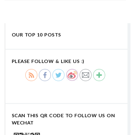
OUR TOP 10 POSTS
PLEASE FOLLOW & LIKE US :)
SCAN THIS QR CODE TO FOLLOW US ON
WECHAT