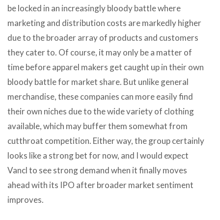
be locked in an increasingly bloody battle where
marketing and distribution costs are markedly higher
due to the broader array of products and customers
they cater to. Of course, it may only be a matter of
time before apparel makers get caught up in their own
bloody battle for market share. But unlike general
merchandise, these companies can more easily find
their own niches due to the wide variety of clothing
available, which may buffer them somewhat from
cutthroat competition. Either way, the group certainly
looks like a strong bet for now, and I would expect
Vancl to see strong demand when it finally moves
ahead with its IPO after broader market sentiment
improves.