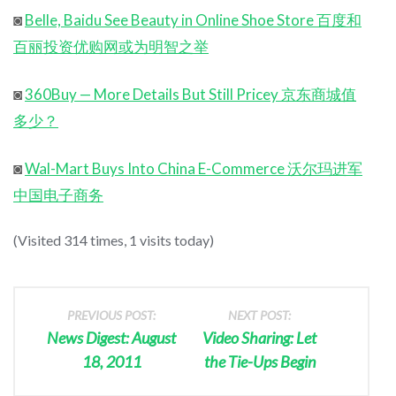
◙
Belle, Baidu See Beauty in Online Shoe Store 百度和
百丽投资优购网或为明智之举
◙
360Buy — More Details But Still Pricey 京东商城值
多少？
◙
Wal-Mart Buys Into China E-Commerce 沃尔玛进军
中国电子商务
(Visited 314 times, 1 visits today)
PREVIOUS POST:
NEXT POST:
News Digest: August
Video Sharing: Let
18, 2011
the Tie-Ups Begin