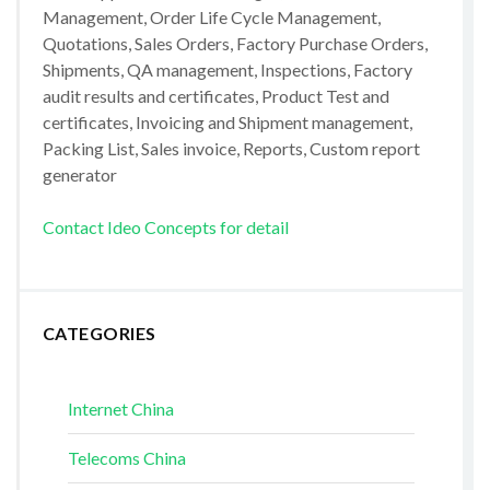
Management, Order Life Cycle Management,
Quotations, Sales Orders, Factory Purchase Orders,
Shipments, QA management, Inspections, Factory
audit results and certificates, Product Test and
certificates, Invoicing and Shipment management,
Packing List, Sales invoice, Reports, Custom report
generator
Contact Ideo Concepts for detail
CATEGORIES
Internet China
Telecoms China