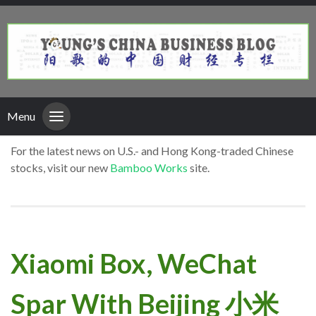
Menu
For the latest news on U.S.- and Hong Kong-traded Chinese
stocks, visit our new
Bamboo Works
site.
Xiaomi Box, WeChat
Spar With Beijing 小米