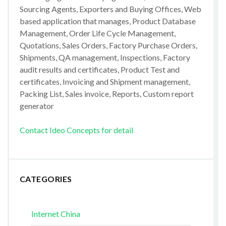
Sourcing Agents, Exporters and Buying Offices, Web
based application that manages, Product Database
Management, Order Life Cycle Management,
Quotations, Sales Orders, Factory Purchase Orders,
Shipments, QA management, Inspections, Factory
audit results and certificates, Product Test and
certificates, Invoicing and Shipment management,
Packing List, Sales invoice, Reports, Custom report
generator
Contact Ideo Concepts for detail
CATEGORIES
Internet China