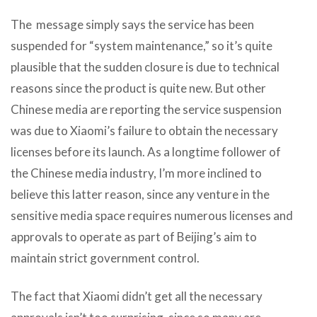
The message simply says the service has been
suspended for “system maintenance,” so it’s quite
plausible that the sudden closure is due to technical
reasons since the product is quite new. But other
Chinese media are reporting the service suspension
was due to Xiaomi’s failure to obtain the necessary
licenses before its launch. As a longtime follower of
the Chinese media industry, I’m more inclined to
believe this latter reason, since any venture in the
sensitive media space requires numerous licenses and
approvals to operate as part of Beijing’s aim to
maintain strict government control.
The fact that Xiaomi didn’t get all the necessary