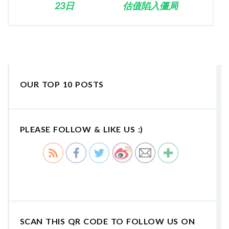
23日
估值陷入僵局
OUR TOP 10 POSTS
PLEASE FOLLOW & LIKE US :)
SCAN THIS QR CODE TO FOLLOW US ON