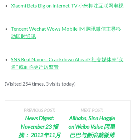
Xiaomi Bets Big on Internet TV 小米押注互联网电视
Tencent Wechat Wows Mobile IM 腾讯微信主导移
动即时通讯
SNS Real Names: Crackdown Ahead? 社交媒体未“实
名” 或面临更严厉监管
(Visited 254 times, 3 visits today)
PREVIOUS POST:
NEXT POST:
News Digest:
Alibaba, Sina Haggle
November 23 报
on Weibo Value 阿里
摘： 2012年11月
巴巴与新浪就微博