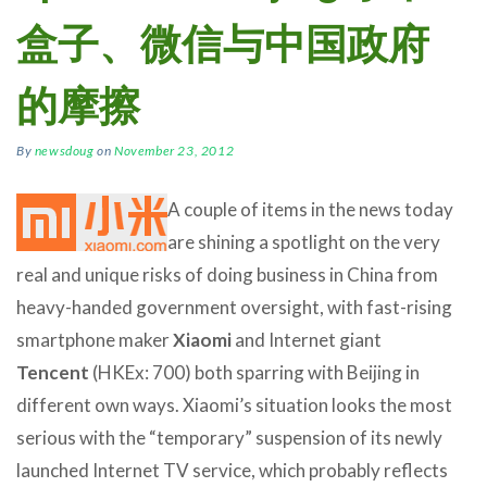
盒子、微信与中国政府
的摩擦
By
newsdoug
on
November 23, 2012
A couple of items in the news today
are shining a spotlight on the very
real and unique risks of doing business in China from
heavy-handed government oversight, with fast-rising
smartphone maker
Xiaomi
and Internet giant
Tencent
(HKEx: 700) both sparring with Beijing in
different own ways. Xiaomi’s situation looks the most
serious with the “temporary” suspension of its newly
launched Internet TV service, which probably reflects