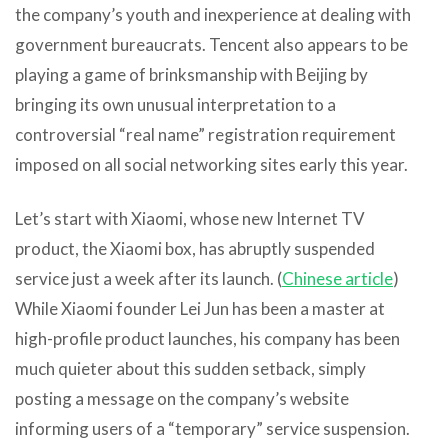
the company’s youth and inexperience at dealing with
government bureaucrats. Tencent also appears to be
playing a game of brinksmanship with Beijing by
bringing its own unusual interpretation to a
controversial “real name” registration requirement
imposed on all social networking sites early this year.
Let’s start with Xiaomi, whose new Internet TV
product, the Xiaomi box, has abruptly suspended
service just a week after its launch. (
Chinese article
)
While Xiaomi founder Lei Jun has been a master at
high-profile product launches, his company has been
much quieter about this sudden setback, simply
posting a message on the company’s website
informing users of a “temporary” service suspension.