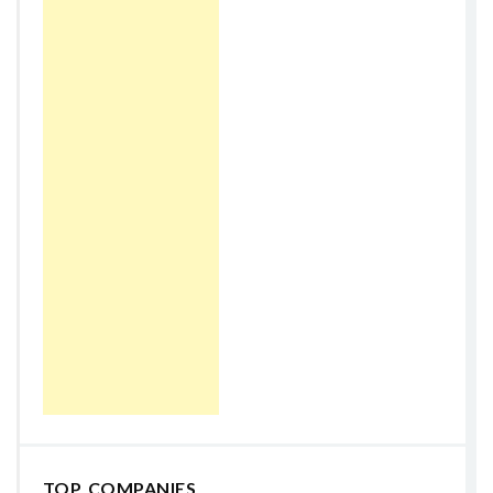
TOP COMPANIES