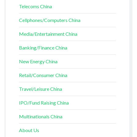
Telecoms China
Cellphones/Computers China
Media/Entertainment China
Banking/Finance China
New Energy China
Retail/Consumer China
Travel/Leisure China
IPO/Fund Raising China
Multinationals China
About Us