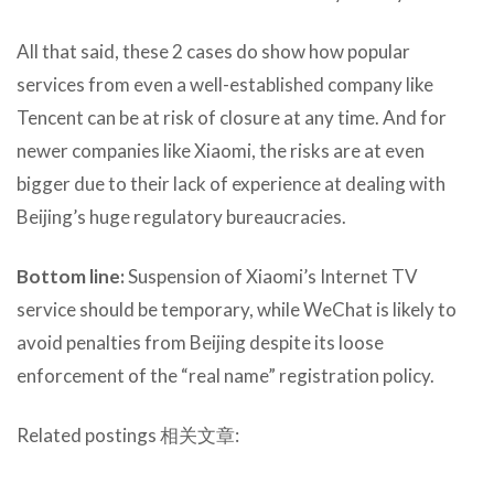
All that said, these 2 cases do show how popular
services from even a well-established company like
Tencent can be at risk of closure at any time. And for
newer companies like Xiaomi, the risks are at even
bigger due to their lack of experience at dealing with
Beijing’s huge regulatory bureaucracies.
Bottom line:
Suspension of Xiaomi’s Internet TV
service should be temporary, while WeChat is likely to
avoid penalties from Beijing despite its loose
enforcement of the “real name” registration policy.
Related postings 相关文章: