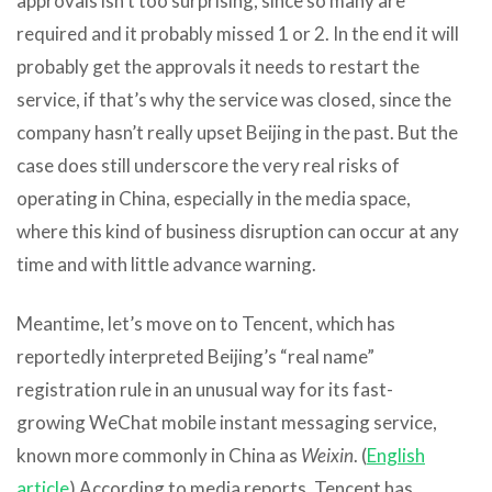
approvals isn’t too surprising, since so many are
required and it probably missed 1 or 2. In the end it will
probably get the approvals it needs to restart the
service, if that’s why the service was closed, since the
company hasn’t really upset Beijing in the past. But the
case does still underscore the very real risks of
operating in China, especially in the media space,
where this kind of business disruption can occur at any
time and with little advance warning.
Meantime, let’s move on to Tencent, which has
reportedly interpreted Beijing’s “real name”
registration rule in an unusual way for its fast-
growing WeChat mobile instant messaging service,
known more commonly in China as
Weixin
. (
English
article
) According to media reports, Tencent has