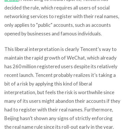
decided the rule, which requires all users of social
networking services to register with their real names,
only applies to “public” accounts, such as accounts
opened by businesses and famous individuals.
This liberal interpretation is clearly Tencent’s way to
maintain the rapid growth of WeChat, which already
has 260 million registered users despite its relatively
recent launch. Tencent probably realizes it’s taking a
bit of a risk by applying this kind of liberal
interpretation, but feels the risk is worthwhile since
many of its users might abandon their accounts if they
had to register with their real names. Furthermore,
Beijing hasn’t shown any signs of strictly enforcing
the real name rule since its roll-out early in the year.