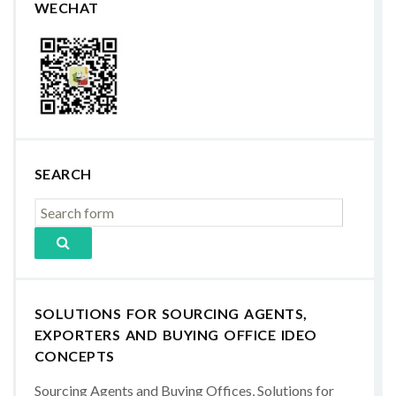
WECHAT
SEARCH
SOLUTIONS FOR SOURCING AGENTS,
EXPORTERS AND BUYING OFFICE IDEO
CONCEPTS
Sourcing Agents and Buying Offices, Solutions for