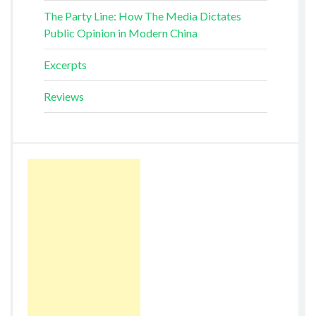
The Party Line: How The Media Dictates
Public Opinion in Modern China
Excerpts
Reviews