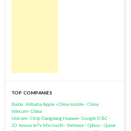
TOP COMPANIES
Baidu
Alibaba
Apple
-
China mobile
-
China
telecom
-
China
Unicom
-
Ctrip
Dangdang
Huawei
-
Google
ICBC
-
JD
lenovo
leTv
Microsoft
-
Netease
-
Qihoo
-
Qunar