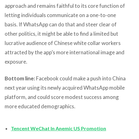
approach and remains faithful to its core function of
letting individuals communicate on a one-to-one
basis. If WhatsApp can do that and steer clear of
other politics, it might be able to find a limited but
lucrative audience of Chinese white collar workers
attracted by the app’s more international image and
exposure.
Bottom line:
Facebook could make a push into China
next year using its newly acquired WhatsApp mobile
platform, and could score modest success among
more educated demographics.
Tencent WeChat In Anemic US Promotion