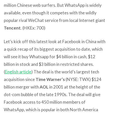
million Chinese web surfers. But WhatsApp is widely
available, even though it competes with the wildly
popular rival WeChat service from local Internet giant
Tencent
. (HKEx: 700)
Let’s kick off this latest look at Facebook in China with
a quick recap of its biggest acquisition to date, which
will see it buy Whatsapp for $4 billion in cash, $12
billion in stock and $3 billion in restricted shares.
(
English article
) The deal is the world’s largest tech
acquisition since
Time Warner’s
(NYSE: TWX) $124
billion merger with
AOL
in 2001 at the height of the
dot-com bubble of the late 1990s. The deal will give
Facebook access to 450 million members of
WhatsApp, which is popular in both North America