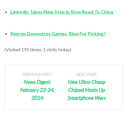
LinkedIn Takes New Step In Slow Road To China
Renren Downsizes Games, Ripe For Picking?
(Visited 191 times, 1 visits today)
PREVIOUS POST:
NEXT POST:
News Digest:
New Ultra-Cheap
February 22-24,
Chipset Heats Up
2014
Smartphone Wars