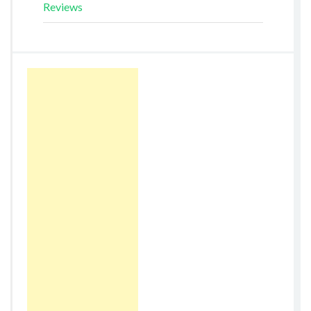
Reviews