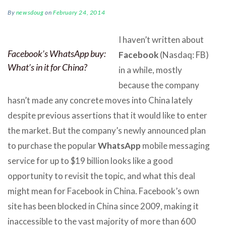
By
newsdoug
on
February 24, 2014
I haven’t written about
Facebook’s WhatsApp buy:
Facebook
(Nasdaq: FB)
What’s in it for China?
in a while, mostly
because the company
hasn’t made any concrete moves into China lately
despite previous assertions that it would like to enter
the market. But the company’s newly announced plan
to purchase the popular
WhatsApp
mobile messaging
service for up to $19 billion looks like a good
opportunity to revisit the topic, and what this deal
might mean for Facebook in China. Facebook’s own
site has been blocked in China since 2009, making it
inaccessible to the vast majority of more than 600