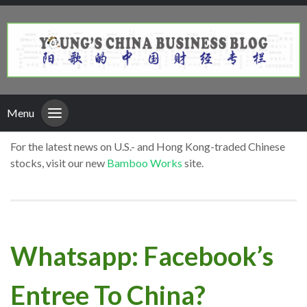
Menu
For the latest news on U.S.- and Hong Kong-traded Chinese
stocks, visit our new
Bamboo Works
site.
Whatsapp: Facebook’s
Entree To China?