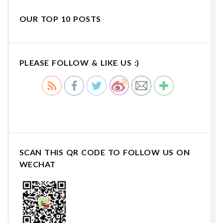
OUR TOP 10 POSTS
PLEASE FOLLOW & LIKE US :)
SCAN THIS QR CODE TO FOLLOW US ON
WECHAT