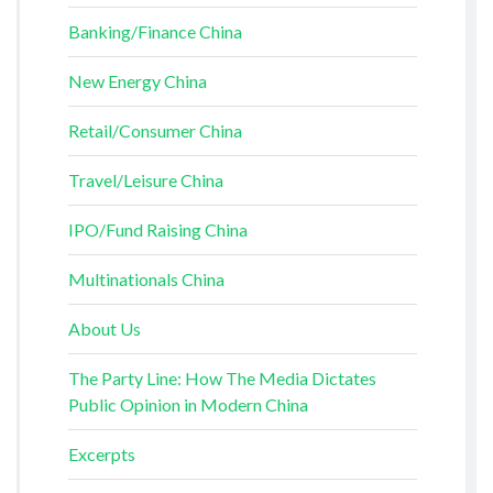
Banking/Finance China
New Energy China
Retail/Consumer China
Travel/Leisure China
IPO/Fund Raising China
Multinationals China
About Us
The Party Line: How The Media Dictates
Public Opinion in Modern China
Excerpts