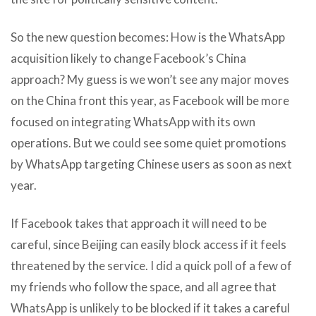
So the new question becomes: How is the WhatsApp
acquisition likely to change Facebook’s China
approach? My guess is we won’t see any major moves
on the China front this year, as Facebook will be more
focused on integrating WhatsApp with its own
operations. But we could see some quiet promotions
by WhatsApp targeting Chinese users as soon as next
year.
If Facebook takes that approach it will need to be
careful, since Beijing can easily block access if it feels
threatened by the service. I did a quick poll of a few of
my friends who follow the space, and all agree that
WhatsApp is unlikely to be blocked if it takes a careful