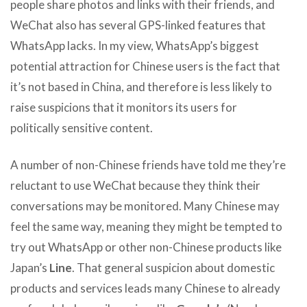
people share photos and links with their friends, and
WeChat also has several GPS-linked features that
WhatsApp lacks. In my view, WhatsApp’s biggest
potential attraction for Chinese users is the fact that
it’s not based in China, and therefore is less likely to
raise suspicions that it monitors its users for
politically sensitive content.
A number of non-Chinese friends have told me they’re
reluctant to use WeChat because they think their
conversations may be monitored. Many Chinese may
feel the same way, meaning they might be tempted to
try out WhatsApp or other non-Chinese products like
Japan’s
Line
. That general suspicion about domestic
products and services leads many Chinese to already