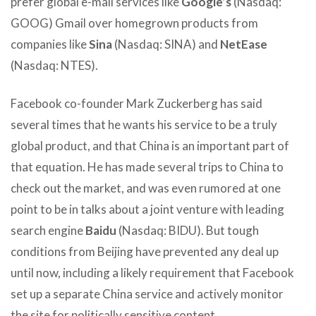
prefer global e-mail services like
Google’s
(Nasdaq:
GOOG) Gmail over homegrown products from
companies like
Sina
(Nasdaq: SINA) and
NetEase
(Nasdaq: NTES).
Facebook co-founder Mark Zuckerberg has said
several times that he wants his service to be a truly
global product, and that China is an important part of
that equation. He has made several trips to China to
check out the market, and was even rumored at one
point to be in talks about a joint venture with leading
search engine
Baidu
(Nasdaq: BIDU). But tough
conditions from Beijing have prevented any deal up
until now, including a likely requirement that Facebook
set up a separate China service and actively monitor
the site for politically sensitive content.