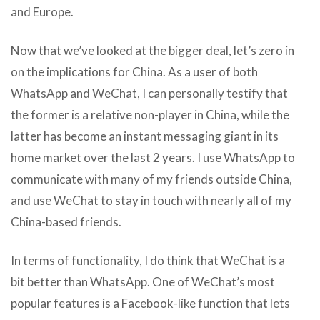
and Europe.
Now that we’ve looked at the bigger deal, let’s zero in
on the implications for China. As a user of both
WhatsApp and WeChat, I can personally testify that
the former is a relative non-player in China, while the
latter has become an instant messaging giant in its
home market over the last 2 years. I use WhatsApp to
communicate with many of my friends outside China,
and use WeChat to stay in touch with nearly all of my
China-based friends.
In terms of functionality, I do think that WeChat is a
bit better than WhatsApp. One of WeChat’s most
popular features is a Facebook-like function that lets