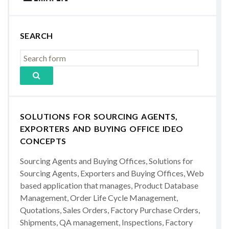
SEARCH
SOLUTIONS FOR SOURCING AGENTS,
EXPORTERS AND BUYING OFFICE IDEO
CONCEPTS
Sourcing Agents and Buying Offices, Solutions for
Sourcing Agents, Exporters and Buying Offices, Web
based application that manages, Product Database
Management, Order Life Cycle Management,
Quotations, Sales Orders, Factory Purchase Orders,
Shipments, QA management, Inspections, Factory