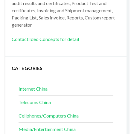
audit results and certificates, Product Test and
certificates, Invoicing and Shipment management,
Packing List, Sales invoice, Reports, Custom report
generator
Contact Ideo Concepts for detail
CATEGORIES
Internet China
Telecoms China
Cellphones/Computers China
Media/Entertainment China