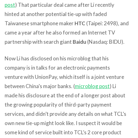
post
) That particular deal came after Li recently
hinted at another potential tie-up with faded
Taiwanese smartphone maker
HTC
(Taipei: 2498), and
came a year after he also formed an Internet TV
partnership with search giant
Baidu
(Nasdaq: BIDU).
Now Li has disclosed on his microblog that his
company is in talks for an electronic payments
venture with UnionPay, which itself is a joint venture
between China’s major banks. (
microblog post
) Li
made his disclosure at the end of a longer post about
the growing popularity of third-party payment
services, and didn’t provide any details on what TCL’s
own new tie-up might look like. I suspect it would be
some kind of service built into TCL’s 2 core product