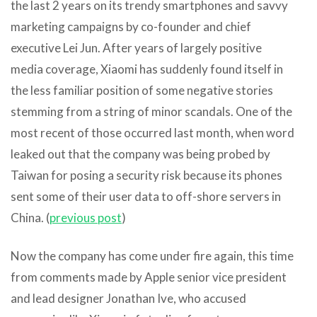
the last 2 years on its trendy smartphones and savvy
marketing campaigns by co-founder and chief
executive Lei Jun. After years of largely positive
media coverage, Xiaomi has suddenly found itself in
the less familiar position of some negative stories
stemming from a string of minor scandals. One of the
most recent of those occurred last month, when word
leaked out that the company was being probed by
Taiwan for posing a security risk because its phones
sent some of their user data to off-shore servers in
China. (
previous post
)
Now the company has come under fire again, this time
from comments made by Apple senior vice president
and lead designer Jonathan Ive, who accused