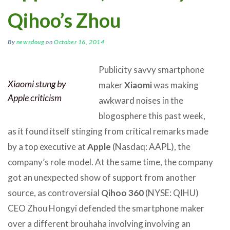
Qihoo’s Zhou
By
newsdoug
on
October 16, 2014
Publicity savvy smartphone
Xiaomi stung by
maker
Xiaomi
was making
Apple criticism
awkward noises in the
blogosphere this past week,
as it found itself stinging from critical remarks made
by a top executive at
Apple
(Nasdaq: AAPL), the
company’s role model. At the same time, the company
got an unexpected show of support from another
source, as controversial
Qihoo 360
(NYSE: QIHU)
CEO Zhou Hongyi defended the smartphone maker
over a different brouhaha involving involving an