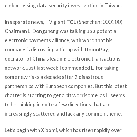
embarrassing data security investigation in Taiwan.
In separate news, TV giant
TCL
(Shenzhen: 000100)
Chairman Li Dongsheng was talking up a potential
electronic payments alliance, with word that his
company is discussing a tie-up with
UnionPay
,
operator of China’s leading electronic transactions
network. Just last week I commended Li for taking
some new risks a decade after 2 disastrous
partnerships with European companies. But this latest
chatter is starting to get a bit worrisome, as Li seems
to be thinking in quite a few directions that are
increasingly scattered and lack any common theme.
Let’s begin with Xiaomi, which has risen rapidly over