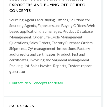
EXPORTERS AND BUYING OFFICE IDEO
CONCEPTS
Sourcing Agents and Buying Offices, Solutions for
Sourcing Agents, Exporters and Buying Offices, Web
based application that manages, Product Database
Management, Order Life Cycle Management,
Quotations, Sales Orders, Factory Purchase Orders,
Shipments, QA management, Inspections, Factory
audit results and certificates, Product Test and
certificates, Invoicing and Shipment management,
Packing List, Sales invoice, Reports, Custom report
generator
Contact Ideo Concepts for detail
CATEGORIES