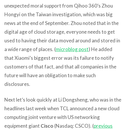
unexpected moral support from Qihoo 360’s Zhou
Hongyi on the Taiwan investigation, which was big
news at the end of September. Zhou noted that in the
digital age of cloud storage, everyone needs to get
used to having their data moved around and stored in
a wide range of places. (
microblog p
ost
) He added
that Xiaomi’s biggest error was its failure to notify
customers of that fact, and that all companies in the
future will have an obligation to make such
disclosures.
Next let’s look quickly at Li Dongsheng, who was in the
headlines last week when TCL announced a new cloud
computing joint venture with US networking
equipment giant
Cisco
(Nasdaq: CSCO). (
previous