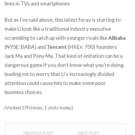
lines in TVs and smartphones.
But as I’ve said above, this latest foray is starting to
make Li look like a traditional industry executive
scrambling to catch up with younger rivals like
Alibaba
(NYSE: BABA) and
Tencent
(HKEx: 700) founders
Jack Ma and Pony Ma. That kind of imitation can be a
dangerous game if you don’t know what you’re doing,
leading me to worry that Li’s increasingly divided
attention could cause him to make some poor
business choices.
(Visited 270 times, 1 visits today)
PREVIOUS POST:
NEXT POST: