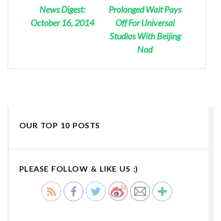
News Digest:
Prolonged Wait Pays
October 16, 2014
Off For Universal
Studios With Beijing
Nod
OUR TOP 10 POSTS
PLEASE FOLLOW & LIKE US :)