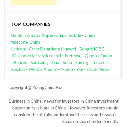
TOP COMPANIES
Baidu
Alibaba
Apple
-
China mobile
-
China
telecom
-
China
Unicom
-
Ctrip
Dangdang
Huawei
-
Google
ICBC
-
JD
lenovo
leTv
Microsoft
-
Netease
-
Qihoo
-
Qunar
-
Renren
Samsung
-
Sina
-
Sohu
-
Suning
-
Tencent
-
wechat
-
Weibo
Xiaomi
-
Youku
-
Zte
-
stock News
copyright@ YoungChinaBiz
Business in China , news for investors in China Investment
opportunity is huge in China. However, investors should
consider the pitfalls, understand the risks and rewards,
focus on shareholder-friendly