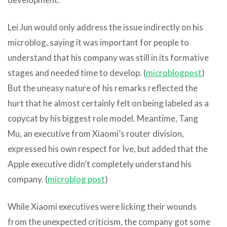
Lei Jun would only address the issue indirectly on his
microblog, saying it was important for people to
understand that his company was still in its formative
stages and needed time to develop. (
microblog
post
)
But the uneasy nature of his remarks reflected the
hurt that he almost certainly felt on being labeled as a
copycat by his biggest role model. Meantime, Tang
Mu, an executive from Xiaomi’s router division,
expressed his own respect for Ive, but added that the
Apple executive didn’t completely understand his
company. (
microblog
post
)
While Xiaomi executives were licking their wounds
from the unexpected criticism, the company got some