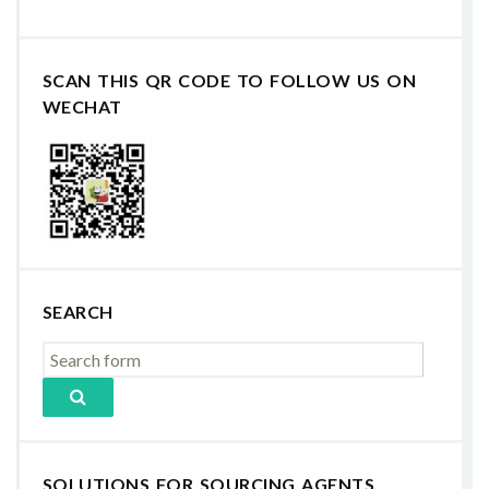
SCAN THIS QR CODE TO FOLLOW US ON
WECHAT
SEARCH
SOLUTIONS FOR SOURCING AGENTS,