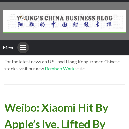
Menu
For the latest news on U.S.- and Hong Kong-traded Chinese
stocks, visit our new
Bamboo Works
site.
Weibo: Xiaomi Hit By
Apple’s Ive, Lifted By