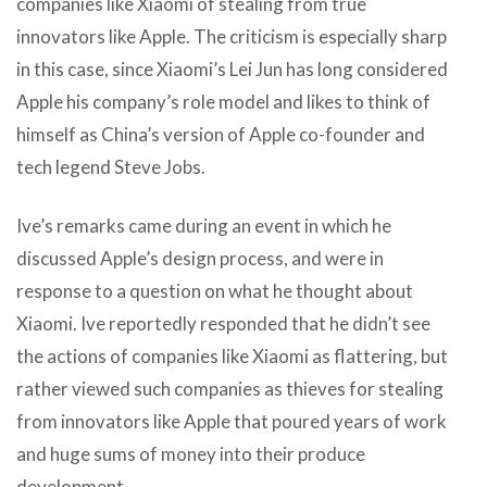
companies like Xiaomi of stealing from true
innovators like Apple. The criticism is especially sharp
in this case, since Xiaomi’s Lei Jun has long considered
Apple his company’s role model and likes to think of
himself as China’s version of Apple co-founder and
tech legend Steve Jobs.
Ive’s remarks came during an event in which he
discussed Apple’s design process, and were in
response to a question on what he thought about
Xiaomi. Ive reportedly responded that he didn’t see
the actions of companies like Xiaomi as flattering, but
rather viewed such companies as thieves for stealing
from innovators like Apple that poured years of work
and huge sums of money into their produce
development.