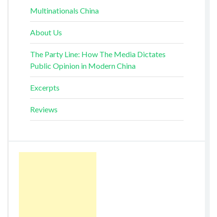
Multinationals China
About Us
The Party Line: How The Media Dictates
Public Opinion in Modern China
Excerpts
Reviews