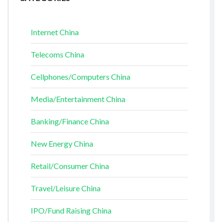
Internet China
Telecoms China
Cellphones/Computers China
Media/Entertainment China
Banking/Finance China
New Energy China
Retail/Consumer China
Travel/Leisure China
IPO/Fund Raising China