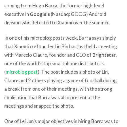
coming from Hugo Barra, the former high-level
executive in
Google’s
(Nasdaq: GOOG) Android
division who defected to Xiaomi over the summer.
In one of his microblog posts week, Barra says simply
that Xiaomi co-founder Lin Bin has just held a meeting
with Marcelo Claure, founder and CEO of
Brightstar
,
one of the world’s top smartphone distributors.
(
microblog post
) The post includes a photo of Lin,
Claure and 2 others playing a game of foozball during
a break from one of their meetings, with the strong
implication that Barra was also present at the
meetings and snapped the photo.
One of Lei Jun’s major objectives in hiring Barra was to