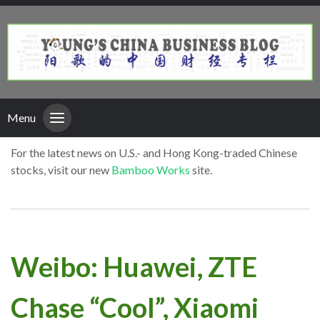
Menu
For the latest news on U.S.- and Hong Kong-traded Chinese
stocks, visit our new
Bamboo Works
site.
Weibo: Huawei, ZTE
Chase “Cool”, Xiaomi