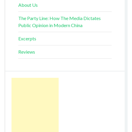
About Us
The Party Line: How The Media Dictates
Public Opinion in Modern China
Excerpts
Reviews