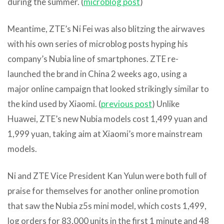
during the summer. (
microblog post
)
Meantime, ZTE’s Ni Fei was also blitzing the airwaves
with his own series of microblog posts hyping his
company’s Nubia line of smartphones. ZTE re-
launched the brand in China 2 weeks ago, using a
major online campaign that looked strikingly similar to
the kind used by Xiaomi. (
previous post
) Unlike
Huawei, ZTE’s new Nubia models cost 1,499 yuan and
1,999 yuan, taking aim at Xiaomi’s more mainstream
models.
Ni and ZTE Vice President Kan Yulun were both full of
praise for themselves for another online promotion
that saw the Nubia z5s mini model, which costs 1,499,
log orders for 83,000 units in the first 1 minute and 48