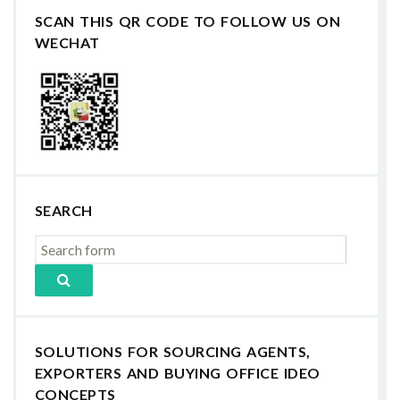
SCAN THIS QR CODE TO FOLLOW US ON
WECHAT
SEARCH
SOLUTIONS FOR SOURCING AGENTS,
EXPORTERS AND BUYING OFFICE IDEO
CONCEPTS