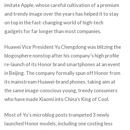
imitate Apple, whose careful cultivation of a premium
and trendy image over the years has helped it to stay
on top in the fast-changing world of high-tech
gadgets for far longer than most companies.
Huawei Vice President Yu Chengdong was blitzing the
blogosphere nonstop after his company’s high profile
re-launch of its Honor brand smartphones at an event
in Beijing. The company formally spun off Honor from
its mainstream Huawei-brand phones, taking aim at
the same image-conscious young, trendy consumers
who have made Xiaomi into China’s King of Cool.
Most of Yu’s microblog posts trumpeted 3 newly
launched Honor models, including one costing less