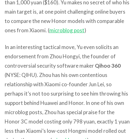
than 1,000 yuan ($160). Yu makes no secret of who his
main target is, at one point challenging online buyers
to compare the new Honor models with comparable
ones from Xiaomi. (
microblog post
)
In an interesting tactical move, Yu even solicits an
endorsement from Zhou Hongyi, the founder of
controversial security software maker
Qihoo 360
(NYSE: QIHU). Zhou has his own contentious
relationship with Xiaomi co-founder Jun Lei, so
perhaps it’s not too surprising to see him throwing his
support behind Huawei and Honor. In one of his own
microblog posts, Zhou has special praise for the
Honor 3C model costing only 798 yuan, exactly 1 yuan
less than Xiaomi’s low-cost Hongmi model rolled out