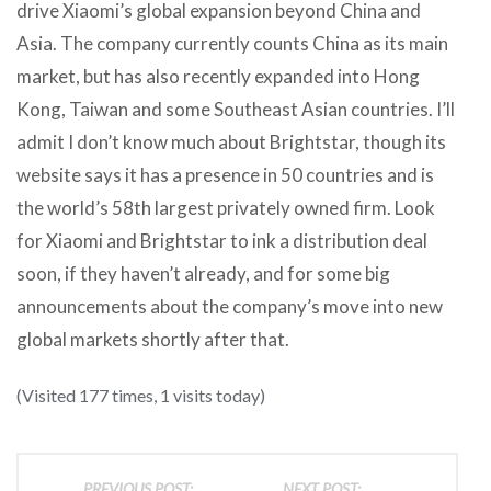
drive Xiaomi’s global expansion beyond China and
Asia. The company currently counts China as its main
market, but has also recently expanded into Hong
Kong, Taiwan and some Southeast Asian countries. I’ll
admit I don’t know much about Brightstar, though its
website says it has a presence in 50 countries and is
the world’s 58th largest privately owned firm. Look
for Xiaomi and Brightstar to ink a distribution deal
soon, if they haven’t already, and for some big
announcements about the company’s move into new
global markets shortly after that.
(Visited 177 times, 1 visits today)
PREVIOUS POST:
NEXT POST: