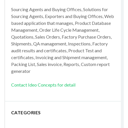
Sourcing Agents and Buying Offices, Solutions for
Sourcing Agents, Exporters and Buying Offices, Web
based application that manages, Product Database
Management, Order Life Cycle Management,
Quotations, Sales Orders, Factory Purchase Orders,
Shipments, QA management, Inspections, Factory
audit results and certificates, Product Test and
certificates, Invoicing and Shipment management,
Packing List, Sales invoice, Reports, Custom report
generator
Contact Ideo Concepts for detail
CATEGORIES