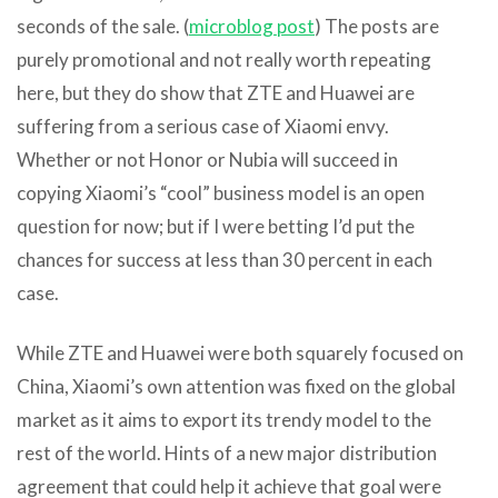
seconds of the sale. (
microblog post
) The posts are
purely promotional and not really worth repeating
here, but they do show that ZTE and Huawei are
suffering from a serious case of Xiaomi envy.
Whether or not Honor or Nubia will succeed in
copying Xiaomi’s “cool” business model is an open
question for now; but if I were betting I’d put the
chances for success at less than 30 percent in each
case.
While ZTE and Huawei were both squarely focused on
China, Xiaomi’s own attention was fixed on the global
market as it aims to export its trendy model to the
rest of the world. Hints of a new major distribution
agreement that could help it achieve that goal were