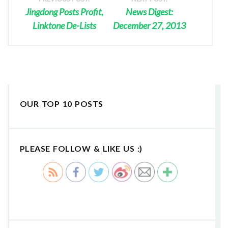
Jingdong Posts Profit,
News Digest:
Linktone De-Lists
December 27, 2013
OUR TOP 10 POSTS
PLEASE FOLLOW & LIKE US :)