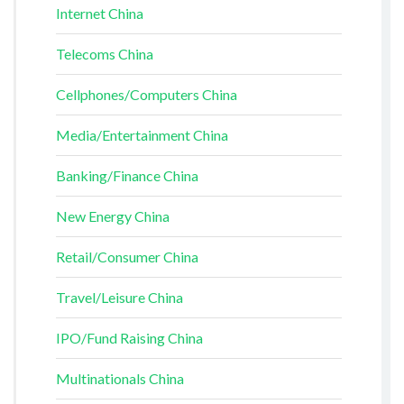
Internet China
Telecoms China
Cellphones/Computers China
Media/Entertainment China
Banking/Finance China
New Energy China
Retail/Consumer China
Travel/Leisure China
IPO/Fund Raising China
Multinationals China