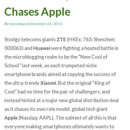
Chases Apple
By
newsdoug
on
December 26, 2013
Stodgy telecoms giants
ZTE
(HKEx: 763; Shenzhen:
000063) and
Huawei
were fighting a heated battle in
the microblogging realm to be the “New Cool of
School” last week, as each trumpeted niche
smartphone brands aimed at copying the success of
the ultra-trendy
Xiaomi
. But the original “King of
Cool” had no time for the pair of challengers, and
instead hinted at a major new global distribution deal
as it chases its own role model, global tech giant
Apple
(Nasdaq: AAPL). The subtext of all this is that
everyone making smartphones ultimately wants to