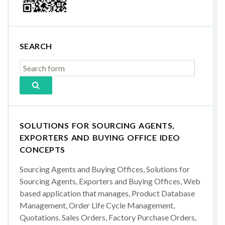
SEARCH
SOLUTIONS FOR SOURCING AGENTS,
EXPORTERS AND BUYING OFFICE IDEO
CONCEPTS
Sourcing Agents and Buying Offices, Solutions for
Sourcing Agents, Exporters and Buying Offices, Web
based application that manages, Product Database
Management, Order Life Cycle Management,
Quotations, Sales Orders, Factory Purchase Orders,