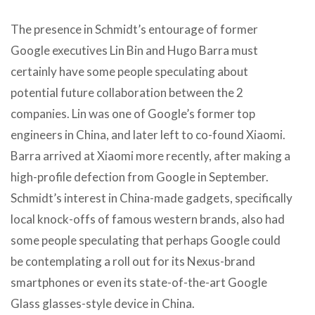
The presence in Schmidt’s entourage of former
Google executives Lin Bin and Hugo Barra must
certainly have some people speculating about
potential future collaboration between the 2
companies. Lin was one of Google’s former top
engineers in China, and later left to co-found Xiaomi.
Barra arrived at Xiaomi more recently, after making a
high-profile defection from Google in September.
Schmidt’s interest in China-made gadgets, specifically
local knock-offs of famous western brands, also had
some people speculating that perhaps Google could
be contemplating a roll out for its Nexus-brand
smartphones or even its state-of-the-art Google
Glass glasses-style device in China.