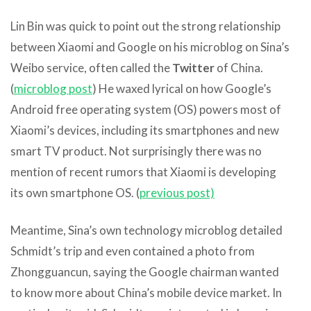
Lin Bin was quick to point out the strong relationship
between Xiaomi and Google on his microblog on Sina’s
Weibo service, often called the
Twitter
of China.
(
microblog post
) He waxed lyrical on how Google’s
Android free operating system (OS) powers most of
Xiaomi’s devices, including its smartphones and new
smart TV product. Not surprisingly there was no
mention of recent rumors that Xiaomi is developing
its own smartphone OS. (
previous post)
Meantime, Sina’s own technology microblog detailed
Schmidt’s trip and even contained a photo from
Zhongguancun, saying the Google chairman wanted
to know more about China’s mobile device market. In