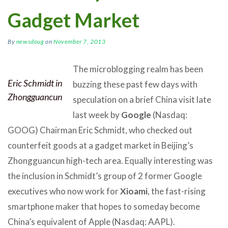
Gadget Market
By
newsdoug
on
November 7, 2013
The microblogging realm has been
Eric Schmidt in
buzzing these past few days with
Zhongguancun
speculation on a brief China visit late
last week by
Google
(Nasdaq:
GOOG) Chairman Eric Schmidt, who checked out
counterfeit goods at a gadget market in Beijing’s
Zhongguancun high-tech area. Equally interesting was
the inclusion in Schmidt’s group of 2 former Google
executives who now work for
Xioami
, the fast-rising
smartphone maker that hopes to someday become
China’s equivalent of Apple (Nasdaq: AAPL).