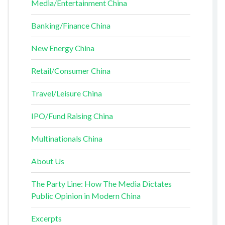
Media/Entertainment China
Banking/Finance China
New Energy China
Retail/Consumer China
Travel/Leisure China
IPO/Fund Raising China
Multinationals China
About Us
The Party Line: How The Media Dictates
Public Opinion in Modern China
Excerpts