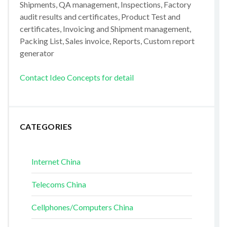
Shipments, QA management, Inspections, Factory
audit results and certificates, Product Test and
certificates, Invoicing and Shipment management,
Packing List, Sales invoice, Reports, Custom report
generator
Contact Ideo Concepts for detail
CATEGORIES
Internet China
Telecoms China
Cellphones/Computers China