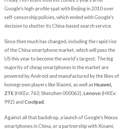
Google’s high-profile spat with Beijing in 2010 over
self-censorship policies, which ended with Google’s
decision to shutter its China-based search service.
Since then much has changed, including the rapid rise
of the China smartphone market, which will pass the
US this year to become the world’s largest. The big
majority of cheap smartphones in the market are
powered by Android and manufactured by the likes of
homegrown players like Xiaomi, as well as
Huawei,
ZTE
(HKEx: 763; Shenzhen 000063),
Lenovo
(HKEx:
992) and
Coolpad
.
Against all that backdrop, a launch of Google’s Nexus
smartphones in China, or a partnership with Xioami,