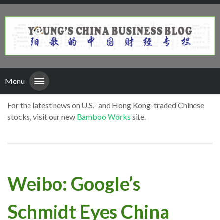
Menu
For the latest news on U.S.- and Hong Kong-traded Chinese
stocks, visit our new
Bamboo Works
site.
Weibo: Google’s
Schmidt Eyes China