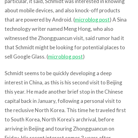
particular, it said, Schmidt was interested in knowing
about mobile devices, and also knock-off products
that are powered by Android. (
microblog post
) A Sina
technology writer named Meng Hong, who also
witnessed the Zhongguancun visit, said rumor had it
that Schmidt might be looking for potential places to
sell Google Glass. (
microblog post
)
Schmidt seems to be quickly developing a deep
interest in China, as this is his second visit to Beijing
this year. He made another brief stop in the Chinese
capital back in January, following a personal visit to
the reclusive North Korea. This time he traveled first
to South Korea, North Korea’s archrival, before
arriving in Beijing and touring Zhongguancun on
Friday. His recent interest comes 3 years after