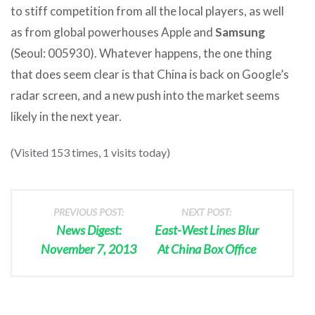
to stiff competition from all the local players, as well
as from global powerhouses Apple and
Samsung
(Seoul: 005930). Whatever happens, the one thing
that does seem clear is that China is back on Google’s
radar screen, and a new push into the market seems
likely in the next year.
(Visited 153 times, 1 visits today)
PREVIOUS POST:
NEXT POST:
News Digest:
East-West Lines Blur
November 7, 2013
At China Box Office