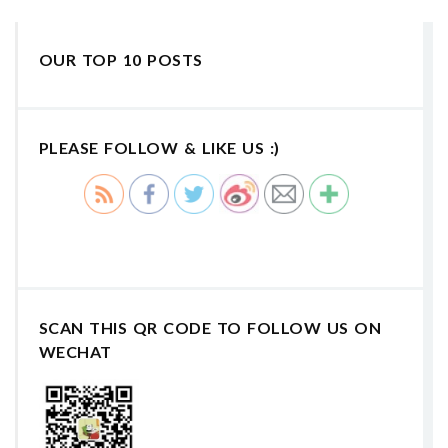
OUR TOP 10 POSTS
PLEASE FOLLOW & LIKE US :)
SCAN THIS QR CODE TO FOLLOW US ON
WECHAT