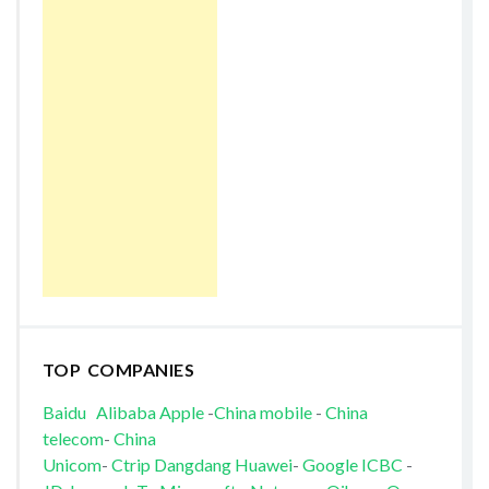
TOP COMPANIES
Baidu
Alibaba
Apple
-
China mobile
-
China
telecom
-
China
Unicom
-
Ctrip
Dangdang
Huawei
-
Google
ICBC
-