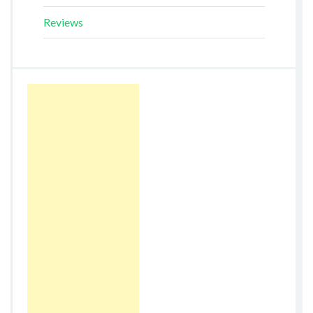
Reviews