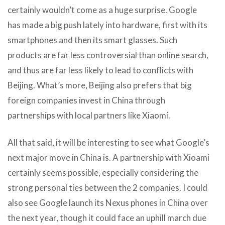
certainly wouldn’t come as a huge surprise. Google
has made a big push lately into hardware, first with its
smartphones and then its smart glasses. Such
products are far less controversial than online search,
and thus are far less likely to lead to conflicts with
Beijing. What’s more, Beijing also prefers that big
foreign companies invest in China through
partnerships with local partners like Xiaomi.
All that said, it will be interesting to see what Google’s
next major move in China is. A partnership with Xioami
certainly seems possible, especially considering the
strong personal ties between the 2 companies. I could
also see Google launch its Nexus phones in China over
the next year, though it could face an uphill march due