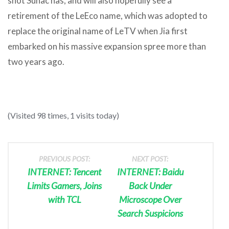
shot Sunac has, and will also hopefully see a
retirement of the LeEco name, which was adopted to
replace the original name of LeTV when Jia first
embarked on his massive expansion spree more than
two years ago.
(Visited 98 times, 1 visits today)
PREVIOUS POST:
NEXT POST:
INTERNET: Tencent
INTERNET: Baidu
Limits Gamers, Joins
Back Under
with TCL
Microscope Over
Search Suspicions