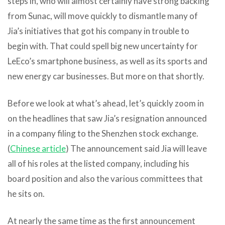
steps in, who will almost certainly have strong backing
from Sunac, will move quickly to dismantle many of
Jia’s initiatives that got his company in trouble to
begin with. That could spell big new uncertainty for
LeEco’s smartphone business, as well as its sports and
new energy car businesses. But more on that shortly.
Before we look at what’s ahead, let’s quickly zoom in
on the headlines that saw Jia’s resignation announced
in a company filing to the Shenzhen stock exchange.
(
Chinese article
) The announcement said Jia will leave
all of his roles at the listed company, including his
board position and also the various committees that
he sits on.
At nearly the same time as the first announcement