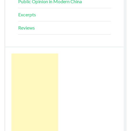
Public Opinion in Modern China
Excerpts
Reviews