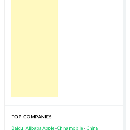
TOP COMPANIES
Baidu
Alibaba
Apple
-
China mobile
-
China