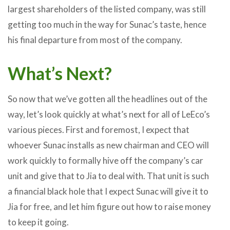
largest shareholders of the listed company, was still
getting too much in the way for Sunac’s taste, hence
his final departure from most of the company.
What’s Next?
So now that we’ve gotten all the headlines out of the
way, let’s look quickly at what’s next for all of LeEco’s
various pieces. First and foremost, I expect that
whoever Sunac installs as new chairman and CEO will
work quickly to formally hive off the company’s car
unit and give that to Jia to deal with. That unit is such
a financial black hole that I expect Sunac will give it to
Jia for free, and let him figure out how to raise money
to keep it going.