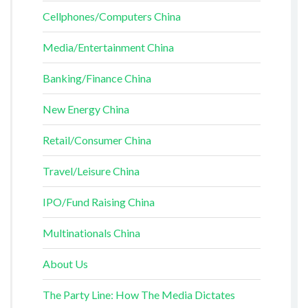
Cellphones/Computers China
Media/Entertainment China
Banking/Finance China
New Energy China
Retail/Consumer China
Travel/Leisure China
IPO/Fund Raising China
Multinationals China
About Us
The Party Line: How The Media Dictates