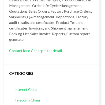
Management, Order Life Cycle Management,
Quotations, Sales Orders, Factory Purchase Orders,
Shipments, QA management, Inspections, Factory
audit results and certificates, Product Test and
certificates, Invoicing and Shipment management,
Packing List, Sales invoice, Reports, Custom report
generator
Contact Ideo Concepts for detail
CATEGORIES
Internet China
Telecoms China