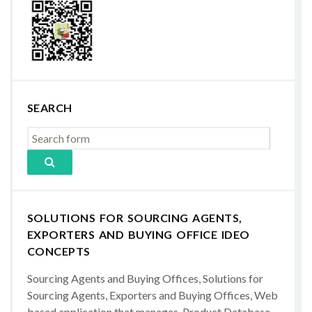
SEARCH
SOLUTIONS FOR SOURCING AGENTS,
EXPORTERS AND BUYING OFFICE IDEO
CONCEPTS
Sourcing Agents and Buying Offices, Solutions for
Sourcing Agents, Exporters and Buying Offices, Web
based application that manages, Product Database