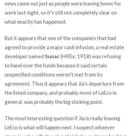
news came out just as people were leaving home for
work last night, so it’s still not completely clear on
what exactly has happened.
But it appears that one of the companies that had
agreed to provide a major cash infusion, a real estate
developer named
Sunac
(HKEx: 1918) was refusing
to hand over the funds because it said certain
unspecified conditions weren’t met from its
agreement. Thus it appears that Jia’s departure from
the listed company, and probably most of LeEco in
general, was probably the big sticking point.
The most interesting question if Jia is really leaving
LeEco is what will happen next. I suspect whoever