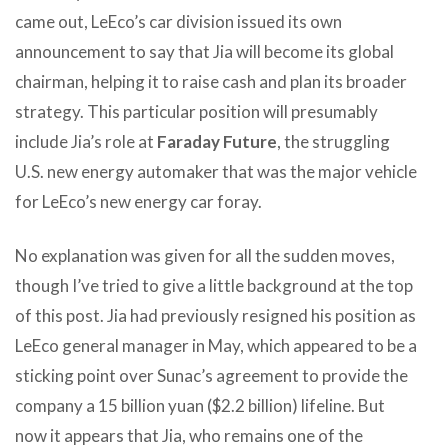
came out, LeEco’s car division issued its own
announcement to say that Jia will become its global
chairman, helping it to raise cash and plan its broader
strategy. This particular position will presumably
include Jia’s role at
Faraday Future
, the struggling
U.S. new energy automaker that was the major vehicle
for LeEco’s new energy car foray.
No explanation was given for all the sudden moves,
though I’ve tried to give a little background at the top
of this post. Jia had previously resigned his position as
LeEco general manager in May, which appeared to be a
sticking point over Sunac’s agreement to provide the
company a 15 billion yuan ($2.2 billion) lifeline. But
now it appears that Jia, who remains one of the