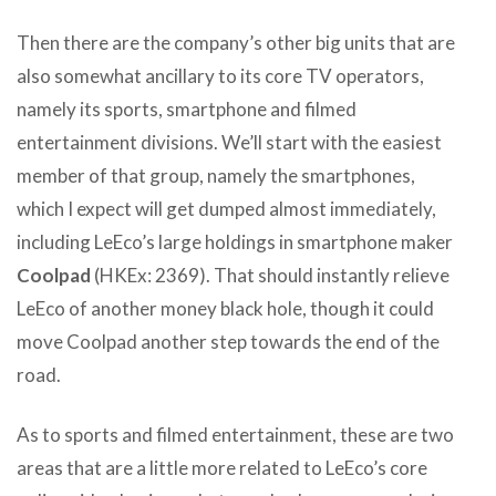
Then there are the company’s other big units that are
also somewhat ancillary to its core TV operators,
namely its sports, smartphone and filmed
entertainment divisions. We’ll start with the easiest
member of that group, namely the smartphones,
which I expect will get dumped almost immediately,
including LeEco’s large holdings in smartphone maker
Coolpad
(HKEx: 2369). That should instantly relieve
LeEco of another money black hole, though it could
move Coolpad another step towards the end of the
road.
As to sports and filmed entertainment, these are two
areas that are a little more related to LeEco’s core