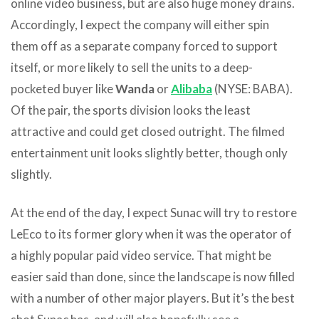
online video business, but are also huge money drains.
Accordingly, I expect the company will either spin
them off as a separate company forced to support
itself, or more likely to sell the units to a deep-
pocketed buyer like
Wanda
or
Alibaba
(NYSE: BABA).
Of the pair, the sports division looks the least
attractive and could get closed outright. The filmed
entertainment unit looks slightly better, though only
slightly.
At the end of the day, I expect Sunac will try to restore
LeEco to its former glory when it was the operator of
a highly popular paid video service. That might be
easier said than done, since the landscape is now filled
with a number of other major players. But it’s the best