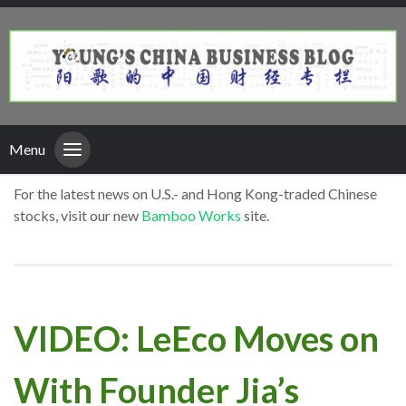
Menu
For the latest news on U.S.- and Hong Kong-traded Chinese
stocks, visit our new
Bamboo Works
site.
VIDEO: LeEco Moves on
With Founder Jia’s