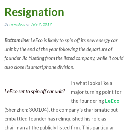
Resignation
By
newsdoug
on
July 7, 2017
Bottom line
: LeEco is likely to spin off its new energy car
unit by the end of the year following the departure of
founder Jia Yueting from the listed company, while it could
also close its smartphone division.
In what looks like a
LeEco set to spin off car unit?
major turning point for
the foundering
LeEco
(Shenzhen: 300104), the company’s charismatic but
embattled founder has relinquished his role as
chairman at the publicly listed firm. This particular