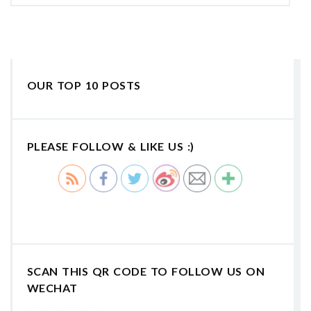
OUR TOP 10 POSTS
PLEASE FOLLOW & LIKE US :)
SCAN THIS QR CODE TO FOLLOW US ON
WECHAT