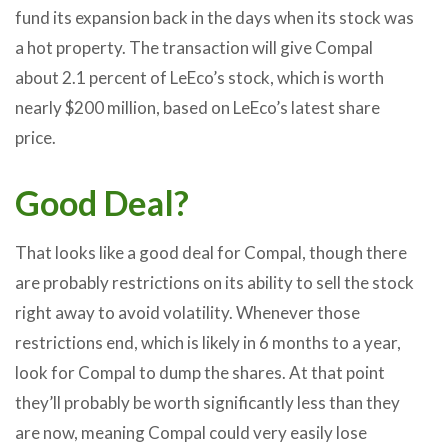
fund its expansion back in the days when its stock was
a hot property. The transaction will give Compal
about 2.1 percent of LeEco’s stock, which is worth
nearly $200 million, based on LeEco’s latest share
price.
Good Deal?
That looks like a good deal for Compal, though there
are probably restrictions on its ability to sell the stock
right away to avoid volatility. Whenever those
restrictions end, which is likely in 6 months to a year,
look for Compal to dump the shares. At that point
they’ll probably be worth significantly less than they
are now, meaning Compal could very easily lose