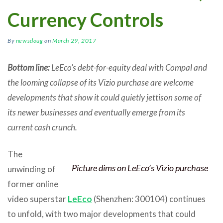
Currency Controls
By
newsdoug
on
March 29, 2017
Bottom line:
LeEco’s debt-for-equity deal with Compal and
the looming collapse of its Vizio purchase are welcome
developments that show it could quietly jettison some of
its newer businesses and eventually emerge from its
current cash crunch.
The
Picture dims on LeEco’s Vizio purchase
unwinding of
former online
video superstar
LeEco
(Shenzhen: 300104) continues
to unfold, with two major developments that could