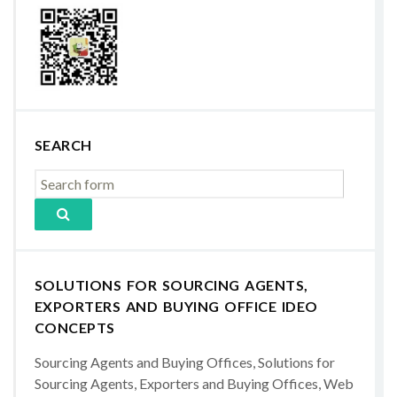
SEARCH
SOLUTIONS FOR SOURCING AGENTS,
EXPORTERS AND BUYING OFFICE IDEO
CONCEPTS
Sourcing Agents and Buying Offices, Solutions for
Sourcing Agents, Exporters and Buying Offices, Web