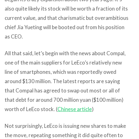
also quite likely its stock will be worth a fraction of its
current value, and that charismatic but overambitious
chief Jia Yueting will be booted out from his position
as CEO.
All that said, let’s begin with the news about Compal,
one of the main suppliers for LeEco’s relatively new
line of smartphones, which was reportedly owed
around $130 million. The latest reports are saying
that Compal has agreed to swap out most or all of
that debt for around 700 million yuan ($100 million)
worth of LeEco stock. (
Chinese article
)
Not surprisingly, LeEco is issuing new shares to make
the move, repeating something it did quite often to