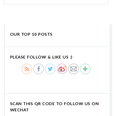
OUR TOP 10 POSTS
PLEASE FOLLOW & LIKE US :)
SCAN THIS QR CODE TO FOLLOW US ON
WECHAT