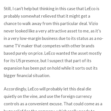
Still, I can’t help but thinking in this case that LeEco is
probably somewhat relieved that it might get a
chance to walk away from this particular deal. Vizio
never looked like a very attractive asset to me, as it’s
in a very low-margin business due to its status as a no-
name TV maker that competes with other brands
based purely on price. LeEco wanted the asset mostly
for its US presence, but I suspect that part of its
expansion has been put on hold while it sorts out its
bigger financial situation.
Accordingly, LeEco will probably let this deal die
quietly on the vine, and use the foreign currency
controls as a convenient excuse. That could come as a