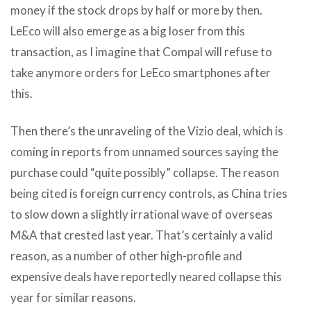
money if the stock drops by half or more by then.
LeEco will also emerge as a big loser from this
transaction, as I imagine that Compal will refuse to
take anymore orders for LeEco smartphones after
this.
Then there’s the unraveling of the Vizio deal, which is
coming in reports from unnamed sources saying the
purchase could “quite possibly” collapse. The reason
being cited is foreign currency controls, as China tries
to slow down a slightly irrational wave of overseas
M&A that crested last year. That’s certainly a valid
reason, as a number of other high-profile and
expensive deals have reportedly neared collapse this
year for similar reasons.