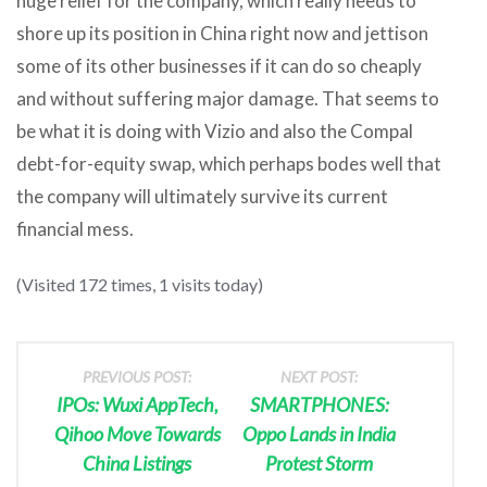
huge relief for the company, which really needs to
shore up its position in China right now and jettison
some of its other businesses if it can do so cheaply
and without suffering major damage. That seems to
be what it is doing with Vizio and also the Compal
debt-for-equity swap, which perhaps bodes well that
the company will ultimately survive its current
financial mess.
(Visited 172 times, 1 visits today)
PREVIOUS POST:
NEXT POST:
IPOs: Wuxi AppTech,
SMARTPHONES:
Qihoo Move Towards
Oppo Lands in India
China Listings
Protest Storm