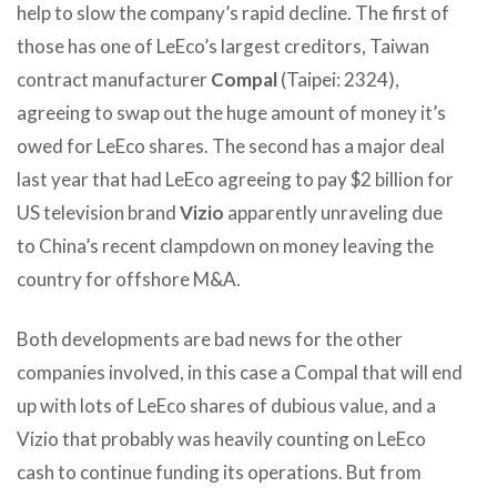
help to slow the company’s rapid decline. The first of
those has one of LeEco’s largest creditors, Taiwan
contract manufacturer
Compal
(Taipei: 2324),
agreeing to swap out the huge amount of money it’s
owed for LeEco shares. The second has a major deal
last year that had LeEco agreeing to pay $2 billion for
US television brand
Vizio
apparently unraveling due
to China’s recent clampdown on money leaving the
country for offshore M&A.
Both developments are bad news for the other
companies involved, in this case a Compal that will end
up with lots of LeEco shares of dubious value, and a
Vizio that probably was heavily counting on LeEco
cash to continue funding its operations. But from