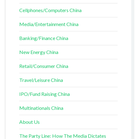
Cellphones/Computers China
Media/Entertainment China
Banking/Finance China
New Energy China
Retail/Consumer China
Travel/Leisure China
IPO/Fund Raising China
Multinationals China
About Us
The Party Line: How The Media Dictates