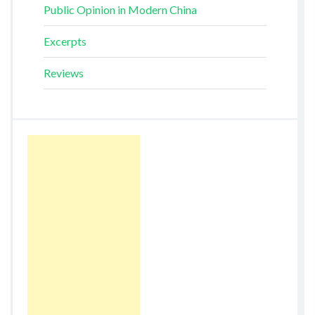
Public Opinion in Modern China
Excerpts
Reviews