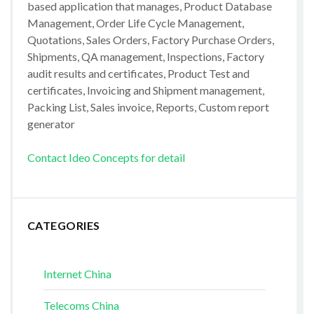
based application that manages, Product Database
Management, Order Life Cycle Management,
Quotations, Sales Orders, Factory Purchase Orders,
Shipments, QA management, Inspections, Factory
audit results and certificates, Product Test and
certificates, Invoicing and Shipment management,
Packing List, Sales invoice, Reports, Custom report
generator
Contact Ideo Concepts for detail
CATEGORIES
Internet China
Telecoms China