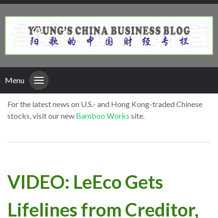
Menu
For the latest news on U.S.- and Hong Kong-traded Chinese
stocks, visit our new
Bamboo Works
site.
VIDEO: LeEco Gets
Lifelines from Creditor,