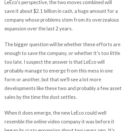
LeEco’s perspective, the two moves combined will
save it about $2.1 billion in cash, a huge amount for a
company whose problems stem from its overzealous
expansion over the last 2 years.
The bigger question will be whether these efforts are
enough to save the company, or whether it’s too little
too late. I suspect the answer is that LeEco will
probably manage to emerge from this mess in one
form or another, but that we’ll see a lot more
developments like these two and probably a few asset
sales by the time the dust settles.
When it does emerge, the new LeEco could well
resemble the online video company it was before it
began its crazy expansion about two years ago. It’s