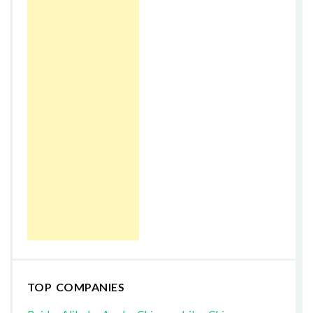
TOP COMPANIES