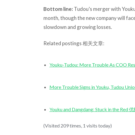
Bottom line:
Tudou’s merger with Youku l
month, though the new company will face 
slowdown and growing losses.
Related postings 相关文章:
Youku-Tudou: More Trouble As 
More Trouble Signs in Youku, Tu
Youku and Dangdang: Stuck in th
(Visited 209 times, 1 visits today)