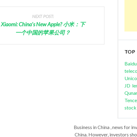
NEXT POST:
Xiaomi: China’s New Apple? 小米：下
一个中国的苹果公司？
TOP
Baidu
telec
Unic
JD
le
Quna
Tence
stock
Business in China , news for in
China. However, investors shou