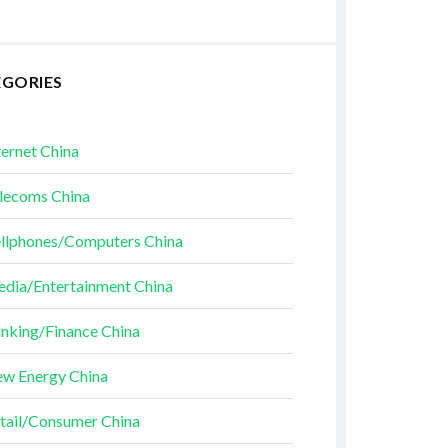
EGORIES
ternet China
lecoms China
llphones/Computers China
dia/Entertainment China
nking/Finance China
w Energy China
tail/Consumer China