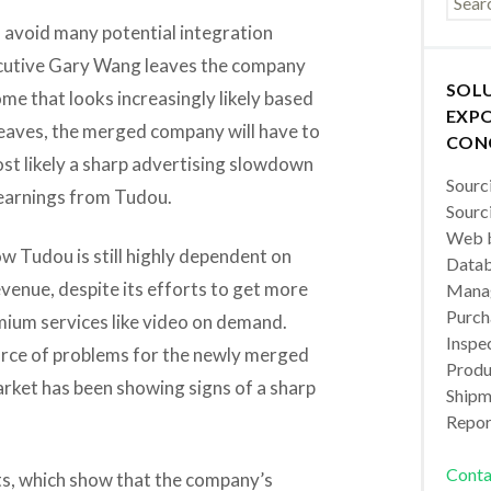
 avoid many potential integration
ecutive Gary Wang leaves the company
SOL
e that looks increasingly likely based
EXPO
leaves, the merged company will have to
CON
st likely a sharp advertising slowdown
Sourc
y earnings from Tudou.
Sourc
Web b
w Tudou is still highly dependent on
Datab
evenue, despite its efforts to get more
Manag
Purch
mium services like video on demand.
Inspec
rce of problems for the newly merged
Produc
rket has been showing signs of a sharp
Shipm
Repor
Conta
lts, which show that the company’s