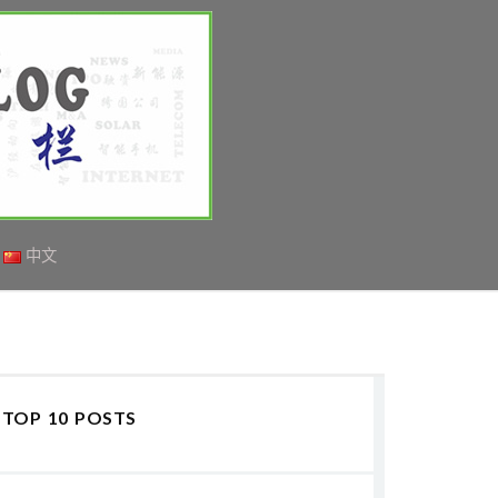
中文
TOP 10 POSTS