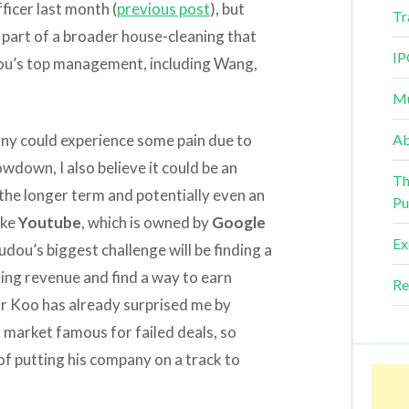
ficer last month (
previous post
), but
Tr
 part of a broader house-cleaning that
IP
udou’s top management, including Wang,
Mu
ny could experience some pain due to
Ab
wdown, I also believe it could be an
Th
the longer term and potentially even an
Pu
ike
Youtube
, which is owned by
Google
Ex
ou’s biggest challenge will be finding a
ing revenue and find a way to earn
Re
or Koo has already surprised me by
a market famous for failed deals, so
 of putting his company on a track to