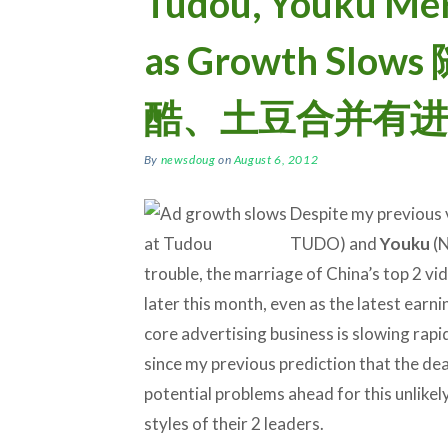
Tudou, Youku Me
as Growth Sl
酷、土豆合并有进
By
newsdoug
on
August 6, 2012
Despite my previous 
TUDO) and
Youku
(N
trouble, the marriage of China’s top 2 vid
later this month, even as the latest ear
core advertising business is slowing rapi
since my previous prediction that the deal 
potential problems ahead for this unlike
styles of their 2 leaders.