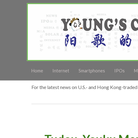
Home
Internet
Smartphones
IPOs
M
For the latest news on U.S.- and Hong Kong-traded 