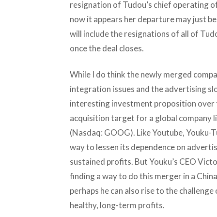
resignation of Tudou’s chief operating of
now it appears her departure may just be
will include the resignations of all of T
once the deal closes.
While I do think the newly merged compa
integration issues and the advertising slo
interesting investment proposition over 
acquisition target for a global company l
(Nasdaq: GOOG). Like Youtube, Youku-Tud
way to lessen its dependence on advertis
sustained profits. But Youku’s CEO Vict
finding a way to do this merger in a Chin
perhaps he can also rise to the challenge
healthy, long-term profits.