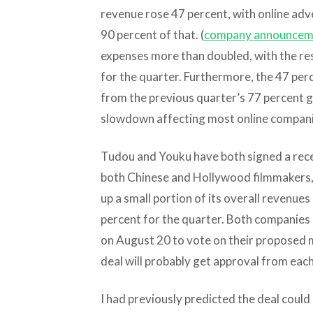
revenue rose 47 percent, with online adv
90 percent of that. (
company announcem
expenses more than doubled, with the resu
for the quarter. Furthermore, the 47 pe
from the previous quarter’s 77 percent g
slowdown affecting most online compani
Tudou and Youku have both signed a rece
both Chinese and Hollywood filmmakers, b
up a small portion of its overall revenue
percent for the quarter. Both companies
on August 20 to vote on their proposed m
deal will probably get approval from each
I had previously predicted the deal could