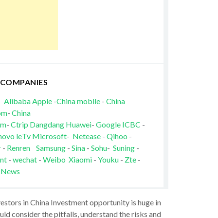
 COMPANIES
Alibaba
Apple
-
China mobile
-
China
om
-
China
om
-
Ctrip
Dangdang
Huawei
-
Google
ICBC
-
novo
leTv
Microsoft
-
Netease
-
Qihoo
-
r
-
Renren
Samsung
-
Sina
-
Sohu
-
Suning
-
nt
-
wechat
-
Weibo
Xiaomi
-
Youku
-
Zte
-
 News
vestors in China Investment opportunity is huge in
ld consider the pitfalls, understand the risks and