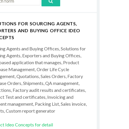
UTIONS FOR SOURCING AGENTS,
RTERS AND BUYING OFFICE IDEO
CEPTS
ing Agents and Buying Offices, Solutions for
ing Agents, Exporters and Buying Offices,
ased application that manages, Product
ase Management, Order Life Cycle
ement, Quotations, Sales Orders, Factory
ase Orders, Shipments, QA management,
tions, Factory audit results and certificates,
t Test and certificates, Invoicing and
ent management, Packing List, Sales invoice,
ts, Custom report generator
ct Ideo Concepts for detail