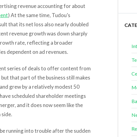
ertising revenue accounting for about
ent
) At the same time, Tudou’s
lt that its net loss also nearly doubled
CAT
rcent revenue growth was down sharply
rowth rate, reflecting a broader
In
es dependent on ad revenues.
Te
nt series of deals to offer content from
Ce
ut that part of the business still makes
s and grew by a relatively modest 50
Me
 have scheduled shareholder meetings
Ba
erger, and it does now seem like the
 side.
Ne
Re
 be running into trouble after the sudden