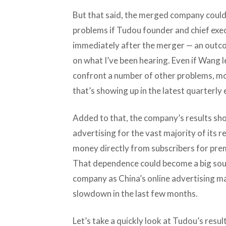
But that said, the merged company could
problems if Tudou founder and chief ex
immediately after the merger — an outcom
on what I’ve been hearing. Even if Wang 
confront a number of other problems, mo
that’s showing up in the latest quarterl
Added to that, the company’s results sho
advertising for the vast majority of its r
money directly from subscribers for pre
That dependence could become a big sou
company as China’s online advertising ma
slowdown in the last few months.
Let’s take a quickly look at Tudou’s resu