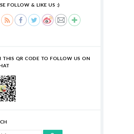
SE FOLLOW & LIKE US :)
N THIS QR CODE TO FOLLOW US ON
HAT
RCH