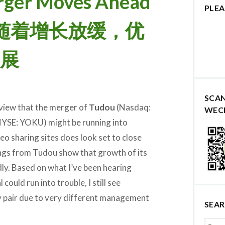
rger Moves Ahead
PLEA
ows 随着增长放缓，优
展
SCA
view that the merger of
Tudou
(Nasdaq:
WEC
YSE: YOKU) might be running into
eo sharing sites does look set to close
nings from Tudou show that growth of its
dly. Based on what I’ve been hearing
could run into trouble, I still see
ly pair due to very different management
SEA