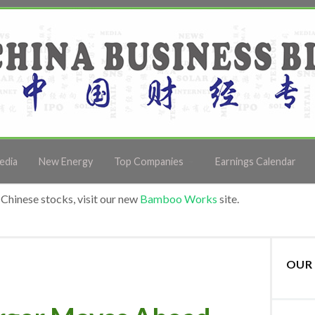
edia
New Energy
Top Companies
Earnings Calendar
Chinese stocks, visit our new
Bamboo Works
site.
OUR 