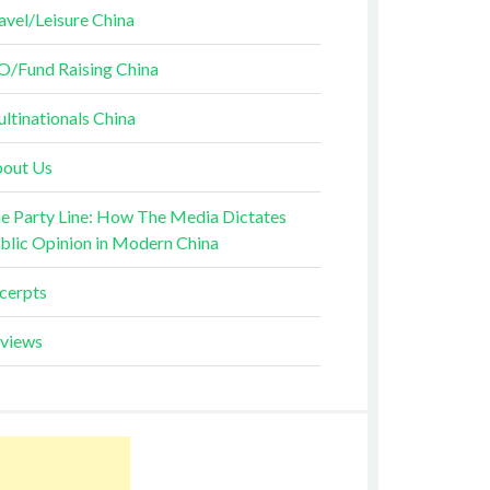
avel/Leisure China
O/Fund Raising China
ltinationals China
out Us
e Party Line: How The Media Dictates
blic Opinion in Modern China
cerpts
views