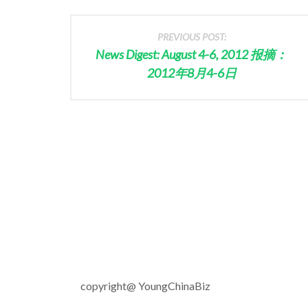
PREVIOUS POST:
News Digest: August 4-6, 2012 报摘：
2012年8月4-6日
copyright@ YoungChinaBiz