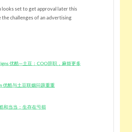
ooks set to get approval later this
the challenges of an advertising
COO Resigns 优酷—土豆：COO辞职，麻烦更多
dou Union 优酷与土豆联姻问题重重
e Red 优酷和当当：生存在亏损