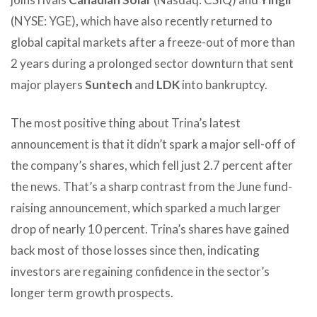
(NYSE: YGE), which have also recently returned to
global capital markets after a freeze-out of more than
2 years during a prolonged sector downturn that sent
major players
Suntech
and
LDK
into bankruptcy.
The most positive thing about Trina’s latest
announcement is that it didn’t spark a major sell-off of
the company’s shares, which fell just 2.7 percent after
the news. That’s a sharp contrast from the June fund-
raising announcement, which sparked a much larger
drop of nearly 10 percent. Trina’s shares have gained
back most of those losses since then, indicating
investors are regaining confidence in the sector’s
longer term growth prospects.