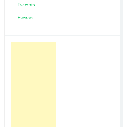
Excerpts
Reviews