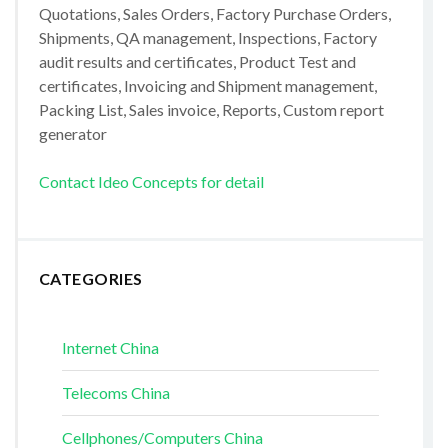
Quotations, Sales Orders, Factory Purchase Orders,
Shipments, QA management, Inspections, Factory
audit results and certificates, Product Test and
certificates, Invoicing and Shipment management,
Packing List, Sales invoice, Reports, Custom report
generator
Contact Ideo Concepts for detail
CATEGORIES
Internet China
Telecoms China
Cellphones/Computers China