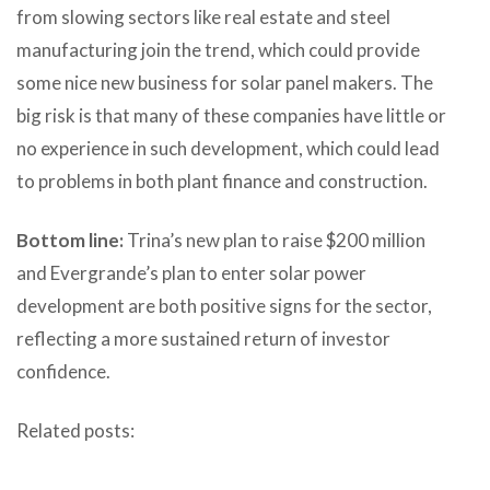
from slowing sectors like real estate and steel
manufacturing join the trend, which could provide
some nice new business for solar panel makers. The
big risk is that many of these companies have little or
no experience in such development, which could lead
to problems in both plant finance and construction.
Bottom line:
Trina’s new plan to raise $200 million
and Evergrande’s plan to enter solar power
development are both positive signs for the sector,
reflecting a more sustained return of investor
confidence.
Related posts: