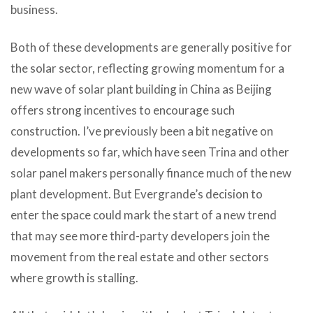
business.
Both of these developments are generally positive for
the solar sector, reflecting growing momentum for a
new wave of solar plant building in China as Beijing
offers strong incentives to encourage such
construction. I’ve previously been a bit negative on
developments so far, which have seen Trina and other
solar panel makers personally finance much of the new
plant development. But Evergrande’s decision to
enter the space could mark the start of a new trend
that may see more third-party developers join the
movement from the real estate and other sectors
where growth is stalling.