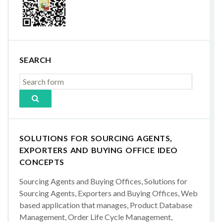
SEARCH
SOLUTIONS FOR SOURCING AGENTS,
EXPORTERS AND BUYING OFFICE IDEO
CONCEPTS
Sourcing Agents and Buying Offices, Solutions for
Sourcing Agents, Exporters and Buying Offices, Web
based application that manages, Product Database
Management, Order Life Cycle Management,