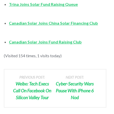
Trina Joins Solar Fund Raising Queue
Canadian Solar Joins China Solar Financing Club
Canadian Solar Joins Fund Raising Club
(Visited 154 times, 1 visits today)
PREVIOUS POST:
NEXT POST:
Weibo: Tech Execs
Cyber-Security Wars
Call On Facebook On
Pause With iPhone 6
Silicon Valley Tour
Nod