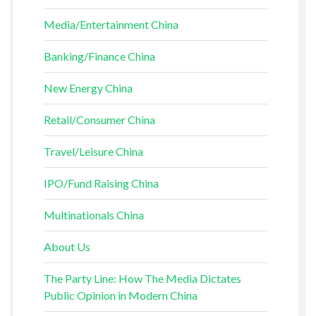
Media/Entertainment China
Banking/Finance China
New Energy China
Retail/Consumer China
Travel/Leisure China
IPO/Fund Raising China
Multinationals China
About Us
The Party Line: How The Media Dictates
Public Opinion in Modern China