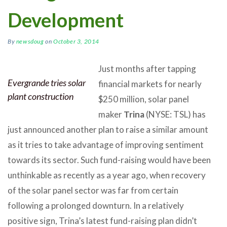
Development
By
newsdoug
on
October 3, 2014
Just months after tapping
Evergrande tries solar
financial markets for nearly
plant construction
$250 million, solar panel
maker
Trina
(NYSE: TSL) has
just announced another plan to raise a similar amount
as it tries to take advantage of improving sentiment
towards its sector. Such fund-raising would have been
unthinkable as recently as a year ago, when recovery
of the solar panel sector was far from certain
following a prolonged downturn. In a relatively
positive sign, Trina’s latest fund-raising plan didn’t