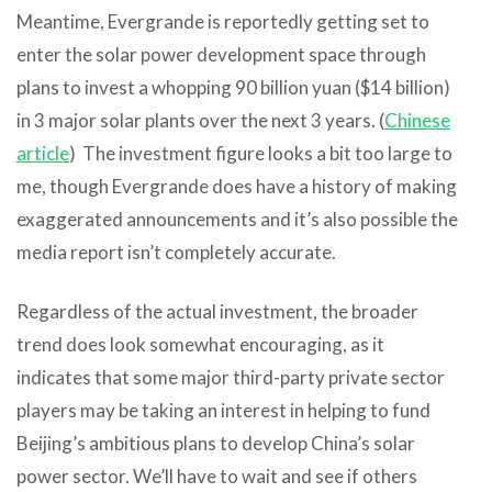
Meantime, Evergrande is reportedly getting set to
enter the solar power development space through
plans to invest a whopping 90 billion yuan ($14 billion)
in 3 major solar plants over the next 3 years. (
Chinese
article
) The investment figure looks a bit too large to
me, though Evergrande does have a history of making
exaggerated announcements and it’s also possible the
media report isn’t completely accurate.
Regardless of the actual investment, the broader
trend does look somewhat encouraging, as it
indicates that some major third-party private sector
players may be taking an interest in helping to fund
Beijing’s ambitious plans to develop China’s solar
power sector. We’ll have to wait and see if others