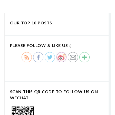
OUR TOP 10 POSTS
PLEASE FOLLOW & LIKE US :)
SCAN THIS QR CODE TO FOLLOW US ON
WECHAT