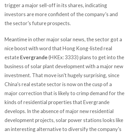
trigger a major sell-off in its shares, indicating
investors are more confident of the company’s and
the sector’s future prospects.
Meantime in other major solar news, the sector got a
nice boost with word that Hong Kong-listed real
estate
Evergrande
(HKEx: 3333) plans to get into the
business of solar plant development with a major new
investment. That move isn’t hugely surprising, since
China’s real estate sector is now on the cusp of a
major correction that is likely to crimp demand for the
kinds of residential properties that Evergrande
develops. In the absence of major new residential
development projects, solar power stations looks like
an interesting alternative to diversify the company’s