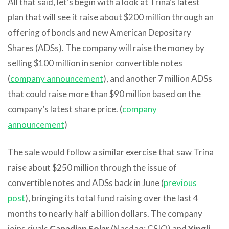
All that said, let’s begin with a look at Trina’s latest
plan that will see it raise about $200 million through an
offering of bonds and new American Depositary
Shares (ADSs). The company will raise the money by
selling $100 million in senior convertible notes
(
company announcement
), and another 7 million ADSs
that could raise more than $90 million based on the
company’s latest share price. (
company
announcement
)
The sale would follow a similar exercise that saw Trina
raise about $250 million through the issue of
convertible notes and ADSs back in June (
previous
post
), bringing its total fund raising over the last 4
months to nearly half a billion dollars. The company
joins rivals
Canadian Solar
(Nasdaq: CSIQ) and
Yingli