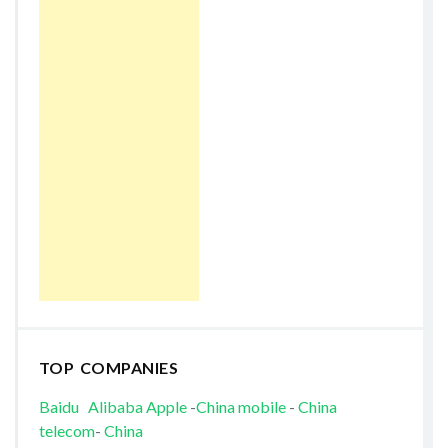
TOP COMPANIES
Baidu
Alibaba
Apple
-
China mobile
-
China
telecom
-
China