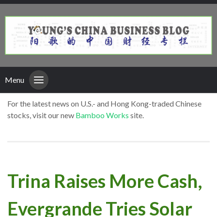
Menu
For the latest news on U.S.- and Hong Kong-traded Chinese
stocks, visit our new
Bamboo Works
site.
Trina Raises More Cash,
Evergrande Tries Solar