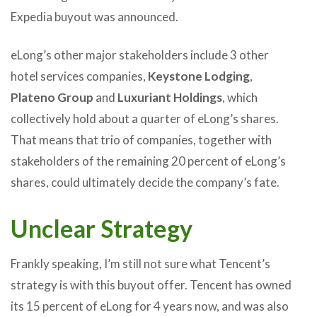
Expedia buyout was announced.
eLong’s other major stakeholders include 3 other
hotel services companies,
Keystone Lodging
,
Plateno Group
and
Luxuriant Holdings
, which
collectively hold about a quarter of eLong’s shares.
That means that trio of companies, together with
stakeholders of the remaining 20 percent of eLong’s
shares, could ultimately decide the company’s fate.
Unclear Strategy
Frankly speaking, I’m still not sure what Tencent’s
strategy is with this buyout offer. Tencent has owned
its 15 percent of eLong for 4 years now, and was also