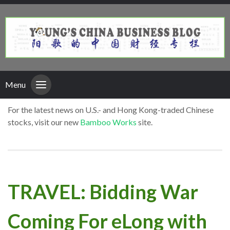
Menu
For the latest news on U.S.- and Hong Kong-traded Chinese
stocks, visit our new
Bamboo Works
site.
TRAVEL: Bidding War
Coming For eLong with