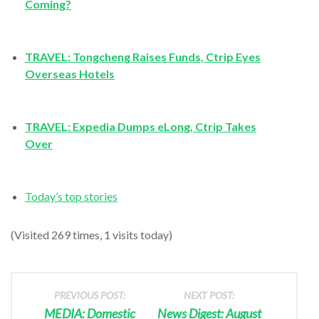
Coming?
TRAVEL: Tongcheng Raises Funds, Ctrip Eyes
Overseas Hotels
TRAVEL: Expedia Dumps eLong, Ctrip Takes
Over
Today’s top stories
(Visited 269 times, 1 visits today)
PREVIOUS POST:
NEXT POST:
MEDIA: Domestic
News Digest: August