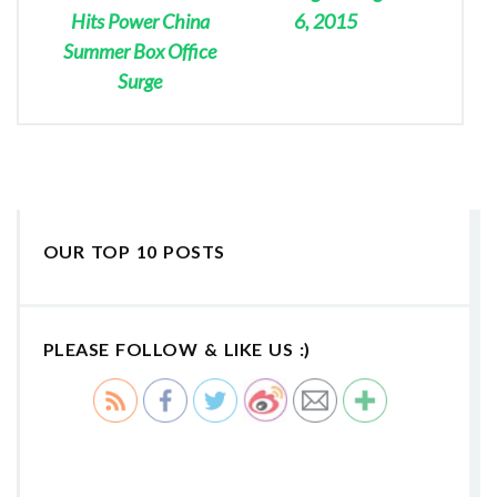
Hits Power China
6, 2015
Summer Box Office
Surge
OUR TOP 10 POSTS
PLEASE FOLLOW & LIKE US :)