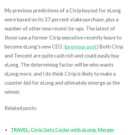
My previous predictions of a Ctrip buyout for eLong
were based on its 37 percent stake purchase, plus a
number of other new recent tie-ups. The latest of
those saw a former Ctrip executive recently leave to
become eLong’s new CEO. (
previous post
) Both Ctrip
and Tencent are quite cash rich and could easily buy
eLong. The determining factor will be who wants
eLong more, and I do think Ctrip is likely to make a
counter-bid for eLong and ultimately emerge as the
winner.
Related posts:
TRAVEL: Ctrip Gets Cozier with eLong, Merger