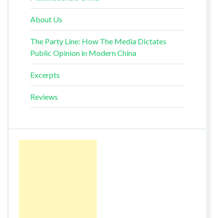
About Us
The Party Line: How The Media Dictates
Public Opinion in Modern China
Excerpts
Reviews