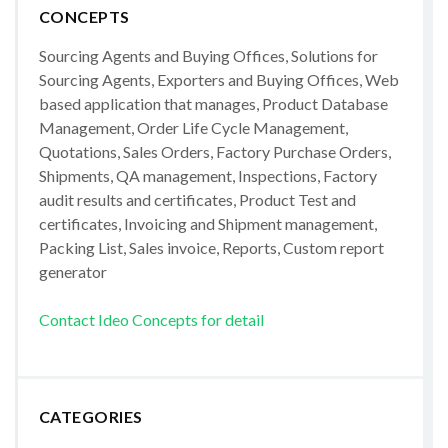
CONCEPTS
Sourcing Agents and Buying Offices, Solutions for
Sourcing Agents, Exporters and Buying Offices, Web
based application that manages, Product Database
Management, Order Life Cycle Management,
Quotations, Sales Orders, Factory Purchase Orders,
Shipments, QA management, Inspections, Factory
audit results and certificates, Product Test and
certificates, Invoicing and Shipment management,
Packing List, Sales invoice, Reports, Custom report
generator
Contact Ideo Concepts for detail
CATEGORIES