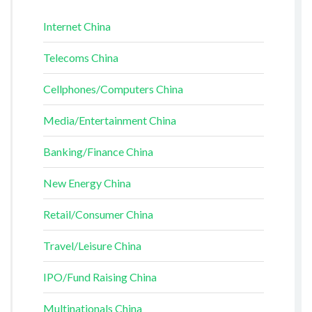
Internet China
Telecoms China
Cellphones/Computers China
Media/Entertainment China
Banking/Finance China
New Energy China
Retail/Consumer China
Travel/Leisure China
IPO/Fund Raising China
Multinationals China