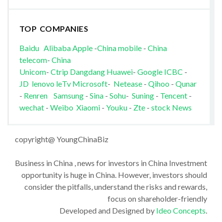
TOP COMPANIES
Baidu
Alibaba
Apple
-
China mobile
-
China
telecom
-
China
Unicom
-
Ctrip
Dangdang
Huawei
-
Google
ICBC
-
JD
lenovo
leTv
Microsoft
-
Netease
-
Qihoo
-
Qunar
-
Renren
Samsung
-
Sina
-
Sohu
-
Suning
-
Tencent
-
wechat
-
Weibo
Xiaomi
-
Youku
-
Zte
-
stock News
copyright@ YoungChinaBiz
Business in China , news for investors in China Investment
opportunity is huge in China. However, investors should
consider the pitfalls, understand the risks and rewards,
focus on shareholder-friendly
Developed and Designed by
Ideo Concepts
.