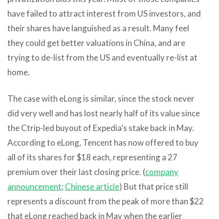
have failed to attract interest from US investors, and
their shares have languished as a result. Many feel
they could get better valuations in China, and are
trying to de-list from the US and eventually re-list at
home.
The case with eLong is similar, since the stock never
did very well and has lost nearly half of its value since
the Ctrip-led buyout of Expedia’s stake back in May.
According to eLong, Tencent has now offered to buy
all of its shares for $18 each, representing a 27
premium over their last closing price. (
company
announcement
;
Chinese article
) But that price still
represents a discount from the peak of more than $22
that eLong reached back in May when the earlier