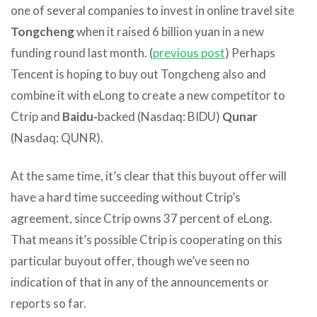
one of several companies to invest in online travel site
Tongcheng
when it raised 6 billion yuan in a new
funding round last month. (
previous post
) Perhaps
Tencent is hoping to buy out Tongcheng also and
combine it with eLong to create a new competitor to
Ctrip and
Baidu-
backed (Nasdaq: BIDU)
Qunar
(Nasdaq: QUNR).
At the same time, it’s clear that this buyout offer will
have a hard time succeeding without Ctrip’s
agreement, since Ctrip owns 37 percent of eLong.
That means it’s possible Ctrip is cooperating on this
particular buyout offer, though we’ve seen no
indication of that in any of the announcements or
reports so far.