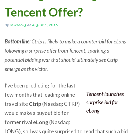
Tencent Offer?
By
newsdoug
on
August 5, 2015
Bottom line:
Ctrip is likely to make a counter-bid for eLong
following a surprise offer from Tencent, sparking a
potential bidding war that should ultimately see Ctrip
emerge as the victor.
I’ve been predicting for the last
Tencent launches
few months that leading online
surprise bid for
travel site
Ctrip
(Nasdaq: CTRP)
eLong
would make a buyout bid for
former rival
eLong
(Nasdaq:
LONG), so I was quite surprised to read that such a bid