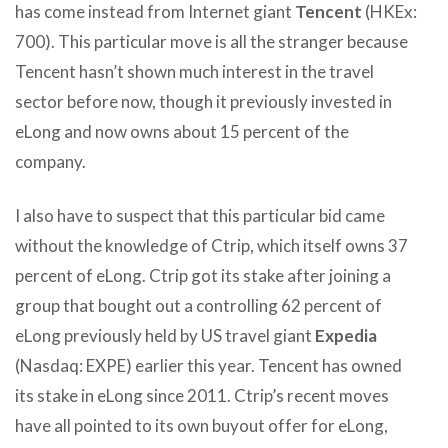
has come instead from Internet giant
Tencent
(HKEx:
700). This particular move is all the stranger because
Tencent hasn’t shown much interest in the travel
sector before now, though it previously invested in
eLong and now owns about 15 percent of the
company.
I also have to suspect that this particular bid came
without the knowledge of Ctrip, which itself owns 37
percent of eLong. Ctrip got its stake after joining a
group that bought out a controlling 62 percent of
eLong previously held by US travel giant
Expedia
(Nasdaq: EXPE) earlier this year. Tencent has owned
its stake in eLong since 2011. Ctrip’s recent moves
have all pointed to its own buyout offer for eLong,