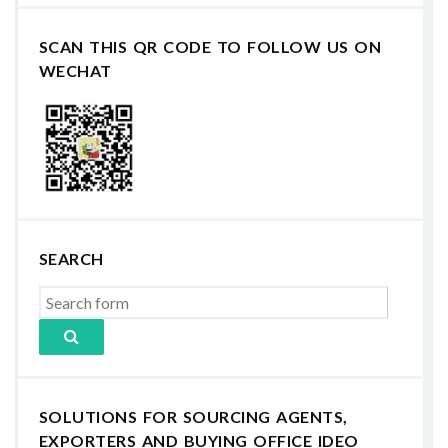
SCAN THIS QR CODE TO FOLLOW US ON
WECHAT
SEARCH
SOLUTIONS FOR SOURCING AGENTS,
EXPORTERS AND BUYING OFFICE IDEO