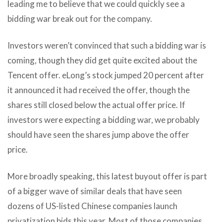
leading me to believe that we could quickly see a
bidding war break out for the company.
Investors weren’t convinced that such a bidding war is
coming, though they did get quite excited about the
Tencent offer. eLong’s stock jumped 20 percent after
it announced it had received the offer, though the
shares still closed below the actual offer price. If
investors were expecting a bidding war, we probably
should have seen the shares jump above the offer
price.
More broadly speaking, this latest buyout offer is part
of a bigger wave of similar deals that have seen
dozens of US-listed Chinese companies launch
privatization bids this year. Most of those companies