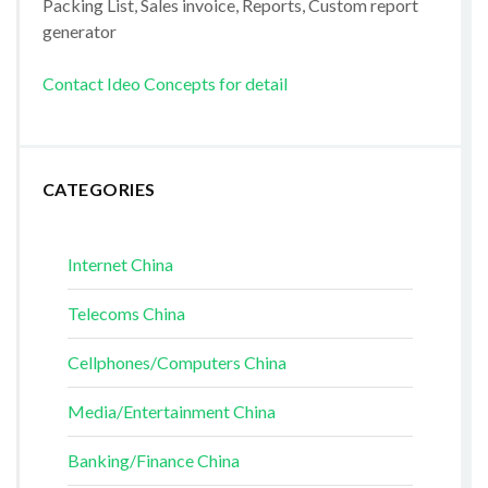
Packing List, Sales invoice, Reports, Custom report
generator
Contact Ideo Concepts for detail
CATEGORIES
Internet China
Telecoms China
Cellphones/Computers China
Media/Entertainment China
Banking/Finance China