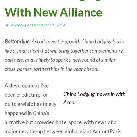
With New Alliance
By
newsdoug
on
December 15, 2014
Bottom line:
Accor’s new tie-up with China Lodging looks
like a smart deal that will bring together complementary
partners, and is likely to spark a new round of similar
cross-border partnerships in the year ahead.
A development I’ve
China Lodging moves in with
been predicting for
Accor
quite a while has finally
happened in China’s
lucrative but crowded hotel space, with news of a
major new tie-up between global giant
Accor
(Paris: