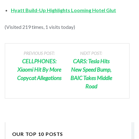
Hyatt Build-Up Highlights Looming Hotel Glut
(Visited 219 times, 1 visits today)
PREVIOUS POST:
NEXT POST:
CELLPHONES:
CARS: Tesla Hits
Xiaomi Hit By More
New Speed Bump,
Copycat Allegations
BAIC Takes Middle
Road
OUR TOP 10 POSTS