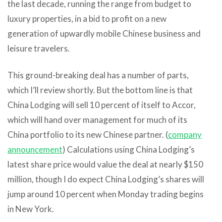
the last decade, running the range from budget to
luxury properties, in a bid to profit on a new
generation of upwardly mobile Chinese business and
leisure travelers.
This ground-breaking deal has a number of parts,
which I’ll review shortly. But the bottom line is that
China Lodging will sell 10 percent of itself to Accor,
which will hand over management for much of its
China portfolio to its new Chinese partner. (
company
announcement
) Calculations using China Lodging’s
latest share price would value the deal at nearly $150
million, though I do expect China Lodging’s shares will
jump around 10 percent when Monday trading begins
in New York.