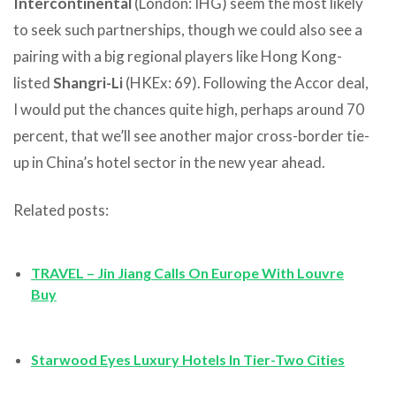
Intercontinental
(London: IHG) seem the most likely
to seek such partnerships, though we could also see a
pairing with a big regional players like Hong Kong-
listed
Shangri-Li
(HKEx: 69). Following the Accor deal,
I would put the chances quite high, perhaps around 70
percent, that we’ll see another major cross-border tie-
up in China’s hotel sector in the new year ahead.
Related posts:
TRAVEL – Jin Jiang Calls On Europe With Louvre
Buy
Starwood Eyes Luxury Hotels In Tier-Two Cities