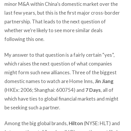
minor M&A within China’s domestic market over the
last few years, but this is the first major cross-border
partnership. That leads to the next question of
whether we’re likely to see more similar deals
following this one.
My answer to that question is a fairly certain “yes”,
which raises the next question of what companies
might form such new alliances. Three of the biggest
domestic names to watch are Home Inns,
Jin Jiang
(HKEx: 2006; Shanghai: 600754) and
7 Days
, all of
which have ties to global financial markets and might
be seeking such a partner.
Among the big global brands,
Hilton
(NYSE: HLT) and