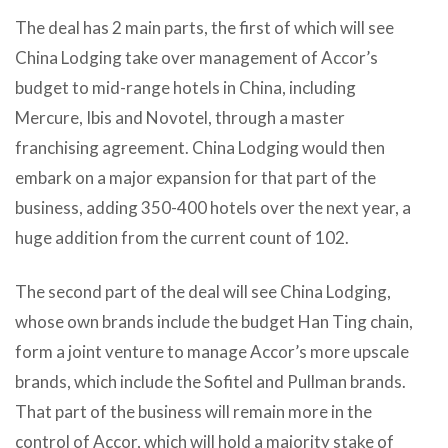
The deal has 2 main parts, the first of which will see
China Lodging take over management of Accor’s
budget to mid-range hotels in China, including
Mercure, Ibis and Novotel, through a master
franchising agreement. China Lodging would then
embark on a major expansion for that part of the
business, adding 350-400 hotels over the next year, a
huge addition from the current count of 102.
The second part of the deal will see China Lodging,
whose own brands include the budget Han Ting chain,
form a joint venture to manage Accor’s more upscale
brands, which include the Sofitel and Pullman brands.
That part of the business will remain more in the
control of Accor, which will hold a majority stake of