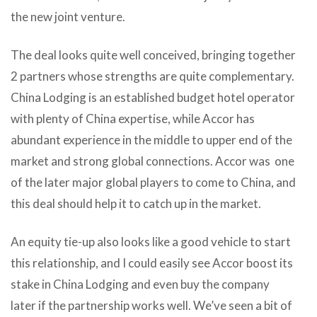
the new joint venture.
The deal looks quite well conceived, bringing together
2 partners whose strengths are quite complementary.
China Lodging is an established budget hotel operator
with plenty of China expertise, while Accor has
abundant experience in the middle to upper end of the
market and strong global connections. Accor was one
of the later major global players to come to China, and
this deal should help it to catch up in the market.
An equity tie-up also looks like a good vehicle to start
this relationship, and I could easily see Accor boost its
stake in China Lodging and even buy the company
later if the partnership works well. We’ve seen a bit of