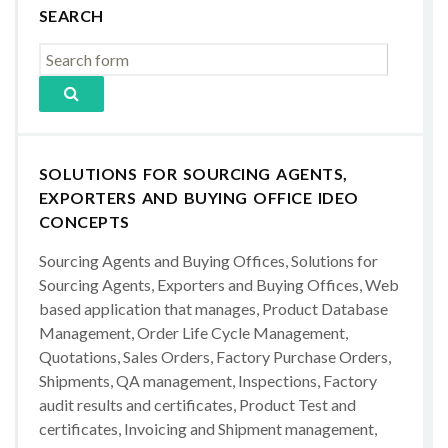
SEARCH
SOLUTIONS FOR SOURCING AGENTS,
EXPORTERS AND BUYING OFFICE IDEO
CONCEPTS
Sourcing Agents and Buying Offices, Solutions for
Sourcing Agents, Exporters and Buying Offices, Web
based application that manages, Product Database
Management, Order Life Cycle Management,
Quotations, Sales Orders, Factory Purchase Orders,
Shipments, QA management, Inspections, Factory
audit results and certificates, Product Test and
certificates, Invoicing and Shipment management,