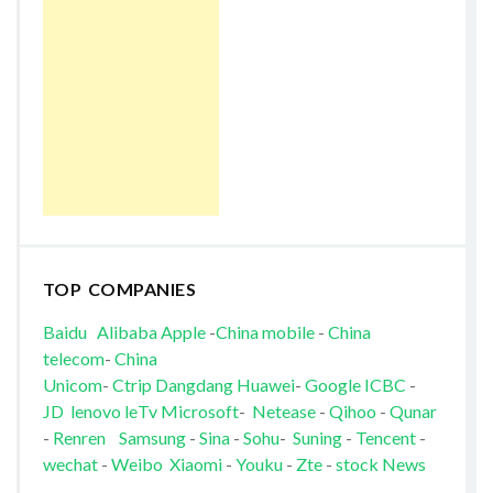
TOP COMPANIES
Baidu
Alibaba
Apple
-
China mobile
-
China
telecom
-
China
Unicom
-
Ctrip
Dangdang
Huawei
-
Google
ICBC
-
JD
lenovo
leTv
Microsoft
-
Netease
-
Qihoo
-
Qunar
-
Renren
Samsung
-
Sina
-
Sohu
-
Suning
-
Tencent
-
wechat
-
Weibo
Xiaomi
-
Youku
-
Zte
-
stock News