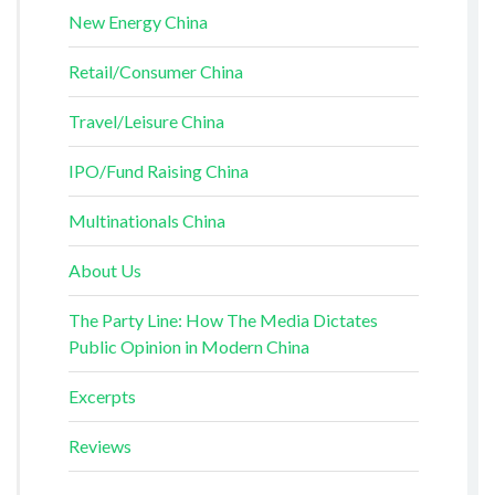
New Energy China
Retail/Consumer China
Travel/Leisure China
IPO/Fund Raising China
Multinationals China
About Us
The Party Line: How The Media Dictates
Public Opinion in Modern China
Excerpts
Reviews