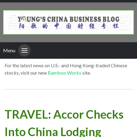
Menu
For the latest news on U.S.- and Hong Kong-traded Chinese
stocks, visit our new
Bamboo Works
site.
TRAVEL: Accor Checks
Into China Lodging