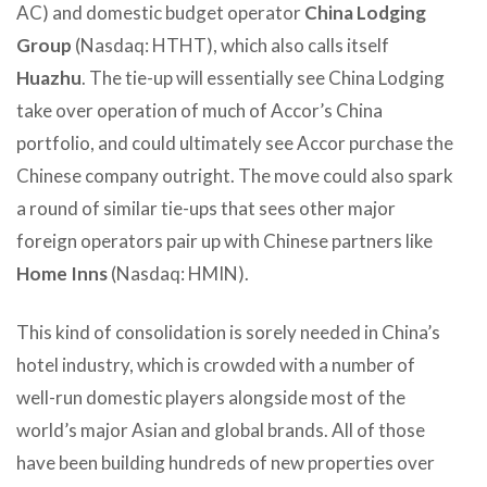
AC) and domestic budget operator
China Lodging
Group
(Nasdaq: HTHT), which also calls itself
Huazhu
. The tie-up will essentially see China Lodging
take over operation of much of Accor’s China
portfolio, and could ultimately see Accor purchase the
Chinese company outright. The move could also spark
a round of similar tie-ups that sees other major
foreign operators pair up with Chinese partners like
Home Inns
(Nasdaq: HMIN).
This kind of consolidation is sorely needed in China’s
hotel industry, which is crowded with a number of
well-run domestic players alongside most of the
world’s major Asian and global brands. All of those
have been building hundreds of new properties over