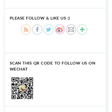
PLEASE FOLLOW & LIKE US :)
SCAN THIS QR CODE TO FOLLOW US ON
WECHAT