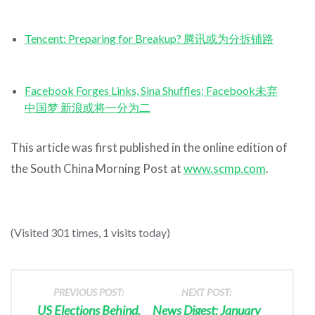
Tencent: Preparing for Breakup? 腾讯或为分拆铺路
Facebook Forges Links, Sina Shuffles; Facebook未弃
中国梦 新浪或将一分为二
This article was first published in the online edition of
the South China Morning Post at
www.scmp.com
.
(Visited 301 times, 1 visits today)
PREVIOUS POST:
NEXT POST:
US Elections Behind,
News Digest: January