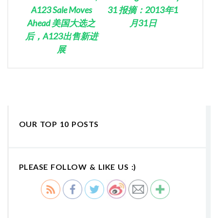
A123 Sale Moves
31 报摘：2013年1
Ahead 美国大选之
月31日
后，A123出售新进
展
OUR TOP 10 POSTS
PLEASE FOLLOW & LIKE US :)