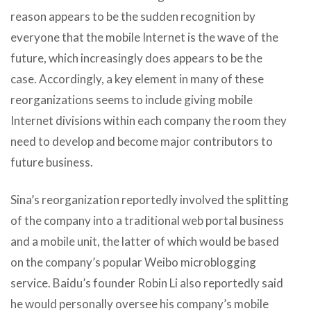
reason appears to be the sudden recognition by
everyone that the mobile Internet is the wave of the
future, which increasingly does appears to be the
case. Accordingly, a key element in many of these
reorganizations seems to include giving mobile
Internet divisions within each company the room they
need to develop and become major contributors to
future business.
Sina’s reorganization reportedly involved the splitting
of the company into a traditional web portal business
and a mobile unit, the latter of which would be based
on the company’s popular Weibo microblogging
service. Baidu’s founder Robin Li also reportedly said
he would personally oversee his company’s mobile