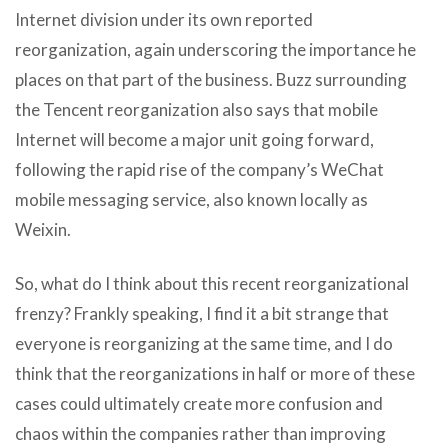
Internet division under its own reported
reorganization, again underscoring the importance he
places on that part of the business. Buzz surrounding
the Tencent reorganization also says that mobile
Internet will become a major unit going forward,
following the rapid rise of the company’s WeChat
mobile messaging service, also known locally as
Weixin.
So, what do I think about this recent reorganizational
frenzy? Frankly speaking, I find it a bit strange that
everyone is reorganizing at the same time, and I do
think that the reorganizations in half or more of these
cases could ultimately create more confusion and
chaos within the companies rather than improving