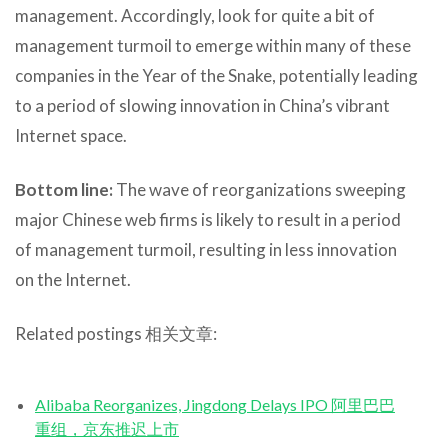
management. Accordingly, look for quite a bit of
management turmoil to emerge within many of these
companies in the Year of the Snake, potentially leading
to a period of slowing innovation in China’s vibrant
Internet space.
Bottom line:
The wave of reorganizations sweeping
major Chinese web firms is likely to result in a period
of management turmoil, resulting in less innovation
on the Internet.
Related postings 相关文章:
Alibaba Reorganizes, Jingdong Delays IPO 阿里巴巴
重组，京东推迟上市