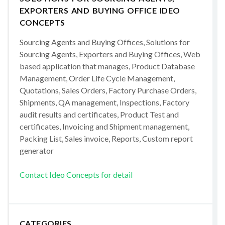
EXPORTERS AND BUYING OFFICE IDEO
CONCEPTS
Sourcing Agents and Buying Offices, Solutions for
Sourcing Agents, Exporters and Buying Offices, Web
based application that manages, Product Database
Management, Order Life Cycle Management,
Quotations, Sales Orders, Factory Purchase Orders,
Shipments, QA management, Inspections, Factory
audit results and certificates, Product Test and
certificates, Invoicing and Shipment management,
Packing List, Sales invoice, Reports, Custom report
generator
Contact Ideo Concepts for detail
CATEGORIES