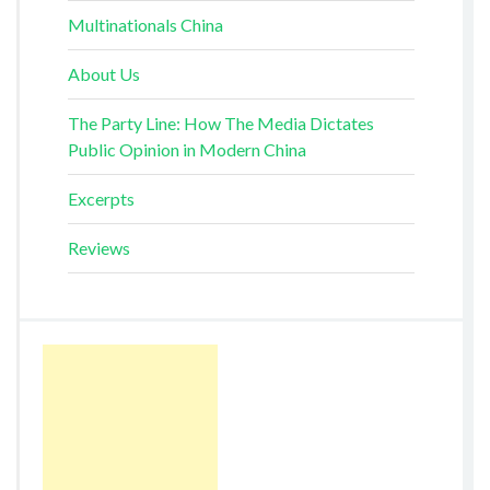
Multinationals China
About Us
The Party Line: How The Media Dictates
Public Opinion in Modern China
Excerpts
Reviews