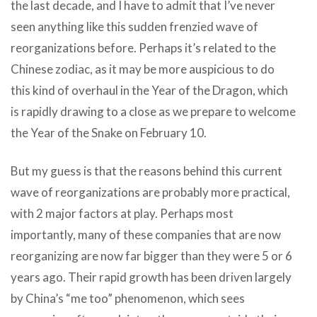
the last decade, and I have to admit that I’ve never
seen anything like this sudden frenzied wave of
reorganizations before. Perhaps it’s related to the
Chinese zodiac, as it may be more auspicious to do
this kind of overhaul in the Year of the Dragon, which
is rapidly drawing to a close as we prepare to welcome
the Year of the Snake on February 10.
But my guess is that the reasons behind this current
wave of reorganizations are probably more practical,
with 2 major factors at play. Perhaps most
importantly, many of these companies that are now
reorganizing are now far bigger than they were 5 or 6
years ago. Their rapid growth has been driven largely
by China’s “me too” phenomenon, which sees