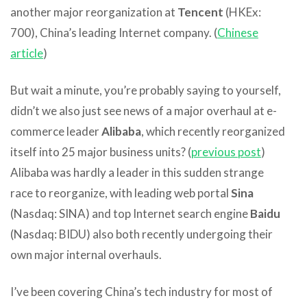
another major reorganization at
Tencent
(HKEx:
700), China’s leading Internet company. (
Chinese
article
)
But wait a minute, you’re probably saying to yourself,
didn’t we also just see news of a major overhaul at e-
commerce leader
Alibaba
, which recently reorganized
itself into 25 major business units? (
previous post
)
Alibaba was hardly a leader in this sudden strange
race to reorganize, with leading web portal
Sina
(Nasdaq: SINA) and top Internet search engine
Baidu
(Nasdaq: BIDU) also both recently undergoing their
own major internal overhauls.
I’ve been covering China’s tech industry for most of