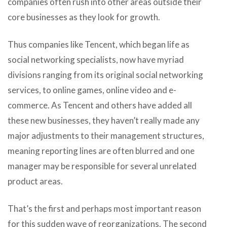
companies often rush into other areas outside their
core businesses as they look for growth.
Thus companies like Tencent, which began life as
social networking specialists, now have myriad
divisions ranging from its original social networking
services, to online games, online video and e-
commerce. As Tencent and others have added all
these new businesses, they haven’t really made any
major adjustments to their management structures,
meaning reporting lines are often blurred and one
manager may be responsible for several unrelated
product areas.
That’s the first and perhaps most important reason
for this sudden wave of reorganizations. The second