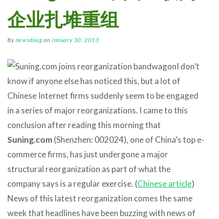
企业扎堆重组
By
newsdoug
on
January 30, 2013
I don’t
know if anyone else has noticed this, but a lot of
Chinese Internet firms suddenly seem to be engaged
in a series of major reorganizations. I came to this
conclusion after reading this morning that
Suning.com
(Shenzhen: 002024), one of China’s top e-
commerce firms, has just undergone a major
structural reorganization as part of what the
company says is a regular exercise. (
Chinese article
)
News of this latest reorganization comes the same
week that headlines have been buzzing with news of