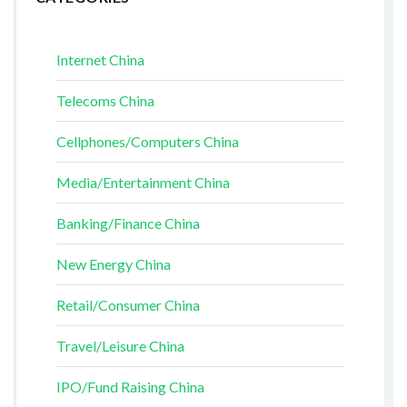
Internet China
Telecoms China
Cellphones/Computers China
Media/Entertainment China
Banking/Finance China
New Energy China
Retail/Consumer China
Travel/Leisure China
IPO/Fund Raising China