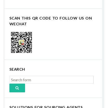
SCAN THIS QR CODE TO FOLLOW US ON
WECHAT
SEARCH
SOLUTIONS FOR SOURCING AGENTS,