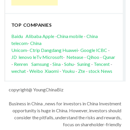
TOP COMPANIES
Baidu
Alibaba
Apple
-
China mobile
-
China
telecom
-
China
Unicom
-
Ctrip
Dangdang
Huawei
-
Google
ICBC
-
JD
lenovo
leTv
Microsoft
-
Netease
-
Qihoo
-
Qunar
-
Renren
Samsung
-
Sina
-
Sohu
-
Suning
-
Tencent
-
wechat
-
Weibo
Xiaomi
-
Youku
-
Zte
-
stock News
copyright@ YoungChinaBiz
Business in China , news for investors in China Investment
opportunity is huge in China. However, investors should
consider the pitfalls, understand the risks and rewards,
focus on shareholder-friendly