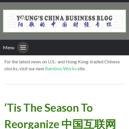
Menu
For the latest news on U.S.- and Hong Kong-traded Chinese
stocks, visit our new
Bamboo Works
site.
‘Tis The Season To
Reorganize 中国互联网