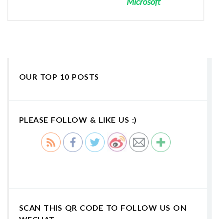
Microsoft
OUR TOP 10 POSTS
PLEASE FOLLOW & LIKE US :)
SCAN THIS QR CODE TO FOLLOW US ON