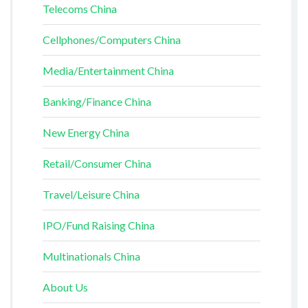
Telecoms China
Cellphones/Computers China
Media/Entertainment China
Banking/Finance China
New Energy China
Retail/Consumer China
Travel/Leisure China
IPO/Fund Raising China
Multinationals China
About Us