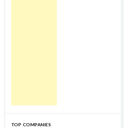
TOP COMPANIES