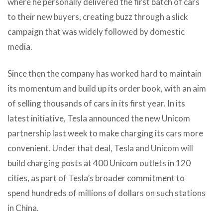
where he personally delivered the first batch of cars
to their new buyers, creating buzz through a slick
campaign that was widely followed by domestic
media.
Since then the company has worked hard to maintain
its momentum and build up its order book, with an aim
of selling thousands of cars in its first year. In its
latest initiative, Tesla announced the new Unicom
partnership last week to make charging its cars more
convenient. Under that deal, Tesla and Unicom will
build charging posts at 400 Unicom outlets in 120
cities, as part of Tesla’s broader commitment to
spend hundreds of millions of dollars on such stations
in China.