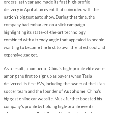
orders last year and made its first high-profile
delivery in April at an event that coincided with the
nation’s biggest auto show. During that time, the
company had embarked on a slick campaign
highlighting its state-of-the-art technology,
combined with a trendy angle that appealed to people
wanting to become the first to own the latest cool and
expensive gadget.
As a result, a number of China’s high-profile elite were
among the first to sign up as buyers when Tesla
delivered its first EVs, including the owner of the Lifan
soccer team and the founder of
Autohome
, China’s
biggest online car website. Musk further boosted his
company’s profile by holding high-profile events