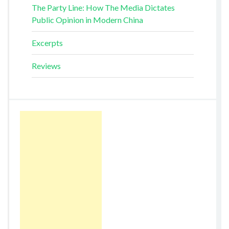
The Party Line: How The Media Dictates
Public Opinion in Modern China
Excerpts
Reviews