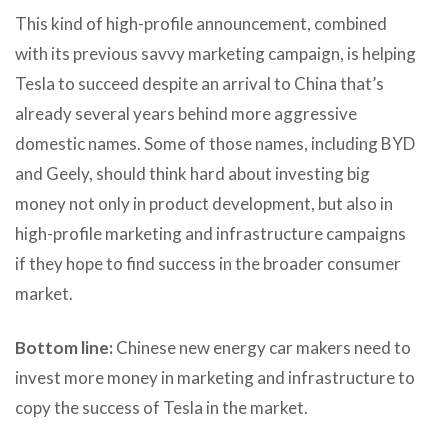
This kind of high-profile announcement, combined
with its previous savvy marketing campaign, is helping
Tesla to succeed despite an arrival to China that’s
already several years behind more aggressive
domestic names. Some of those names, including BYD
and Geely, should think hard about investing big
money not only in product development, but also in
high-profile marketing and infrastructure campaigns
if they hope to find success in the broader consumer
market.
Bottom line:
Chinese new energy car makers need to
invest more money in marketing and infrastructure to
copy the success of Tesla in the market.