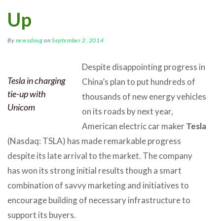
Up
By
newsdoug
on
September 2, 2014
Despite disappointing progress in
Tesla in charging
China’s plan to put hundreds of
tie-up with
thousands of new energy vehicles
Unicom
on its roads by next year,
American electric car maker
Tesla
(Nasdaq: TSLA) has made remarkable progress
despite its late arrival to the market. The company
has won its strong initial results though a smart
combination of savvy marketing and initiatives to
encourage building of necessary infrastructure to
support its buyers.