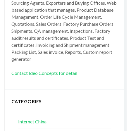
Sourcing Agents, Exporters and Buying Offices, Web
based application that manages, Product Database
Management, Order Life Cycle Management,
Quotations, Sales Orders, Factory Purchase Orders,
Shipments, QA management, Inspections, Factory
audit results and certificates, Product Test and
certificates, Invoicing and Shipment management,
Packing List, Sales invoice, Reports, Custom report
generator
Contact Ideo Concepts for detail
CATEGORIES
Internet China