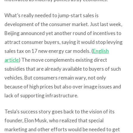
What’s really needed to jump-start sales is
development of the consumer market. Just last week,
Beijing announced yet another round of incentives to
attract consumer buyers, saying it would stop levying
sales tax on 17 new energy car models. (
English
article
) The move complements existing direct
subsidies that are already available to buyers of such
vehicles. But consumers remain wary, not only
because of high prices but also over image issues and
lack of supporting infrastructure.
Tesla’s success story goes back to the vision of its
founder, Elon Musk, who realized that special
marketing and other efforts would be needed to get