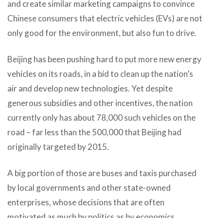
and create similar marketing campaigns to convince
Chinese consumers that electric vehicles (EVs) are not
only good for the environment, but also fun to drive.
Beijing has been pushing hard to put more new energy
vehicles on its roads, in a bid to clean up the nation’s
air and develop new technologies. Yet despite
generous subsidies and other incentives, the nation
currently only has about 78,000 such vehicles on the
road – far less than the 500,000 that Beijing had
originally targeted by 2015.
A big portion of those are buses and taxis purchased
by local governments and other state-owned
enterprises, whose decisions that are often
motivated as much by politics as by economics.