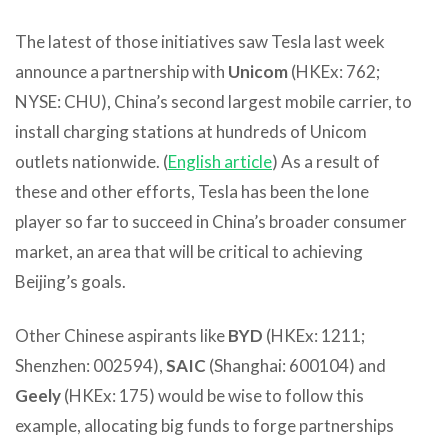
The latest of those initiatives saw Tesla last week
announce a partnership with
Unicom
(HKEx: 762;
NYSE: CHU), China’s second largest mobile carrier, to
install charging stations at hundreds of Unicom
outlets nationwide. (
English article
) As a result of
these and other efforts, Tesla has been the lone
player so far to succeed in China’s broader consumer
market, an area that will be critical to achieving
Beijing’s goals.
Other Chinese aspirants like
BYD
(HKEx: 1211;
Shenzhen: 002594),
SAIC
(Shanghai: 600104) and
Geely
(HKEx: 175) would be wise to follow this
example, allocating big funds to forge partnerships