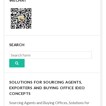
WECHAT
SEARCH
SOLUTIONS FOR SOURCING AGENTS,
EXPORTERS AND BUYING OFFICE IDEO
CONCEPTS
Sourcing Agents and Buying Offices, Solutions for