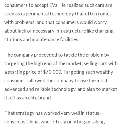
consumers to accept EVs. He realized such cars are
seen as experimental technology that often comes
with problems, and that consumers would worry
about lack of necessary infrastructure like charging
stations and maintenance facilities.
The company proceeded to tackle the problem by
targeting the high end of the market, selling cars with
a starting price of $70,000. Targeting such wealthy
consumers allowed the company to use the most
advanced and reliable technology, and also to market
itself as an elite brand.
That strategy has worked very well in status-
conscious China, where Tesla only began taking