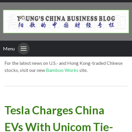
Menu
For the latest news on U.S.- and Hong Kong-traded Chinese
stocks, visit our new
Bamboo Works
site.
Tesla Charges China
EVs With Unicom Tie-