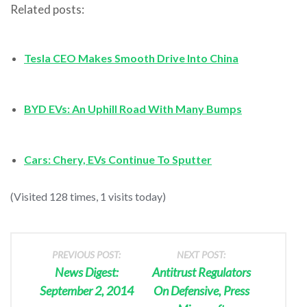
Related posts:
Tesla CEO Makes Smooth Drive Into China
BYD EVs: An Uphill Road With Many Bumps
Cars: Chery, EVs Continue To Sputter
(Visited 128 times, 1 visits today)
PREVIOUS POST:
NEXT POST:
News Digest:
Antitrust Regulators
September 2, 2014
On Defensive, Press