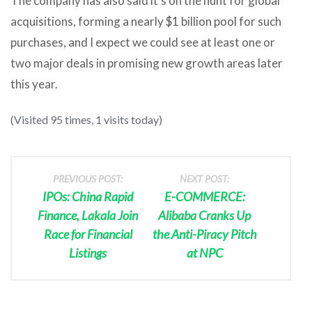
The company has also said it’s on the hunt for global
acquisitions, forming a nearly $1 billion pool for such
purchases, and I expect we could see at least one or
two major deals in promising new growth areas later
this year.
(Visited 95 times, 1 visits today)
PREVIOUS POST:
NEXT POST:
IPOs: China Rapid
E-COMMERCE:
Finance, Lakala Join
Alibaba Cranks Up
Race for Financial
the Anti-Piracy Pitch
Listings
at NPC