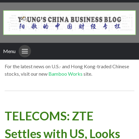
Menu
For the latest news on U.S.- and Hong Kong-traded Chinese
stocks, visit our new
Bamboo Works
site.
TELECOMS: ZTE
Settles with US, Looks