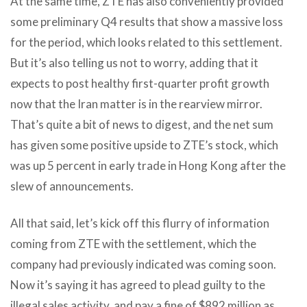
At the same time, ZTE has also conveniently provided
some preliminary Q4 results that show a massive loss
for the period, which looks related to this settlement.
But it’s also telling us not to worry, adding that it
expects to post healthy first-quarter profit growth
now that the Iran matter is in the rearview mirror.
That’s quite a bit of news to digest, and the net sum
has given some positive upside to ZTE’s stock, which
was up 5 percent in early trade in Hong Kong after the
slew of announcements.
All that said, let’s kick off this flurry of information
coming from ZTE with the settlement, which the
company had previously indicated was coming soon.
Now it’s saying it has agreed to plead guilty to the
illegal sales activity, and pay a fine of $892 million as