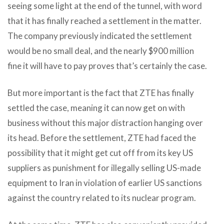
seeing some light at the end of the tunnel, with word
that it has finally reached a settlement in the matter.
The company previously indicated the settlement
would be no small deal, and the nearly $900 million
fine it will have to pay proves that’s certainly the case.
But more important is the fact that ZTE has finally
settled the case, meaning it can now get on with
business without this major distraction hanging over
its head. Before the settlement, ZTE had faced the
possibility that it might get cut off from its key US
suppliers as punishment for illegally selling US-made
equipment to Iran in violation of earlier US sanctions
against the country related to its nuclear program.