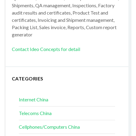
Shipments, QA management, Inspections, Factory
audit results and certificates, Product Test and
certificates, Invoicing and Shipment management,
Packing List, Sales invoice, Reports, Custom report
generator
Contact Ideo Concepts for detail
CATEGORIES
Internet China
Telecoms China
Cellphones/Computers China