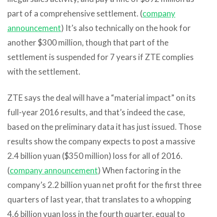
part of a comprehensive settlement. (
company
announcement
) It’s also technically on the hook for
another $300 million, though that part of the
settlement is suspended for 7 years if ZTE complies
with the settlement.
ZTE says the deal will have a “material impact” on its
full-year 2016 results, and that’s indeed the case,
based on the preliminary data it has just issued. Those
results show the company expects to post a massive
2.4 billion yuan ($350 million) loss for all of 2016.
(
company announcement
) When factoring in the
company’s 2.2 billion yuan net profit for the first three
quarters of last year, that translates to a whopping
4.6 billion yuan loss in the fourth quarter, equal to