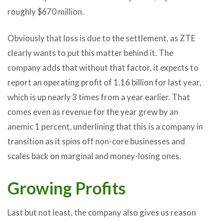
roughly $670 million.
Obviously that loss is due to the settlement, as ZTE
clearly wants to put this matter behind it. The
company adds that without that factor, it expects to
report an operating profit of 1.16 billion for last year,
which is up nearly 3 times from a year earlier. That
comes even as revenue for the year grew by an
anemic 1 percent, underlining that this is a company in
transition as it spins off non-core businesses and
scales back on marginal and money-losing ones.
Growing Profits
Last but not least, the company also gives us reason