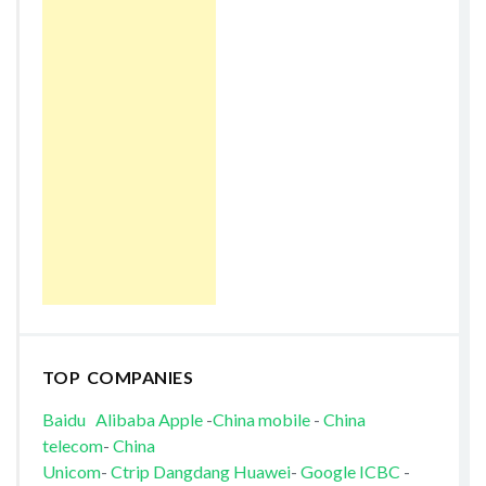
TOP COMPANIES
Baidu
Alibaba
Apple
-
China mobile
-
China
telecom
-
China
Unicom
-
Ctrip
Dangdang
Huawei
-
Google
ICBC
-