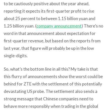
to be cautiously positive about the year ahead,
reporting it expects its first-quarter profit to rise
about 25 percent to between 1.15 billion yuan and
1.25 billion yuan. (
company announcement
) There’s no
word in that announcement about expectation for
first-quarter revenue, but based on the reports from
last year, that figure will probably be up in the low
single-digits.
So, what’s the bottom line in all this? My take is that
this flurry of announcements show the worst could be
behind for ZTE with the settlement of this potentially
devastating US probe. The settlement also sends a
strong message that Chinese companies need to
behave more responsibly when trading in the global