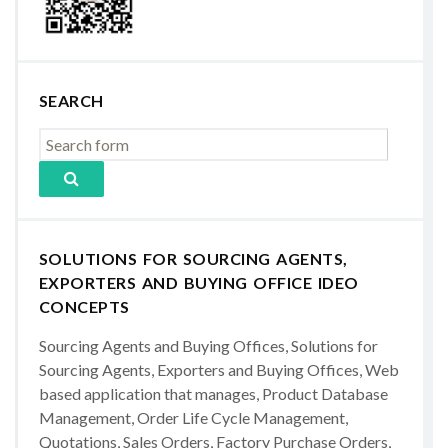
SEARCH
SOLUTIONS FOR SOURCING AGENTS,
EXPORTERS AND BUYING OFFICE IDEO
CONCEPTS
Sourcing Agents and Buying Offices, Solutions for
Sourcing Agents, Exporters and Buying Offices, Web
based application that manages, Product Database
Management, Order Life Cycle Management,
Quotations, Sales Orders, Factory Purchase Orders,