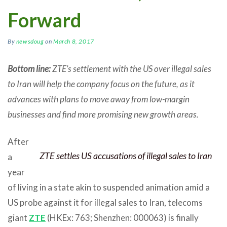
Forward
By
newsdoug
on
March 8, 2017
Bottom line:
ZTE’s settlement with the US over illegal sales
to Iran will help the company focus on the future, as it
advances with plans to move away from low-margin
businesses and find more promising new growth areas.
After
ZTE settles US accusations of illegal sales to Iran
a
year
of living in a state akin to suspended animation amid a
US probe against it for illegal sales to Iran, telecoms
giant
ZTE
(HKEx: 763; Shenzhen: 000063) is finally