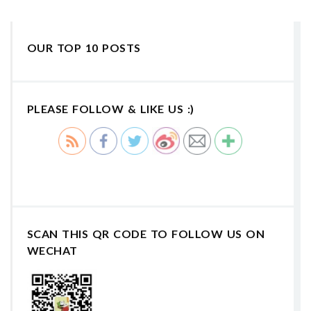
OUR TOP 10 POSTS
PLEASE FOLLOW & LIKE US :)
SCAN THIS QR CODE TO FOLLOW US ON
WECHAT