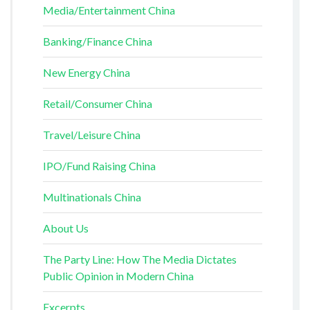
Media/Entertainment China
Banking/Finance China
New Energy China
Retail/Consumer China
Travel/Leisure China
IPO/Fund Raising China
Multinationals China
About Us
The Party Line: How The Media Dictates
Public Opinion in Modern China
Excerpts