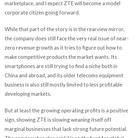
marketplace, and I expect ZTE will become a model
corporate citizen going forward.
While that part of the story is in the rearview mirror,
the company does still face the very real issue of near-
zero revenue growth as it tries to figure out how to
make competitive products the market wants. Its
smartphones are still trying to find a niche both in
China and abroad, and its older telecoms equipment
business is also still mostly limited to less profitable
developing markets.
But at least the growing operating profits is a positive
sign, showing ZTE is slowing weaning itself off
marginal businesses that lack strong future potential.