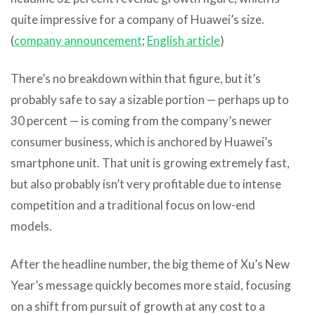
quite impressive for a company of Huawei’s size.
(
company announcement
;
English article
)
There’s no breakdown within that figure, but it’s
probably safe to say a sizable portion — perhaps up to
30 percent — is coming from the company’s newer
consumer business, which is anchored by Huawei’s
smartphone unit. That unit is growing extremely fast,
but also probably isn’t very profitable due to intense
competition and a traditional focus on low-end
models.
After the headline number, the big theme of Xu’s New
Year’s message quickly becomes more staid, focusing
on a shift from pursuit of growth at any cost to a