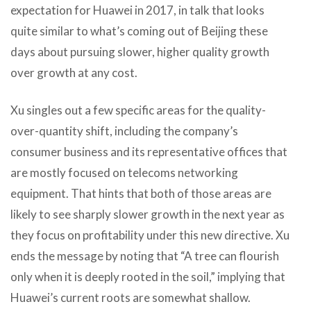
expectation for Huawei in 2017, in talk that looks
quite similar to what’s coming out of Beijing these
days about pursuing slower, higher quality growth
over growth at any cost.
Xu singles out a few specific areas for the quality-
over-quantity shift, including the company’s
consumer business and its representative offices that
are mostly focused on telecoms networking
equipment. That hints that both of those areas are
likely to see sharply slower growth in the next year as
they focus on profitability under this new directive. Xu
ends the message by noting that “A tree can flourish
only when it is deeply rooted in the soil,” implying that
Huawei’s current roots are somewhat shallow.