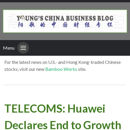
Menu
For the latest news on U.S.- and Hong Kong-traded Chinese
stocks, visit our new
Bamboo Works
site.
TELECOMS: Huawei
Declares End to Growth