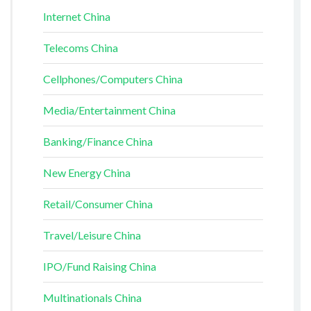
Internet China
Telecoms China
Cellphones/Computers China
Media/Entertainment China
Banking/Finance China
New Energy China
Retail/Consumer China
Travel/Leisure China
IPO/Fund Raising China
Multinationals China