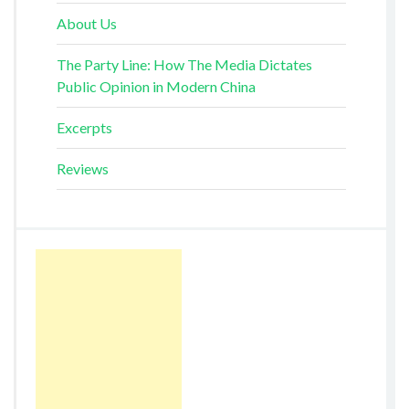
About Us
The Party Line: How The Media Dictates
Public Opinion in Modern China
Excerpts
Reviews