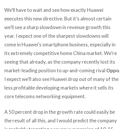
We’ll have to wait and see how exactly Huawei
executes this new directive. But it’s almost certain
we’ll see a sharp slowdown in revenue growth this
year. I expect one of the sharpest slowdowns will
come in Huawei’s smartphone business, especially in
its extremely competitive home China market. We’re
seeing that already, as the company recently lost its
market-leading position to up-and-coming rival
Oppo
.
I expect we’ll also see Huawei drop out of many of the
less profitable developing markets where it sells its
core telecoms networking equipment.
A 50 percent drop in the growth rate could easily be
the result of all this, and I would predict the company