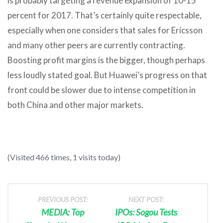
is probably targeting a revenue expansion of 10-15
percent for 2017. That’s certainly quite respectable,
especially when one considers that sales for Ericsson
and many other peers are currently contracting.
Boosting profit margins is the bigger, though perhaps
less loudly stated goal. But Huawei’s progress on that
front could be slower due to intense competition in
both China and other major markets.
(Visited 466 times, 1 visits today)
PREVIOUS POST:
NEXT POST:
MEDIA: Top
IPOs: Sogou Tests