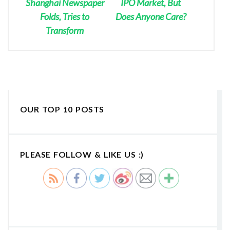
Shanghai Newspaper
IPO Market, But
Folds, Tries to
Does Anyone Care?
Transform
OUR TOP 10 POSTS
PLEASE FOLLOW & LIKE US :)