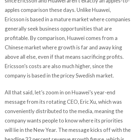
since Ericsson and Huawei aren’t exactly an apples-to-
apples comparison these days. Unlike Huawei,
Ericsson is based in a mature market where companies
generally seek business opportunities that are
profitable. By comparison, Huawei comes from a
Chinese market where growth is far and away king
above all else, even if that means sacrificing profits.
Ericsson’s costs are also much higher, since the
company is based in the pricey Swedish market.
All that said, let’s zoom in on Huawei’s year-end
message from its rotating CEO, Eric Xu, which was
conveniently distributed to the media, meaning the
company wants people to know where its priorities
will lie in the New Year. The message kicks off with the
headline 32 percent revenue growth figure, which is