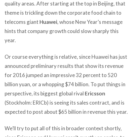
quality areas. After starting at the top in Beijing, that
theme is trickling down the corporate food chain to
telecoms giant
Huawei
, whose New Year’s message
hints that company growth could slow sharply this
year.
Or course everything is relative, since Huawei has just
announced preliminary results that show its revenue
for 2016 jumped an impressive 32 percent to 520
billion yuan, or a whopping $74 billion. To put things in
perspective, its biggest global rival
Ericsson
(Stockholm: ERICb) is seeing its sales contract, and is
expected to post about $65 billion in revenue this year.
We’ll try to put all of this in broader context shortly,