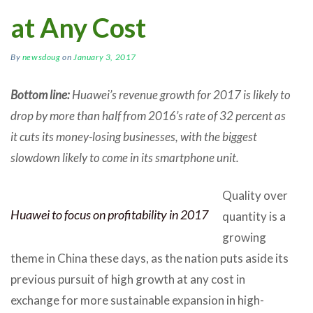
at Any Cost
By
newsdoug
on
January 3, 2017
Bottom line:
Huawei’s revenue growth for 2017 is likely to
drop by more than half from 2016’s rate of 32 percent as
it cuts its money-losing businesses, with the biggest
slowdown likely to come in its smartphone unit.
Quality over
Huawei to focus on profitability in 2017
quantity is a
growing
theme in China these days, as the nation puts aside its
previous pursuit of high growth at any cost in
exchange for more sustainable expansion in high-