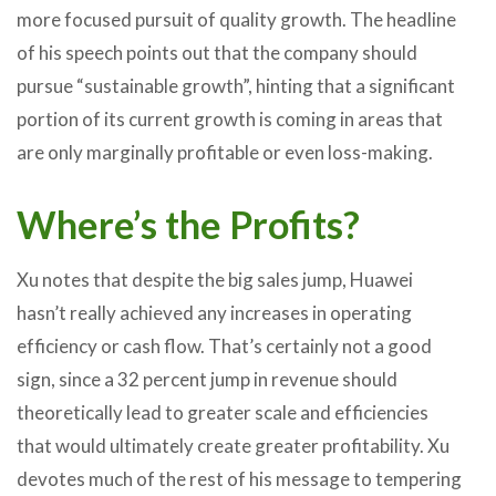
more focused pursuit of quality growth. The headline
of his speech points out that the company should
pursue “sustainable growth”, hinting that a significant
portion of its current growth is coming in areas that
are only marginally profitable or even loss-making.
Where’s the Profits?
Xu notes that despite the big sales jump, Huawei
hasn’t really achieved any increases in operating
efficiency or cash flow. That’s certainly not a good
sign, since a 32 percent jump in revenue should
theoretically lead to greater scale and efficiencies
that would ultimately create greater profitability. Xu
devotes much of the rest of his message to tempering