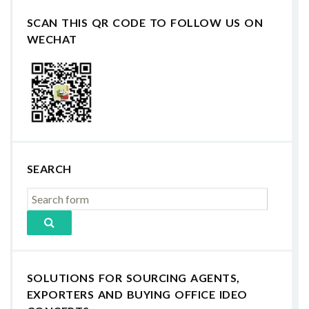
SCAN THIS QR CODE TO FOLLOW US ON
WECHAT
SEARCH
SOLUTIONS FOR SOURCING AGENTS,
EXPORTERS AND BUYING OFFICE IDEO