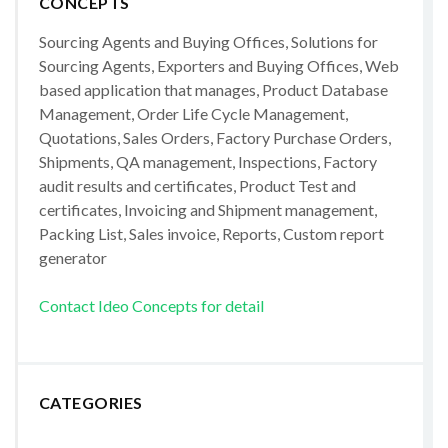
CONCEPTS
Sourcing Agents and Buying Offices, Solutions for
Sourcing Agents, Exporters and Buying Offices, Web
based application that manages, Product Database
Management, Order Life Cycle Management,
Quotations, Sales Orders, Factory Purchase Orders,
Shipments, QA management, Inspections, Factory
audit results and certificates, Product Test and
certificates, Invoicing and Shipment management,
Packing List, Sales invoice, Reports, Custom report
generator
Contact Ideo Concepts for detail
CATEGORIES