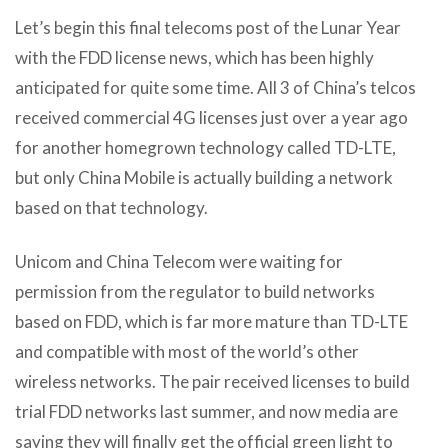
Let’s begin this final telecoms post of the Lunar Year
with the FDD license news, which has been highly
anticipated for quite some time. All 3 of China’s telcos
received commercial 4G licenses just over a year ago
for another homegrown technology called TD-LTE,
but only China Mobile is actually building a network
based on that technology.
Unicom and China Telecom were waiting for
permission from the regulator to build networks
based on FDD, which is far more mature than TD-LTE
and compatible with most of the world’s other
wireless networks. The pair received licenses to build
trial FDD networks last summer, and now media are
saying they will finally get the official green light to