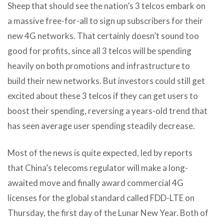
Sheep that should see the nation’s 3 telcos embark on
a massive free-for-all to sign up subscribers for their
new 4G networks. That certainly doesn’t sound too
good for profits, since all 3 telcos will be spending
heavily on both promotions and infrastructure to
build their new networks. But investors could still get
excited about these 3 telcos if they can get users to
boost their spending, reversing a years-old trend that
has seen average user spending steadily decrease.
Most of the news is quite expected, led by reports
that China’s telecoms regulator will make a long-
awaited move and finally award commercial 4G
licenses for the global standard called FDD-LTE on
Thursday, the first day of the Lunar New Year. Both of