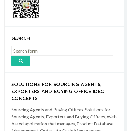
SEARCH
SOLUTIONS FOR SOURCING AGENTS,
EXPORTERS AND BUYING OFFICE IDEO
CONCEPTS
Sourcing Agents and Buying Offices, Solutions for
Sourcing Agents, Exporters and Buying Offices, Web
based application that manages, Product Database
Management, Order Life Cycle Management,