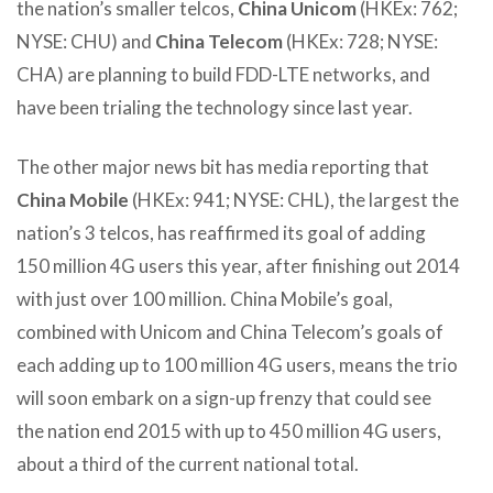
the nation’s smaller telcos,
China Unicom
(HKEx: 762;
NYSE: CHU) and
China Telecom
(HKEx: 728; NYSE:
CHA) are planning to build FDD-LTE networks, and
have been trialing the technology since last year.
The other major news bit has media reporting that
China Mobile
(HKEx: 941; NYSE: CHL), the largest the
nation’s 3 telcos, has reaffirmed its goal of adding
150 million 4G users this year, after finishing out 2014
with just over 100 million. China Mobile’s goal,
combined with Unicom and China Telecom’s goals of
each adding up to 100 million 4G users, means the trio
will soon embark on a sign-up frenzy that could see
the nation end 2015 with up to 450 million 4G users,
about a third of the current national total.