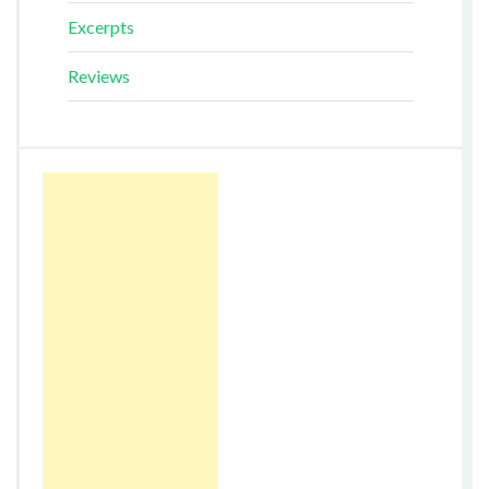
Excerpts
Reviews