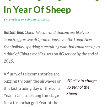
In Year Of Sheep
By
newsdoug
on
February 17, 2015
Bottom line:
China Telecom and Unicom are likely to
launch aggressive 4G promotions over the Lunar New
Year holiday, sparking a recruiting war that could see up to
a third of China’s mobile users on 4G service by the end of
2015.
A flurry of telecoms stories are
4G blitz to charge
buzzing through the airwaves on
up Year of the
this last trading day of the Lunar
Sheep
Year in China, setting the stage
for a turbocharged Year of the