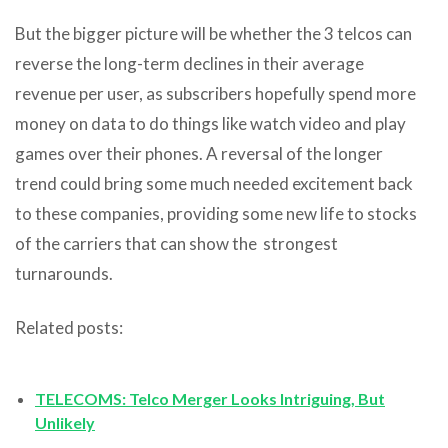
But the bigger picture will be whether the 3 telcos can
reverse the long-term declines in their average
revenue per user, as subscribers hopefully spend more
money on data to do things like watch video and play
games over their phones. A reversal of the longer
trend could bring some much needed excitement back
to these companies, providing some new life to stocks
of the carriers that can show the strongest
turnarounds.
Related posts:
TELECOMS: Telco Merger Looks Intriguing, But
Unlikely