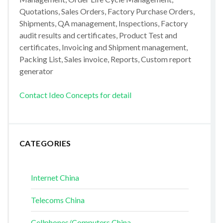
Quotations, Sales Orders, Factory Purchase Orders,
Shipments, QA management, Inspections, Factory
audit results and certificates, Product Test and
certificates, Invoicing and Shipment management,
Packing List, Sales invoice, Reports, Custom report
generator
Contact Ideo Concepts for detail
CATEGORIES
Internet China
Telecoms China
Cellphones/Computers China