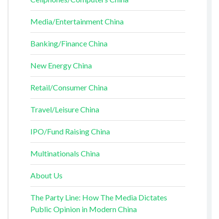
Media/Entertainment China
Banking/Finance China
New Energy China
Retail/Consumer China
Travel/Leisure China
IPO/Fund Raising China
Multinationals China
About Us
The Party Line: How The Media Dictates
Public Opinion in Modern China