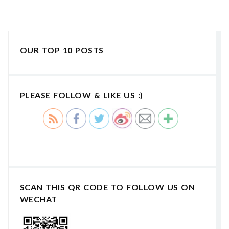
OUR TOP 10 POSTS
PLEASE FOLLOW & LIKE US :)
SCAN THIS QR CODE TO FOLLOW US ON
WECHAT