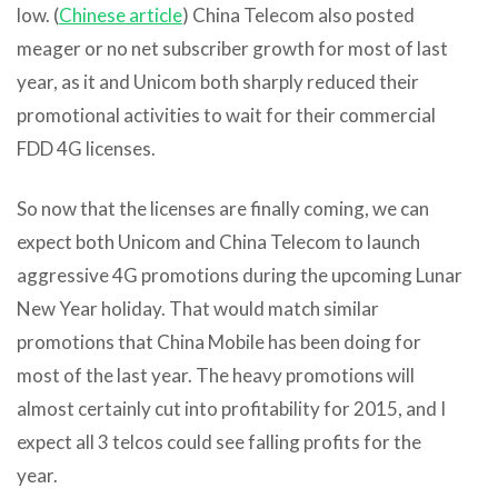
low. (
Chinese article
) China Telecom also posted
meager or no net subscriber growth for most of last
year, as it and Unicom both sharply reduced their
promotional activities to wait for their commercial
FDD 4G licenses.
So now that the licenses are finally coming, we can
expect both Unicom and China Telecom to launch
aggressive 4G promotions during the upcoming Lunar
New Year holiday. That would match similar
promotions that China Mobile has been doing for
most of the last year. The heavy promotions will
almost certainly cut into profitability for 2015, and I
expect all 3 telcos could see falling profits for the
year.