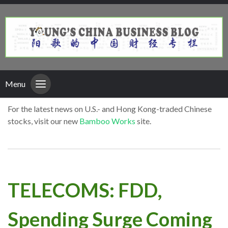
Menu
For the latest news on U.S.- and Hong Kong-traded Chinese
stocks, visit our new
Bamboo Works
site.
TELECOMS: FDD,
Spending Surge Coming