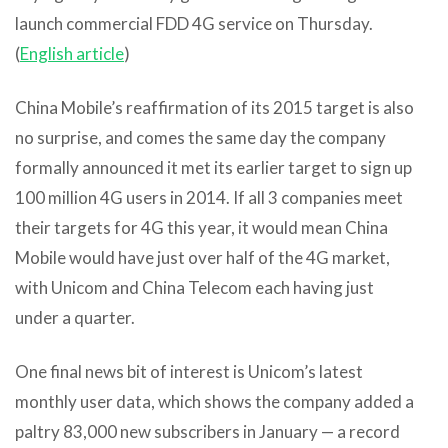
launch commercial FDD 4G service on Thursday.
(
English article
)
China Mobile’s reaffirmation of its 2015 target is also
no surprise, and comes the same day the company
formally announced it met its earlier target to sign up
100 million 4G users in 2014. If all 3 companies meet
their targets for 4G this year, it would mean China
Mobile would have just over half of the 4G market,
with Unicom and China Telecom each having just
under a quarter.
One final news bit of interest is Unicom’s latest
monthly user data, which shows the company added a
paltry 83,000 new subscribers in January — a record