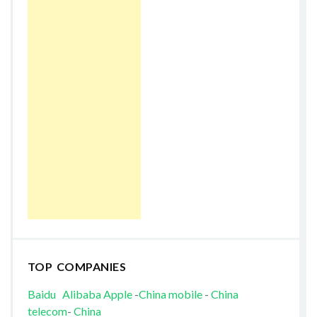
TOP COMPANIES
Baidu
Alibaba
Apple
-
China mobile
-
China
telecom
-
China