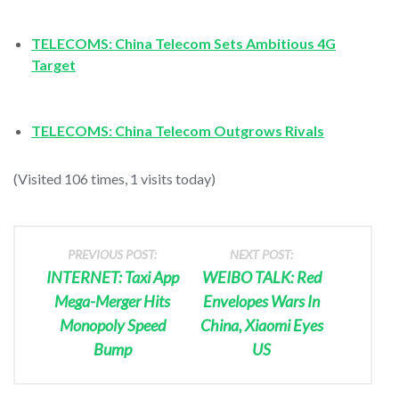
TELECOMS: China Telecom Sets Ambitious 4G
Target
TELECOMS: China Telecom Outgrows Rivals
(Visited 106 times, 1 visits today)
PREVIOUS POST:
NEXT POST:
INTERNET: Taxi App
WEIBO TALK: Red
Mega-Merger Hits
Envelopes Wars In
Monopoly Speed
China, Xiaomi Eyes
Bump
US