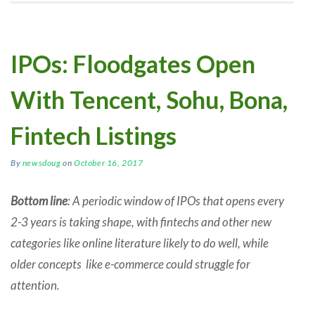
IPOs: Floodgates Open
With Tencent, Sohu, Bona,
Fintech Listings
By
newsdoug
on
October 16, 2017
Bottom line
: A periodic window of IPOs that opens every
2-3 years is taking shape, with fintechs and other new
categories like online literature likely to do well, while
older concepts like e-commerce could struggle for
attention.