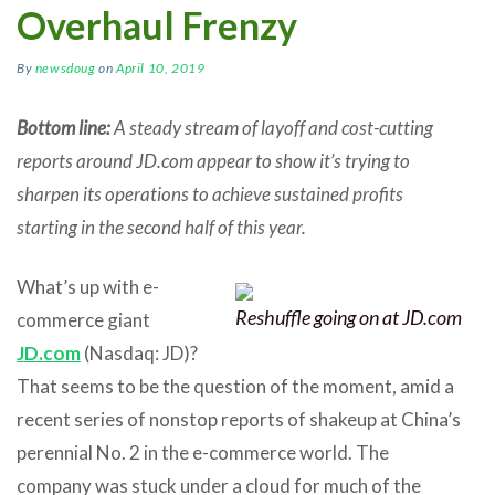
Overhaul Frenzy
By
newsdoug
on
April 10, 2019
Bottom line:
A steady stream of layoff and cost-cutting
reports around JD.com appear to show it’s trying to
sharpen its operations to achieve sustained profits
starting in the second half of this year.
What’s up with e-
Reshuffle going on at JD.com
commerce giant
JD.com
(Nasdaq: JD)?
That seems to be the question of the moment, amid a
recent series of nonstop reports of shakeup at China’s
perennial No. 2 in the e-commerce world. The
company was stuck under a cloud for much of the