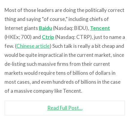
Most of those leaders are doing the politically correct
thing and saying “of course,” including chiefs of
Internet giants
Baidu
(Nasdaq: BIDU),
Tencent
(HKEx; 700) and
Ctrip
(Nasdaq: CTRP), just to name a
few. (
Chinese article
) Such talk is really a bit cheap and
would be quite impractical in the current market, since
de-listing such massive firms from their current
markets would require tens of billions of dollars in
most cases, and even hundreds of billions in the case
of a massive company like Tencent.
Read Full Post…