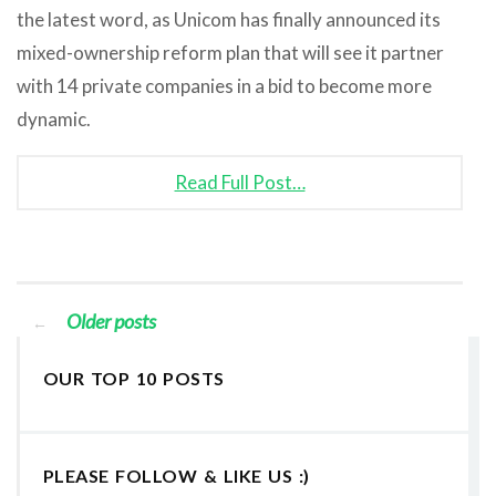
the latest word, as Unicom has finally announced its
mixed-ownership reform plan that will see it partner
with 14 private companies in a bid to become more
dynamic.
Read Full Post…
Older posts
←
OUR TOP 10 POSTS
PLEASE FOLLOW & LIKE US :)