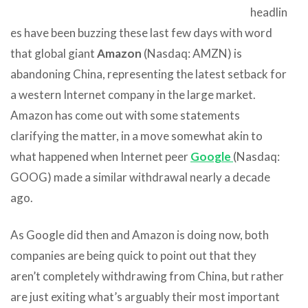
headlin
es have been buzzing these last few days with word
that global giant
Amazon
(Nasdaq: AMZN) is
abandoning China, representing the latest setback for
a western Internet company in the large market.
Amazon has come out with some statements
clarifying the matter, in a move somewhat akin to
what happened when Internet peer
Google
(Nasdaq:
GOOG) made a similar withdrawal nearly a decade
ago.
As Google did then and Amazon is doing now, both
companies are being quick to point out that they
aren’t completely withdrawing from China, but rather
are just exiting what’s arguably their most important