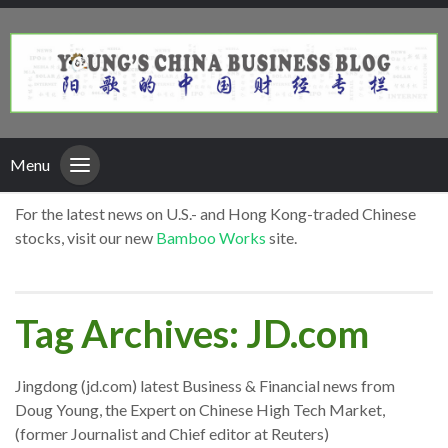
Menu
For the latest news on U.S.- and Hong Kong-traded Chinese
stocks, visit our new
Bamboo Works
site.
Tag Archives: JD.com
Jingdong (jd.com) latest Business & Financial news from
Doug Young, the Expert on Chinese High Tech Market,
(former Journalist and Chief editor at Reuters)