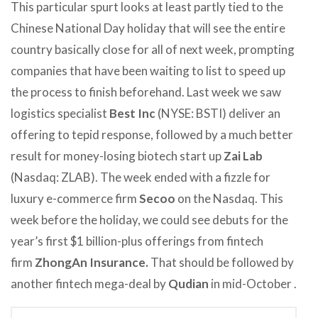
This particular spurt looks at least partly tied to the
Chinese National Day holiday that will see the entire
country basically close for all of next week, prompting
companies that have been waiting to list to speed up
the process to finish beforehand. Last week we saw
logistics specialist
Best Inc
(NYSE: BSTI) deliver an
offering to tepid response, followed by a much better
result for money-losing biotech start up
Zai Lab
(Nasdaq: ZLAB). The week ended with a fizzle for
luxury e-commerce firm
Secoo
on the Nasdaq. This
week before the holiday, we could see debuts for the
year’s first $1 billion-plus offerings from fintech
firm
ZhongAn Insurance.
That should be followed by
another fintech mega-deal by
Qudian
in mid-October
.