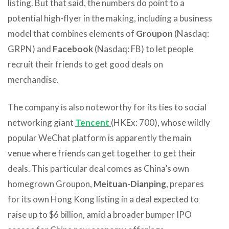
listing. But that said, the numbers do point to a
potential high-flyer in the making, including a business
model that combines elements of
Groupon
(Nasdaq:
GRPN) and
Facebook
(Nasdaq: FB) to let people
recruit their friends to get good deals on
merchandise.
The company is also noteworthy for its ties to social
networking giant
Tencent
(HKEx: 700), whose wildly
popular WeChat platform is apparently the main
venue where friends can get together to get their
deals. This particular deal comes as China’s own
homegrown Groupon,
Meituan-Dianping
, prepares
for its own Hong Kong listing in a deal expected to
raise up to $6 billion, amid a broader bumper IPO