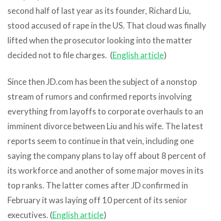
second half of last year as its founder, Richard Liu,
stood accused of rape in the US. That cloud was finally
lifted when the prosecutor looking into the matter
decided not to file charges. (
English article
)
Since then JD.com has been the subject of a nonstop
stream of rumors and confirmed reports involving
everything from layoffs to corporate overhauls to an
imminent divorce between Liu and his wife. The latest
reports seem to continue in that vein, including one
saying the company plans to lay off about 8 percent of
its workforce and another of some major moves in its
top ranks. The latter comes after JD confirmed in
February it was laying off 10 percent of its senior
executives. (
English article
)