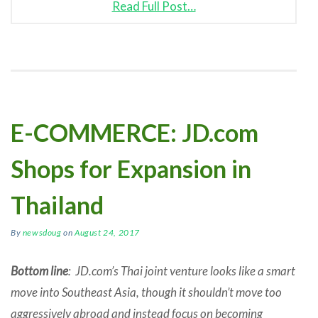
Read Full Post…
E-COMMERCE: JD.com
Shops for Expansion in
Thailand
By
newsdoug
on
August 24, 2017
Bottom line
: JD.com’s Thai joint venture looks like a smart
move into Southeast Asia, though it shouldn’t move too
aggressively abroad and instead focus on becoming