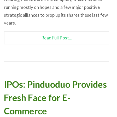
running mostly on hopes and a few major positive
strategic alliances to prop up its shares these last few
years.
Read Full Post…
IPOs: Pinduoduo Provides
Fresh Face for E-
Commerce