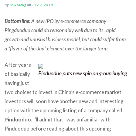
By
newsdoug
on
July 2, 2018
Bottom line:
A new IPO by e-commerce company
Pingduoduo could do reasonably well due to its rapid
growth and unusual business model, but could suffer from
a “flavor of the day” element over the longer term.
After years
Pinduoduo puts new spin on group buying
of basically
having just
two choices to invest in China’s e-commerce market,
investors will soon have another new and interesting
option with the upcoming listing of a company called
Pinduoduo
. I’ll admit that I was unfamiliar with
Pinduoduo before reading about this upcoming