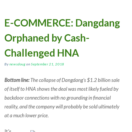
E-COMMERCE: Dangdang
Orphaned by Cash-
Challenged HNA
By
newsdoug
on
September 21, 2018
Bottom line:
The collapse of Dangdang’s $1.2 billion sale
of itself to HNA shows the deal was most likely fueled by
backdoor connections with no grounding in financial
reality, and the company will probably be sold ultimately
at a much lower price.
It’s