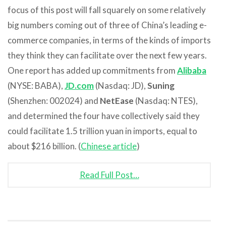
focus of this post will fall squarely on some relatively
big numbers coming out of three of China’s leading e-
commerce companies, in terms of the kinds of imports
they think they can facilitate over the next few years.
One report has added up commitments from
Alibaba
(NYSE: BABA),
JD.com
(Nasdaq: JD),
Suning
(Shenzhen: 002024) and
NetEase
(Nasdaq: NTES),
and determined the four have collectively said they
could facilitate 1.5 trillion yuan in imports, equal to
about $216 billion. (
Chinese article
)
Read Full Post…