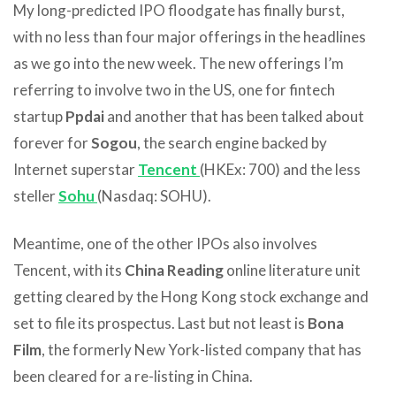
My long-predicted IPO floodgate has finally burst,
with no less than four major offerings in the headlines
as we go into the new week. The new offerings I’m
referring to involve two in the US, one for fintech
startup
Ppdai
and another that has been talked about
forever for
Sogou
, the search engine backed by
Internet superstar
Tencent
(HKEx: 700) and the less
steller
Sohu
(Nasdaq: SOHU).
Meantime, one of the other IPOs also involves
Tencent, with its
China Reading
online literature unit
getting cleared by the Hong Kong stock exchange and
set to file its prospectus. Last but not least is
Bona
Film
, the formerly New York-listed company that has
been cleared for a re-listing in China.