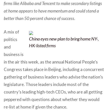
firms like Alibaba and Tencent to make secondary listings
at home appears to have momentum and could stand a
better than 50 percent chance of success.
A mix of
China eyes new plan to bring home NY-,
politics
HK-listed firms
and
business is
in the air this week, as the annual National People’s
Congress takes place in Beijing, including a concurrent
gathering of business leaders who advise the nation’s
legislature. Those leaders include most of the
country’s leading high-tech CEOs, who are all getting
peppered with questions about whether they would
re-list at home if given the chance.