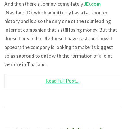
And then there’s Johnny-come-lately
JD.com
(Nasdaq: JD), which admittedly has a far shorter
history and is also the only one of the four leading
Internet companies that’s still losing money. But that
doesn’t mean that JD doesn’t have cash, and now it
appears the company is looking to make its biggest
splash abroad to date with the formation of a joint
venture in Thailand.
Read Full Post…