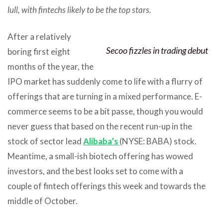
lull, with fintechs likely to be the top stars.
After a relatively
Secoo fizzles in trading debut
boring first eight
months of the year, the
IPO market has suddenly come to life with a flurry of
offerings that are turning in a mixed performance. E-
commerce seems to be a bit passe, though you would
never guess that based on the recent run-up in the
stock of sector lead
Alibaba’s
(NYSE: BABA) stock.
Meantime, a small-ish biotech offering has wowed
investors, and the best looks set to come with a
couple of fintech offerings this week and towards the
middle of October.