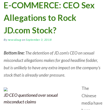
E-COMMERCE: CEO Sex
Allegations to Rock
JD.com Stock?
By
newsdoug
on
September 3, 2018
Bottom line:
The detention of JD.com’s CEO on sexual
misconduct allegations makes for good headline fodder,
but is unlikely to have any extra impact on the company’s
stock that is already under pressure.
The
JD CEO questioned over sexual
Chinese
misconduct claims
media have