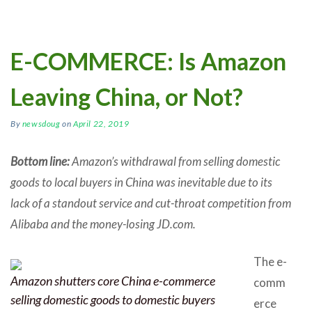
E-COMMERCE: Is Amazon
Leaving China, or Not?
By
newsdoug
on
April 22, 2019
Bottom line:
Amazon’s withdrawal from selling domestic
goods to local buyers in China was inevitable due to its
lack of a standout service and cut-throat competition from
Alibaba and the money-losing JD.com.
The e-
Amazon shutters core China e-commerce
comm
selling domestic goods to domestic buyers
erce