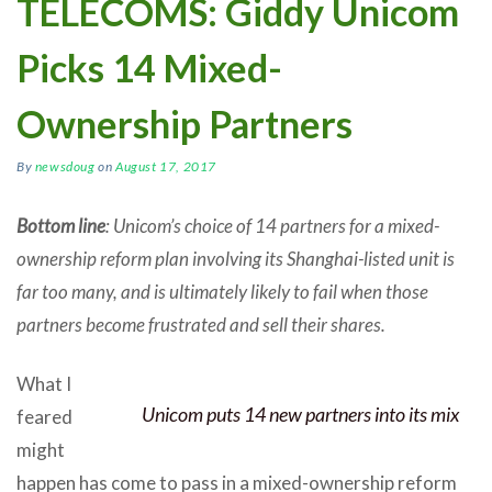
TELECOMS: Giddy Unicom
Picks 14 Mixed-
Ownership Partners
By
newsdoug
on
August 17, 2017
Bottom line
: Unicom’s choice of 14 partners for a mixed-
ownership reform plan involving its Shanghai-listed unit is
far too many, and is ultimately likely to fail when those
partners become frustrated and sell their shares.
What I
Unicom puts 14 new partners into its mix
feared
might
happen has come to pass in a mixed-ownership reform