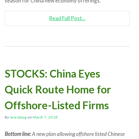
season for China new economy offerings.
Read Full Post…
STOCKS: China Eyes
Quick Route Home for
Offshore-Listed Firms
By
newsdoug
on
March 7, 2018
Bottom line:
A new plan allowing offshore listed Chinese