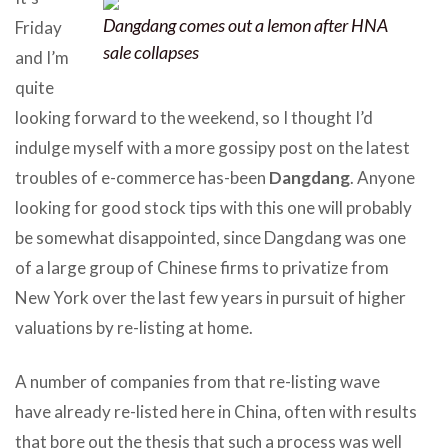
Dangdang comes out a lemon after HNA
Friday
sale collapses
and I’m
quite
looking forward to the weekend, so I thought I’d
indulge myself with a more gossipy post on the latest
troubles of e-commerce has-been
Dangdang
. Anyone
looking for good stock tips with this one will probably
be somewhat disappointed, since Dangdang was one
of a large group of Chinese firms to privatize from
New York over the last few years in pursuit of higher
valuations by re-listing at home.
A number of companies from that re-listing wave
have already re-listed here in China, often with results
that bore out the thesis that such a process was well