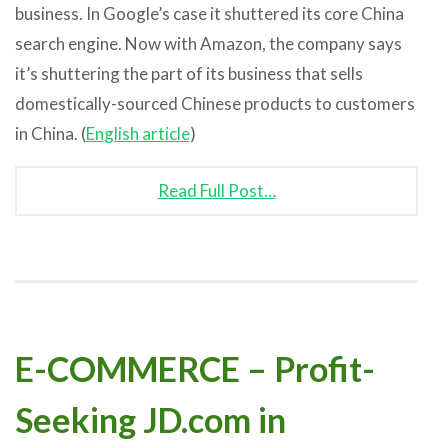
business. In Google’s case it shuttered its core China
search engine. Now with Amazon, the company says
it’s shuttering the part of its business that sells
domestically-sourced Chinese products to customers
in China. (
English article
)
Read Full Post…
E-COMMERCE – Profit-
Seeking JD.com in