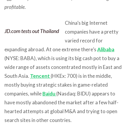
profitable.
China’s big Internet
JD.com tests out Thailand
companies have a pretty
varied record for
expanding abroad. At one extreme there’s
Alibaba
(NYSE: BABA), which is using its big cash pot to buy a
wide range of assets concentrated mostly in East and
South Asia.
Tencent
(HKEx: 700) is in the middle,
mostly buying strategic stakes in game-related
companies, while
Baidu
(Nasdaq: BIDU) appears to
have mostly abandoned the market after a few half-
hearted attempts at global M&A and trying to open
search sites in other countries.