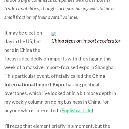
trade capabilities, though such purchasing will still be a
small fraction of their overall volume.
It may be election
China steps on import accelerator
day in the US, but
here in China the
focus is decidedly on imports with the staging this
week of a massive import-focused expo in Shanghai.
This particular event, officially called the
China
International Import Expo
, has big political
overtones, which I’ve looked at in a bit more depth in
my weekly column on doing business in China, for
anyone who is interested. (
English article
)
I’ll recap that element briefly in a moment, but the