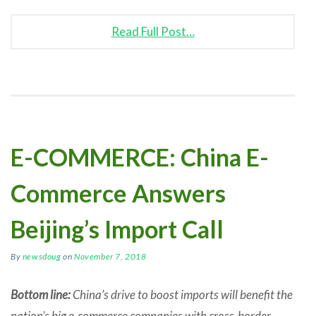
Read Full Post…
E-COMMERCE: China E-
Commerce Answers
Beijing’s Import Call
By
newsdoug
on
November 7, 2018
Bottom line:
China’s drive to boost imports will benefit the
nation’s big e-commerce companies with cross-border