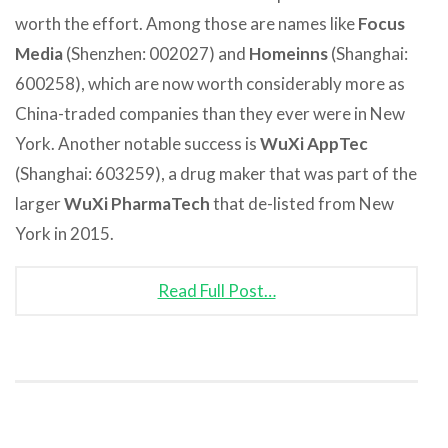
worth the effort. Among those are names like
Focus
Media
(Shenzhen: 002027) and
Homeinns
(Shanghai:
600258), which are now worth considerably more as
China-traded companies than they ever were in New
York. Another notable success is
WuXi AppTec
(Shanghai: 603259), a drug maker that was part of the
larger
WuXi PharmaTech
that de-listed from New
York in 2015.
Read Full Post…