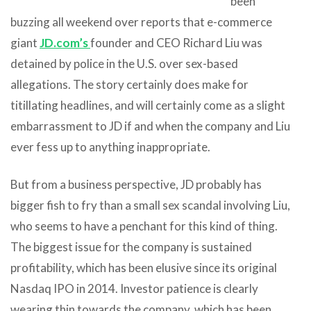
been
buzzing all weekend over reports that e-commerce
giant
JD.com’s
founder and CEO Richard Liu was
detained by police in the U.S. over sex-based
allegations. The story certainly does make for
titillating headlines, and will certainly come as a slight
embarrassment to JD if and when the company and Liu
ever fess up to anything inappropriate.
But from a business perspective, JD probably has
bigger fish to fry than a small sex scandal involving Liu,
who seems to have a penchant for this kind of thing.
The biggest issue for the company is sustained
profitability, which has been elusive since its original
Nasdaq IPO in 2014. Investor patience is clearly
wearing thin towards the company, which has been