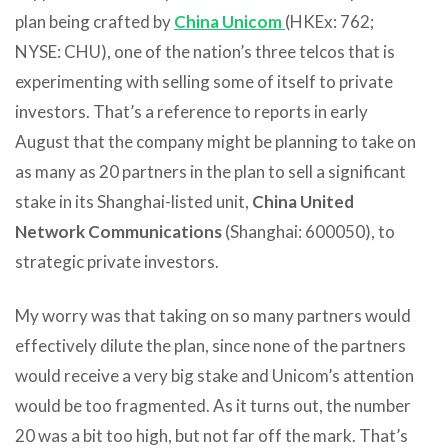
plan being crafted by
China Unicom
(HKEx: 762;
NYSE: CHU), one of the nation’s three telcos that is
experimenting with selling some of itself to private
investors. That’s a reference to reports in early
August that the company might be planning to take on
as many as 20 partners in the plan to sell a significant
stake in its Shanghai-listed unit,
China United
Network Communications
(Shanghai: 600050), to
strategic private investors.
My worry was that taking on so many partners would
effectively dilute the plan, since none of the partners
would receive a very big stake and Unicom’s attention
would be too fragmented. As it turns out, the number
20 was a bit too high, but not far off the mark. That’s