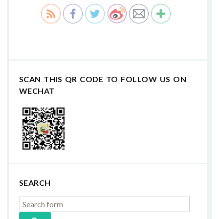
SCAN THIS QR CODE TO FOLLOW US ON
WECHAT
SEARCH