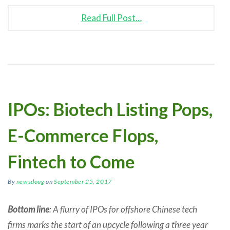
Read Full Post…
IPOs: Biotech Listing Pops,
E-Commerce Flops,
Fintech to Come
By
newsdoug
on
September 25, 2017
Bottom line
: A flurry of IPOs for offshore Chinese tech
firms marks the start of an upcycle following a three year